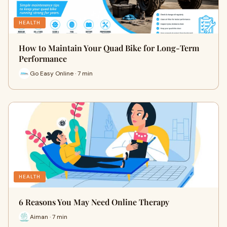
HEALTH
How to Maintain Your Quad Bike for Long-Term
Performance
Go Easy Online · 7 min
HEALTH
6 Reasons You May Need Online Therapy
Aiman · 7 min