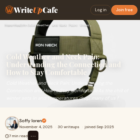
Write
Up
Cafe
Log in
Join free
Home
›
Health
›
Cold Weather and Neck Pain: Understanding the Connection and…
Cold Weather and Neck Pain:
Understanding the Connection and
How to Stay Comfortable
Cold Weather and Neck Pain: Understanding the
Connection and How to Stay ComfortableAs the chill of
winter sets in and temperatures drop, many of us f
Soffy loren
November 4, 2025
·
30 writeups
·
joined Sep 2025
⋯
7 min read