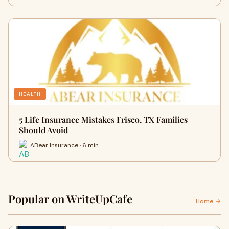
HEALTH
5 Life Insurance Mistakes Frisco, TX Families
Should Avoid
ABear Insurance · 6 min
Popular on WriteUpCafe
Home →