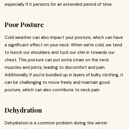
especially if it persists for an extended period of time.
Poor Posture
Cold weather can also impact your posture, which can have
a significant effect on your neck. When we're cold, we tend
to hunch our shoulders and tuck our chin in towards our
chest. This posture can put extra strain on the neck
muscles and joints, leading to discomfort and pain.
Additionally, if you're bundled up in layers of bulky clothing, it
can be challenging to move freely and maintain good
posture, which can also contribute to neck pain.
Dehydration
Dehydration is a common problem during the winter