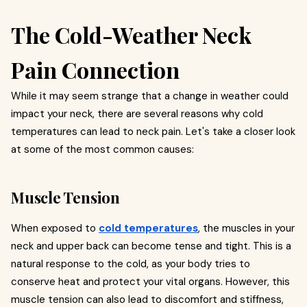
The Cold-Weather Neck
Pain Connection
While it may seem strange that a change in weather could
impact your neck, there are several reasons why cold
temperatures can lead to neck pain. Let's take a closer look
at some of the most common causes:
Muscle Tension
When exposed to
cold temperatures
, the muscles in your
neck and upper back can become tense and tight. This is a
natural response to the cold, as your body tries to
conserve heat and protect your vital organs. However, this
muscle tension can also lead to discomfort and stiffness,