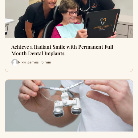
Achieve a Radiant Smile with Permanent Full
Mouth Dental Implants
Nikki James · 5 min