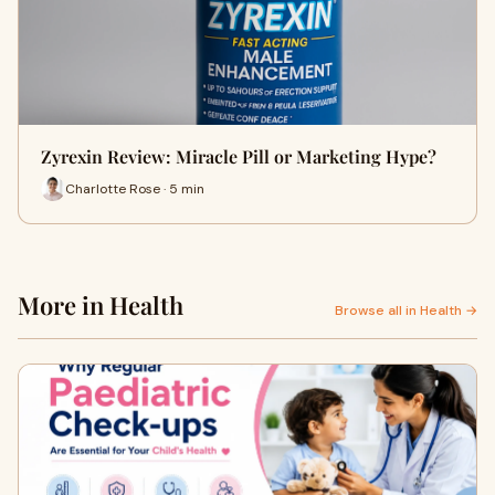
Zyrexin Review: Miracle Pill or Marketing Hype?
Charlotte Rose · 5 min
More in Health
Browse all in Health →