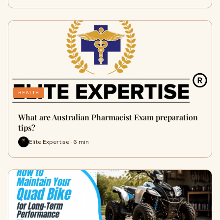
HEALTH
What are Australian Pharmacist Exam preparation
tips?
Elite Expertise · 6 min