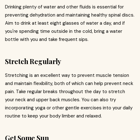
Drinking plenty of water and other fluids is essential for
preventing dehydration and maintaining healthy spinal discs.
Aim to drink at least eight glasses of water a day, and if
you're spending time outside in the cold, bring a water
bottle with you and take frequent sips.
Stretch Regularly
Stretching is an excellent way to prevent muscle tension
and maintain flexibility, both of which can help prevent neck
pain. Take regular breaks throughout the day to stretch
your neck and upper back muscles. You can also try
incorporating yoga or other gentle exercises into your daily
routine to keep your body limber and relaxed.
Get Some Sun