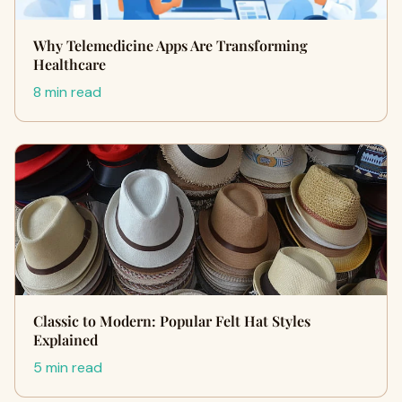
Why Telemedicine Apps Are Transforming
Healthcare
8 min read
Classic to Modern: Popular Felt Hat Styles
Explained
5 min read