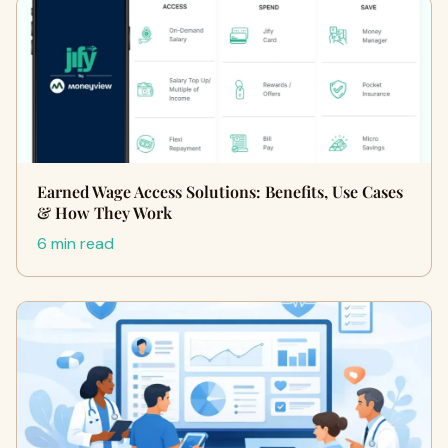
Earned Wage Access Solutions: Benefits, Use Cases
& How They Work
6 min read