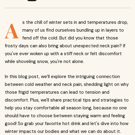
A
s the chill of winter sets in and temperatures drop,
many of us find ourselves bundling up in layers to
fend off the cold. But did you know that those
frosty days can also bring about unexpected neck pain? If
you've ever woken up with a stiff neck or felt discomfort
while shoveling snow, you're not alone.
In this blog post, we’ll explore the intriguing connection
between cold weather and neck pain, shedding light on why
those frigid temperatures can lead to tension and
discomfort. Plus, we'll share practical tips and strategies to
help you stay comfortable all season long, because no one
should have to choose between staying warm and feeling
good! So grab your favorite hot drink and let's dive into how
winter impacts our bodies and what we can do about it.