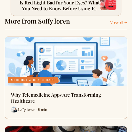
Is Red Light Bad for Your Eyes? What
You Need to Know Before Using Red
Light Therapy
More from Soffy loren
View all →
MEDICINE & HEALTHCARE
Why Telemedicine Apps Are Transforming
Healthcare
Soffy loren · 8 min