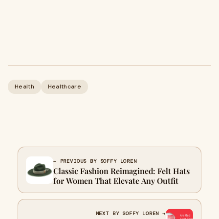
Health
Healthcare
← PREVIOUS BY SOFFY LOREN
Classic Fashion Reimagined: Felt Hats
for Women That Elevate Any Outfit
NEXT BY SOFFY LOREN →