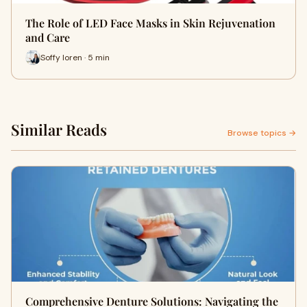
The Role of LED Face Masks in Skin Rejuvenation
and Care
Soffy loren · 5 min
Similar Reads
Browse topics →
Comprehensive Denture Solutions: Navigating the