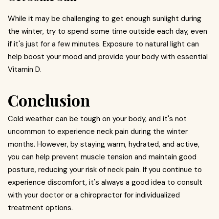
While it may be challenging to get enough sunlight during
the winter, try to spend some time outside each day, even
if it's just for a few minutes. Exposure to natural light can
help boost your mood and provide your body with essential
Vitamin D.
Conclusion
Cold weather can be tough on your body, and it's not
uncommon to experience neck pain during the winter
months. However, by staying warm, hydrated, and active,
you can help prevent muscle tension and maintain good
posture, reducing your risk of neck pain. If you continue to
experience discomfort, it's always a good idea to consult
with your doctor or a chiropractor for individualized
treatment options.