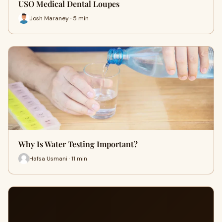
USO Medical Dental Loupes
Josh Maraney · 5 min
Why Is Water Testing Important?
Hafsa Usmani · 11 min