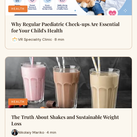
HEALTH
Why Regular Paediatric Check-ups Are Essential
for Your Child's Health
VR Speciality Clinic · 8 min
HEALTH
The Truth About Shakes and Sustainable Weight
Loss
Nikolaiy Mariko · 4 min