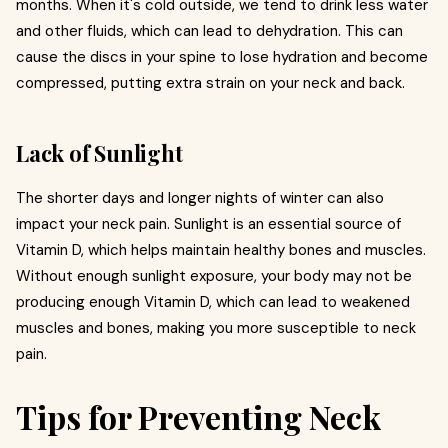
months. When it's cold outside, we tend to drink less water
and other fluids, which can lead to dehydration. This can
cause the discs in your spine to lose hydration and become
compressed, putting extra strain on your neck and back.
Lack of Sunlight
The shorter days and longer nights of winter can also
impact your neck pain. Sunlight is an essential source of
Vitamin D, which helps maintain healthy bones and muscles.
Without enough sunlight exposure, your body may not be
producing enough Vitamin D, which can lead to weakened
muscles and bones, making you more susceptible to neck
pain.
Tips for Preventing Neck