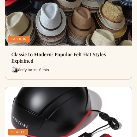
FASHION
Classic to Modern: Popular Felt Hat Styles
Explained
Soffy loren · 5 min
BEAUTY