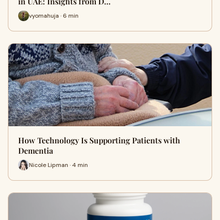
in UAE: Insights from D…
vyomahuja · 6 min
How Technology Is Supporting Patients with
Dementia
Nicole Lipman · 4 min