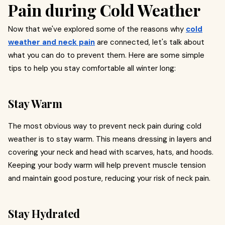
Pain during Cold Weather
Now that we've explored some of the reasons why
cold
weather and neck pain
are connected, let's talk about
what you can do to prevent them. Here are some simple
tips to help you stay comfortable all winter long:
Stay Warm
The most obvious way to prevent neck pain during cold
weather is to stay warm. This means dressing in layers and
covering your neck and head with scarves, hats, and hoods.
Keeping your body warm will help prevent muscle tension
and maintain good posture, reducing your risk of neck pain.
Stay Hydrated