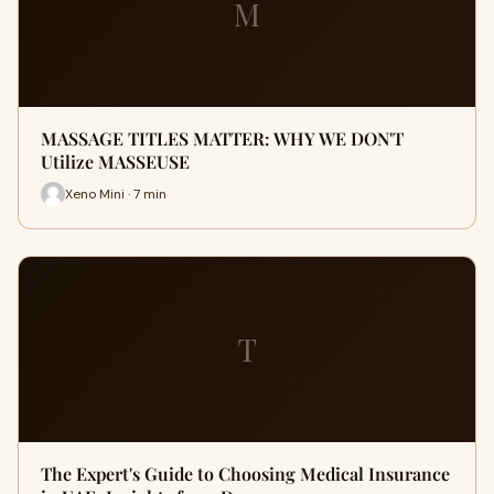
M
MASSAGE TITLES MATTER: WHY WE DON'T
Utilize MASSEUSE
Xeno Mini · 7 min
T
The Expert's Guide to Choosing Medical Insurance