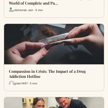
World of Complete and Pa…
Abhishek Jain · 5 min
Compassion in Crisis: The Impact of a Drug
Addiction Hotline
gdan7487 · 5 min