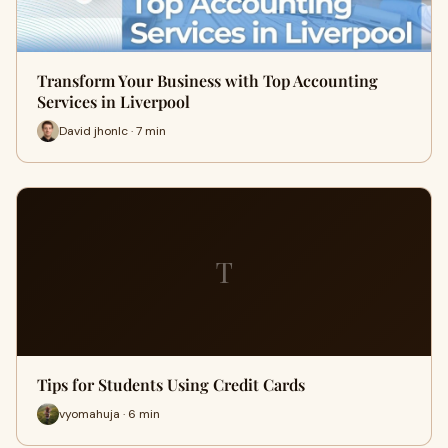
Transform Your Business with Top Accounting
Services in Liverpool
David jhonlc · 7 min
T
Tips for Students Using Credit Cards
vyomahuja · 6 min