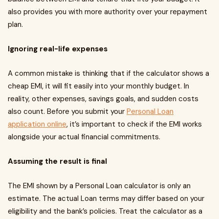
also provides you with more authority over your repayment
plan.
Ignoring real-life expenses
A common mistake is thinking that if the calculator shows a
cheap EMI, it will fit easily into your monthly budget. In
reality, other expenses, savings goals, and sudden costs
also count. Before you submit your
Personal Loan
application online
, it’s important to check if the EMI works
alongside your actual financial commitments.
Assuming the result is final
The EMI shown by a Personal Loan calculator is only an
estimate. The actual Loan terms may differ based on your
eligibility and the bank’s policies. Treat the calculator as a