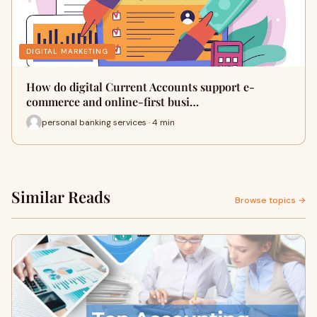
DIGITAL MARKETING
How do digital Current Accounts support e-
commerce and online-first busi…
personal banking services · 4 min
Similar Reads
Browse topics →