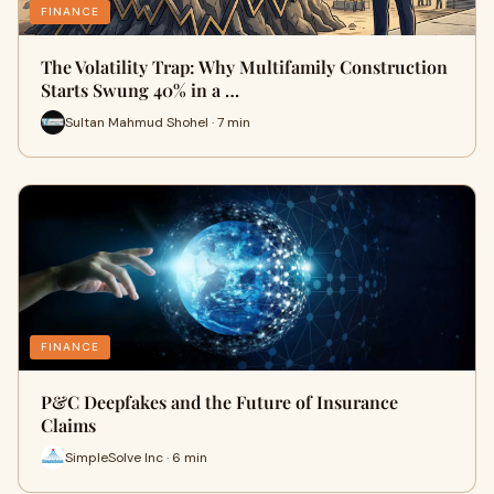
FINANCE
The Volatility Trap: Why Multifamily Construction
Starts Swung 40% in a …
Sultan Mahmud Shohel · 7 min
FINANCE
P&C Deepfakes and the Future of Insurance
Claims
SimpleSolve Inc · 6 min