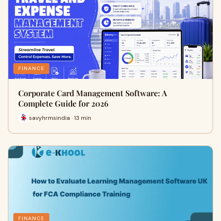
FINANCE
Corporate Card Management Software: A
Complete Guide for 2026
savyhrmsindia · 13 min
FINANCE