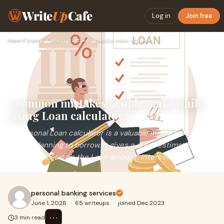
Write
Up
Cafe
Log in
Join free
Home
›
Finance
›
Common mistakes people make while using Loan calculators
Common mistakes people make while
using Loan calculators
A Personal Loan calculator is a valuable instrument when
you’re planning to borrow. It gives a quick estimate of
your EMI based on the Loan amount, interest ...
personal banking services
June 1, 2026
·
65 writeups
·
joined Dec 2023
⋯
3 min read