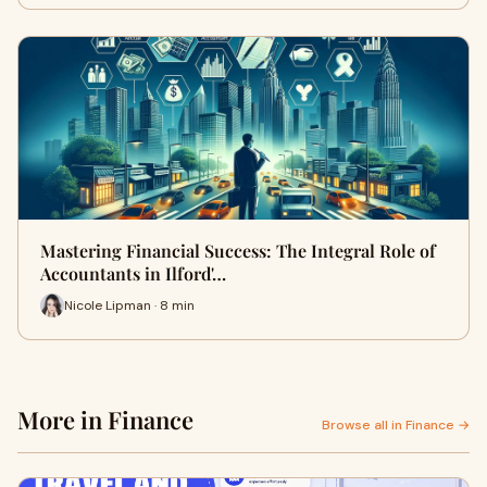
Mastering Financial Success: The Integral Role of
Accountants in Ilford'…
Nicole Lipman · 8 min
More in Finance
Browse all in Finance →