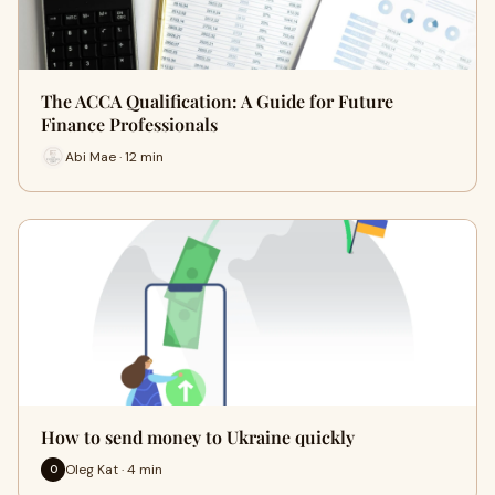
The ACCA Qualification: A Guide for Future
Finance Professionals
Abi Mae · 12 min
How to send money to Ukraine quickly
Oleg Kat · 4 min
O