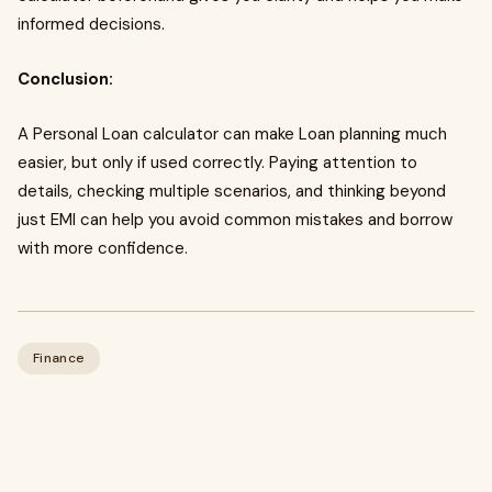
informed decisions.
Conclusion:
A Personal Loan calculator can make Loan planning much
easier, but only if used correctly. Paying attention to
details, checking multiple scenarios, and thinking beyond
just EMI can help you avoid common mistakes and borrow
with more confidence.
Finance