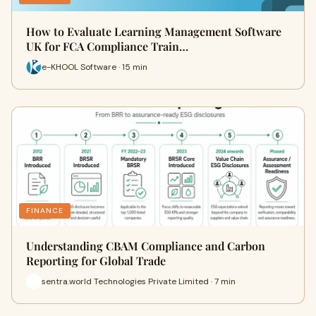
How to Evaluate Learning Management Software
UK for FCA Compliance Train…
e-KHOOL Software · 15 min
FINANCE
Understanding CBAM Compliance and Carbon
Reporting for Global Trade
sentra.world Technologies Private Limited · 7 min