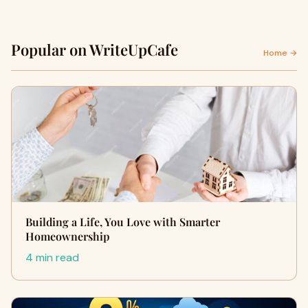
Popular on WriteUpCafe
Home →
Building a Life, You Love with Smarter
Homeownership
4 min read