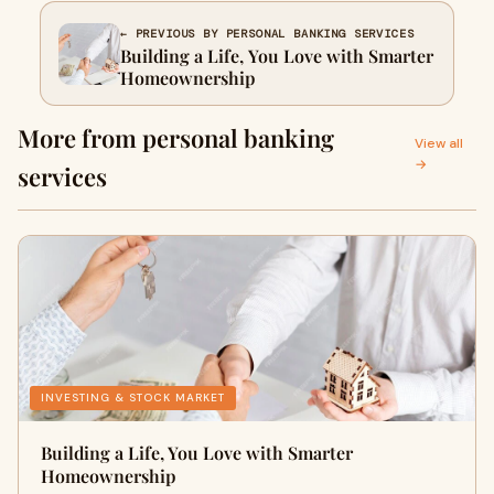
← PREVIOUS BY PERSONAL BANKING SERVICES
Building a Life, You Love with Smarter
Homeownership
More from personal banking
View all
→
services
INVESTING & STOCK MARKET
Building a Life, You Love with Smarter
Homeownership