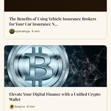
The Benefits of Using Vehicle Insurance Brokers
for Your Car Insurance N…
vyomahuja · 6 min
Elevate Your Digital Finance with a Unified Crypto
Wallet
Anayra · 8 min