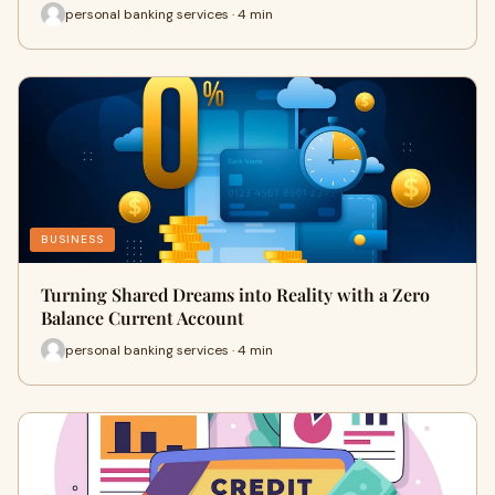
personal banking services · 4 min
BUSINESS
Turning Shared Dreams into Reality with a Zero
Balance Current Account
personal banking services · 4 min