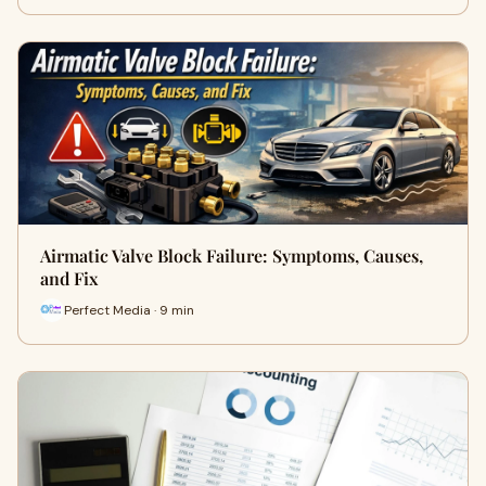
Airmatic Valve Block Failure: Symptoms, Causes,
and Fix
Perfect Media · 9 min