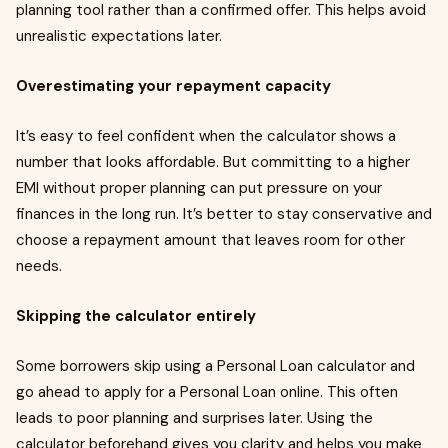
planning tool rather than a confirmed offer. This helps avoid
unrealistic expectations later.
Overestimating your repayment capacity
It’s easy to feel confident when the calculator shows a
number that looks affordable. But committing to a higher
EMI without proper planning can put pressure on your
finances in the long run. It’s better to stay conservative and
choose a repayment amount that leaves room for other
needs.
Skipping the calculator entirely
Some borrowers skip using a Personal Loan calculator and
go ahead to apply for a Personal Loan online. This often
leads to poor planning and surprises later. Using the
calculator beforehand gives you clarity and helps you make