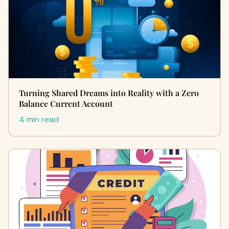
Turning Shared Dreams into Reality with a Zero
Balance Current Account
4 min read