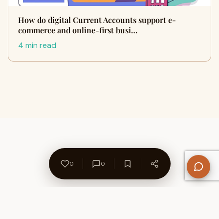
How do digital Current Accounts support e-
commerce and online-first busi…
4 min read
0
0