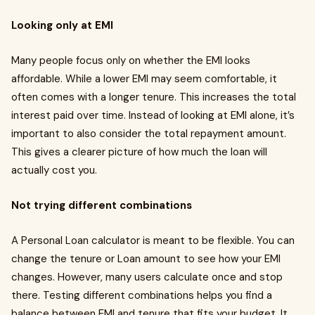
Looking only at EMI
Many people focus only on whether the EMI looks
affordable. While a lower EMI may seem comfortable, it
often comes with a longer tenure. This increases the total
interest paid over time. Instead of looking at EMI alone, it’s
important to also consider the total repayment amount.
This gives a clearer picture of how much the loan will
actually cost you.
Not trying different combinations
A Personal Loan calculator is meant to be flexible. You can
change the tenure or Loan amount to see how your EMI
changes. However, many users calculate once and stop
there. Testing different combinations helps you find a
balance between EMI and tenure that fits your budget. It