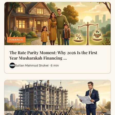
FINANCE
The Rate Parity Moment: Why 2026 Is the First
Year Musharakah Financing …
Sultan Mahmud Shohel · 6 min