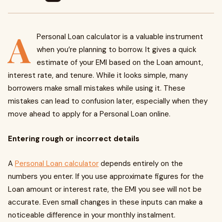
A
Personal Loan calculator is a valuable instrument
when you’re planning to borrow. It gives a quick
estimate of your EMI based on the Loan amount,
interest rate, and tenure. While it looks simple, many
borrowers make small mistakes while using it. These
mistakes can lead to confusion later, especially when they
move ahead to apply for a Personal Loan online.
Entering rough or incorrect details
A
Personal Loan calculator
depends entirely on the
numbers you enter. If you use approximate figures for the
Loan amount or interest rate, the EMI you see will not be
accurate. Even small changes in these inputs can make a
noticeable difference in your monthly instalment.