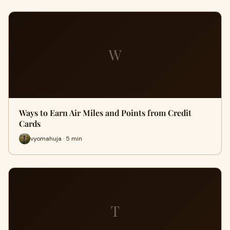
W
Ways to Earn Air Miles and Points from Credit
Cards
vyomahuja · 5 min
T