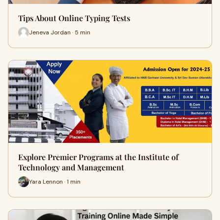
Tips About Online Typing Tests
Jeneva Jordan · 5 min
Explore Premier Programs at the Institute of
Technology and Management
Yara Lennon · 1 min