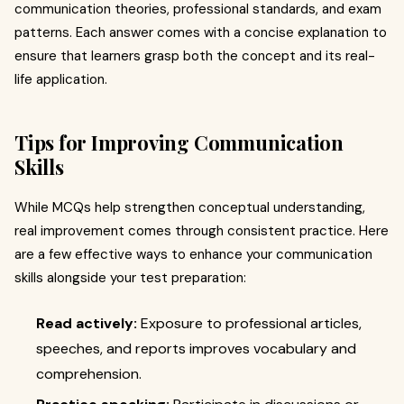
communication theories, professional standards, and exam
patterns. Each answer comes with a concise explanation to
ensure that learners grasp both the concept and its real-
life application.
Tips for Improving Communication
Skills
While MCQs help strengthen conceptual understanding,
real improvement comes through consistent practice. Here
are a few effective ways to enhance your communication
skills alongside your test preparation:
Read actively:
Exposure to professional articles,
speeches, and reports improves vocabulary and
comprehension.