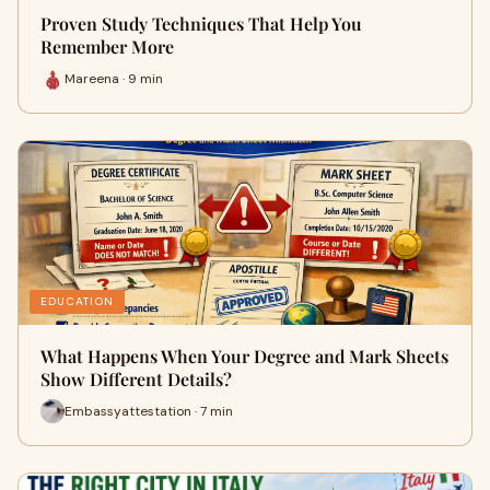
Proven Study Techniques That Help You
Remember More
Mareena · 9 min
EDUCATION
What Happens When Your Degree and Mark Sheets
Show Different Details?
Embassyattestation · 7 min