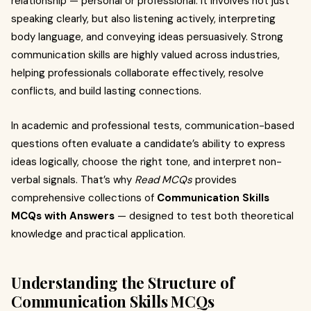
relationship — personal or professional. It involves not just
speaking clearly, but also listening actively, interpreting
body language, and conveying ideas persuasively. Strong
communication skills are highly valued across industries,
helping professionals collaborate effectively, resolve
conflicts, and build lasting connections.
In academic and professional tests, communication-based
questions often evaluate a candidate’s ability to express
ideas logically, choose the right tone, and interpret non-
verbal signals. That’s why
Read MCQs
provides
comprehensive collections of
Communication Skills
MCQs with Answers
— designed to test both theoretical
knowledge and practical application.
Understanding the Structure of
Communication Skills MCQs