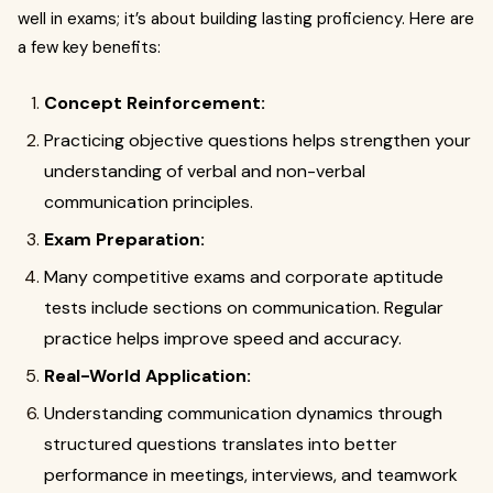
well in exams; it’s about building lasting proficiency. Here are
a few key benefits:
Concept Reinforcement:
Practicing objective questions helps strengthen your
understanding of verbal and non-verbal
communication principles.
Exam Preparation:
Many competitive exams and corporate aptitude
tests include sections on communication. Regular
practice helps improve speed and accuracy.
Real-World Application:
Understanding communication dynamics through
structured questions translates into better
performance in meetings, interviews, and teamwork