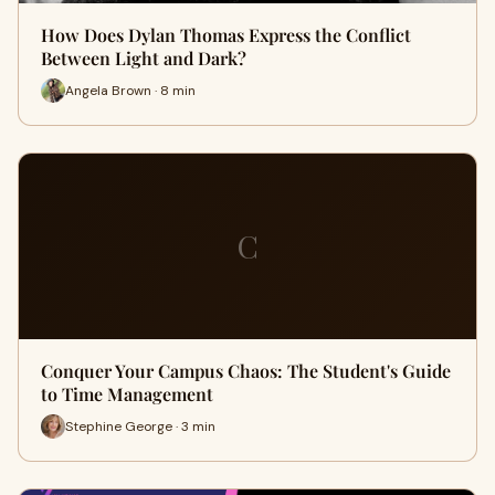
How Does Dylan Thomas Express the Conflict
Between Light and Dark?
Angela Brown · 8 min
C
Conquer Your Campus Chaos: The Student's Guide
to Time Management
Stephine George · 3 min