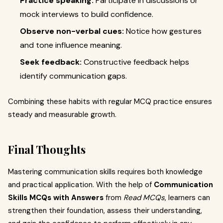
Practice speaking:
Participate in discussions or
mock interviews to build confidence.
Observe non-verbal cues:
Notice how gestures
and tone influence meaning.
Seek feedback:
Constructive feedback helps
identify communication gaps.
Combining these habits with regular MCQ practice ensures
steady and measurable growth.
Final Thoughts
Mastering communication skills requires both knowledge
and practical application. With the help of
Communication
Skills MCQs with Answers
from
Read MCQs
, learners can
strengthen their foundation, assess their understanding,