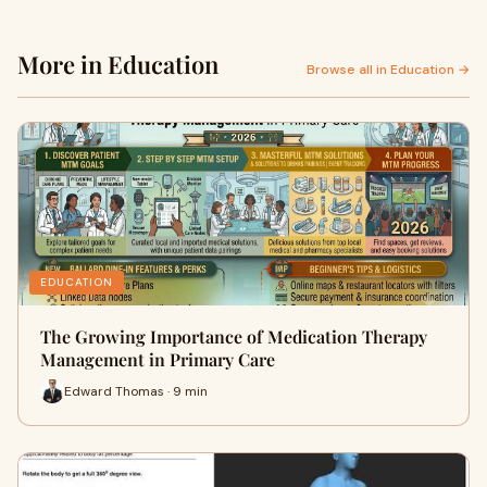
More in Education
Browse all in Education →
EDUCATION
The Growing Importance of Medication Therapy
Management in Primary Care
Edward Thomas · 9 min