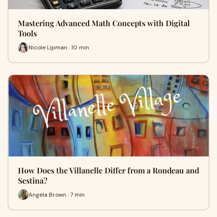
Mastering Advanced Math Concepts with Digital
Tools
Nicole Lipman · 10 min
How Does the Villanelle Differ from a Rondeau and
Sestina?
Angela Brown · 7 min