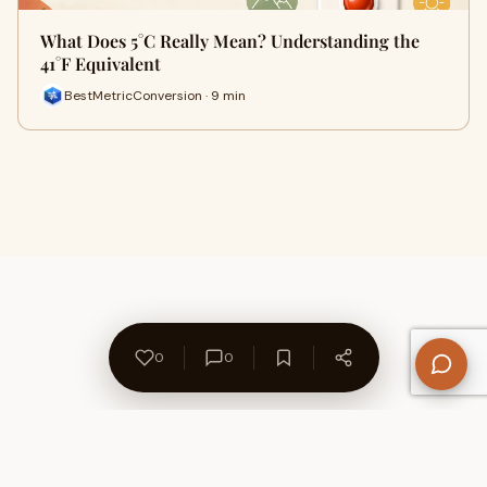
What Does 5°C Really Mean? Understanding the
41°F Equivalent
BestMetricConversion · 9 min
0
0