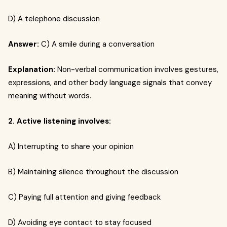
D) A telephone discussion
Answer:
C) A smile during a conversation
Explanation:
Non-verbal communication involves gestures,
expressions, and other body language signals that convey
meaning without words.
2. Active listening involves:
A) Interrupting to share your opinion
B) Maintaining silence throughout the discussion
C) Paying full attention and giving feedback
D) Avoiding eye contact to stay focused