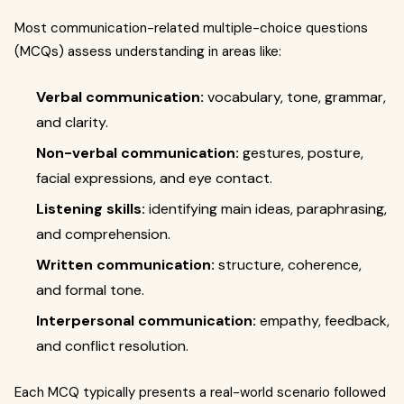
Most communication-related multiple-choice questions
(MCQs) assess understanding in areas like:
Verbal communication:
vocabulary, tone, grammar,
and clarity.
Non-verbal communication:
gestures, posture,
facial expressions, and eye contact.
Listening skills:
identifying main ideas, paraphrasing,
and comprehension.
Written communication:
structure, coherence,
and formal tone.
Interpersonal communication:
empathy, feedback,
and conflict resolution.
Each MCQ typically presents a real-world scenario followed