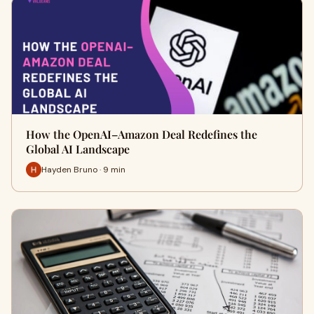
How the OpenAI–Amazon Deal Redefines the
Global AI Landscape
Hayden Bruno · 9 min