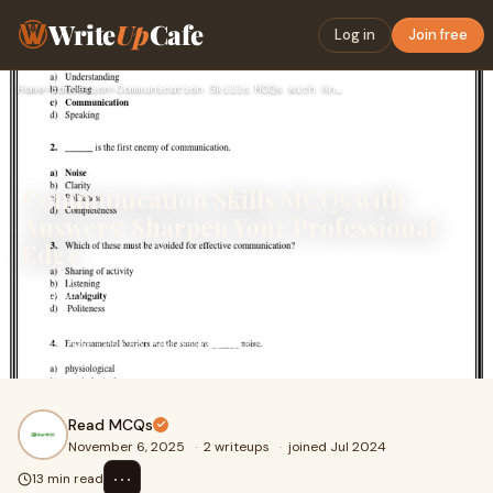
Write
Up
Cafe
Log in
Join free
Home
›
Education
›
Communication Skills MCQs with Answers: Sharpen Your Profess…
Communication Skills MCQs with
Answers: Sharpen Your Professional
Edge
In today’s interconnected world, strong communication
abilities are no longer optional — they’re essential.
Whether you’re preparing for compe
Read MCQs
November 6, 2025
·
2 writeups
·
joined Jul 2024
⋯
13 min read