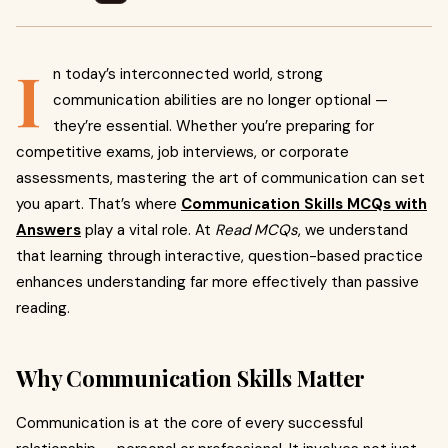
I
n today’s interconnected world, strong
communication abilities are no longer optional —
they’re essential. Whether you’re preparing for
competitive exams, job interviews, or corporate
assessments, mastering the art of communication can set
you apart. That’s where
Communication Skills MCQs with
Answers
play a vital role. At
Read MCQs
, we understand
that learning through interactive, question-based practice
enhances understanding far more effectively than passive
reading.
Why Communication Skills Matter
Communication is at the core of every successful