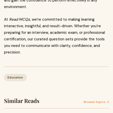
and gain the confidence to perform effectively in any
environment.
At
Read MCQs
, we’re committed to making learning
interactive, insightful, and result-driven. Whether you’re
preparing for an interview, academic exam, or professional
certification, our curated question sets provide the tools
you need to communicate with clarity, confidence, and
precision.
Education
Similar Reads
Browse topics →