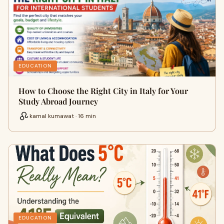
EDUCATION
How to Choose the Right City in Italy for Your
Study Abroad Journey
kamal kumawat · 16 min
EDUCATION