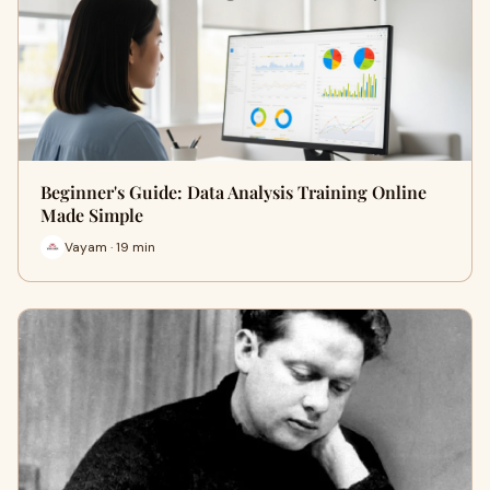
Beginner's Guide: Data Analysis Training Online
Made Simple
Vayam · 19 min