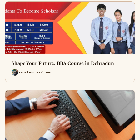
Shape Your Future: BBA Course in Dehradun
Yara Lennon · 1 min