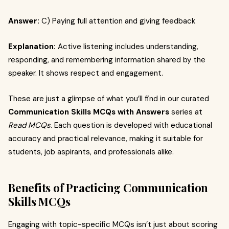
Answer:
C) Paying full attention and giving feedback
Explanation:
Active listening includes understanding,
responding, and remembering information shared by the
speaker. It shows respect and engagement.
These are just a glimpse of what you’ll find in our curated
Communication Skills MCQs with Answers
series at
Read MCQs
. Each question is developed with educational
accuracy and practical relevance, making it suitable for
students, job aspirants, and professionals alike.
Benefits of Practicing Communication
Skills MCQs
Engaging with topic-specific MCQs isn’t just about scoring