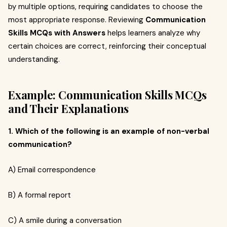
by multiple options, requiring candidates to choose the
most appropriate response. Reviewing
Communication
Skills MCQs with Answers
helps learners analyze why
certain choices are correct, reinforcing their conceptual
understanding.
Example: Communication Skills MCQs
and Their Explanations
1. Which of the following is an example of non-verbal
communication?
A) Email correspondence
B) A formal report
C) A smile during a conversation