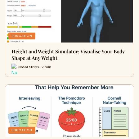
EDUCATION
Height and Weight Simulator: Visualise Your Body
Shape at Any Weight
Nasal strips · 2 min
EDUCATION