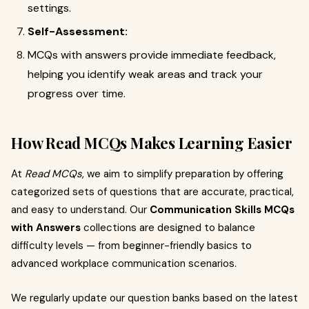
settings.
Self-Assessment:
MCQs with answers provide immediate feedback,
helping you identify weak areas and track your
progress over time.
How Read MCQs Makes Learning Easier
At
Read MCQs
, we aim to simplify preparation by offering
categorized sets of questions that are accurate, practical,
and easy to understand. Our
Communication Skills MCQs
with Answers
collections are designed to balance
difficulty levels — from beginner-friendly basics to
advanced workplace communication scenarios.
We regularly update our question banks based on the latest