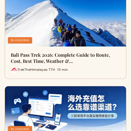
BLOGGING
Bali Pass Trek 2026: Complete Guide to Route,
Cost, Best Time, Weather &…
TrekTheHimalayas TTH · 15 min
BLOGGING