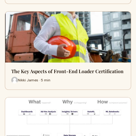
The Key Aspects of Front-End Loader Certification
Nikki James · 5 min