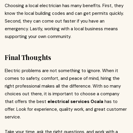
Choosing a local electrician has many benefits. First, they
know the local building codes and can get permits quickly.
Second, they can come out faster if you have an
emergency. Lastly, working with a local business means
supporting your own community.
Final Thoughts
Electric problems are not something to ignore. When it
comes to safety, comfort, and peace of mind, hiring the
right professional makes all the difference. With so many
choices out there, it is important to choose a company
that offers the best
electrical services Ocala
has to
offer. Look for experience, quality work, and great customer
service.
Take your time, ask the right questions, and work with a