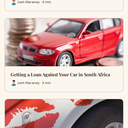
Josh Maraney · 4 min
Getting a Loan Against Your Car in South Africa
Josh Maraney · 3 min