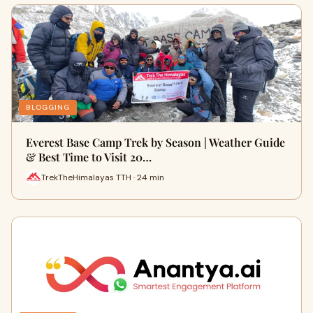
BLOGGING
Everest Base Camp Trek by Season | Weather Guide
& Best Time to Visit 20…
TrekTheHimalayas TTH · 24 min