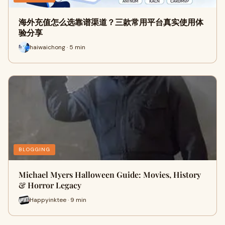
海外充值怎么选靠谱渠道？三款常用平台真实使用体
验分享
haiwaichong · 5 min
BLOGGING
Michael Myers Halloween Guide: Movies, History
& Horror Legacy
Happyinktee · 9 min