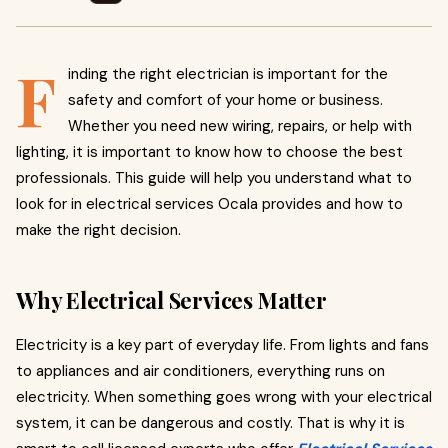
F
inding the right electrician is important for the
safety and comfort of your home or business.
Whether you need new wiring, repairs, or help with
lighting, it is important to know how to choose the best
professionals. This guide will help you understand what to
look for in electrical services Ocala provides and how to
make the right decision.
Why Electrical Services Matter
Electricity is a key part of everyday life. From lights and fans
to appliances and air conditioners, everything runs on
electricity. When something goes wrong with your electrical
system, it can be dangerous and costly. That is why it is