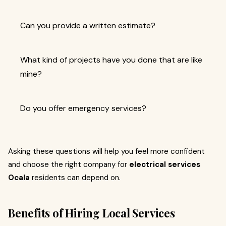
Can you provide a written estimate?
What kind of projects have you done that are like
mine?
Do you offer emergency services?
Asking these questions will help you feel more confident
and choose the right company for
electrical services
Ocala
residents can depend on.
Benefits of Hiring Local Services