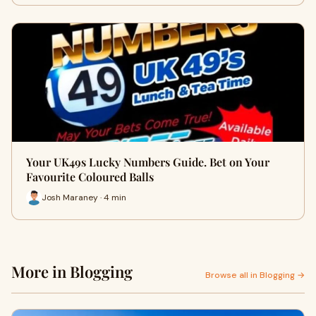
Your UK49s Lucky Numbers Guide. Bet on Your
Favourite Coloured Balls
Josh Maraney · 4 min
More in Blogging
Browse all in Blogging →