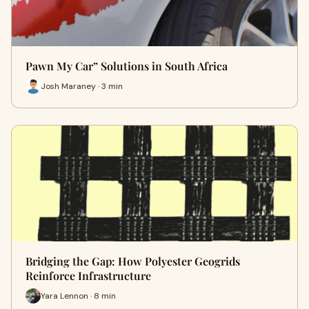
Pawn My Car” Solutions in South Africa
Josh Maraney · 3 min
Bridging the Gap: How Polyester Geogrids
Reinforce Infrastructure
Yara Lennon · 8 min