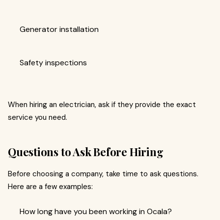
Generator installation
Safety inspections
When hiring an electrician, ask if they provide the exact
service you need.
Questions to Ask Before Hiring
Before choosing a company, take time to ask questions.
Here are a few examples:
How long have you been working in Ocala?