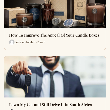
How To Improve The Appeal Of Your Candle Boxes
Jeneva Jordan · 5 min
Pawn My Car and Still Drive It in South Africa