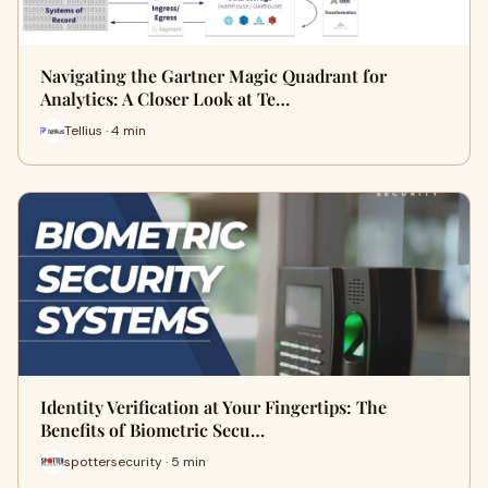
Navigating the Gartner Magic Quadrant for
Analytics: A Closer Look at Te…
Tellius · 4 min
Identity Verification at Your Fingertips: The
Benefits of Biometric Secu…
spottersecurity · 5 min