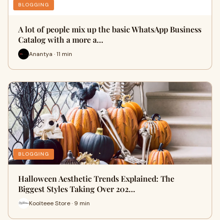
BLOGGING
A lot of people mix up the basic WhatsApp Business
Catalog with a more a…
Anantya · 11 min
BLOGGING
Halloween Aesthetic Trends Explained: The
Biggest Styles Taking Over 202…
Koolteee Store · 9 min