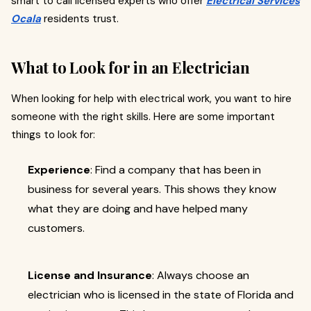
smart to call licensed experts who offer
Electrical Services
Ocala
residents trust.
What to Look for in an Electrician
When looking for help with electrical work, you want to hire
someone with the right skills. Here are some important
things to look for:
Experience
: Find a company that has been in
business for several years. This shows they know
what they are doing and have helped many
customers.
License and Insurance
: Always choose an
electrician who is licensed in the state of Florida and