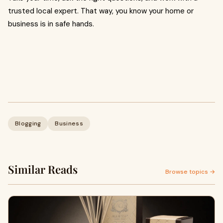
trusted local expert. That way, you know your home or
business is in safe hands.
Blogging
Business
Similar Reads
Browse topics →