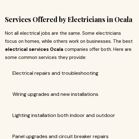
Services Offered by Electricians in Ocala
Not all electrical jobs are the same. Some electricians
focus on homes, while others work on businesses. The best
electrical services Ocala
companies offer both. Here are
some common services they provide:
Electrical repairs and troubleshooting
Wiring upgrades and new installations
Lighting installation both indoor and outdoor
Panel upgrades and circuit breaker repairs