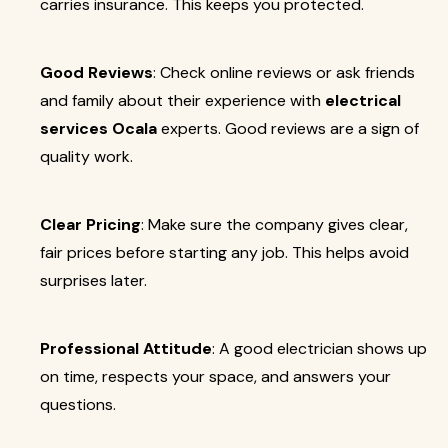
carries insurance. This keeps you protected.
Good Reviews
: Check online reviews or ask friends
and family about their experience with
electrical
services Ocala
experts. Good reviews are a sign of
quality work.
Clear Pricing
: Make sure the company gives clear,
fair prices before starting any job. This helps avoid
surprises later.
Professional Attitude
: A good electrician shows up
on time, respects your space, and answers your
questions.