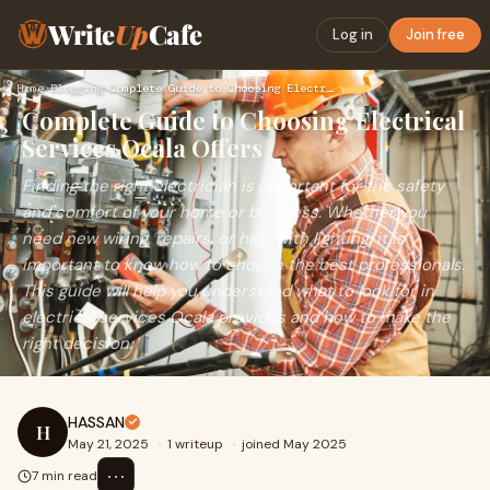
Write
Up
Cafe
Log in
Join free
Home
›
Blogging
›
Complete Guide to Choosing Electrical Services Ocala Offers
Complete Guide to Choosing Electrical
Services Ocala Offers
Finding the right electrician is important for the safety
and comfort of your home or business. Whether you
need new wiring, repairs, or help with lighting, it is
important to know how to choose the best professionals.
This guide will help you understand what to look for in
electrical services Ocala provides and how to make the
right decision.
HASSAN
H
May 21, 2025
·
1 writeup
·
joined May 2025
⋯
7 min read