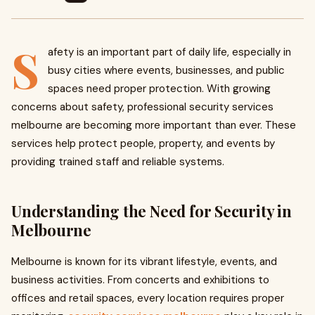
S
afety is an important part of daily life, especially in
busy cities where events, businesses, and public
spaces need proper protection. With growing
concerns about safety, professional security services
melbourne are becoming more important than ever. These
services help protect people, property, and events by
providing trained staff and reliable systems.
Understanding the Need for Security in
Melbourne
Melbourne is known for its vibrant lifestyle, events, and
business activities. From concerts and exhibitions to
offices and retail spaces, every location requires proper