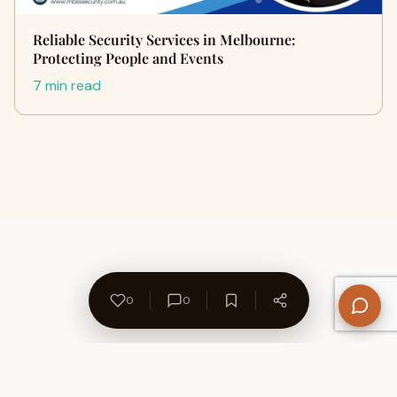
Reliable Security Services in Melbourne:
Protecting People and Events
7 min read
0
0