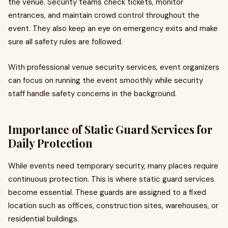
the venue. Security teams check tickets, monitor
entrances, and maintain crowd control throughout the
event. They also keep an eye on emergency exits and make
sure all safety rules are followed.
With professional venue security services, event organizers
can focus on running the event smoothly while security
staff handle safety concerns in the background.
Importance of Static Guard Services for
Daily Protection
While events need temporary security, many places require
continuous protection. This is where static guard services
become essential. These guards are assigned to a fixed
location such as offices, construction sites, warehouses, or
residential buildings.