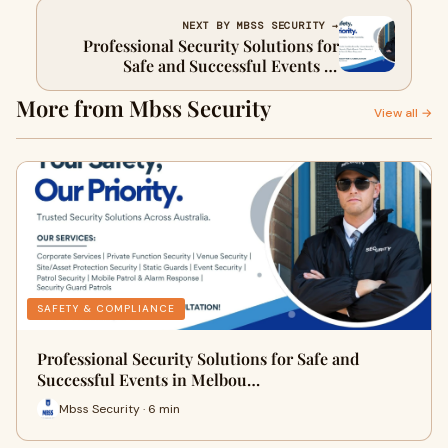
NEXT BY MBSS SECURITY →
Professional Security Solutions for
Safe and Successful Events in
Melbourne
More from Mbss Security
View all →
SAFETY & COMPLIANCE
Professional Security Solutions for Safe and
Successful Events in Melbou…
Mbss Security · 6 min