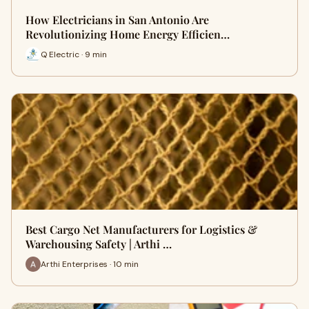
How Electricians in San Antonio Are
Revolutionizing Home Energy Efficien…
Q Electric · 9 min
Best Cargo Net Manufacturers for Logistics &
Warehousing Safety | Arthi …
Arthi Enterprises · 10 min