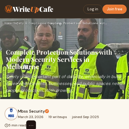
Write
Up
Cafe
Log in
Join free
Home
›
Safety & Compliance
›
Complete Protection Solutions with Modern Security Services …
Complete Protection Solutions with
Modern Security Services in
Melbourne
Safety is an important part of daily life, especially in busy
cities where events, businesses, and public spaces need
proper protection. With growing
Mbss Security
March 23, 2026
·
19 writeups
·
joined Sep 2025
⋯
5 min read