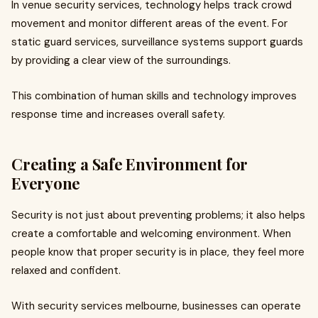
In venue security services, technology helps track crowd
movement and monitor different areas of the event. For
static guard services, surveillance systems support guards
by providing a clear view of the surroundings.
This combination of human skills and technology improves
response time and increases overall safety.
Creating a Safe Environment for
Everyone
Security is not just about preventing problems; it also helps
create a comfortable and welcoming environment. When
people know that proper security is in place, they feel more
relaxed and confident.
With security services melbourne, businesses can operate