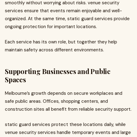
smoothly without worrying about risks. venue security
services ensure that events remain enjoyable and well-
organized. At the same time, static guard services provide
ongoing protection for important locations.
Each service has its own role, but together they help
maintain safety across different environments.
Supporting Businesses and Public
Spaces
Melbourne’s growth depends on secure workplaces and
safe public areas. Offices, shopping centers, and
construction sites all benefit from reliable security support.
static guard services protect these locations daily, while
venue security services handle temporary events and large