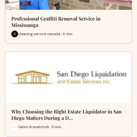
Professional Graffiti Removal Service in
Mississauga
cleaning service canada · 6 min
C
Why Choosing the Right Estate Liquidator in San
Diego Matters During a D…
Yahnn Kraveichvili · 5 min