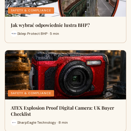
SAFETY & COMPLIANCE
Jak wybrać odpowiednie lustra BHP?
Sklep Protect BHP · 5 min
SAFETY & COMPLIANCE
ATEX Explosion Proof Digital Camera: UK Buyer
Checklist
SharpEagle Technology · 8 min