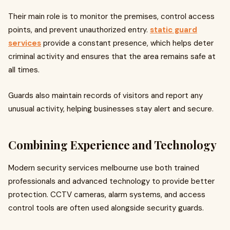
Their main role is to monitor the premises, control access
points, and prevent unauthorized entry.
static guard
services
provide a constant presence, which helps deter
criminal activity and ensures that the area remains safe at
all times.
Guards also maintain records of visitors and report any
unusual activity, helping businesses stay alert and secure.
Combining Experience and Technology
Modern security services melbourne use both trained
professionals and advanced technology to provide better
protection. CCTV cameras, alarm systems, and access
control tools are often used alongside security guards.