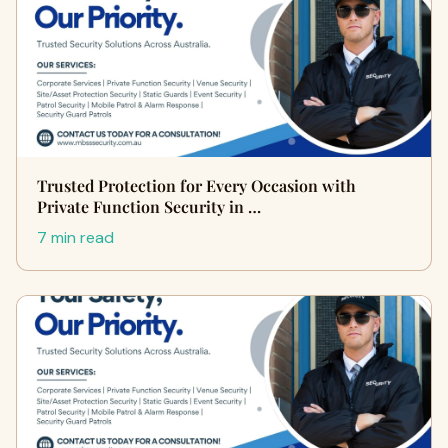
Trusted Protection for Every Occasion with
Private Function Security in …
7 min read