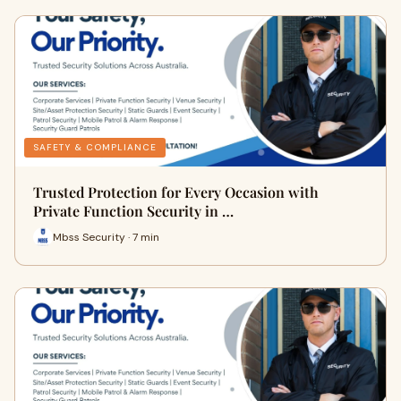
SAFETY & COMPLIANCE
Trusted Protection for Every Occasion with
Private Function Security in …
Mbss Security · 7 min