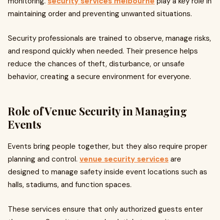
monitoring.
security services melbourne
play a key role in
maintaining order and preventing unwanted situations.
Security professionals are trained to observe, manage risks,
and respond quickly when needed. Their presence helps
reduce the chances of theft, disturbance, or unsafe
behavior, creating a secure environment for everyone.
Role of Venue Security in Managing
Events
Events bring people together, but they also require proper
planning and control.
venue security services
are
designed to manage safety inside event locations such as
halls, stadiums, and function spaces.
These services ensure that only authorized guests enter