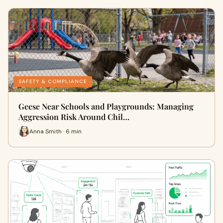
SAFETY & COMPLIANCE
Geese Near Schools and Playgrounds: Managing
Aggression Risk Around Chil…
Anna Smith · 6 min