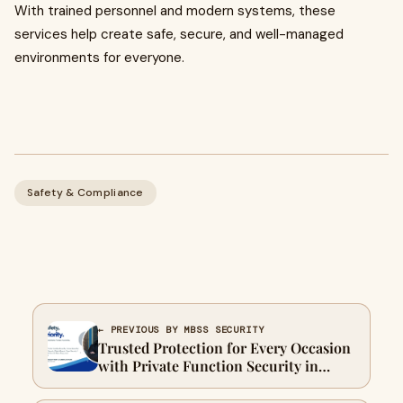
With trained personnel and modern systems, these
services help create safe, secure, and well-managed
environments for everyone.
Safety & Compliance
← PREVIOUS BY MBSS SECURITY
Trusted Protection for Every Occasion
with Private Function Security in
Melbourne