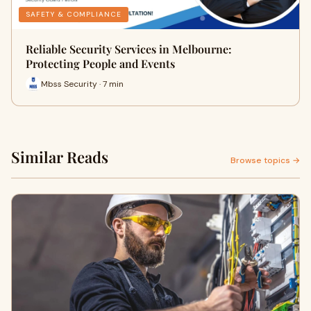
SAFETY & COMPLIANCE
Reliable Security Services in Melbourne:
Protecting People and Events
Mbss Security · 7 min
Similar Reads
Browse topics →