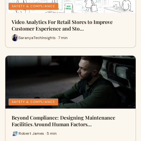
SAFETY & COMPLIANCE
Video Analytics For Retail Stores to Improve
Customer Experience and Sto…
SaranyaTechInsights · 7 min
SAFETY & COMPLIANCE
Beyond Compliance: Designing Maintenance
Facilities Around Human Factors…
Robert James · 5 min