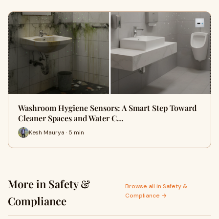
Washroom Hygiene Sensors: A Smart Step Toward
Cleaner Spaces and Water C…
Kesh Maurya · 5 min
More in Safety &
Browse all in Safety &
Compliance →
Compliance