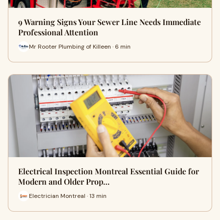
9 Warning Signs Your Sewer Line Needs Immediate
Professional Attention
Mr Rooter Plumbing of Killeen · 6 min
Electrical Inspection Montreal Essential Guide for
Modern and Older Prop…
Electrician Montreal · 13 min