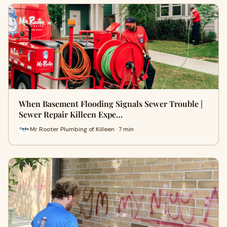
When Basement Flooding Signals Sewer Trouble |
Sewer Repair Killeen Expe…
Mr Rooter Plumbing of Killeen · 7 min