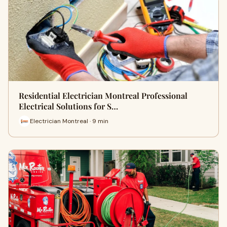
Residential Electrician Montreal Professional
Electrical Solutions for S…
Electrician Montreal · 9 min