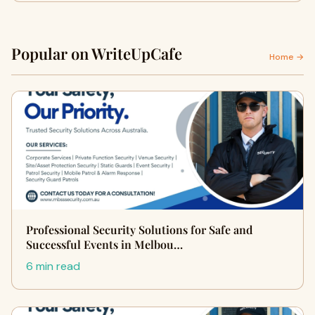
Popular on WriteUpCafe
Home →
Professional Security Solutions for Safe and
Successful Events in Melbou…
6 min read