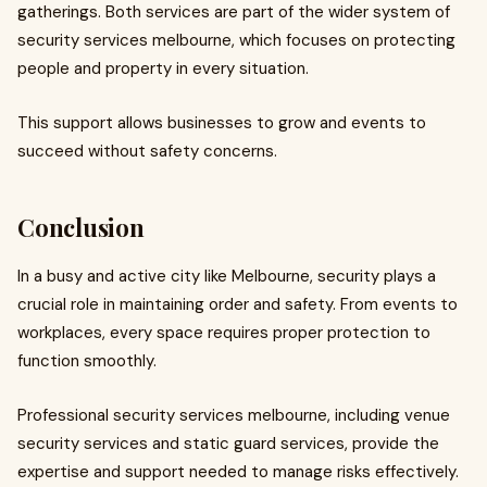
gatherings. Both services are part of the wider system of
security services melbourne, which focuses on protecting
people and property in every situation.
This support allows businesses to grow and events to
succeed without safety concerns.
Conclusion
In a busy and active city like Melbourne, security plays a
crucial role in maintaining order and safety. From events to
workplaces, every space requires proper protection to
function smoothly.
Professional security services melbourne, including venue
security services and static guard services, provide the
expertise and support needed to manage risks effectively.