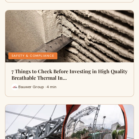
SAFETY & COMPLIANCE
7 Things to Check Before Investing in High Quality
Breathable Thermal In…
Bauwer Group · 4 min