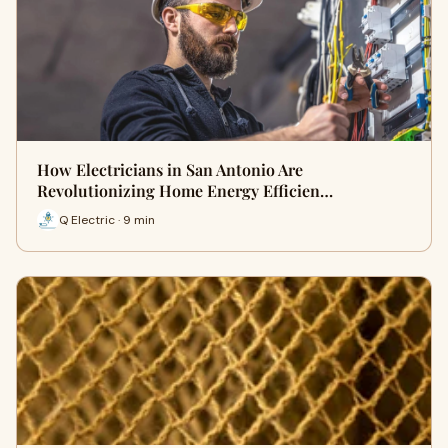
How Electricians in San Antonio Are
Revolutionizing Home Energy Efficien…
Q Electric · 9 min