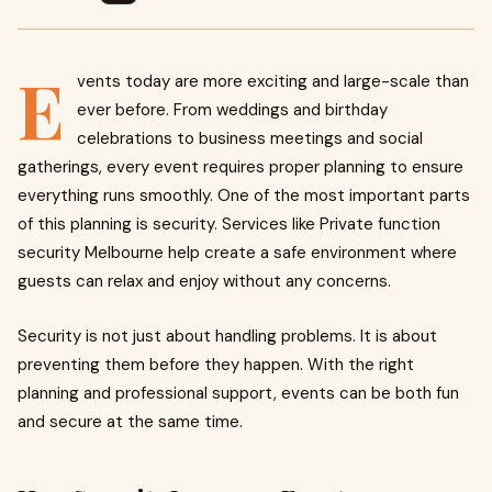
E
vents today are more exciting and large-scale than
ever before. From weddings and birthday
celebrations to business meetings and social
gatherings, every event requires proper planning to ensure
everything runs smoothly. One of the most important parts
of this planning is security. Services like Private function
security Melbourne help create a safe environment where
guests can relax and enjoy without any concerns.
Security is not just about handling problems. It is about
preventing them before they happen. With the right
planning and professional support, events can be both fun
and secure at the same time.