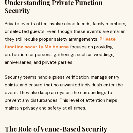
Understanding Private Function
Security
Private events often involve close friends, family members,
or selected guests. Even though these events are smaller,
they still require proper safety arrangements.
Private
function security Melbourne
focuses on providing
protection for personal gatherings such as weddings,
anniversaries, and private parties.
Security teams handle guest verification, manage entry
points, and ensure that no unwanted individuals enter the
event. They also keep an eye on the surroundings to
prevent any disturbances. This level of attention helps
maintain privacy and safety at all times.
The Role of Venue-Based Security