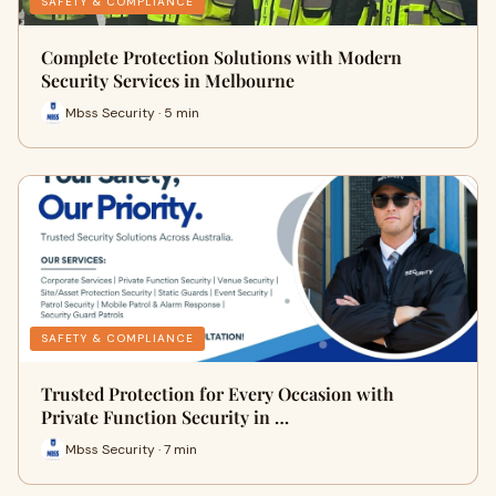
SAFETY & COMPLIANCE
Complete Protection Solutions with Modern
Security Services in Melbourne
Mbss Security · 5 min
SAFETY & COMPLIANCE
Trusted Protection for Every Occasion with
Private Function Security in …
Mbss Security · 7 min