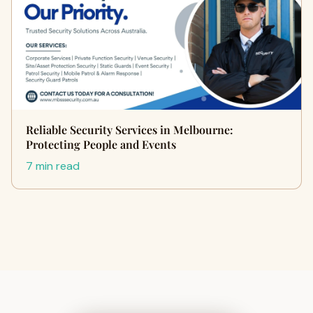
Reliable Security Services in Melbourne:
Protecting People and Events
7 min read