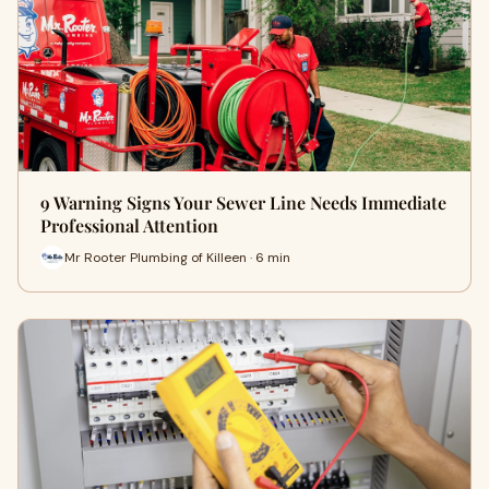
9 Warning Signs Your Sewer Line Needs Immediate
Professional Attention
Mr Rooter Plumbing of Killeen · 6 min