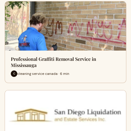
Professional Graffiti Removal Service in
Mississauga
cleaning service canada · 6 min
C