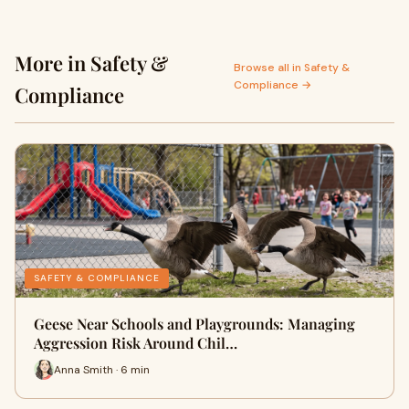
More in Safety &
Browse all in Safety &
Compliance →
Compliance
SAFETY & COMPLIANCE
Geese Near Schools and Playgrounds: Managing
Aggression Risk Around Chil…
Anna Smith · 6 min