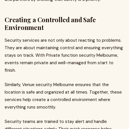
Creating a Controlled and Safe
Environment
Security services are not only about reacting to problems.
They are about maintaining control and ensuring everything
stays on track. With Private function security Melbourne,
events remain private and well-managed from start to
finish.
Similarly, Venue security Melbourne ensures that the
location is safe and organized at all times. Together, these
services help create a controlled environment where
everything runs smoothly.
Security teams are trained to stay alert and handle