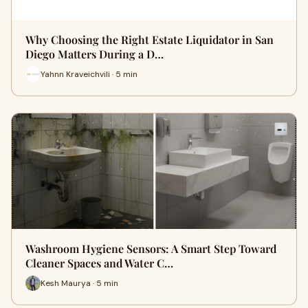
Why Choosing the Right Estate Liquidator in San
Diego Matters During a D…
Yahnn Kraveichvili · 5 min
Washroom Hygiene Sensors: A Smart Step Toward
Cleaner Spaces and Water C…
Kesh Maurya · 5 min