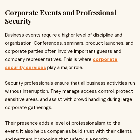
Corporate Events and Professional
Security
Business events require a higher level of discipline and
organization. Conferences, seminars, product launches, and
corporate parties often involve important guests and
company representatives. This is where
corporate
security services
play a major role.
Security professionals ensure that all business activities run
without interruption. They manage access control, protect
sensitive areas, and assist with crowd handling during large
corporate gatherings.
Their presence adds a level of professionalism to the
event. It also helps companies build trust with their clients
and partners by showing that safety is a priority.