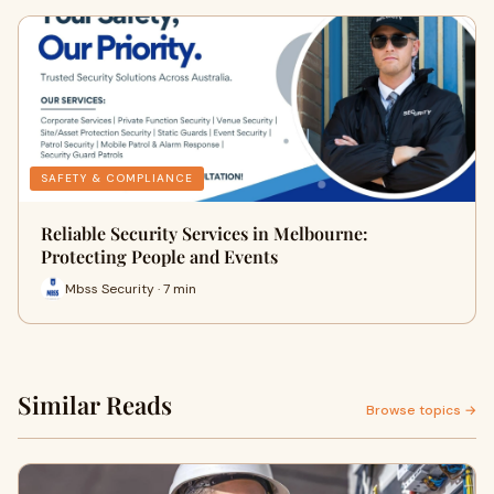
SAFETY & COMPLIANCE
Reliable Security Services in Melbourne:
Protecting People and Events
Mbss Security · 7 min
Similar Reads
Browse topics →