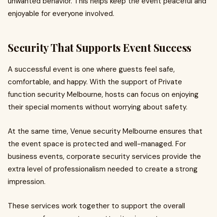
unwanted behavior. This helps keep the event peaceful and
enjoyable for everyone involved.
Security That Supports Event Success
A successful event is one where guests feel safe,
comfortable, and happy. With the support of Private
function security Melbourne, hosts can focus on enjoying
their special moments without worrying about safety.
At the same time, Venue security Melbourne ensures that
the event space is protected and well-managed. For
business events, corporate security services provide the
extra level of professionalism needed to create a strong
impression.
These services work together to support the overall