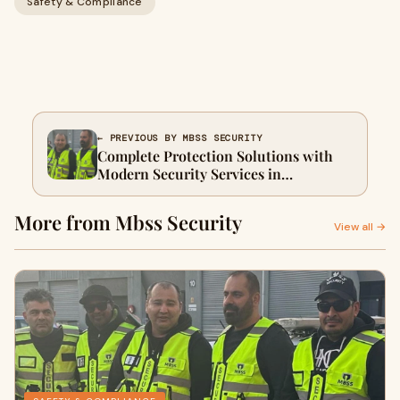
Safety & Compliance
← PREVIOUS BY MBSS SECURITY
Complete Protection Solutions with
Modern Security Services in
Melbourne
More from Mbss Security
View all →