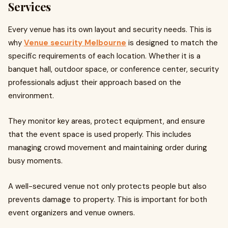
Services
Every venue has its own layout and security needs. This is
why
Venue security Melbourne
is designed to match the
specific requirements of each location. Whether it is a
banquet hall, outdoor space, or conference center, security
professionals adjust their approach based on the
environment.
They monitor key areas, protect equipment, and ensure
that the event space is used properly. This includes
managing crowd movement and maintaining order during
busy moments.
A well-secured venue not only protects people but also
prevents damage to property. This is important for both
event organizers and venue owners.