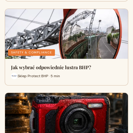
SAFETY & COMPLIANCE
Jak wybrać odpowiednie lustra BHP?
Sklep Protect BHP · 5 min