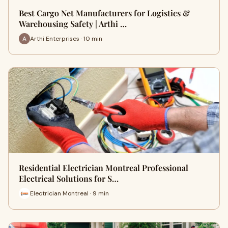
Best Cargo Net Manufacturers for Logistics &
Warehousing Safety | Arthi …
Arthi Enterprises · 10 min
Residential Electrician Montreal Professional
Electrical Solutions for S…
Electrician Montreal · 9 min