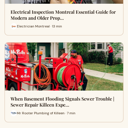
Electrical Inspection Montreal Essential Guide for
Modern and Older Prop…
Electrician Montreal · 13 min
When Basement Flooding Signals Sewer Trouble |
Sewer Repair Killeen Expe…
Mr Rooter Plumbing of Killeen · 7 min