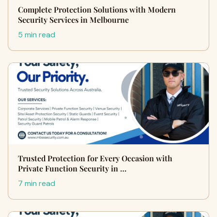
Complete Protection Solutions with Modern
Security Services in Melbourne
5 min read
Trusted Protection for Every Occasion with
Private Function Security in …
7 min read