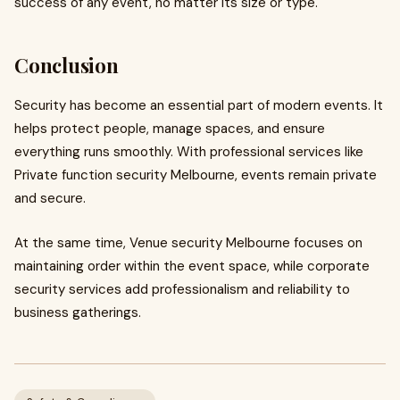
success of any event, no matter its size or type.
Conclusion
Security has become an essential part of modern events. It
helps protect people, manage spaces, and ensure
everything runs smoothly. With professional services like
Private function security Melbourne, events remain private
and secure.
At the same time, Venue security Melbourne focuses on
maintaining order within the event space, while corporate
security services add professionalism and reliability to
business gatherings.