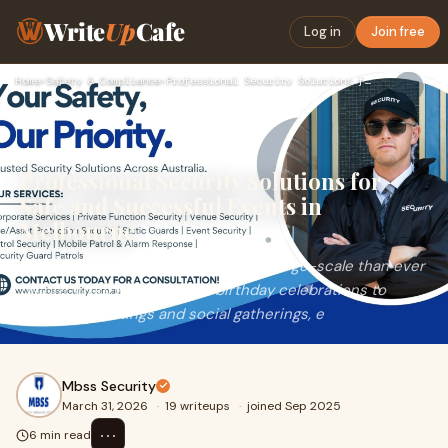
Write
Up
Cafe
Log in
Join free
Home
›
Safety & Compliance
›
Professional Security Solutions for Safe and Successful Even…
Professional Security Solutions for
Safe and Successful Events in
Melbourne
Events today are more exciting and large-scale than ever
before. From weddings and birthday celebrations to
business meetings and social gatherings, e
Mbss Security
March 31, 2026
·
19 writeups
·
joined Sep 2025
⋯
6 min read