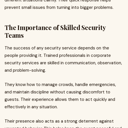
different situations calmly. Their quick response helps
prevent small issues from turning into bigger problems.
The Importance of Skilled Security
Teams
The success of any security service depends on the
people providing it. Trained professionals in corporate
security services are skilled in communication, observation,
and problem-solving.
They know how to manage crowds, handle emergencies,
and maintain discipline without causing discomfort to
guests. Their experience allows them to act quickly and
effectively in any situation.
Their presence also acts as a strong deterrent against