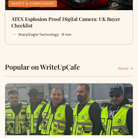
SAFETY & COMPLIANCE
ATEX Explosion Proof Digital Camera: UK Buyer
Checklist
SharpEagle Technology · 8 min
Popular on WriteUpCafe
Home →