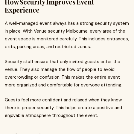
How Security Improves Event
Experience
A well-managed event always has a strong security system
in place. With Venue security Melbourne, every area of the
event space is monitored carefully. This includes entrances,
exits, parking areas, and restricted zones.
Security staff ensure that only invited guests enter the
venue. They also manage the flow of people to avoid
overcrowding or confusion. This makes the entire event
more organized and comfortable for everyone attending.
Guests feel more confident and relaxed when they know
there is proper security. This helps create a positive and
enjoyable atmosphere throughout the event.