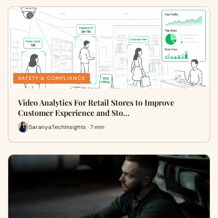
SAFETY & COMPLIANCE
Video Analytics For Retail Stores to Improve
Customer Experience and Sto…
SaranyaTechInsights · 7 min