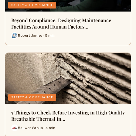
SAFETY & COMPLIANCE
Beyond Compliance: Designing Maintenance
Facilities Around Human Factors…
Robert James · 5 min
SAFETY & COMPLIANCE
7 Things to Check Before Investing in High Quality
Breathable Thermal In…
Bauwer Group · 4 min