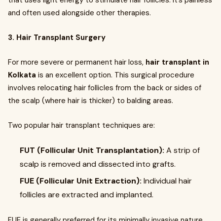
that uses light energy to stimulate hair follicles. It’s painless
and often used alongside other therapies.
3. Hair Transplant Surgery
For more severe or permanent hair loss,
hair transplant in
Kolkata
is an excellent option. This surgical procedure
involves relocating hair follicles from the back or sides of
the scalp (where hair is thicker) to balding areas.
Two popular hair transplant techniques are:
FUT (Follicular Unit Transplantation):
A strip of
scalp is removed and dissected into grafts.
FUE (Follicular Unit Extraction):
Individual hair
follicles are extracted and implanted.
FUE is generally preferred for its minimally invasive nature,