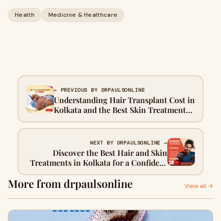
Health
Medicine & Healthcare
← PREVIOUS BY DRPAULSONLINE
Understanding Hair Transplant Cost in
Kolkata and the Best Skin Treatments
Available
NEXT BY DRPAULSONLINE →
Discover the Best Hair and Skin
Treatments in Kolkata for a Confident
You
More from drpaulsonline
View all →