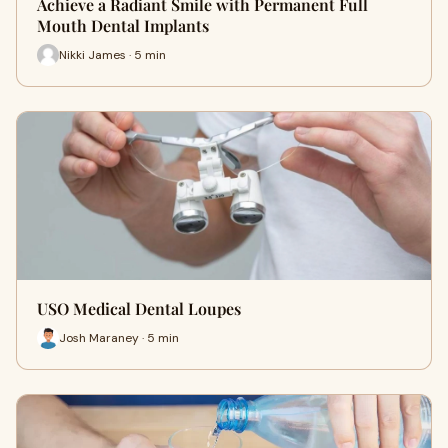
Achieve a Radiant Smile with Permanent Full
Mouth Dental Implants
Nikki James · 5 min
USO Medical Dental Loupes
Josh Maraney · 5 min