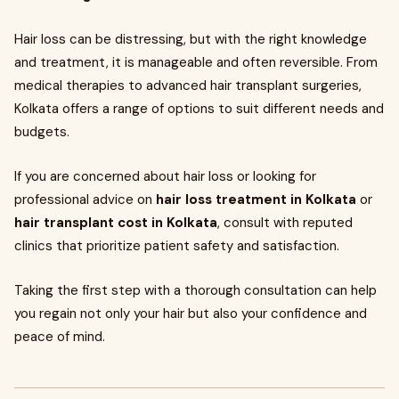
Hair loss can be distressing, but with the right knowledge
and treatment, it is manageable and often reversible. From
medical therapies to advanced hair transplant surgeries,
Kolkata offers a range of options to suit different needs and
budgets.
If you are concerned about hair loss or looking for
professional advice on
hair loss treatment in Kolkata
or
hair transplant cost in Kolkata
, consult with reputed
clinics that prioritize patient safety and satisfaction.
Taking the first step with a thorough consultation can help
you regain not only your hair but also your confidence and
peace of mind.