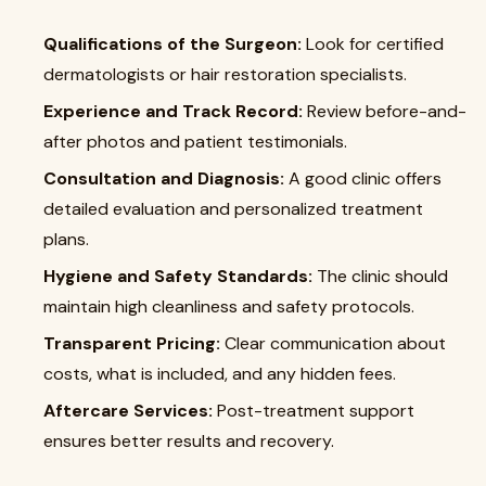
Qualifications of the Surgeon:
Look for certified
dermatologists or hair restoration specialists.
Experience and Track Record:
Review before-and-
after photos and patient testimonials.
Consultation and Diagnosis:
A good clinic offers
detailed evaluation and personalized treatment
plans.
Hygiene and Safety Standards:
The clinic should
maintain high cleanliness and safety protocols.
Transparent Pricing:
Clear communication about
costs, what is included, and any hidden fees.
Aftercare Services:
Post-treatment support
ensures better results and recovery.