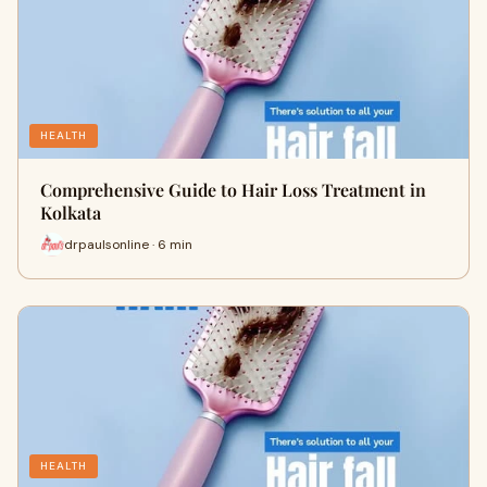
HEALTH
Comprehensive Guide to Hair Loss Treatment in
Kolkata
drpaulsonline · 6 min
HEALTH