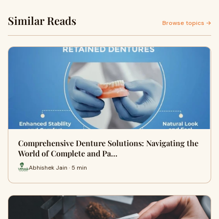
Similar Reads
Browse topics →
Comprehensive Denture Solutions: Navigating the
World of Complete and Pa…
Abhishek Jain · 5 min