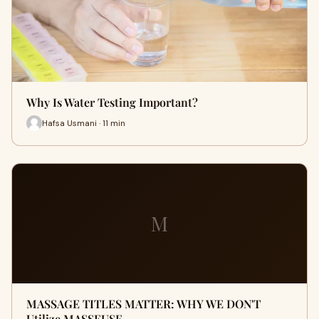
Why Is Water Testing Important?
Hafsa Usmani · 11 min
M
MASSAGE TITLES MATTER: WHY WE DON'T
Utilize MASSEUSE