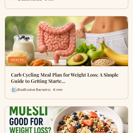
HEALTH
Carb Cycling Meal Plan for Weight Loss: A Simple
Guide to Getting Starte…
BodEvolve Bariatric · 6 min