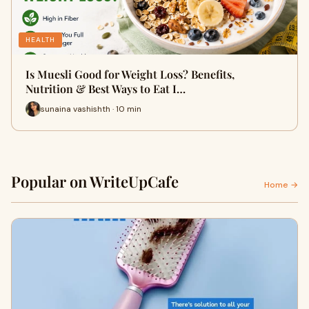
HEALTH
Is Muesli Good for Weight Loss? Benefits,
Nutrition & Best Ways to Eat I…
sunaina vashishth · 10 min
Popular on WriteUpCafe
Home →