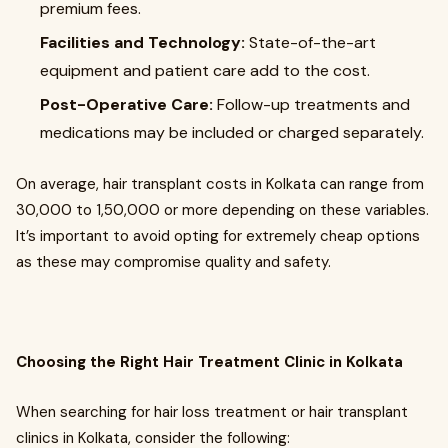
premium fees.
Facilities and Technology:
State-of-the-art
equipment and patient care add to the cost.
Post-Operative Care:
Follow-up treatments and
medications may be included or charged separately.
On average, hair transplant costs in Kolkata can range from
₹30,000 to ₹1,50,000 or more depending on these variables.
It’s important to avoid opting for extremely cheap options
as these may compromise quality and safety.
Choosing the Right Hair Treatment Clinic in Kolkata
When searching for hair loss treatment or hair transplant
clinics in Kolkata, consider the following: