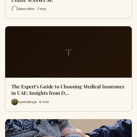
Xeno Mini · 7 min
T
The Expert's Guide to Choosing Medical Insurance
in UAE: Insights from D…
vyomahuja · 6 min