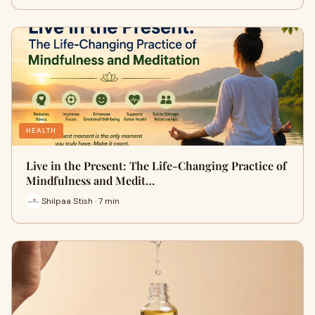
HEALTH
Live in the Present: The Life-Changing Practice of
Mindfulness and Medit…
Shilpaa Stish · 7 min