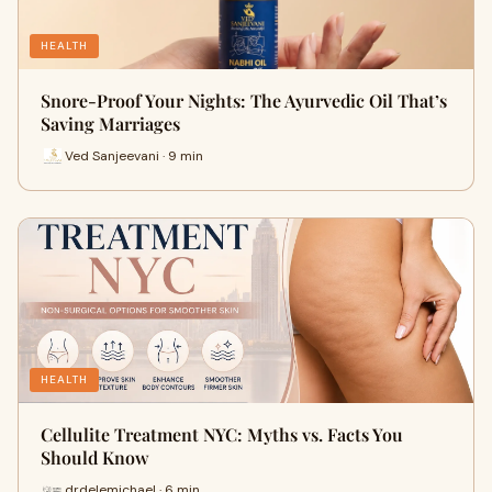
HEALTH
Snore-Proof Your Nights: The Ayurvedic Oil That’s
Saving Marriages
Ved Sanjeevani · 9 min
HEALTH
Cellulite Treatment NYC: Myths vs. Facts You
Should Know
drdelemichael · 6 min