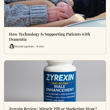
How Technology Is Supporting Patients with
Dementia
Nicole Lipman · 4 min
Zyrexin Review: Miracle Pill or Marketing Hype?