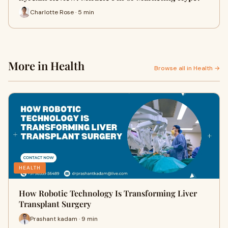
Charlotte Rose · 5 min
More in Health
Browse all in Health →
HEALTH
How Robotic Technology Is Transforming Liver
Transplant Surgery
Prashant kadam · 9 min