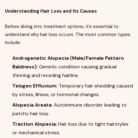
Understanding Hair Loss and Its Causes
Before diving into treatment options, it’s essential to
understand why hair loss occurs. The most common types
include:
Androgenetic Alopecia (Male/Female Pattern
Baldness):
Genetic condition causing gradual
thinning and receding hairline.
Telogen Effluvium:
Temporary hair shedding caused
by stress, illness, or hormonal changes.
Alopecia Areata:
Autoimmune disorder leading to
patchy hair loss.
Traction Alopecia:
Hair loss due to tight hairstyles
or mechanical stress.