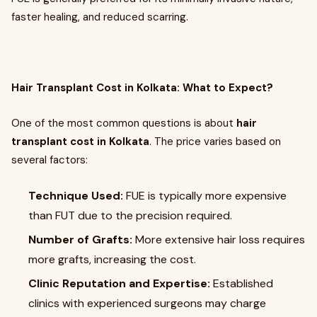
faster healing, and reduced scarring.
Hair Transplant Cost in Kolkata: What to Expect?
One of the most common questions is about
hair
transplant cost in Kolkata
. The price varies based on
several factors:
Technique Used:
FUE is typically more expensive
than FUT due to the precision required.
Number of Grafts:
More extensive hair loss requires
more grafts, increasing the cost.
Clinic Reputation and Expertise:
Established
clinics with experienced surgeons may charge