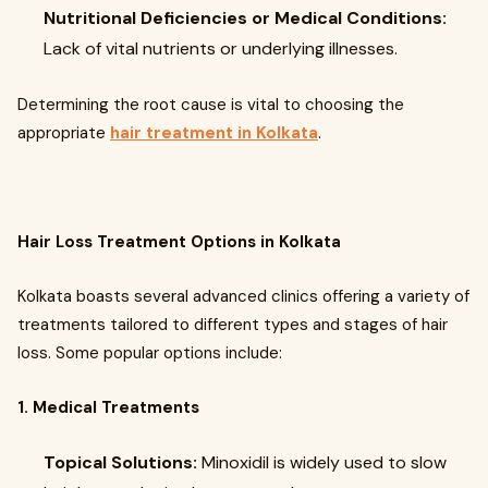
Nutritional Deficiencies or Medical Conditions:
Lack of vital nutrients or underlying illnesses.
Determining the root cause is vital to choosing the
appropriate
hair treatment in Kolkata
.
Hair Loss Treatment Options in Kolkata
Kolkata boasts several advanced clinics offering a variety of
treatments tailored to different types and stages of hair
loss. Some popular options include:
1. Medical Treatments
Topical Solutions:
Minoxidil is widely used to slow