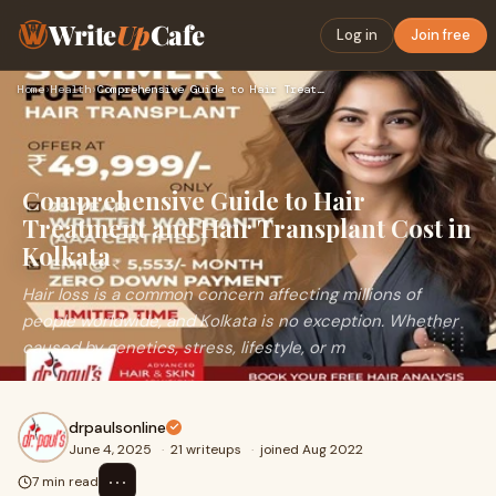
Write
Up
Cafe
Log in
Join free
Home
›
Health
›
Comprehensive Guide to Hair Treatment and Hair Transplant Co…
Comprehensive Guide to Hair
Treatment and Hair Transplant Cost in
Kolkata
Hair loss is a common concern affecting millions of
people worldwide, and Kolkata is no exception. Whether
caused by genetics, stress, lifestyle, or m
drpaulsonline
June 4, 2025
·
21 writeups
·
joined Aug 2022
⋯
7 min read