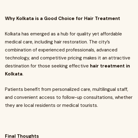
Why Kolkata is a Good Choice for Hair Treatment
Kolkata has emerged as a hub for quality yet affordable
medical care, including hair restoration. The city’s
combination of experienced professionals, advanced
technology, and competitive pricing makes it an attractive
destination for those seeking effective
hair treatment in
Kolkata
.
Patients benefit from personalized care, multilingual staff,
and convenient access to follow-up consultations, whether
they are local residents or medical tourists.
Final Thoughts