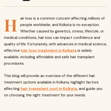
H
air loss is a common concern affecting millions of
people worldwide, and Kolkata is no exception.
Whether caused by genetics, stress, lifestyle, or
medical conditions, hair loss can impact confidence and
quality of life. Fortunately, with advances in medical science,
effective
hair loss treatment in Kolkata
is widely
available, including affordable and safe hair transplant
procedures.
This blog will provide an overview of the different hair
treatment options available in Kolkata, highlight factors
affecting
hair transplant cost in Kolkata
, and guide you
on choosing the right treatment for your needs.