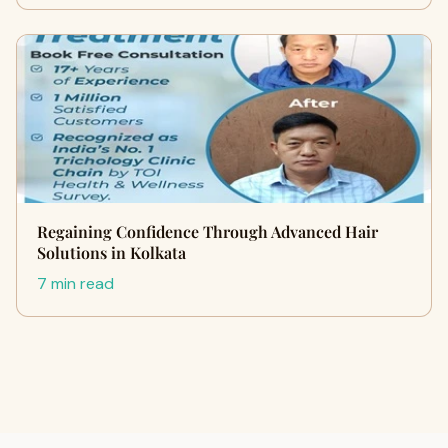
Regaining Confidence Through Advanced Hair
Solutions in Kolkata
7 min read