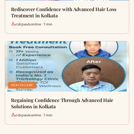
Rediscover Confidence with Advanced Hair Loss
Treatment in Kolkata
drpaulsonline · 7 min
HEALTHCARE
Regaining Confidence Through Advanced Hair
Solutions in Kolkata
drpaulsonline · 7 min