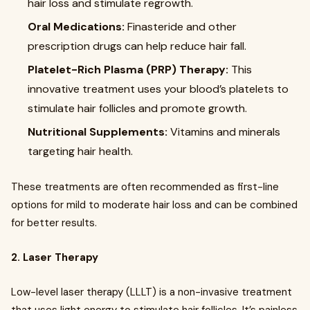
hair loss and stimulate regrowth.
Oral Medications:
Finasteride and other
prescription drugs can help reduce hair fall.
Platelet-Rich Plasma (PRP) Therapy:
This
innovative treatment uses your blood’s platelets to
stimulate hair follicles and promote growth.
Nutritional Supplements:
Vitamins and minerals
targeting hair health.
These treatments are often recommended as first-line
options for mild to moderate hair loss and can be combined
for better results.
2. Laser Therapy
Low-level laser therapy (LLLT) is a non-invasive treatment