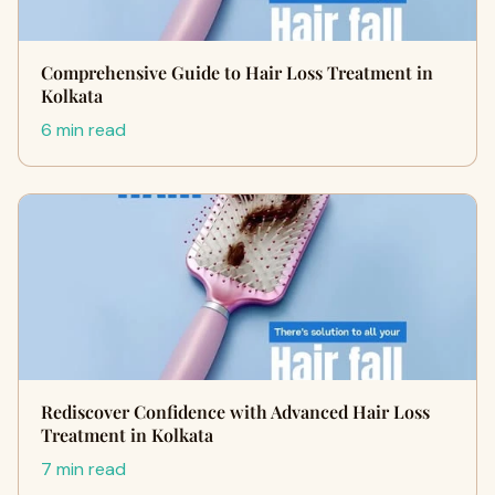
Comprehensive Guide to Hair Loss Treatment in
Kolkata
6 min read
Rediscover Confidence with Advanced Hair Loss
Treatment in Kolkata
7 min read