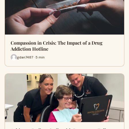
Compassion in Crisis: The Impact of a Drug
Addiction Hotline
gdan7487 · 5 min