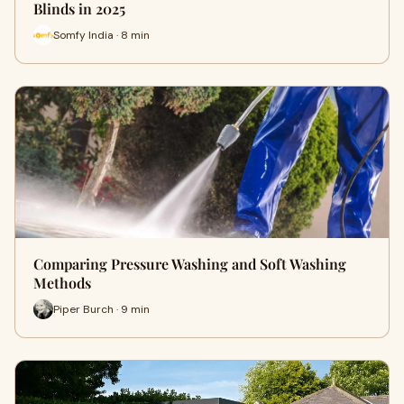
Blinds in 2025
Somfy India · 8 min
Comparing Pressure Washing and Soft Washing
Methods
Piper Burch · 9 min