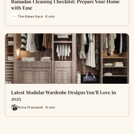
Ramadan Cleaning Checklist: Prepare Your Home
with Ease
The Klean Kare · 6 min
Latest Modular Wardrobe Designs You’ll Love in
2025
Rima Pramanik · 8 min