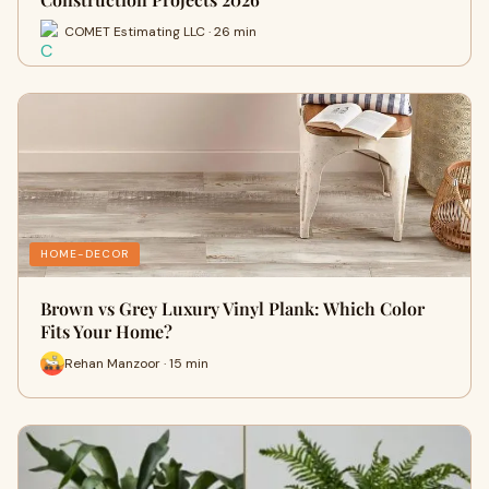
COMET Estimating LLC · 26 min
HOME-DECOR
Brown vs Grey Luxury Vinyl Plank: Which Color
Fits Your Home?
Rehan Manzoor · 15 min