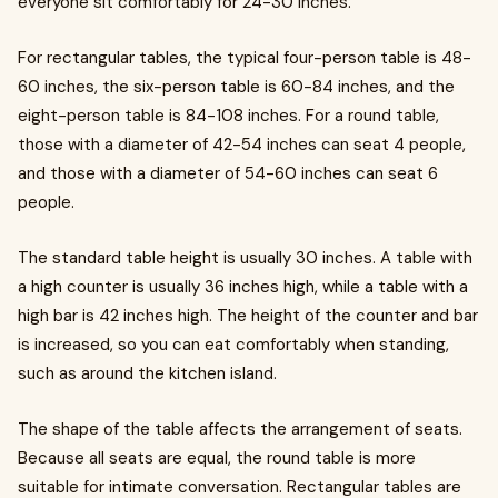
everyone sit comfortably for 24-30 inches.
For rectangular tables, the typical four-person table is 48-
60 inches, the six-person table is 60-84 inches, and the
eight-person table is 84-108 inches. For a round table,
those with a diameter of 42-54 inches can seat 4 people,
and those with a diameter of 54-60 inches can seat 6
people.
The standard table height is usually 30 inches. A table with
a high counter is usually 36 inches high, while a table with a
high bar is 42 inches high. The height of the counter and bar
is increased, so you can eat comfortably when standing,
such as around the kitchen island.
The shape of the table affects the arrangement of seats.
Because all seats are equal, the round table is more
suitable for intimate conversation. Rectangular tables are