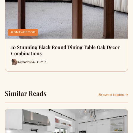
HOME-DECOR
10 Stunning Black Round Dining Table Oak Decor
Combinations
Aqwe1234 · 8 min
Similar Reads
Browse topics →