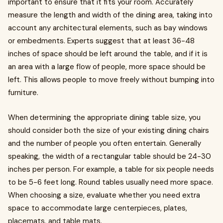
important to ensure that it fits your room. Accurately
measure the length and width of the dining area, taking into
account any architectural elements, such as bay windows
or embedments. Experts suggest that at least 36-48
inches of space should be left around the table, and if it is
an area with a large flow of people, more space should be
left. This allows people to move freely without bumping into
furniture.
When determining the appropriate dining table size, you
should consider both the size of your existing dining chairs
and the number of people you often entertain. Generally
speaking, the width of a rectangular table should be 24-30
inches per person. For example, a table for six people needs
to be 5-6 feet long. Round tables usually need more space.
When choosing a size, evaluate whether you need extra
space to accommodate large centerpieces, plates,
placemats, and table mats.