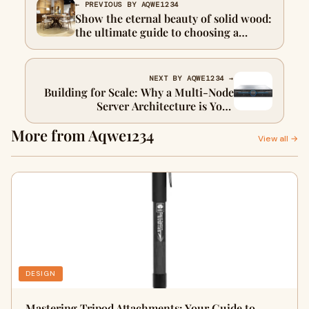
← PREVIOUS BY AQWE1234
Show the eternal beauty of solid wood:
the ultimate guide to choosing a
stunning dining furniture desktop
NEXT BY AQWE1234 →
Building for Scale: Why a Multi-Node
Server Architecture is Your
Foundation for Growth
More from Aqwe1234
View all →
DESIGN
Mastering Tripod Attachments: Your Guide to