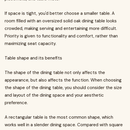
If space is tight, you'd better choose a smaller table. A
room filled with an oversized solid oak dining table looks
crowded, making serving and entertaining more difficult.
Priority is given to functionality and comfort, rather than
maximizing seat capacity.
Table shape and its benefits
The shape of the dining table not only affects the
appearance, but also affects the function. When choosing
the shape of the dining table, you should consider the size
and layout of the dining space and your aesthetic
preference.
A rectangular table is the most common shape, which
works well in a slender dining space. Compared with square