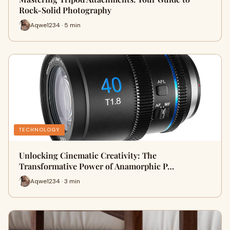
Rock-Solid Photography
Aqwe1234 · 5 min
TECHNOLOGY
Unlocking Cinematic Creativity: The
Transformative Power of Anamorphic P…
Aqwe1234 · 3 min