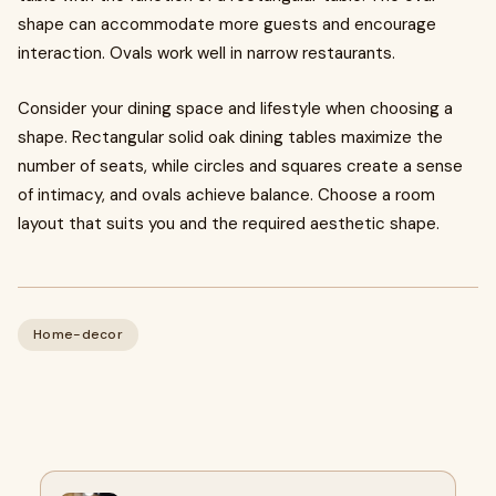
shape can accommodate more guests and encourage
interaction. Ovals work well in narrow restaurants.
Consider your dining space and lifestyle when choosing a
shape. Rectangular solid oak dining tables maximize the
number of seats, while circles and squares create a sense
of intimacy, and ovals achieve balance. Choose a room
layout that suits you and the required aesthetic shape.
Home-decor