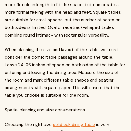
more flexible in length to fit the space, but can create a
more formal feeling with the head and feet. Square tables
are suitable for small spaces, but the number of seats on
both sides is limited. Oval or racetrack-shaped tables
combine round intimacy with rectangular versatility.
When planning the size and layout of the table, we must
consider the comfortable passages around the table.
Leave 24-36 inches of space on both sides of the table for
entering and leaving the dining area. Measure the size of
the room and mark different table shapes and seating
arrangements with square paper. This will ensure that the
table you choose is suitable for the room.
Spatial planning and size considerations
Choosing the right size
solid oak dining table
is very