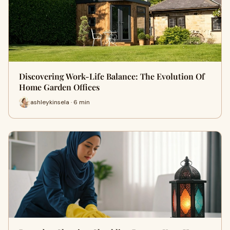
Discovering Work-Life Balance: The Evolution Of
Home Garden Offices
ashleykinsela · 6 min