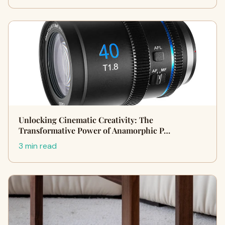
Unlocking Cinematic Creativity: The
Transformative Power of Anamorphic P…
3 min read