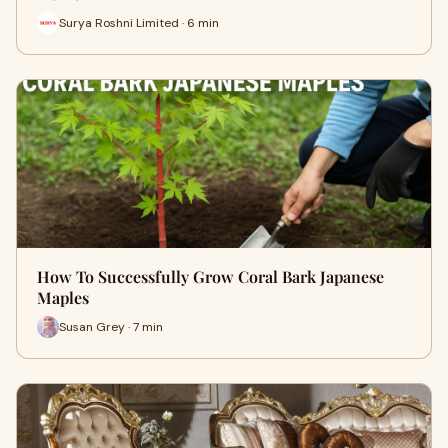
Surya Roshni Limited · 6 min
How To Successfully Grow Coral Bark Japanese
Maples
Susan Grey · 7 min