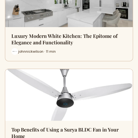
Luxury Modern White Kitchen: The Epitome of
Elegance and Functionality
johnnickwilson · 11 min
Top Benefits of Using a Surya BLDC Fan in Your
Home