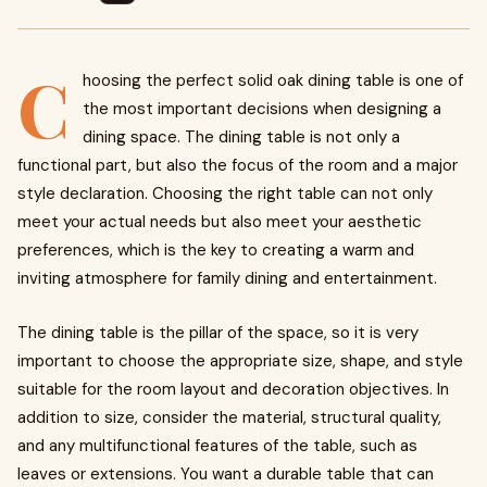
C
hoosing the perfect solid oak dining table is one of
the most important decisions when designing a
dining space. The dining table is not only a
functional part, but also the focus of the room and a major
style declaration. Choosing the right table can not only
meet your actual needs but also meet your aesthetic
preferences, which is the key to creating a warm and
inviting atmosphere for family dining and entertainment.
The dining table is the pillar of the space, so it is very
important to choose the appropriate size, shape, and style
suitable for the room layout and decoration objectives. In
addition to size, consider the material, structural quality,
and any multifunctional features of the table, such as
leaves or extensions. You want a durable table that can