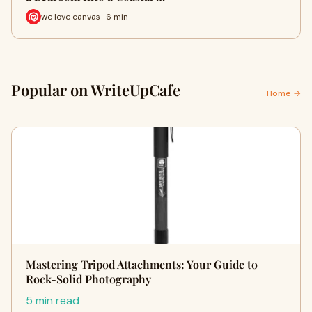
we love canvas · 6 min
Popular on WriteUpCafe
Home →
Mastering Tripod Attachments: Your Guide to
Rock-Solid Photography
5 min read