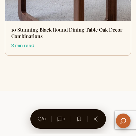
10 Stunning Black Round Dining Table Oak Decor
Combinations
8 min read
0
0