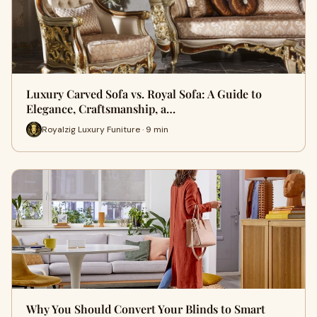
Luxury Carved Sofa vs. Royal Sofa: A Guide to
Elegance, Craftsmanship, a…
Royalzig Luxury Funiture · 9 min
Why You Should Convert Your Blinds to Smart