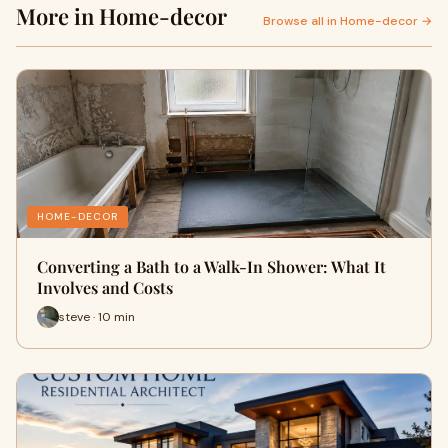
More in Home-decor
Browse all in Home-decor →
HOME-DECOR
Converting a Bath to a Walk-In Shower: What It
Involves and Costs
steve · 10 min