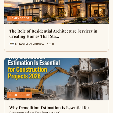
HOME-DECOR
The Role of Residential Architecture Services in
Creating Homes That Sta…
Enzweiler Architects · 7 min
HOME-DECOR
Why Demolition Estimation Is Essential for
Construction Projects 2026