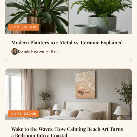
HOME-DECOR
Modern Planters 101: Metal vs. Ceramic Explained
Donald Newberry · 6 min
HOME-DECOR
Wake to the Waves: How Calming Beach Art Turns
a Bedroom Into a Coastal …