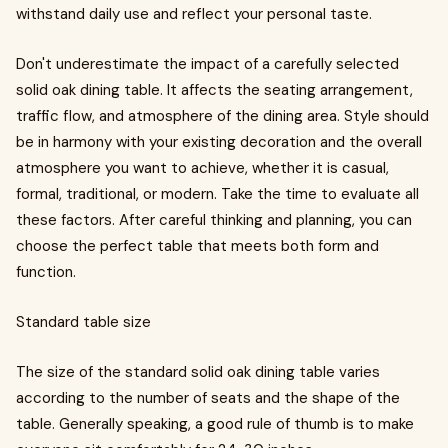
withstand daily use and reflect your personal taste.
Don't underestimate the impact of a carefully selected
solid oak dining table. It affects the seating arrangement,
traffic flow, and atmosphere of the dining area. Style should
be in harmony with your existing decoration and the overall
atmosphere you want to achieve, whether it is casual,
formal, traditional, or modern. Take the time to evaluate all
these factors. After careful thinking and planning, you can
choose the perfect table that meets both form and
function.
Standard table size
The size of the standard solid oak dining table varies
according to the number of seats and the shape of the
table. Generally speaking, a good rule of thumb is to make