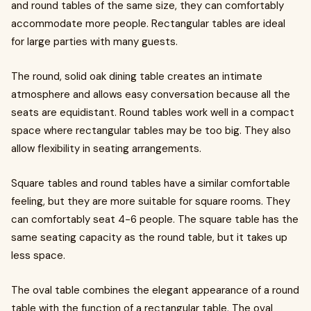
and round tables of the same size, they can comfortably
accommodate more people. Rectangular tables are ideal
for large parties with many guests.
The round, solid oak dining table creates an intimate
atmosphere and allows easy conversation because all the
seats are equidistant. Round tables work well in a compact
space where rectangular tables may be too big. They also
allow flexibility in seating arrangements.
Square tables and round tables have a similar comfortable
feeling, but they are more suitable for square rooms. They
can comfortably seat 4-6 people. The square table has the
same seating capacity as the round table, but it takes up
less space.
The oval table combines the elegant appearance of a round
table with the function of a rectangular table. The oval