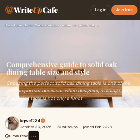
Write
Up
Cafe
Log in
Join free
Home
›
Home-decor
›
Comprehensive guide to solid oak dining table size and style
Comprehensive guide to solid oak
dining table size and style
Choosing the perfect solid oak dining table is one of the
most important decisions when designing a dining space.
The dining table is not only a funct
Aqwe1234
October 30, 2025
·
76 writeups
·
joined Feb 2023
⋯
6 min read