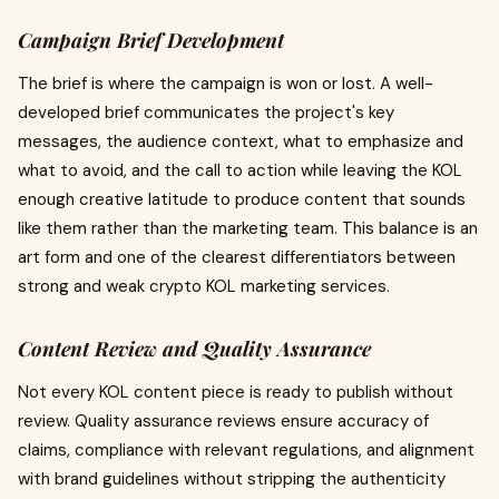
Campaign Brief Development
The brief is where the campaign is won or lost. A well-
developed brief communicates the project's key
messages, the audience context, what to emphasize and
what to avoid, and the call to action while leaving the KOL
enough creative latitude to produce content that sounds
like them rather than the marketing team. This balance is an
art form and one of the clearest differentiators between
strong and weak crypto KOL marketing services.
Content Review and Quality Assurance
Not every KOL content piece is ready to publish without
review. Quality assurance reviews ensure accuracy of
claims, compliance with relevant regulations, and alignment
with brand guidelines without stripping the authenticity