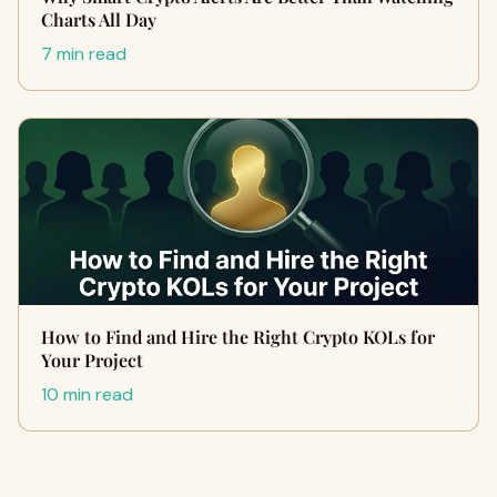
Charts All Day
7 min read
How to Find and Hire the Right Crypto KOLs for
Your Project
10 min read