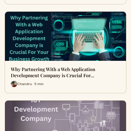
Why Partnering With a Web Application
Development Company is Crucial For…
Chandru · 5 min