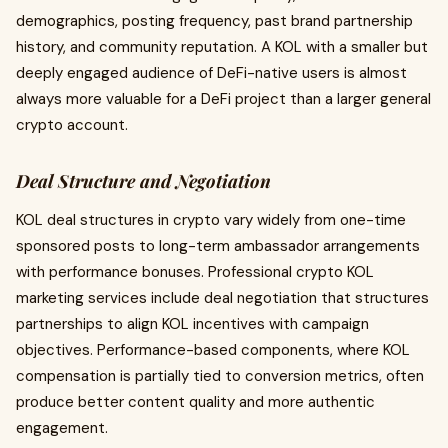
demographics, posting frequency, past brand partnership
history, and community reputation. A KOL with a smaller but
deeply engaged audience of DeFi-native users is almost
always more valuable for a DeFi project than a larger general
crypto account.
Deal Structure and Negotiation
KOL deal structures in crypto vary widely from one-time
sponsored posts to long-term ambassador arrangements
with performance bonuses. Professional crypto KOL
marketing services include deal negotiation that structures
partnerships to align KOL incentives with campaign
objectives. Performance-based components, where KOL
compensation is partially tied to conversion metrics, often
produce better content quality and more authentic
engagement.