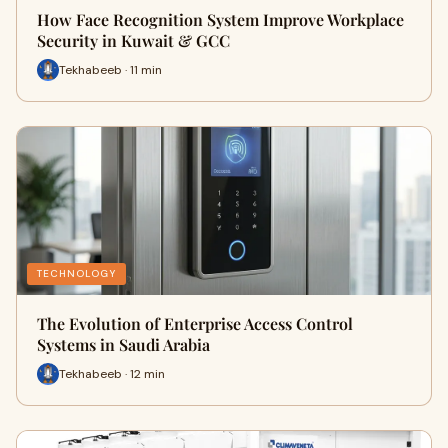
How Face Recognition System Improve Workplace
Security in Kuwait & GCC
Tekhabeeb · 11 min
TECHNOLOGY
The Evolution of Enterprise Access Control
Systems in Saudi Arabia
Tekhabeeb · 12 min