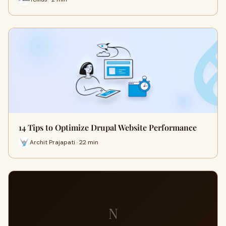
14 Tips to Optimize Drupal Website Performance
Archit Prajapati · 22 min
N