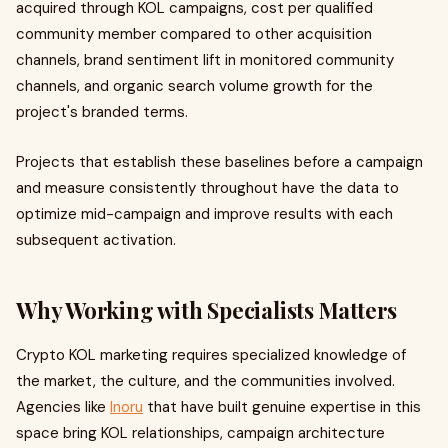
acquired through KOL campaigns, cost per qualified
community member compared to other acquisition
channels, brand sentiment lift in monitored community
channels, and organic search volume growth for the
project's branded terms.
Projects that establish these baselines before a campaign
and measure consistently throughout have the data to
optimize mid-campaign and improve results with each
subsequent activation.
Why Working with Specialists Matters
Crypto KOL marketing requires specialized knowledge of
the market, the culture, and the communities involved.
Agencies like
Inoru
that have built genuine expertise in this
space bring KOL relationships, campaign architecture