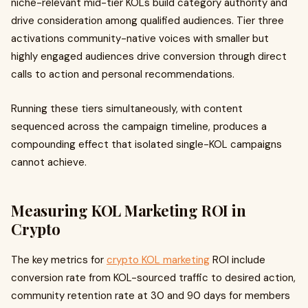
niche-relevant mid-tier KOLs build category authority and
drive consideration among qualified audiences. Tier three
activations community-native voices with smaller but
highly engaged audiences drive conversion through direct
calls to action and personal recommendations.
Running these tiers simultaneously, with content
sequenced across the campaign timeline, produces a
compounding effect that isolated single-KOL campaigns
cannot achieve.
Measuring KOL Marketing ROI in
Crypto
The key metrics for
crypto KOL marketing
ROI include
conversion rate from KOL-sourced traffic to desired action,
community retention rate at 30 and 90 days for members