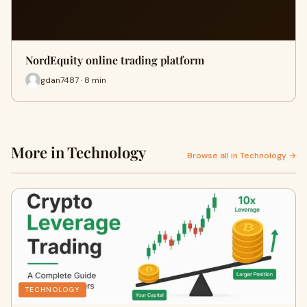
NordEquity online trading platform
gdan7487 · 8 min
More in Technology
Browse all in Technology →
TECHNOLOGY