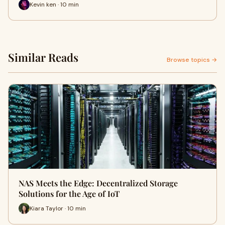
Kevin ken · 10 min
Similar Reads
Browse topics →
NAS Meets the Edge: Decentralized Storage
Solutions for the Age of IoT
Kiara Taylor · 10 min