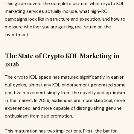
This guide covers the complete picture: what crypto KOL
marketing services actually include, what high-ROI
campaigns look like in structure and execution, and how to
measure whether you are getting real return on the
investment.
The State of Crypto KOL Marketing in
2026
The crypto KOL space has matured significantly. In earlier
bull cycles, almost any KOL endorsement generated some
positive movement simply from the novelty and optimism
in the market. In 2026, audiences are more skeptical, more
experienced, and more capable of distinguishing genuine
enthusiasm from paid promotion.
This maturation has two implications. First, the bar for