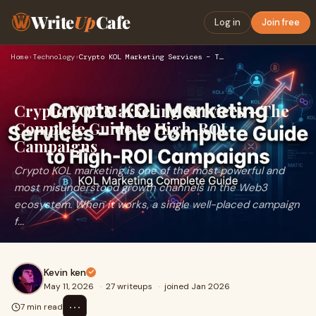
Write
Up
Cafe
Log in
Join free
Home
›
Technology
›
Crypto KOL Marketing Services – The Complete Guide to High-R…
Crypto KOL Marketing Services – The
Complete Guide to High-ROI
Campaigns
Crypto KOL marketing is one of the most powerful and
most misunderstood growth channels in the Web3
ecosystem. When it works, a single well-placed campaign
f...
Kevin ken
May 11, 2026
·
27 writeups
·
joined Jan 2026
⋯
7 min read