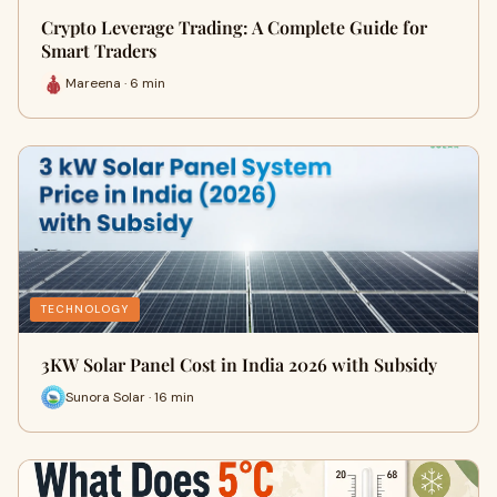
Crypto Leverage Trading: A Complete Guide for
Smart Traders
Mareena · 6 min
TECHNOLOGY
3KW Solar Panel Cost in India 2026 with Subsidy
Sunora Solar · 16 min