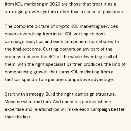
from KOL marketing in 2026 are those that treat it as a
strategic growth system rather than a series of paid posts.
The complete picture of crypto KOL marketing services
covers everything from initial KOL vetting to post-
campaign analytics and each component contributes to
the final outcome. Cutting corners on any part of the
process reduces the ROI of the whole. Investing in all of
them, with the right specialist partner, produces the kind of
compounding growth that turns KOL marketing from a
tactical spend into a genuine competitive advantage.
Start with strategy. Build the right campaign structure.
Measure what matters. And choose a partner whose
expertise and relationships will make each campaign better
than the last.