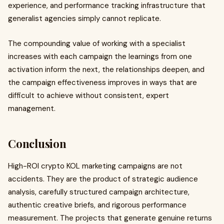
experience, and performance tracking infrastructure that
generalist agencies simply cannot replicate.
The compounding value of working with a specialist
increases with each campaign the learnings from one
activation inform the next, the relationships deepen, and
the campaign effectiveness improves in ways that are
difficult to achieve without consistent, expert
management.
Conclusion
High-ROI crypto KOL marketing campaigns are not
accidents. They are the product of strategic audience
analysis, carefully structured campaign architecture,
authentic creative briefs, and rigorous performance
measurement. The projects that generate genuine returns