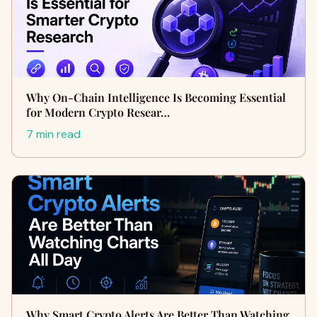
Why On-Chain Intelligence Is Becoming Essential
for Modern Crypto Resear…
7 min read
Why Smart Crypto Alerts Are Better Than Watching