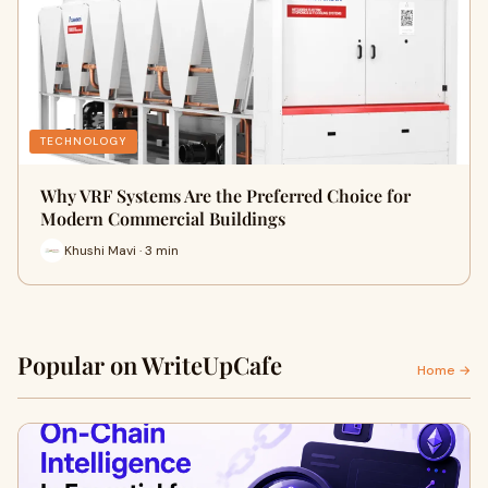
TECHNOLOGY
Why VRF Systems Are the Preferred Choice for
Modern Commercial Buildings
Khushi Mavi · 3 min
Popular on WriteUpCafe
Home →