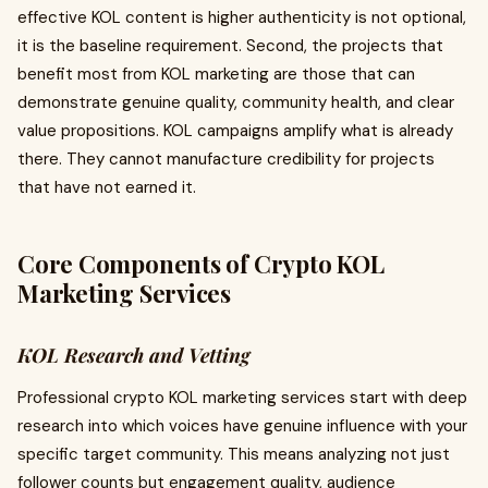
effective KOL content is higher authenticity is not optional,
it is the baseline requirement. Second, the projects that
benefit most from KOL marketing are those that can
demonstrate genuine quality, community health, and clear
value propositions. KOL campaigns amplify what is already
there. They cannot manufacture credibility for projects
that have not earned it.
Core Components of Crypto KOL
Marketing Services
KOL Research and Vetting
Professional crypto KOL marketing services start with deep
research into which voices have genuine influence with your
specific target community. This means analyzing not just
follower counts but engagement quality, audience