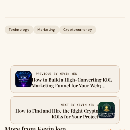
Technology
Marketing
Cryptocurrency
← PREVIOUS BY KEVIN KEN
How to Build a High-Converting KOL
Marketing Funnel for Your Web3
Project
NEXT BY KEVIN KEN →
How to Find and Hire the Right Crypto
KOLs for Your Project
More from Kevin ken