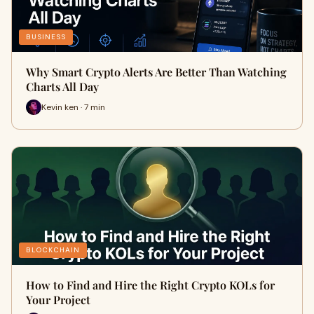
BUSINESS
Why Smart Crypto Alerts Are Better Than Watching
Charts All Day
Kevin ken · 7 min
BLOCKCHAIN
How to Find and Hire the Right Crypto KOLs for
Your Project