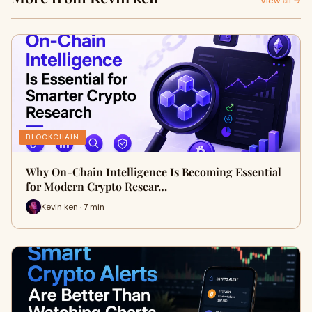
View all →
BLOCKCHAIN
Why On-Chain Intelligence Is Becoming Essential
for Modern Crypto Resear…
Kevin ken · 7 min