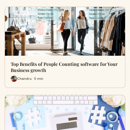
Top Benefits of People Counting software for Your
Business growth
Chandru · 5 min