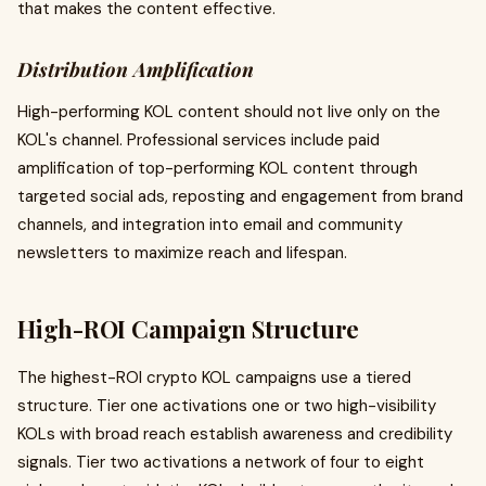
that makes the content effective.
Distribution Amplification
High-performing KOL content should not live only on the
KOL's channel. Professional services include paid
amplification of top-performing KOL content through
targeted social ads, reposting and engagement from brand
channels, and integration into email and community
newsletters to maximize reach and lifespan.
High-ROI Campaign Structure
The highest-ROI crypto KOL campaigns use a tiered
structure. Tier one activations one or two high-visibility
KOLs with broad reach establish awareness and credibility
signals. Tier two activations a network of four to eight