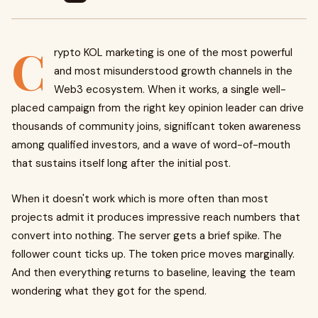
C
rypto KOL marketing is one of the most powerful
and most misunderstood growth channels in the
Web3 ecosystem. When it works, a single well-
placed campaign from the right key opinion leader can drive
thousands of community joins, significant token awareness
among qualified investors, and a wave of word-of-mouth
that sustains itself long after the initial post.
When it doesn't work which is more often than most
projects admit it produces impressive reach numbers that
convert into nothing. The server gets a brief spike. The
follower count ticks up. The token price moves marginally.
And then everything returns to baseline, leaving the team
wondering what they got for the spend.