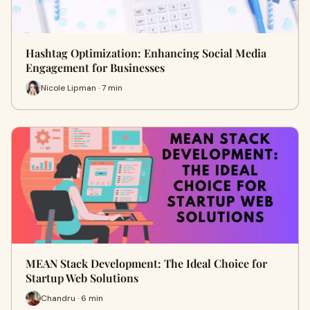
Hashtag Optimization: Enhancing Social Media
Engagement for Businesses
Nicole Lipman · 7 min
MEAN Stack Development: The Ideal Choice for
Startup Web Solutions
Chandru · 6 min