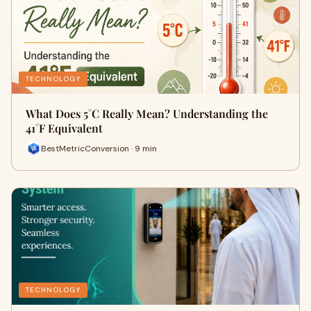
TECHNOLOGY
What Does 5°C Really Mean? Understanding the
41°F Equivalent
BestMetricConversion · 9 min
TECHNOLOGY