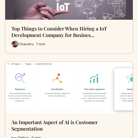
Top Things to Consider When Hiring a IoT
Development Company for Busines…
Chandru · 7 min
An Important Aspect of AI is Customer
Segmentation
Tellius · 2 min