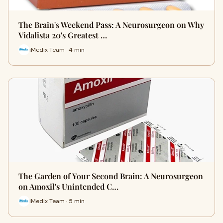
The Brain's Weekend Pass: A Neurosurgeon on Why
Vidalista 20's Greatest …
iMedix Team · 4 min
The Garden of Your Second Brain: A Neurosurgeon
on Amoxil's Unintended C…
iMedix Team · 5 min