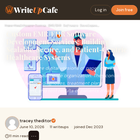
Write
Up
Cafe
Log in
Join free
Home
›
Healthcare
›
Custom EMR/EHR Software Development Services: Building Scala…
Custom EMR/EHR Software
Development Services: Building
Scalable, Secure, and Patient-Centric
Healthcare Systems
EMR systems are digital versions of paper charts used
within a single healthcare organization. They contain
medical history, diagnoses, treatment plans,
prescriptions, and test results of patients treated in that
facility.
tracey.theditor
June 10, 2026
·
11 writeups
·
joined Dec 2023
⋯
11 min read