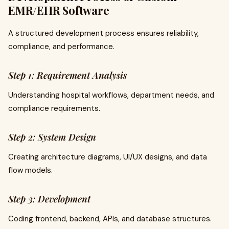
EMR/EHR Software
A structured development process ensures reliability,
compliance, and performance.
Step 1: Requirement Analysis
Understanding hospital workflows, department needs, and
compliance requirements.
Step 2: System Design
Creating architecture diagrams, UI/UX designs, and data
flow models.
Step 3: Development
Coding frontend, backend, APIs, and database structures.