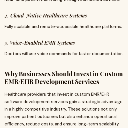
4. Cloud-Native Healthcare Systems
Fully scalable and remote-accessible healthcare platforms.
5. Voice-Enabled EMR Systems
Doctors will use voice commands for faster documentation.
Why Businesses Should Invest in Custom
EMR/EHR Development Services
Healthcare providers that invest in custom EMR/EHR
software development services gain a strategic advantage
in a highly competitive industry. These solutions not only
improve patient outcomes but also enhance operational
efficiency, reduce costs, and ensure long-term scalability.