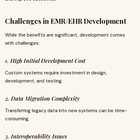
Challenges in EMR/EHR Development
While the benefits are significant, development comes
with challenges:
1. High Initial Development Cost
Custom systems require investment in design,
development, and testing.
2. Data Migration Complexity
Transferring legacy data into new systems can be time-
consuming.
3. Interoperability Issues