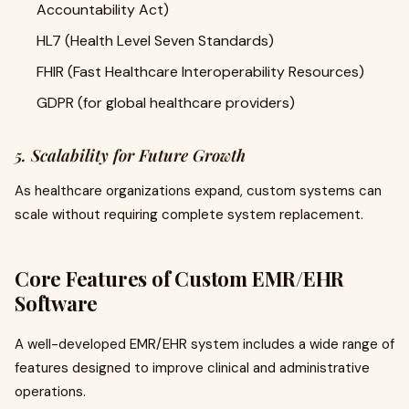
Accountability Act)
HL7 (Health Level Seven Standards)
FHIR (Fast Healthcare Interoperability Resources)
GDPR (for global healthcare providers)
5. Scalability for Future Growth
As healthcare organizations expand, custom systems can
scale without requiring complete system replacement.
Core Features of Custom EMR/EHR
Software
A well-developed EMR/EHR system includes a wide range of
features designed to improve clinical and administrative
operations.