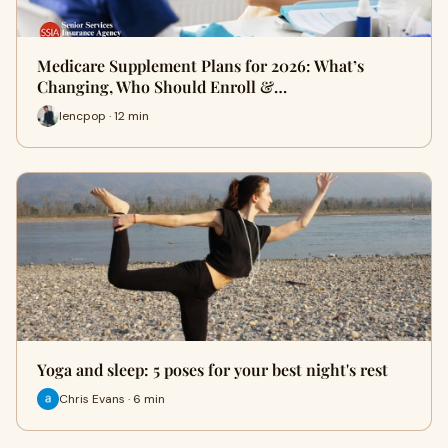
Medicare Supplement Plans for 2026: What’s
Changing, Who Should Enroll &…
lencpop · 12 min
Yoga and sleep: 5 poses for your best night's rest
Chris Evans · 6 min