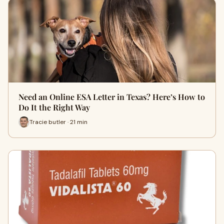
Need an Online ESA Letter in Texas? Here’s How to
Do It the Right Way
Tracie butler · 21 min