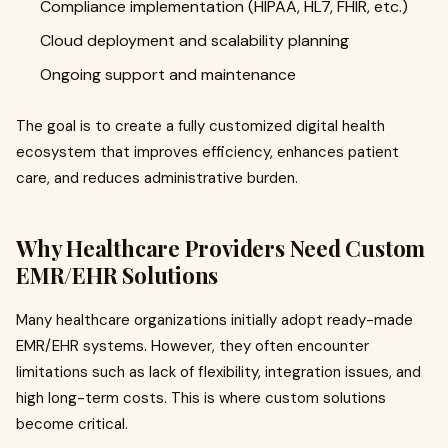
Compliance implementation (HIPAA, HL7, FHIR, etc.)
Cloud deployment and scalability planning
Ongoing support and maintenance
The goal is to create a fully customized digital health
ecosystem that improves efficiency, enhances patient
care, and reduces administrative burden.
Why Healthcare Providers Need Custom
EMR/EHR Solutions
Many healthcare organizations initially adopt ready-made
EMR/EHR systems. However, they often encounter
limitations such as lack of flexibility, integration issues, and
high long-term costs. This is where custom solutions
become critical.