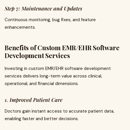
Step 7: Maintenance and Updates
Continuous monitoring, bug fixes, and feature
enhancements.
Benefits of Custom EMR/EHR Software
Development Services
Investing in custom EMR/EHR software development
services delivers long-term value across clinical,
operational, and financial dimensions.
1. Improved Patient Care
Doctors gain instant access to accurate patient data,
enabling faster and better decisions.