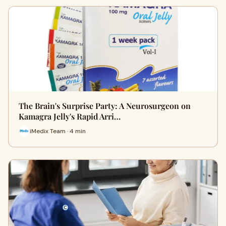
The Brain's Surprise Party: A Neurosurgeon on
Kamagra Jelly's Rapid Arri…
iMedix Team · 4 min