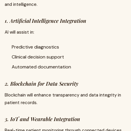
and intelligence.
1. Artificial Intelligence Integration
AI will assist in:
Predictive diagnostics
Clinical decision support
Automated documentation
2. Blockchain for Data Security
Blockchain will enhance transparency and data integrity in
patient records.
3. IoT and Wearable Integration
Real-time patient monitoring through connected devices.