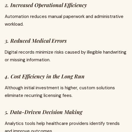
2. Increased Operational Efficiency
Automation reduces manual paperwork and administrative
workload.
3. Reduced Medical Errors
Digital records minimize risks caused by illegible handwriting
or missing information.
4. Cost Efficiency in the Long Run
Although initial investment is higher, custom solutions
eliminate recurring licensing fees.
5. Data-Driven Decision Making
Analytics tools help healthcare providers identify trends
and improve outcomes.