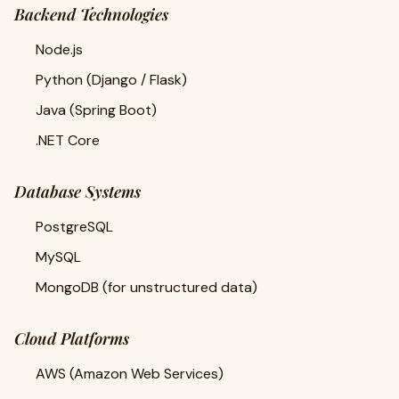
Backend Technologies
Node.js
Python (Django / Flask)
Java (Spring Boot)
.NET Core
Database Systems
PostgreSQL
MySQL
MongoDB (for unstructured data)
Cloud Platforms
AWS (Amazon Web Services)