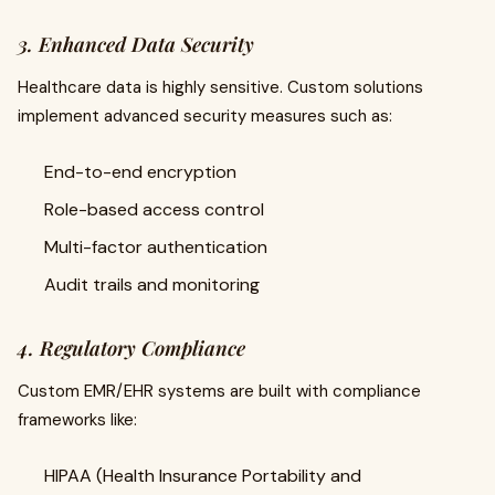
3. Enhanced Data Security
Healthcare data is highly sensitive. Custom solutions
implement advanced security measures such as:
End-to-end encryption
Role-based access control
Multi-factor authentication
Audit trails and monitoring
4. Regulatory Compliance
Custom EMR/EHR systems are built with compliance
frameworks like:
HIPAA (Health Insurance Portability and