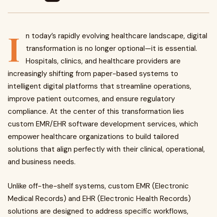
I
n today’s rapidly evolving healthcare landscape, digital
transformation is no longer optional—it is essential.
Hospitals, clinics, and healthcare providers are
increasingly shifting from paper-based systems to
intelligent digital platforms that streamline operations,
improve patient outcomes, and ensure regulatory
compliance. At the center of this transformation lies
custom EMR/EHR software development services, which
empower healthcare organizations to build tailored
solutions that align perfectly with their clinical, operational,
and business needs.
Unlike off-the-shelf systems, custom EMR (Electronic
Medical Records) and EHR (Electronic Health Records)
solutions are designed to address specific workflows,