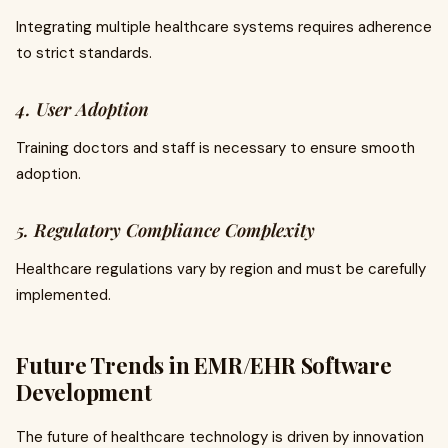
Integrating multiple healthcare systems requires adherence
to strict standards.
4. User Adoption
Training doctors and staff is necessary to ensure smooth
adoption.
5. Regulatory Compliance Complexity
Healthcare regulations vary by region and must be carefully
implemented.
Future Trends in EMR/EHR Software
Development
The future of healthcare technology is driven by innovation