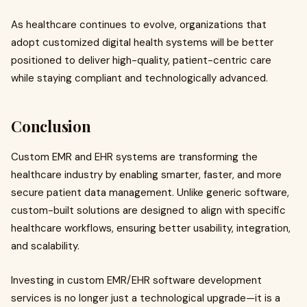
As healthcare continues to evolve, organizations that
adopt customized digital health systems will be better
positioned to deliver high-quality, patient-centric care
while staying compliant and technologically advanced.
Conclusion
Custom EMR and EHR systems are transforming the
healthcare industry by enabling smarter, faster, and more
secure patient data management. Unlike generic software,
custom-built solutions are designed to align with specific
healthcare workflows, ensuring better usability, integration,
and scalability.
Investing in custom EMR/EHR software development
services is no longer just a technological upgrade—it is a