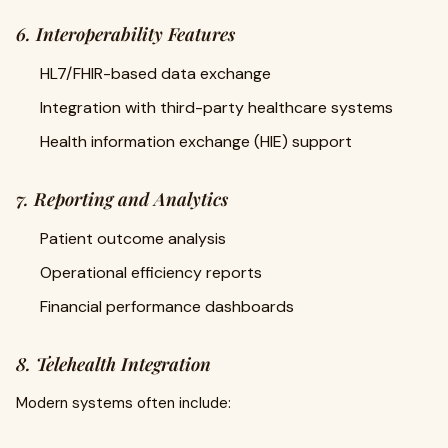
6. Interoperability Features
HL7/FHIR-based data exchange
Integration with third-party healthcare systems
Health information exchange (HIE) support
7. Reporting and Analytics
Patient outcome analysis
Operational efficiency reports
Financial performance dashboards
8. Telehealth Integration
Modern systems often include: