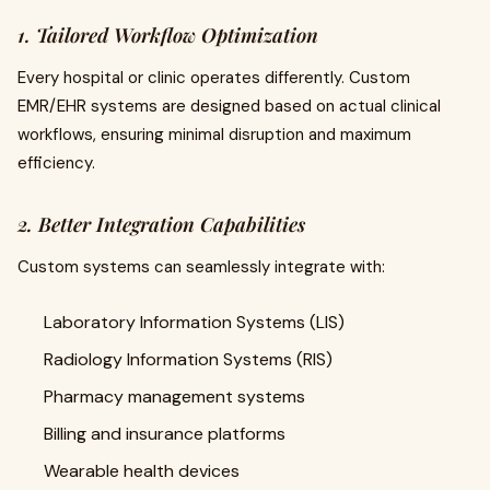
1. Tailored Workflow Optimization
Every hospital or clinic operates differently. Custom
EMR/EHR systems are designed based on actual clinical
workflows, ensuring minimal disruption and maximum
efficiency.
2. Better Integration Capabilities
Custom systems can seamlessly integrate with:
Laboratory Information Systems (LIS)
Radiology Information Systems (RIS)
Pharmacy management systems
Billing and insurance platforms
Wearable health devices