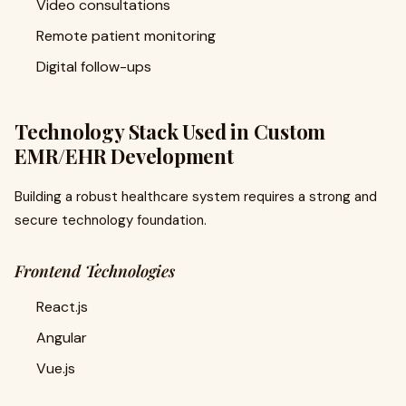
Video consultations
Remote patient monitoring
Digital follow-ups
Technology Stack Used in Custom
EMR/EHR Development
Building a robust healthcare system requires a strong and
secure technology foundation.
Frontend Technologies
React.js
Angular
Vue.js