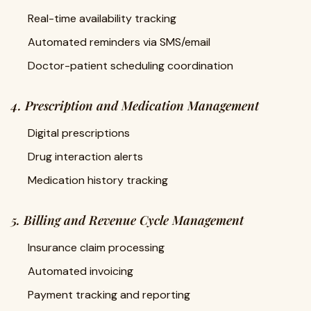
Real-time availability tracking
Automated reminders via SMS/email
Doctor-patient scheduling coordination
4. Prescription and Medication Management
Digital prescriptions
Drug interaction alerts
Medication history tracking
5. Billing and Revenue Cycle Management
Insurance claim processing
Automated invoicing
Payment tracking and reporting