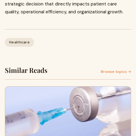
strategic decision that directly impacts patient care
quality, operational efficiency, and organizational growth.
Healthcare
Similar Reads
Browse topics →