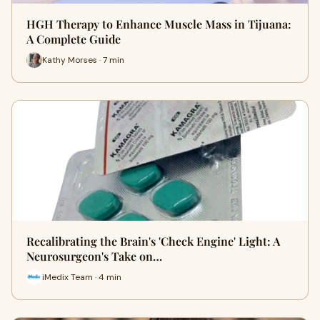
HGH Therapy to Enhance Muscle Mass in Tijuana:
A Complete Guide
Kathy Morses · 7 min
Recalibrating the Brain's 'Check Engine' Light: A
Neurosurgeon's Take on…
iMedix Team · 4 min