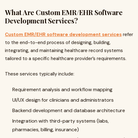
What Are Custom EMR/EHR Software
Development Services?
Custom EMR/EHR software development services
refer
to the end-to-end process of designing, building,
integrating, and maintaining healthcare record systems
tailored to a specific healthcare provider’s requirements.
These services typically include:
Requirement analysis and workflow mapping
UI/UX design for clinicians and administrators
Backend development and database architecture
Integration with third-party systems (labs,
pharmacies, billing, insurance)