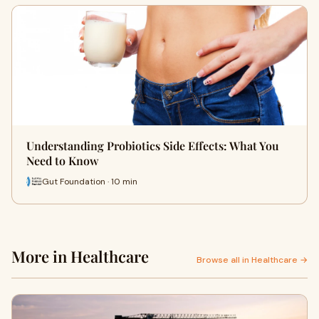
Understanding Probiotics Side Effects: What You
Need to Know
Gut Foundation · 10 min
More in Healthcare
Browse all in Healthcare →