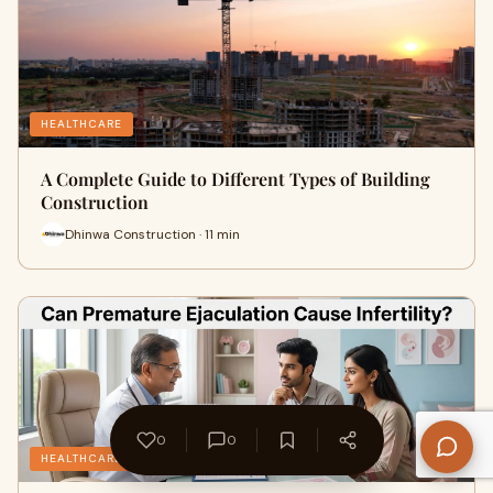
HEALTHCARE
A Complete Guide to Different Types of Building
Construction
Dhinwa Construction · 11 min
0
0
HEALTHCARE