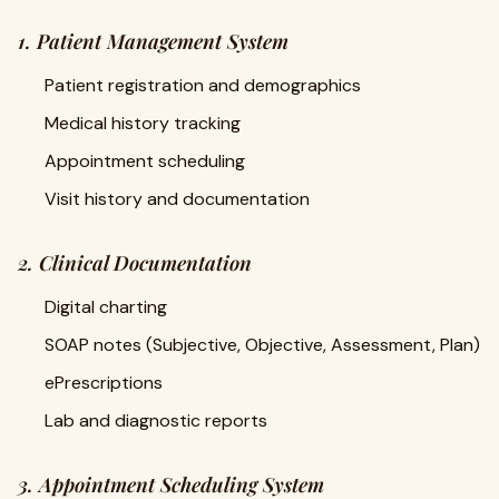
1. Patient Management System
Patient registration and demographics
Medical history tracking
Appointment scheduling
Visit history and documentation
2. Clinical Documentation
Digital charting
SOAP notes (Subjective, Objective, Assessment, Plan)
ePrescriptions
Lab and diagnostic reports
3. Appointment Scheduling System