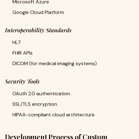
Microsoft Azure
Google Cloud Platform
Interoperability Standards
HL7
FHIR APIs
DICOM (for medical imaging systems)
Security Tools
OAuth 2.0 authentication
SSL/TLS encryption
HIPAA-compliant cloud architecture
Development Process of Custom