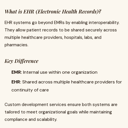
What is EHR (Electronic Health Records)?
EHR systems go beyond EMRs by enabling interoperability.
They allow patient records to be shared securely across
multiple healthcare providers, hospitals, labs, and
pharmacies.
Key Difference
EMR:
Internal use within one organization
EHR:
Shared across multiple healthcare providers for
continuity of care
Custom development services ensure both systems are
tailored to meet organizational goals while maintaining
compliance and scalability.