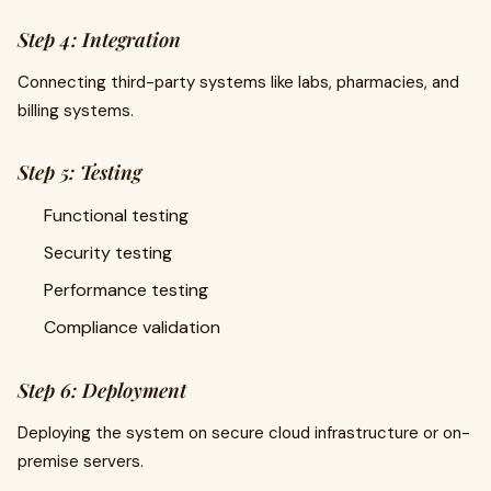
Step 4: Integration
Connecting third-party systems like labs, pharmacies, and
billing systems.
Step 5: Testing
Functional testing
Security testing
Performance testing
Compliance validation
Step 6: Deployment
Deploying the system on secure cloud infrastructure or on-
premise servers.