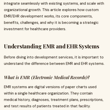
integrate seamlessly with existing systems, and scale with
organizational growth. This article explores how custom
EMR/EHR development works, its core components,
benefits, challenges, and why it is becoming a strategic
investment for healthcare providers.
Understanding EMR and EHR Systems
Before diving into development services, it is important to
understand the difference between EMR and EHR systems.
What is EMR (Electronic Medical Records)?
EMR systems are digital versions of paper charts used
within a single healthcare organization. They contain
medical history, diagnoses, treatment plans, prescriptions,
and test results of patients treated in that facility.