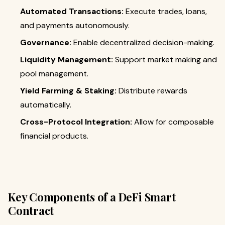
Automated Transactions:
Execute trades, loans,
and payments autonomously.
Governance:
Enable decentralized decision-making.
Liquidity Management:
Support market making and
pool management.
Yield Farming & Staking:
Distribute rewards
automatically.
Cross-Protocol Integration:
Allow for composable
financial products.
Key Components of a DeFi Smart
Contract