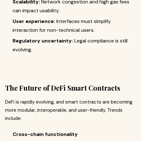
Scalability:
Network congestion and high gas fees
can impact usability.
User experience:
Interfaces must simplify
interaction for non-technical users.
Regulatory uncertainty:
Legal compliance is still
evolving.
The Future of DeFi Smart Contracts
DeFi is rapidly evolving, and smart contracts are becoming
more modular, interoperable, and user-friendly. Trends
include:
Cross-chain functionality