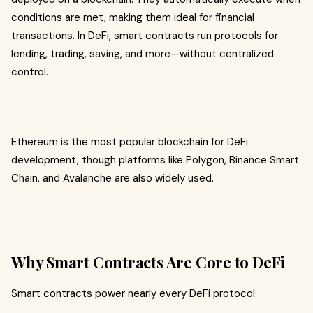
conditions are met, making them ideal for financial
transactions. In DeFi, smart contracts run protocols for
lending, trading, saving, and more—without centralized
control.
Ethereum is the most popular blockchain for DeFi
development, though platforms like Polygon, Binance Smart
Chain, and Avalanche are also widely used.
Why Smart Contracts Are Core to DeFi
Smart contracts power nearly every DeFi protocol: