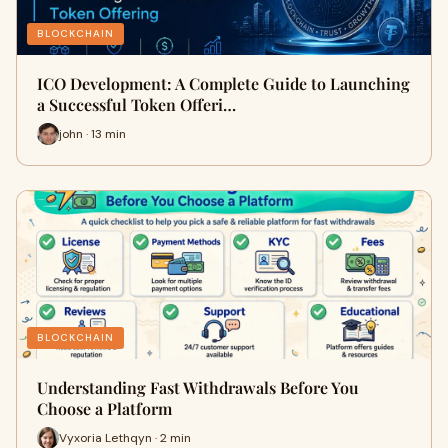
BLOCKCHAIN
ICO Development: A Complete Guide to Launching
a Successful Token Offeri…
john · 13 min
BLOCKCHAIN
Understanding Fast Withdrawals Before You
Choose a Platform
Vyxoria Lethqyn · 2 min