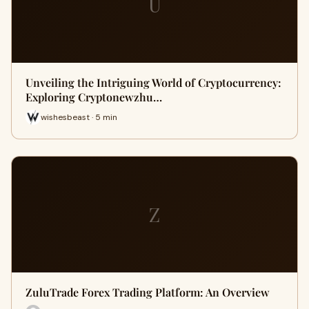
U
Unveiling the Intriguing World of Cryptocurrency:
Exploring Cryptonewzhu…
wishesbeast · 5 min
Z
ZuluTrade Forex Trading Platform: An Overview