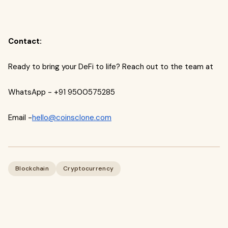
Contact:
Ready to bring your DeFi to life? Reach out to the team at
WhatsApp - +91 9500575285
Email -
hello@coinsclone.com
Blockchain
Cryptocurrency