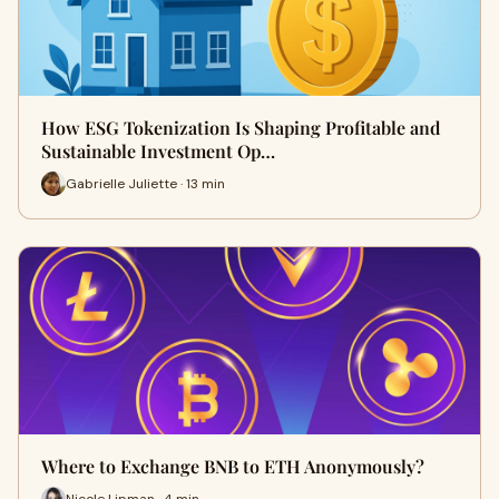
How ESG Tokenization Is Shaping Profitable and
Sustainable Investment Op…
Gabrielle Juliette · 13 min
Where to Exchange BNB to ETH Anonymously?
Nicole Lipman · 4 min