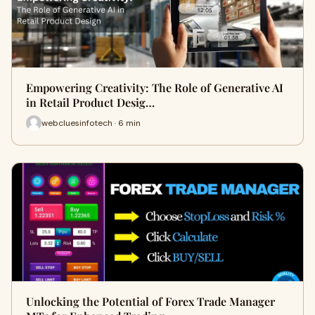
Empowering Creativity: The Role of Generative AI
in Retail Product Desig…
webcluesinfotech · 6 min
Unlocking the Potential of Forex Trade Manager