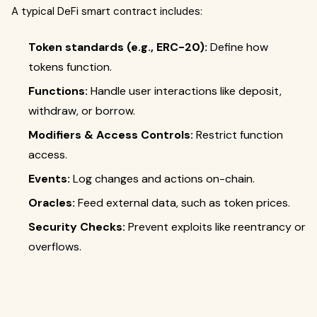
A typical DeFi smart contract includes:
Token standards (e.g., ERC-20):
Define how
tokens function.
Functions:
Handle user interactions like deposit,
withdraw, or borrow.
Modifiers & Access Controls:
Restrict function
access.
Events:
Log changes and actions on-chain.
Oracles:
Feed external data, such as token prices.
Security Checks:
Prevent exploits like reentrancy or
overflows.