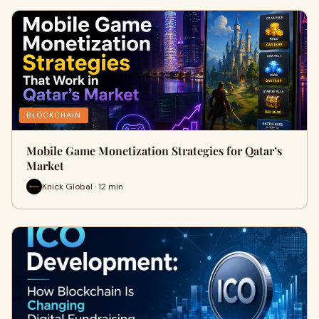
BLOCKCHAIN
Mobile Game Monetization Strategies for Qatar’s
Market
Knick Global · 12 min