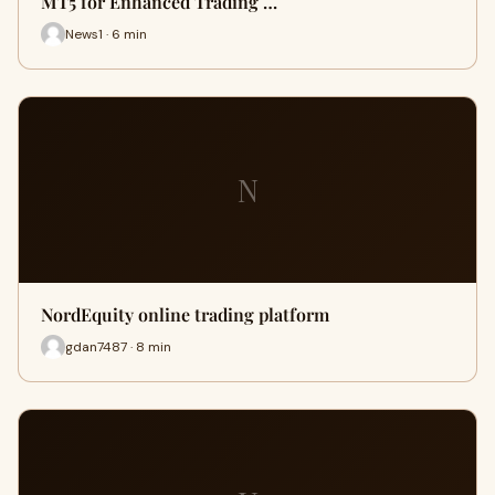
MT5 for Enhanced Trading …
News1 · 6 min
N
NordEquity online trading platform
gdan7487 · 8 min