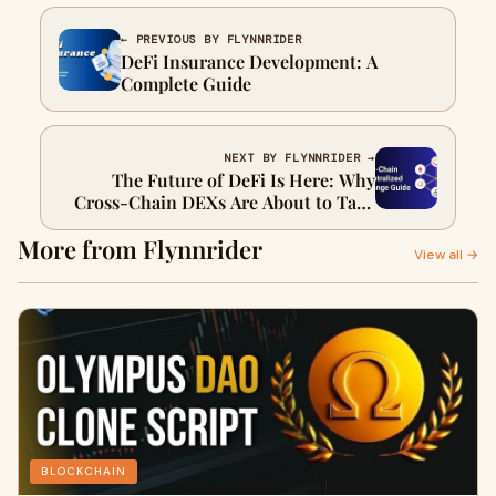
← PREVIOUS BY FLYNNRIDER
DeFi Insurance Development: A
Complete Guide
NEXT BY FLYNNRIDER →
The Future of DeFi Is Here: Why
Cross-Chain DEXs Are About to Take
Over
More from Flynnrider
View all →
BLOCKCHAIN