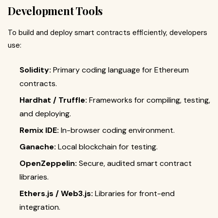
Development Tools
To build and deploy smart contracts efficiently, developers
use:
Solidity:
Primary coding language for Ethereum
contracts.
Hardhat / Truffle:
Frameworks for compiling, testing,
and deploying.
Remix IDE:
In-browser coding environment.
Ganache:
Local blockchain for testing.
OpenZeppelin:
Secure, audited smart contract
libraries.
Ethers.js / Web3.js:
Libraries for front-end
integration.