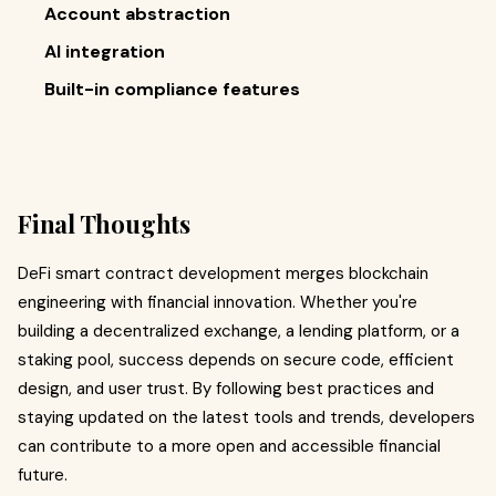
Account abstraction
AI integration
Built-in compliance features
Final Thoughts
DeFi smart contract development merges blockchain
engineering with financial innovation. Whether you're
building a decentralized exchange, a lending platform, or a
staking pool, success depends on secure code, efficient
design, and user trust. By following best practices and
staying updated on the latest tools and trends, developers
can contribute to a more open and accessible financial
future.