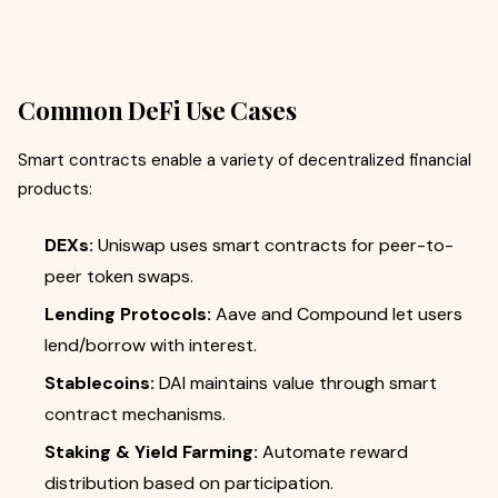
Common DeFi Use Cases
Smart contracts enable a variety of decentralized financial
products:
DEXs:
Uniswap uses smart contracts for peer-to-
peer token swaps.
Lending Protocols:
Aave and Compound let users
lend/borrow with interest.
Stablecoins:
DAI maintains value through smart
contract mechanisms.
Staking & Yield Farming:
Automate reward
distribution based on participation.