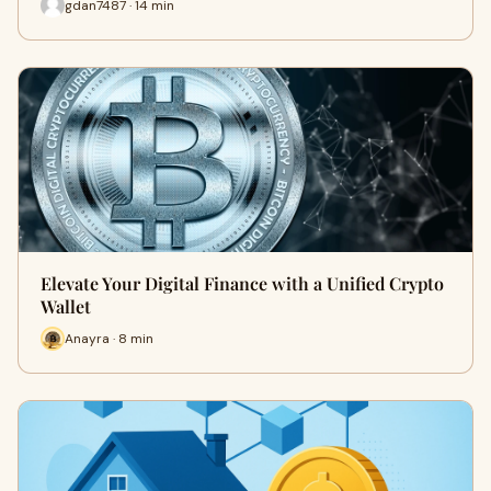
gdan7487 · 14 min
Elevate Your Digital Finance with a Unified Crypto
Wallet
Anayra · 8 min