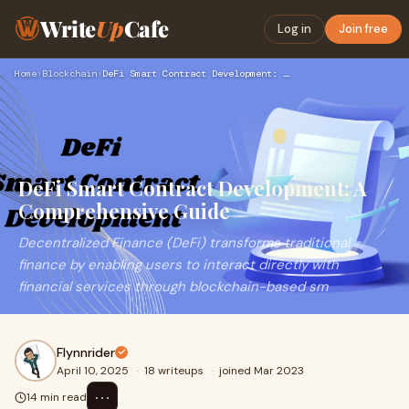
Write
Up
Cafe
Log in
Join free
Home
›
Blockchain
›
DeFi Smart Contract Development: A Comprehensive Guide
DeFi Smart Contract Development: A
Comprehensive Guide
Decentralized Finance (DeFi) transforms traditional
finance by enabling users to interact directly with
financial services through blockchain-based sm
Flynnrider
April 10, 2025
·
18 writeups
·
joined Mar 2023
⋯
14 min read