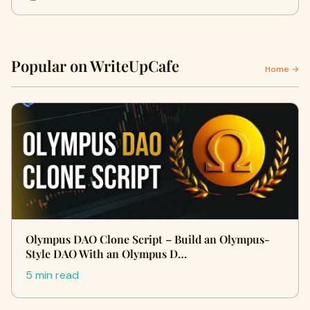
Popular on WriteUpCafe
Home →
Olympus DAO Clone Script – Build an Olympus-
Style DAO With an Olympus D…
5 min read