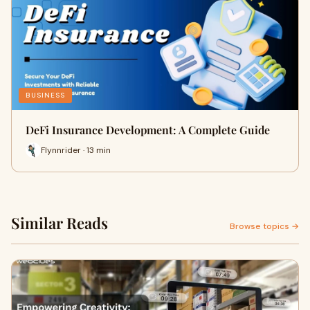
BUSINESS
DeFi Insurance Development: A Complete Guide
Flynnrider · 13 min
Similar Reads
Browse topics →