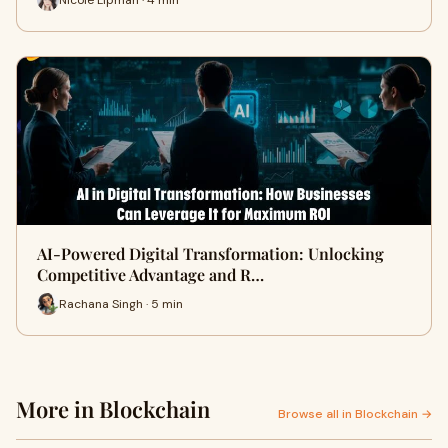
AI-Powered Digital Transformation: Unlocking
Competitive Advantage and R…
Rachana Singh · 5 min
More in Blockchain
Browse all in Blockchain →