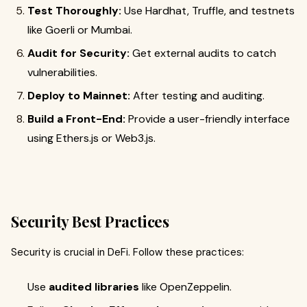
Test Thoroughly:
Use Hardhat, Truffle, and testnets
like Goerli or Mumbai.
Audit for Security:
Get external audits to catch
vulnerabilities.
Deploy to Mainnet:
After testing and auditing.
Build a Front-End:
Provide a user-friendly interface
using Ethers.js or Web3.js.
Security Best Practices
Security is crucial in DeFi. Follow these practices:
Use
audited libraries
like OpenZeppelin.