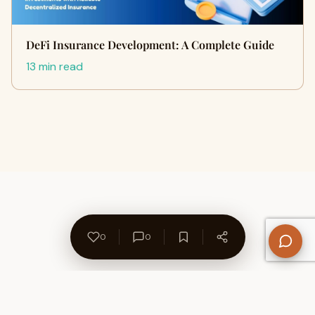
DeFi Insurance Development: A Complete Guide
13 min read
0
0