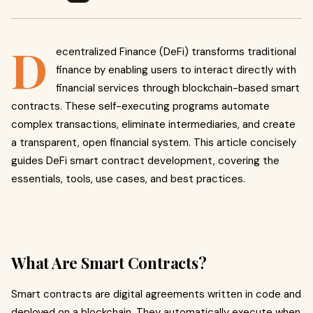
D
ecentralized Finance (DeFi) transforms traditional
finance by enabling users to interact directly with
financial services through blockchain-based smart
contracts. These self-executing programs automate
complex transactions, eliminate intermediaries, and create
a transparent, open financial system. This article concisely
guides DeFi smart contract development, covering the
essentials, tools, use cases, and best practices.
What Are Smart Contracts?
Smart contracts are digital agreements written in code and
deployed on a blockchain. They automatically execute when