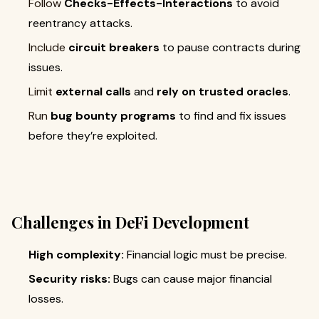
Follow
Checks-Effects-Interactions
to avoid
reentrancy attacks.
Include
circuit breakers
to pause contracts during
issues.
Limit
external calls
and
rely on trusted oracles
.
Run
bug bounty programs
to find and fix issues
before they’re exploited.
Challenges in DeFi Development
High complexity:
Financial logic must be precise.
Security risks:
Bugs can cause major financial
losses.