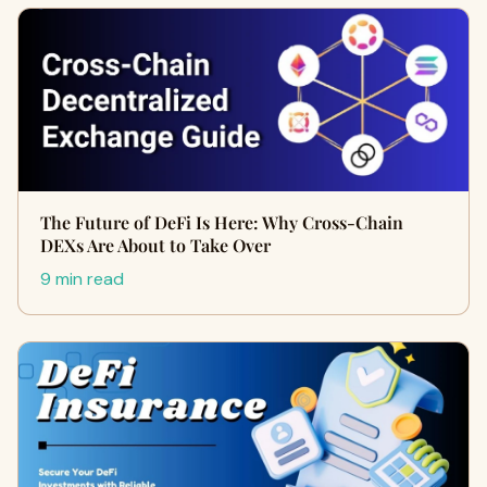
The Future of DeFi Is Here: Why Cross-Chain
DEXs Are About to Take Over
9 min read