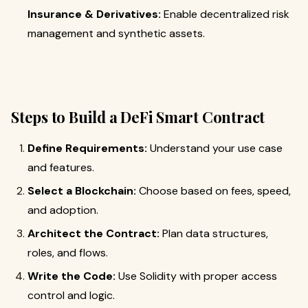
Insurance & Derivatives:
Enable decentralized risk
management and synthetic assets.
Steps to Build a DeFi Smart Contract
Define Requirements:
Understand your use case
and features.
Select a Blockchain:
Choose based on fees, speed,
and adoption.
Architect the Contract:
Plan data structures,
roles, and flows.
Write the Code:
Use Solidity with proper access
control and logic.