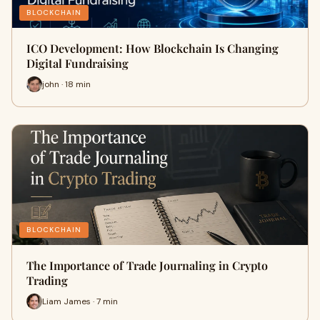
BLOCKCHAIN
ICO Development: How Blockchain Is Changing
Digital Fundraising
john · 18 min
BLOCKCHAIN
The Importance of Trade Journaling in Crypto
Trading
Liam James · 7 min