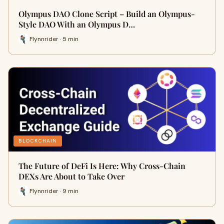
Olympus DAO Clone Script – Build an Olympus-
Style DAO With an Olympus D…
Flynnrider · 5 min
BLOCKCHAIN
The Future of DeFi Is Here: Why Cross-Chain
DEXs Are About to Take Over
Flynnrider · 9 min