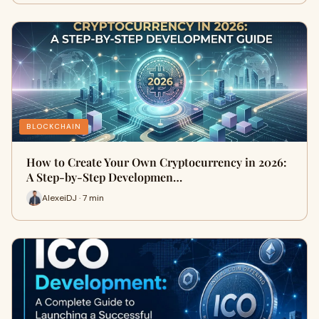
BLOCKCHAIN
How to Create Your Own Cryptocurrency in 2026:
A Step-by-Step Developmen…
AlexeiDJ · 7 min