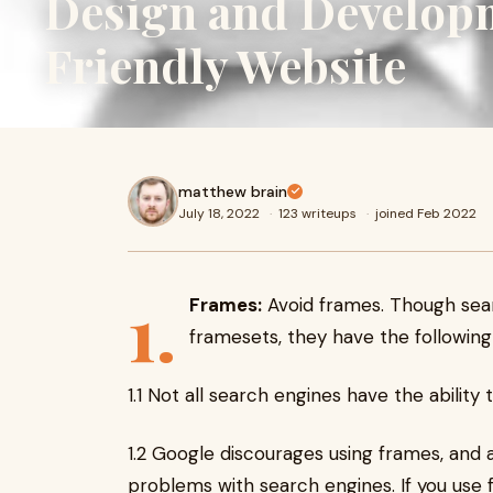
Design and Develop
Friendly Website
matthew brain
July 18, 2022
·
123 writeups
·
joined Feb 2022
1.
Frames:
Avoid frames. Though searc
framesets, they have the following
1.1 Not all search engines have the abilit
1.2 Google discourages using frames, and
problems with search engines. If you use