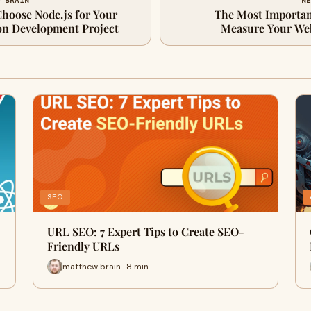
W BRAIN
NE
Choose Node.js for Your
The Most Importan
on Development Project
Measure Your Web
SEO
URL SEO: 7 Expert Tips to Create SEO-
Friendly URLs
matthew brain · 8 min