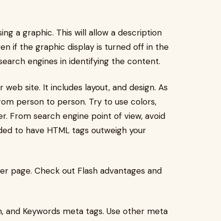
ing a graphic. This will allow a description
 if the graphic display is turned off in the
 search engines in identifying the content.
web site. It includes layout, and design. As
s from person to person. Try to use colors,
r. From search engine point of view, avoid
nded to have HTML tags outweigh your
her page. Check out Flash advantages and
on, and Keywords meta tags. Use other meta