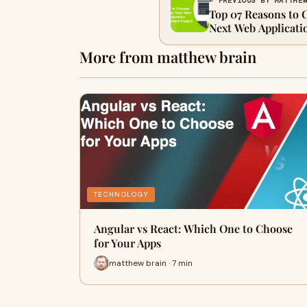
← PREVIOUS BY MATTHE
Top 07 Reasons to 
Next Web Applicati
More from matthew brain
TECHNOLOGY
Angular vs React: Which One to Choose
for Your Apps
matthew brain · 7 min