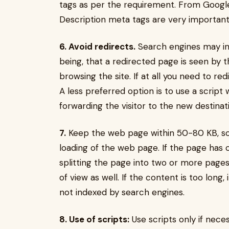
tags as per the requirement. From Google 
Description meta tags are very important
6. Avoid redirects.
Search engines may in
being, that a redirected page is seen by t
browsing the site. If at all you need to r
A less preferred option is to use a script 
forwarding the visitor to the new destinat
7.
Keep the web page within 50-80 KB, so 
loading of the web page. If the page has 
splitting the page into two or more pages
of view as well. If the content is too long, 
not indexed by search engines.
8. Use of scripts:
Use scripts only if nece