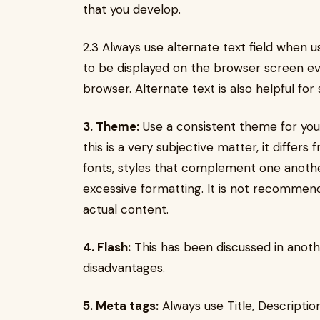
that you develop.
2.3 Always use alternate text field when us
to be displayed on the browser screen even
browser. Alternate text is also helpful for
3. Theme:
Use a consistent theme for your 
this is a very subjective matter, it differ
fonts, styles that complement one anothe
excessive formatting. It is not recomme
actual content.
4. Flash:
This has been discussed in anot
disadvantages.
5. Meta tags:
Always use Title, Descripti