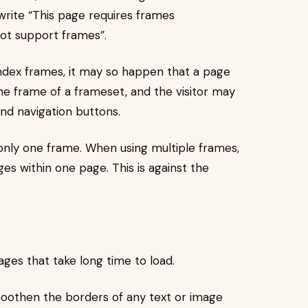
 write “This page requires frames
ot support frames”.
ndex frames, it may so happen that a page
ne frame of a frameset, and the visitor may
nd navigation buttons.
 only one frame. When using multiple frames,
ges within one page. This is against the
ages that take long time to load.
smoothen the borders of any text or image