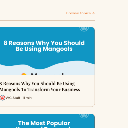
Browse topics →
8 Reasons Why You Should Be Using
Mangools To Transform Your Business
WC Staff · 11 min