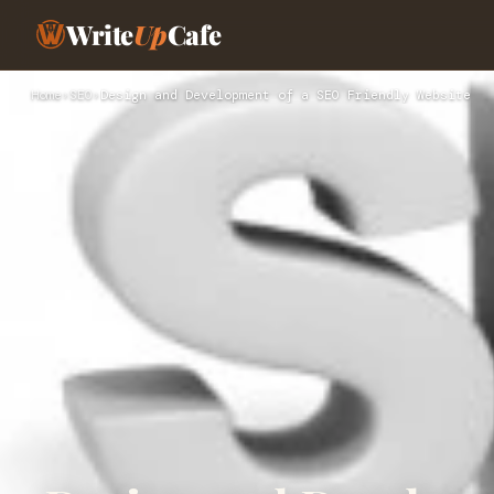
Write
Up
Cafe
Home
›
SEO
›
Design and Development of a SEO Friendly Website