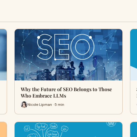
Why the Future of SEO Belongs to Those
Who Embrace LLMs
Nicole Lipman · 5 min