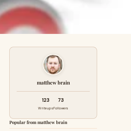
matthew brain
123
73
Writeups
Followers
Popular from matthew brain