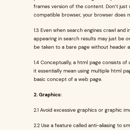
frames version of the content. Don’t just
compatible browser, your browser does n
1.3 Even when search engines crawl and i
appearing in search results may just be o
be taken to a bare page without header a
1.4 Conceptually, a html page consists of
it essentially mean using multiple html pa
basic concept of a web page.
2. Graphics:
2.1 Avoid excessive graphics or graphic im
2.2 Use a feature called anti-aliasing to 