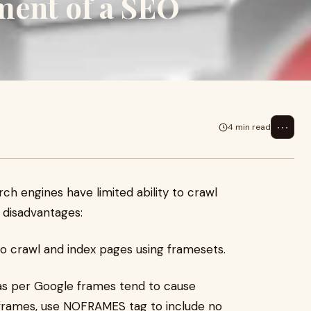
ment of a SEO
⋯
4 min read
h engines have limited ability to crawl
 disadvantages:
y to crawl and index pages using framesets.
 as per Google frames tend to cause
 frames, use NOFRAMES tag to include no