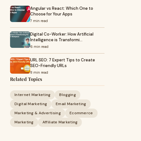
Angular vs React: Which One to
Choose for Your Apps
7 min read
Digital Co-Worker: How Artificial
Intelligence is Transformi…
6 min read
URL SEO: 7 Expert Tips to Create
SEO-Friendly URLs
8 min read
Related Topics
Internet Marketing
Blogging
Digital Marketing
Email Marketing
Marketing & Advertising
Ecommerce
Marketing
Affiliate Marketing