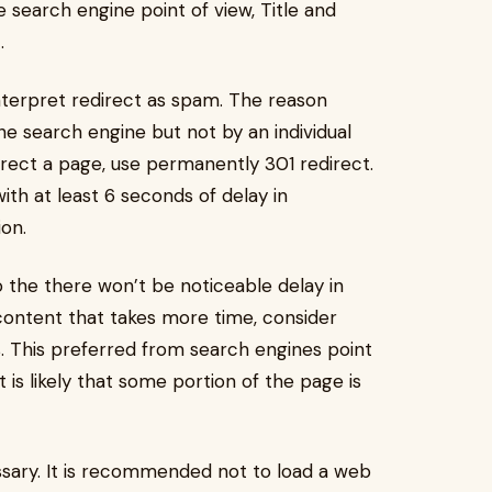
search engine point of view, Title and
.
terpret redirect as spam. The reason
he search engine but not by an individual
edirect a page, use permanently 301 redirect.
with at least 6 seconds of delay in
ion.
the there won’t be noticeable delay in
content that takes more time, consider
. This preferred from search engines point
it is likely that some portion of the page is
ssary. It is recommended not to load a web