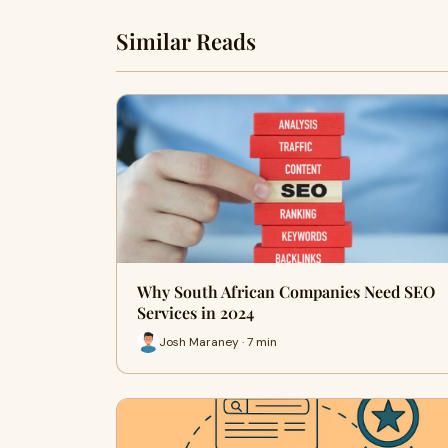
Similar Reads
Why South African Companies Need SEO
Services in 2024
Josh Maraney · 7 min