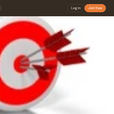
Log in
Join free