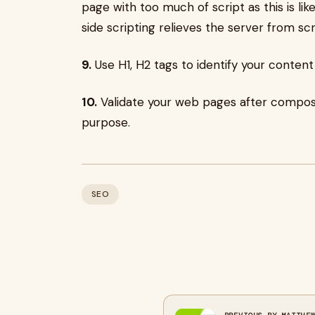
page with too much of script as this is lik
side scripting relieves the server from sc
9.
Use H1, H2 tags to identify your content
10.
Validate your web pages after compos
purpose.
SEO