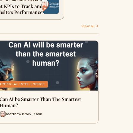
XT BY MATTHEW BRAIN →
t KPIs to Track and
site’s Performance
View all →
ARTIFICIAL INTELLIGENCE
Can AI be Smarter Than The Smartest
Human?
matthew brain · 7 min