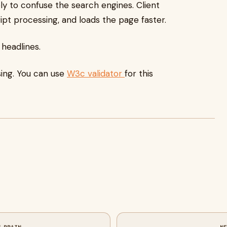
ely to confuse the search engines. Client
ript processing, and loads the page faster.
 headlines.
ing. You can use
W3c validator
for this