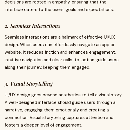
decisions are rooted in empathy, ensuring that the
interface caters to the users' goals and expectations.
2. Seamless Interactions
Seamless interactions are a hallmark of effective UI/UX
design. When users can effortlessly navigate an app or
website, it reduces friction and enhances engagement.
Intuitive navigation and clear calls-to-action guide users
along their journey, keeping them engaged.
3. Visual Storytelling
UI/UX design goes beyond aesthetics to tell a visual story.
A well-designed interface should guide users through a
narrative, engaging them emotionally and creating a
connection. Visual storytelling captures attention and
fosters a deeper level of engagement.