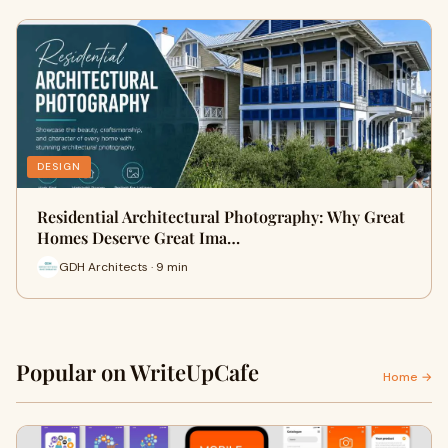
DESIGN
Residential Architectural Photography: Why Great
Homes Deserve Great Ima…
GDH Architects · 9 min
Popular on WriteUpCafe
Home →