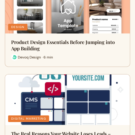
DESIGN
Product Design Essentials Before Jumping into
App Building
Devoq Design · 6 min
DIGITAL MARKETING
The Real Reasons Your Website Loses Leads –