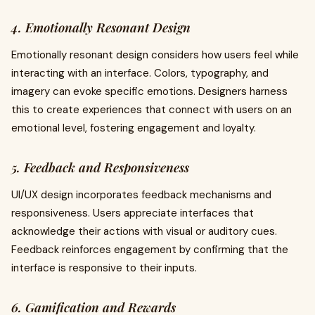
4. Emotionally Resonant Design
Emotionally resonant design considers how users feel while
interacting with an interface. Colors, typography, and
imagery can evoke specific emotions. Designers harness
this to create experiences that connect with users on an
emotional level, fostering engagement and loyalty.
5. Feedback and Responsiveness
UI/UX design incorporates feedback mechanisms and
responsiveness. Users appreciate interfaces that
acknowledge their actions with visual or auditory cues.
Feedback reinforces engagement by confirming that the
interface is responsive to their inputs.
6. Gamification and Rewards