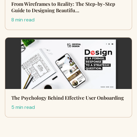
From Wireframes to Reality: The Step-by-Step
Guide to Designing Beautifu…
8 min read
The Psychology Behind Effective User Onboarding
5 min read