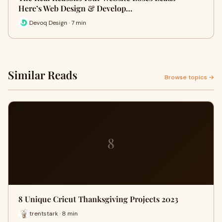
Here’s Web Design & Develop…
Devoq Design · 7 min
Similar Reads
Browse topics →
8
8 Unique Cricut Thanksgiving Projects 2023
trentstark · 8 min