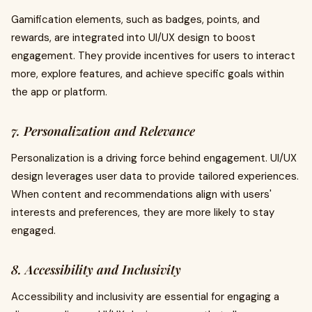
Gamification elements, such as badges, points, and
rewards, are integrated into UI/UX design to boost
engagement. They provide incentives for users to interact
more, explore features, and achieve specific goals within
the app or platform.
7. Personalization and Relevance
Personalization is a driving force behind engagement. UI/UX
design leverages user data to provide tailored experiences.
When content and recommendations align with users'
interests and preferences, they are more likely to stay
engaged.
8. Accessibility and Inclusivity
Accessibility and inclusivity are essential for engaging a