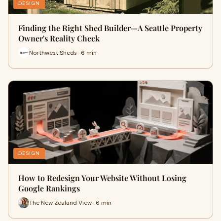
DESIGN
Finding the Right Shed Builder—A Seattle Property
Owner's Reality Check
Northwest Sheds · 6 min
DESIGN
How to Redesign Your Website Without Losing
Google Rankings
The New Zealand View · 6 min