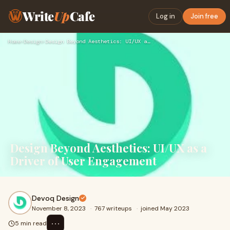
Write
Up
Cafe
Log in
Join free
Home
›
Design
›
Design Beyond Aesthetics: UI/UX as a Driver of User Engageme…
Design Beyond Aesthetics: UI/UX as a
Driver of User Engagement
Devoq Design
November 8, 2023
·
767 writeups
·
joined May 2023
⋯
5 min read