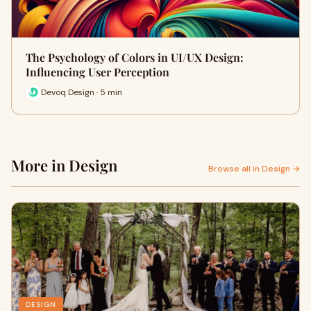
The Psychology of Colors in UI/UX Design:
Influencing User Perception
Devoq Design · 5 min
More in Design
Browse all in Design →
DESIGN