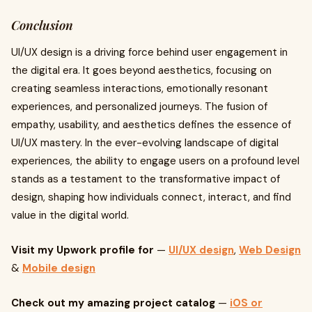
Conclusion
UI/UX design is a driving force behind user engagement in
the digital era. It goes beyond aesthetics, focusing on
creating seamless interactions, emotionally resonant
experiences, and personalized journeys. The fusion of
empathy, usability, and aesthetics defines the essence of
UI/UX mastery. In the ever-evolving landscape of digital
experiences, the ability to engage users on a profound level
stands as a testament to the transformative impact of
design, shaping how individuals connect, interact, and find
value in the digital world.
Visit my Upwork profile for
—
UI/UX design
,
Web Design
&
Mobile design
Check out my amazing project catalog
—
iOS or