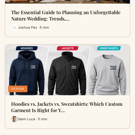
The Essential Guide to Planning an Unforgettable
Nature Wedding: Trends,…
Joshua Paz · 5 min
DESIGN
Hoodies vs. Jackets vs. Sweatshirts: Which Custom
Garment Is Right for Y…
Saim Luca · 11 min