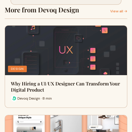
More from Devoq Design
View all →
DESIGN
Why Hiring a UI/UX Designer Can Transform Your
Digital Product
Devoq Design · 8 min