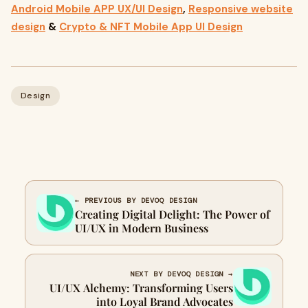
Android Mobile APP UX/UI Design
,
Responsive website
design
&
Crypto & NFT Mobile App UI Design
Design
← PREVIOUS BY DEVOQ DESIGN
Creating Digital Delight: The Power of
UI/UX in Modern Business
NEXT BY DEVOQ DESIGN →
UI/UX Alchemy: Transforming Users
into Loyal Brand Advocates