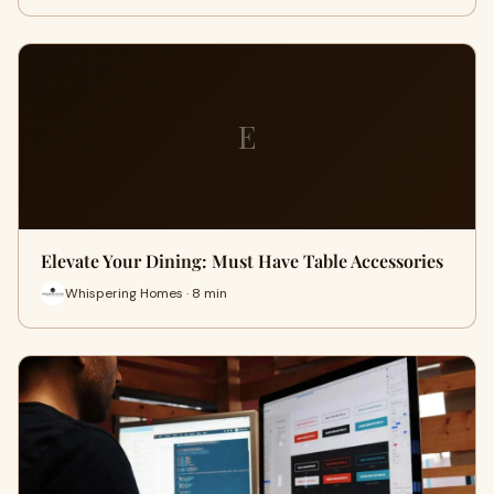
E
Elevate Your Dining: Must Have Table Accessories
Whispering Homes · 8 min