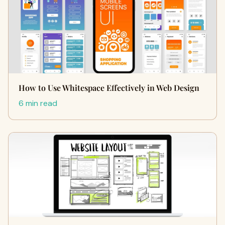
How to Use Whitespace Effectively in Web Design
6 min read