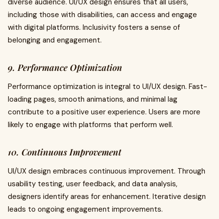
diverse audience. UI/UX design ensures that all users,
including those with disabilities, can access and engage
with digital platforms. Inclusivity fosters a sense of
belonging and engagement.
9. Performance Optimization
Performance optimization is integral to UI/UX design. Fast-
loading pages, smooth animations, and minimal lag
contribute to a positive user experience. Users are more
likely to engage with platforms that perform well.
10. Continuous Improvement
UI/UX design embraces continuous improvement. Through
usability testing, user feedback, and data analysis,
designers identify areas for enhancement. Iterative design
leads to ongoing engagement improvements.