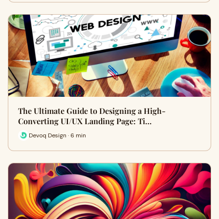
The Ultimate Guide to Designing a High-
Converting UI/UX Landing Page: Ti…
Devoq Design · 6 min