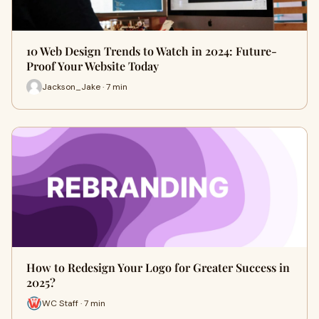
10 Web Design Trends to Watch in 2024: Future-
Proof Your Website Today
Jackson_Jake · 7 min
How to Redesign Your Logo for Greater Success in
2025?
WC Staff · 7 min