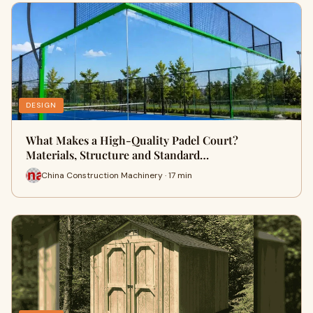
DESIGN
What Makes a High-Quality Padel Court?
Materials, Structure and Standard…
China Construction Machinery · 17 min