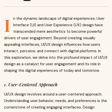
I
n the dynamic landscape of digital experiences, User
Interface (UI) and User Experience (UX) design have
transcended mere aesthetics to become powerful
drivers of user engagement. Beyond creating visually
appealing interfaces, UI/UX design influences how users
interact, perceive, and connect with digital platforms. In
this exploration, we delve into the profound impact of UI/UX
design as a catalyst for user engagement and its role in
shaping the digital experiences of today and tomorrow.
1. User-Centered Approach
UI/UX design revolves around a user-centered approach.
Understanding user behavior, needs, and preferences is the
cornerstone of creating engaging interfaces. Design