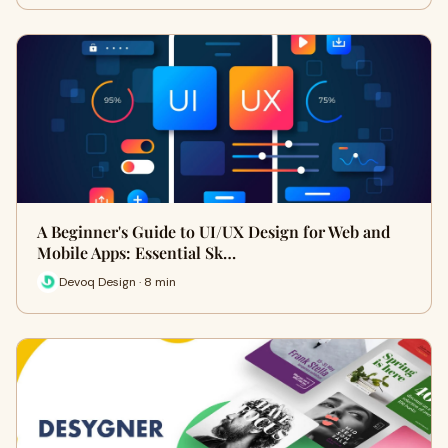
A Beginner's Guide to UI/UX Design for Web and
Mobile Apps: Essential Sk…
Devoq Design · 8 min