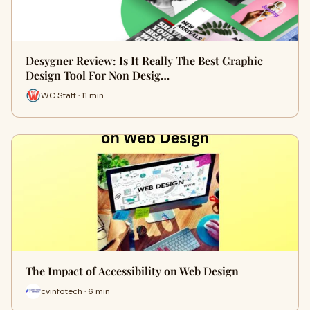
Desygner Review: Is It Really The Best Graphic
Design Tool For Non Desig…
WC Staff · 11 min
The Impact of Accessibility on Web Design
cvinfotech · 6 min