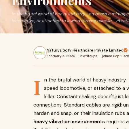
Environments
In the brutal world of heavy industry—on board a mining 
locomotive, or attached to a wind turbine nacelle—vibrati
Naturyz Sofy Healthcare Private Limited
February 4, 2026
·
2 writeups
·
joined Sep 202
I
n the brutal world of heavy industry—
speed locomotive, or attached to a wi
killer. Constant shaking doesn't just l
connections. Standard cables are rigid; u
harden and snap, or their insulation rubs 
heavy vibration environments
requires a