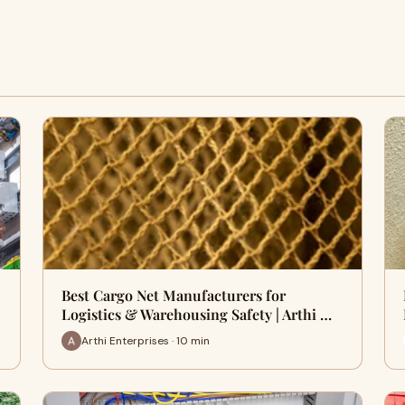
Best Cargo Net Manufacturers for
Logistics & Warehousing Safety | Arthi …
Arthi Enterprises · 10 min