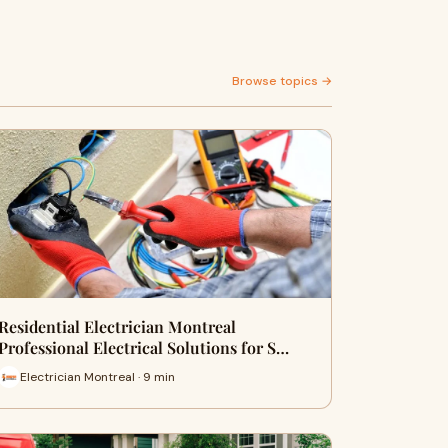
Browse topics →
Residential Electrician Montreal
Professional Electrical Solutions for S…
Electrician Montreal · 9 min