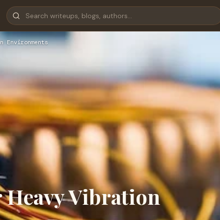
n Environments
 Heavy Vibration