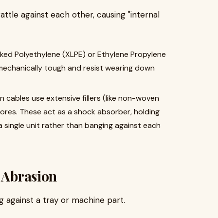
ttle against each other, causing "internal
nked Polyethylene (XLPE) or Ethylene Propylene
mechanically tough and resist wearing down
n cables use extensive fillers (like non-woven
ores. These act as a shock absorber, holding
a single unit rather than banging against each
g Abrasion
g against a tray or machine part.