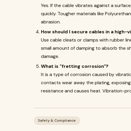
Yes. If the cable vibrates against a surfac
quickly. Tougher materials like Polyuretha
abrasion.
How should I secure cables in a high-v
Use cable cleats or clamps with rubber lin
small amount of damping to absorb the sh
damage.
What is "fretting corrosion"?
It is a type of corrosion caused by vibra
contacts wear away the plating, exposing 
resistance and causes heat. Vibration-pr
Safety & Compliance