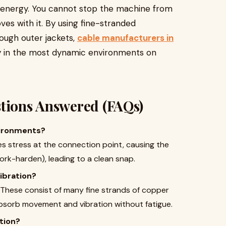
g energy. You cannot stop the machine from
ves with it. By using fine-stranded
tough outer jackets,
cable manufacturers in
ity in the most dynamic environments on
stions Answered (FAQs)
nvironments?
tes stress at the connection point, causing the
ork-harden), leading to a clean snap.
ibration?
These consist of many fine strands of copper
bsorb movement and vibration without fatigue.
tion?