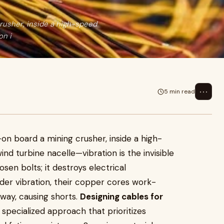
crusher, inside a high-speed
on i
⋯
5 min read
5
on board a mining crusher, inside a high-
nd turbine nacelle—vibration is the invisible
oosen bolts; it destroys electrical
nder vibration, their copper cores work-
away, causing shorts.
Designing cables for
 specialized approach that prioritizes