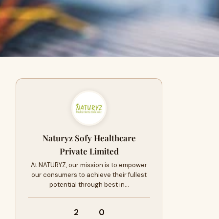
Naturyz Sofy Healthcare
Private Limited
At NATURYZ, our mission is to empower
our consumers to achieve their fullest
potential through best in…
2
0