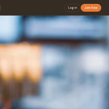
Log in
Join free