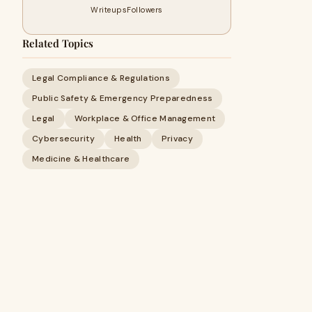
Writeups
Followers
Related Topics
Legal Compliance & Regulations
Public Safety & Emergency Preparedness
Legal
Workplace & Office Management
Cybersecurity
Health
Privacy
Medicine & Healthcare