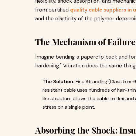
flexibility, shock absorption, and mechanic
from certified
quality cable suppliers in 
and the elasticity of the polymer determin
The Mechanism of Failure
Imagine bending a paperclip back and forth
hardening." Vibration does the same thing
The Solution:
Fine Stranding (Class 5 or 6
resistant cable uses hundreds of hair-thi
like structure allows the cable to flex an
stress on a single point.
Absorbing the Shock: Ins