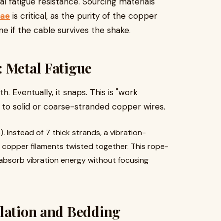
al fatigue resistance. Sourcing materials
uae
is critical, as the purity of the copper
e if the cable survives the shake.
: Metal Fatigue
. Eventually, it snaps. This is "work
 to solid or coarse-stranded copper wires.
). Instead of 7 thick strands, a vibration-
n copper filaments twisted together. This rope-
d absorb vibration energy without focusing
ulation and Bedding