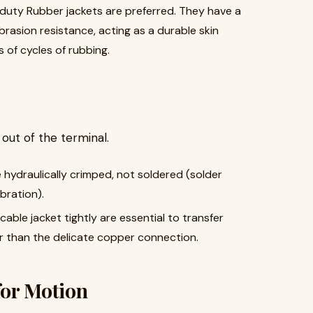
uty Rubber jackets are preferred. They have a
abrasion resistance, acting as a durable skin
 of cycles of rubbing.
s out of the terminal.
ydraulically crimped, not soldered (solder
bration).
able jacket tightly are essential to transfer
er than the delicate copper connection.
for Motion