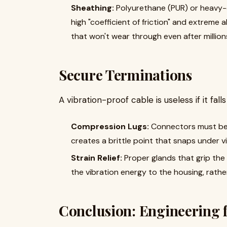
Sheathing:
Polyurethane (PUR) or heavy-d
high "coefficient of friction" and extreme 
that won't wear through even after millions
Secure Terminations
A vibration-proof cable is useless if it fall
Compression Lugs:
Connectors must be h
creates a brittle point that snaps under vi
Strain Relief:
Proper glands that grip the c
the vibration energy to the housing, rath
Conclusion: Engineering 