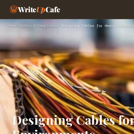
Write
Up
Cafe
Home
›
Safety & Compliance
›
Designing Cables for Heavy Vibratio
Designing Cables for