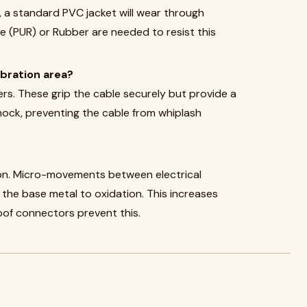
e, a standard PVC jacket will wear through
ne (PUR) or Rubber are needed to resist this
ibration area?
ers. These grip the cable securely but provide a
ock, preventing the cable from whiplash
tion. Micro-movements between electrical
the base metal to oxidation. This increases
oof connectors prevent this.