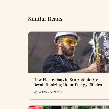
Similar Reads
How Electricians in San Antonio Are
Revolutionizing Home Energy Efficien…
Q Electric · 9 min