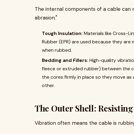
The internal components of a cable can ra
abrasion."
Tough Insulation:
Materials like Cross-Li
Rubber (EPR) are used because they are 
when rubbed.
Bedding and Fillers:
High-quality vibratio
fleece or extruded rubber) between the c
the cores firmly in place so they move as 
other.
The Outer Shell: Resistin
Vibration often means the cable is rubbin