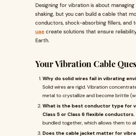
Designing for vibration is about managin
shaking, but you can build a cable that mo
conductors, shock-absorbing fillers, and 
uae
create solutions that ensure reliabil
Earth.
Your Vibration Cable Que
Why do solid wires fail in vibrating e
Solid wires are rigid. Vibration concentra
metal to crystallize and become brittle (w
What is the best conductor type for v
Class 5 or Class 6 flexible conductors.
bundled together, which allows them to a
Does the cable jacket matter for vibra