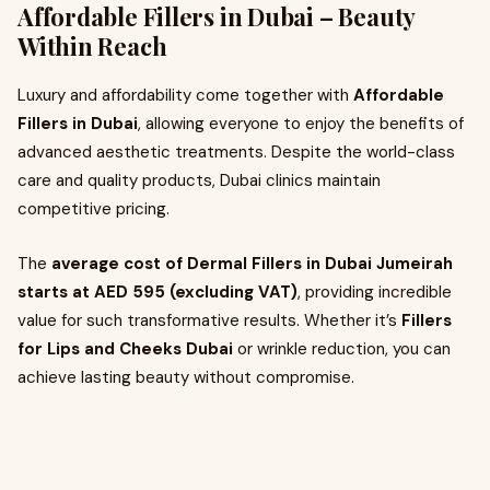
Affordable Fillers in Dubai – Beauty
Within Reach
Luxury and affordability come together with
Affordable
Fillers in Dubai
, allowing everyone to enjoy the benefits of
advanced aesthetic treatments. Despite the world-class
care and quality products, Dubai clinics maintain
competitive pricing.
The
average cost of Dermal Fillers in Dubai Jumeirah
starts at AED 595 (excluding VAT)
, providing incredible
value for such transformative results. Whether it’s
Fillers
for Lips and Cheeks Dubai
or wrinkle reduction, you can
achieve lasting beauty without compromise.