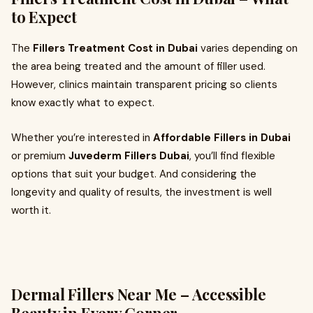
to Expect
The
Fillers Treatment Cost in Dubai
varies depending on
the area being treated and the amount of filler used.
However, clinics maintain transparent pricing so clients
know exactly what to expect.
Whether you’re interested in
Affordable Fillers in Dubai
or premium
Juvederm Fillers Dubai
, you’ll find flexible
options that suit your budget. And considering the
longevity and quality of results, the investment is well
worth it.
Dermal Fillers Near Me – Accessible