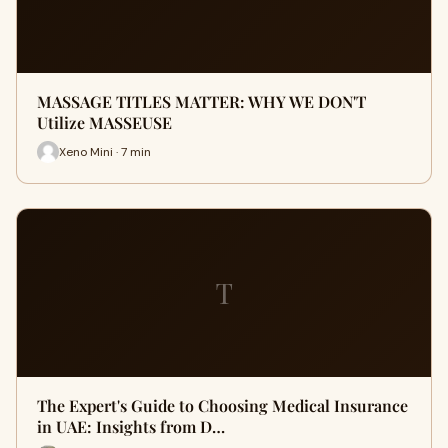
MASSAGE TITLES MATTER: WHY WE DON'T
Utilize MASSEUSE
Xeno Mini · 7 min
T
The Expert's Guide to Choosing Medical Insurance
in UAE: Insights from D…