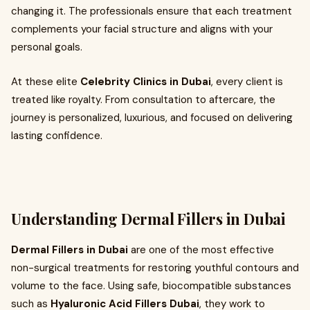
changing it. The professionals ensure that each treatment
complements your facial structure and aligns with your
personal goals.
At these elite
Celebrity Clinics in Dubai
, every client is
treated like royalty. From consultation to aftercare, the
journey is personalized, luxurious, and focused on delivering
lasting confidence.
Understanding Dermal Fillers in Dubai
Dermal Fillers in Dubai
are one of the most effective
non-surgical treatments for restoring youthful contours and
volume to the face. Using safe, biocompatible substances
such as
Hyaluronic Acid Fillers Dubai
, they work to