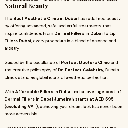
Natural Beauty
The
Best Aesthetic Clinic in Dubai
has redefined beauty
by offering advanced, safe, and artful treatments that
inspire confidence. From
Dermal Fillers in Dubai
to
Lip
Fillers Dubai
, every procedure is a blend of science and
artistry.
Guided by the excellence of
Perfect Doctors Clinic
and
the creative philosophy of
Dr. Perfect Celebrity
, Dubai’s
clinics stand as global icons of aesthetic perfection.
With
Affordable Fillers in Dubai
and an
average cost of
Dermal Fillers in Dubai Jumeirah starts at AED 595
(excluding VAT)
, achieving your dream look has never been
more accessible.