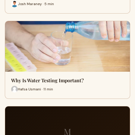
Josh Maraney · 5 min
Why Is Water Testing Important?
Hafsa Usmani · 11 min
M