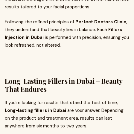
results tailored to your facial proportions.
Following the refined principles of
Perfect Doctors Clinic
,
they understand that beauty lies in balance. Each
Fillers
Injection in Dubai
is performed with precision, ensuring you
look refreshed, not altered.
Long-Lasting Fillers in Dubai – Beauty
That Endures
If you’re looking for results that stand the test of time,
Long-lasting fillers in Dubai
are your answer. Depending
on the product and treatment area, results can last
anywhere from six months to two years.