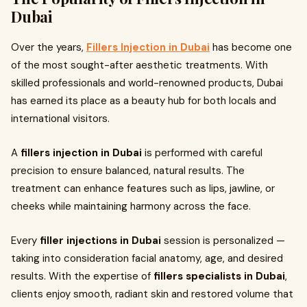
Dubai
Over the years,
Fillers Injection in Dubai
has become one
of the most sought-after aesthetic treatments. With
skilled professionals and world-renowned products, Dubai
has earned its place as a beauty hub for both locals and
international visitors.
A
fillers injection in Dubai
is performed with careful
precision to ensure balanced, natural results. The
treatment can enhance features such as lips, jawline, or
cheeks while maintaining harmony across the face.
Every
filler injections in Dubai
session is personalized —
taking into consideration facial anatomy, age, and desired
results. With the expertise of
fillers specialists in Dubai
,
clients enjoy smooth, radiant skin and restored volume that