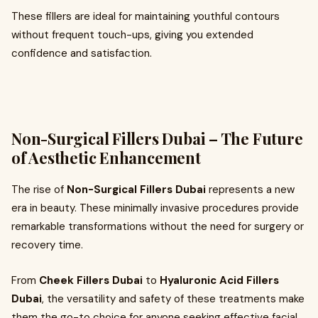
These fillers are ideal for maintaining youthful contours
without frequent touch-ups, giving you extended
confidence and satisfaction.
Non-Surgical Fillers Dubai – The Future
of Aesthetic Enhancement
The rise of
Non-Surgical Fillers Dubai
represents a new
era in beauty. These minimally invasive procedures provide
remarkable transformations without the need for surgery or
recovery time.
From
Cheek Fillers Dubai
to
Hyaluronic Acid Fillers
Dubai
, the versatility and safety of these treatments make
them the go-to choice for anyone seeking effective facial