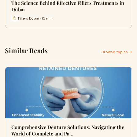
The Science Behind Effective Fillers Treatments in
Dubai
Fillers Dubai · 15 min
Similar Reads
Browse topics →
Comprehensive Denture Solutions: Navigating the
World of Complete and Pa…