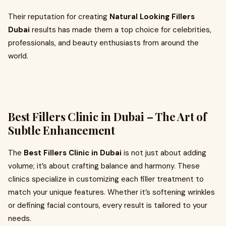
Their reputation for creating
Natural Looking Fillers
Dubai
results has made them a top choice for celebrities,
professionals, and beauty enthusiasts from around the
world.
Best Fillers Clinic in Dubai – The Art of
Subtle Enhancement
The
Best Fillers Clinic in Dubai
is not just about adding
volume; it’s about crafting balance and harmony. These
clinics specialize in customizing each filler treatment to
match your unique features. Whether it’s softening wrinkles
or defining facial contours, every result is tailored to your
needs.