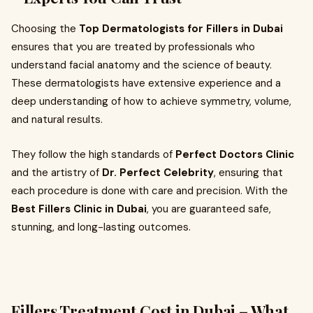
Choosing the
Top Dermatologists for Fillers in Dubai
ensures that you are treated by professionals who
understand facial anatomy and the science of beauty.
These dermatologists have extensive experience and a
deep understanding of how to achieve symmetry, volume,
and natural results.
They follow the high standards of
Perfect Doctors Clinic
and the artistry of
Dr. Perfect Celebrity
, ensuring that
each procedure is done with care and precision. With the
Best Fillers Clinic in Dubai
, you are guaranteed safe,
stunning, and long-lasting outcomes.
Fillers Treatment Cost in Dubai – What