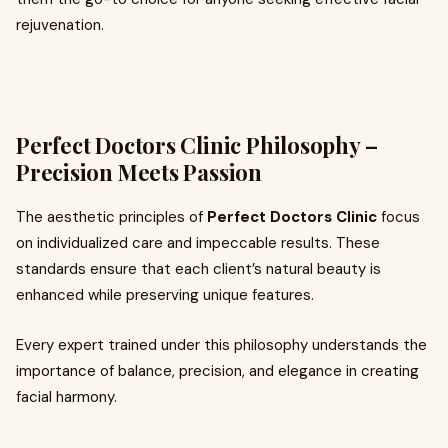
rejuvenation.
Perfect Doctors Clinic Philosophy –
Precision Meets Passion
The aesthetic principles of
Perfect Doctors Clinic
focus
on individualized care and impeccable results. These
standards ensure that each client’s natural beauty is
enhanced while preserving unique features.
Every expert trained under this philosophy understands the
importance of balance, precision, and elegance in creating
facial harmony.