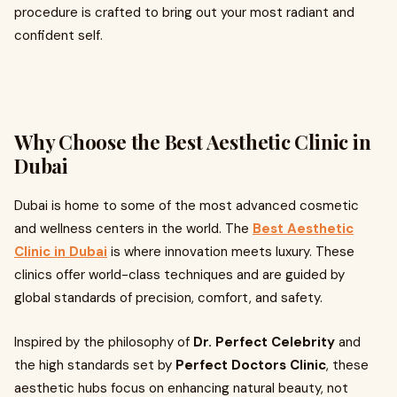
procedure is crafted to bring out your most radiant and
confident self.
Why Choose the Best Aesthetic Clinic in
Dubai
Dubai is home to some of the most advanced cosmetic
and wellness centers in the world. The
Best Aesthetic
Clinic in Dubai
is where innovation meets luxury. These
clinics offer world-class techniques and are guided by
global standards of precision, comfort, and safety.
Inspired by the philosophy of
Dr. Perfect Celebrity
and
the high standards set by
Perfect Doctors Clinic
, these
aesthetic hubs focus on enhancing natural beauty, not