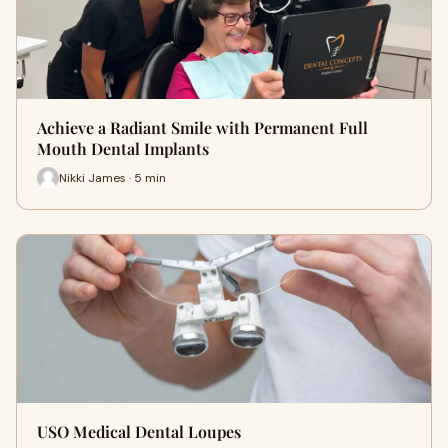
Achieve a Radiant Smile with Permanent Full
Mouth Dental Implants
Nikki James · 5 min
USO Medical Dental Loupes