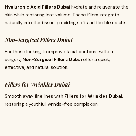
Hyaluronic Acid Fillers Dubai
hydrate and rejuvenate the
skin while restoring lost volume. These fillers integrate
naturally into the tissue, providing soft and flexible results.
Non-Surgical Fillers Dubai
For those looking to improve facial contours without
surgery,
Non-Surgical Fillers Dubai
offer a quick,
effective, and natural solution.
Fillers for Wrinkles Dubai
Smooth away fine lines with
Fillers for Wrinkles Dubai
,
restoring a youthful, wrinkle-free complexion.