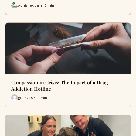
Abhishek Jain · 5 min
Compassion in Crisis: The Impact of a Drug
Addiction Hotline
gdan7487 · 5 min