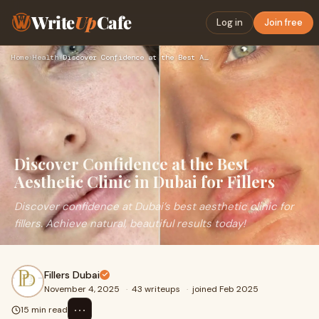
Write
Up
Cafe
Log in
Join free
Home
›
Health
›
Discover Confidence at the Best Aesthetic Clinic in Dubai fo…
Discover Confidence at the Best
Aesthetic Clinic in Dubai for Fillers
Discover confidence at Dubai’s best aesthetic clinic for
fillers. Achieve natural, beautiful results today!
Fillers Dubai
November 4, 2025
·
43 writeups
·
joined Feb 2025
⋯
15 min read