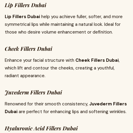
Lip Fillers Dubai
Lip Fillers Dubai
help you achieve fuller, softer, and more
symmetrical lips while maintaining a natural look. Ideal for
those who desire volume enhancement or definition.
Cheek Fillers Dubai
Enhance your facial structure with
Cheek Fillers Dubai
,
which lift and contour the cheeks, creating a youthful,
radiant appearance.
Juvederm Fillers Dubai
Renowned for their smooth consistency,
Juvederm Fillers
Dubai
are perfect for enhancing lips and softening wrinkles.
Hyaluronic Acid Fillers Dubai