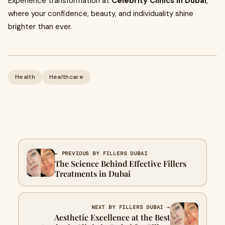
Experience transformation at
Celebrity Clinics in Dubai
,
where your confidence, beauty, and individuality shine
brighter than ever.
Health
Healthcare
← PREVIOUS BY FILLERS DUBAI
The Science Behind Effective Fillers
Treatments in Dubai
NEXT BY FILLERS DUBAI →
Aesthetic Excellence at the Best