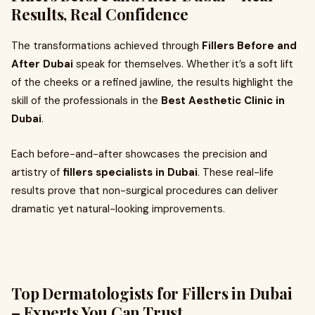
Results, Real Confidence
The transformations achieved through
Fillers Before and
After Dubai
speak for themselves. Whether it’s a soft lift
of the cheeks or a refined jawline, the results highlight the
skill of the professionals in the
Best Aesthetic Clinic in
Dubai
.
Each before-and-after showcases the precision and
artistry of
fillers specialists in Dubai
. These real-life
results prove that non-surgical procedures can deliver
dramatic yet natural-looking improvements.
Top Dermatologists for Fillers in Dubai
– Experts You Can Trust