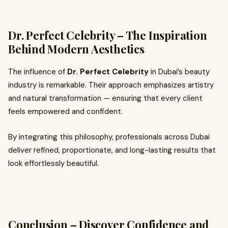
Dr. Perfect Celebrity – The Inspiration
Behind Modern Aesthetics
The influence of
Dr. Perfect Celebrity
in Dubai’s beauty
industry is remarkable. Their approach emphasizes artistry
and natural transformation — ensuring that every client
feels empowered and confident.
By integrating this philosophy, professionals across Dubai
deliver refined, proportionate, and long-lasting results that
look effortlessly beautiful.
Conclusion – Discover Confidence and