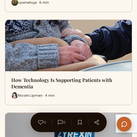
vyomahuja · 6 min
How Technology Is Supporting Patients with
Dementia
Nicole Lipman · 4 min
0
0