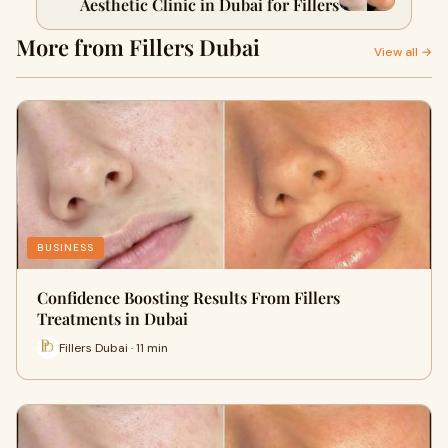
Aesthetic Clinic in Dubai for Fillers
More from Fillers Dubai
View all →
BUSINESS
Confidence Boosting Results From Fillers
Treatments in Dubai
Fillers Dubai · 11 min