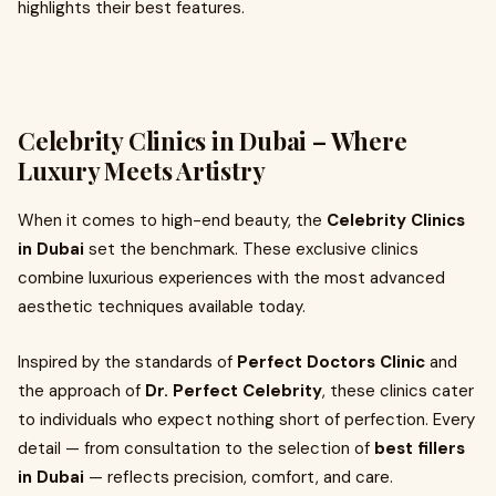
highlights their best features.
Celebrity Clinics in Dubai – Where
Luxury Meets Artistry
When it comes to high-end beauty, the
Celebrity Clinics
in Dubai
set the benchmark. These exclusive clinics
combine luxurious experiences with the most advanced
aesthetic techniques available today.
Inspired by the standards of
Perfect Doctors Clinic
and
the approach of
Dr. Perfect Celebrity
, these clinics cater
to individuals who expect nothing short of perfection. Every
detail — from consultation to the selection of
best fillers
in Dubai
— reflects precision, comfort, and care.