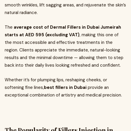
smooth wrinkles, lift sagging areas, and rejuvenate the skin’s
natural radiance.
The
average cost of Dermal Fillers in Dubai Jumeirah
starts at AED 595 (excluding VAT)
, making this one of
the most accessible and effective treatments in the
region. Clients appreciate the immediate, natural-looking
results and the minimal downtime — allowing them to step
back into their daily lives looking refreshed and confident.
Whether it’s for plumping lips, reshaping cheeks, or
softening fine lines,
best
fillers in Dubai
provide an
exceptional combination of artistry and medical precision.
The Popularity of Fillers Injection in