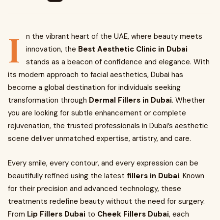
I
n the vibrant heart of the UAE, where beauty meets
innovation, the
Best Aesthetic Clinic in Dubai
stands as a beacon of confidence and elegance. With
its modern approach to facial aesthetics, Dubai has
become a global destination for individuals seeking
transformation through
Dermal Fillers in Dubai
. Whether
you are looking for subtle enhancement or complete
rejuvenation, the trusted professionals in Dubai’s aesthetic
scene deliver unmatched expertise, artistry, and care.
Every smile, every contour, and every expression can be
beautifully refined using the latest
fillers in Dubai
. Known
for their precision and advanced technology, these
treatments redefine beauty without the need for surgery.
From
Lip Fillers Dubai
to
Cheek Fillers Dubai
, each