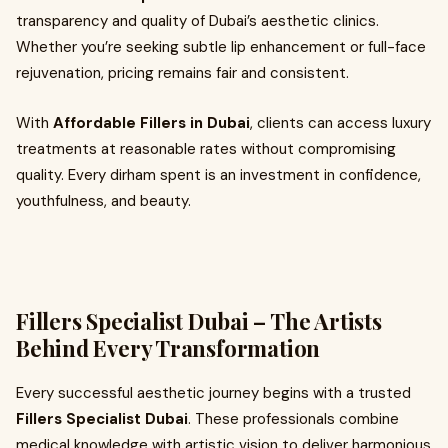
transparency and quality of Dubai’s aesthetic clinics.
Whether you’re seeking subtle lip enhancement or full-face
rejuvenation, pricing remains fair and consistent.
With
Affordable Fillers in Dubai
, clients can access luxury
treatments at reasonable rates without compromising
quality. Every dirham spent is an investment in confidence,
youthfulness, and beauty.
Fillers Specialist Dubai – The Artists
Behind Every Transformation
Every successful aesthetic journey begins with a trusted
Fillers Specialist Dubai
. These professionals combine
medical knowledge with artistic vision to deliver harmonious