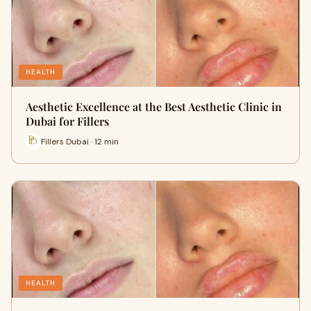
HEALTH
Aesthetic Excellence at the Best Aesthetic Clinic in
Dubai for Fillers
Fillers Dubai · 12 min
HEALTH