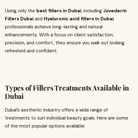
Using only the
best fillers in Dubai
, including
Juvederm
Fillers Dubai
and
Hyaluronic acid fillers in Dubai
,
professionals achieve long-lasting and natural
enhancements. With a focus on client satisfaction,
precision, and comfort, they ensure you walk out looking
refreshed and confident.
Types of Fillers Treatments Available in
Dubai
Dubai’s aesthetic industry offers a wide range of
treatments to suit individual beauty goals. Here are some
of the most popular options available: