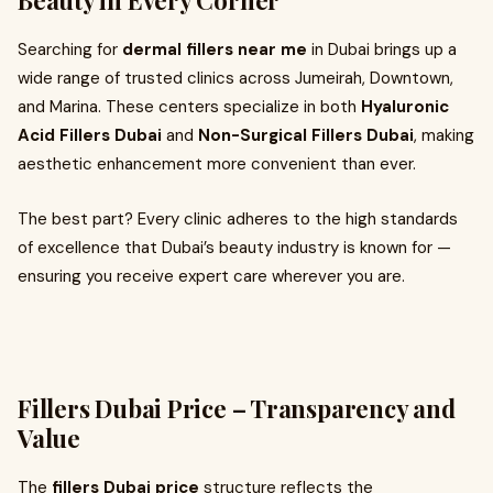
Beauty in Every Corner
Searching for
dermal fillers near me
in Dubai brings up a
wide range of trusted clinics across Jumeirah, Downtown,
and Marina. These centers specialize in both
Hyaluronic
Acid Fillers Dubai
and
Non-Surgical Fillers Dubai
, making
aesthetic enhancement more convenient than ever.
The best part? Every clinic adheres to the high standards
of excellence that Dubai’s beauty industry is known for —
ensuring you receive expert care wherever you are.
Fillers Dubai Price – Transparency and
Value
The
fillers Dubai price
structure reflects the