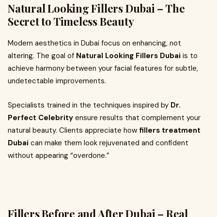
Natural Looking Fillers Dubai – The
Secret to Timeless Beauty
Modern aesthetics in Dubai focus on enhancing, not
altering. The goal of
Natural Looking Fillers Dubai
is to
achieve harmony between your facial features for subtle,
undetectable improvements.
Specialists trained in the techniques inspired by
Dr.
Perfect Celebrity
ensure results that complement your
natural beauty. Clients appreciate how
fillers treatment
Dubai
can make them look rejuvenated and confident
without appearing “overdone.”
Fillers Before and After Dubai – Real