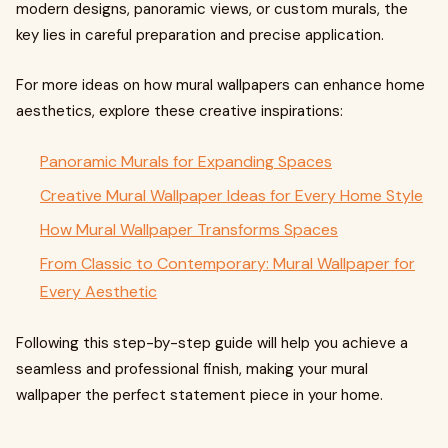
modern designs, panoramic views, or custom murals, the
key lies in careful preparation and precise application.
For more ideas on how mural wallpapers can enhance home
aesthetics, explore these creative inspirations:
Panoramic Murals for Expanding Spaces
Creative Mural Wallpaper Ideas for Every Home Style
How Mural Wallpaper Transforms Spaces
From Classic to Contemporary: Mural Wallpaper for
Every Aesthetic
Following this step-by-step guide will help you achieve a
seamless and professional finish, making your mural
wallpaper the perfect statement piece in your home.