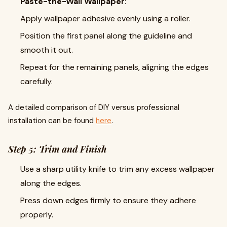
Paste-the-Wall Wallpaper
:
Apply wallpaper adhesive evenly using a roller.
Position the first panel along the guideline and
smooth it out.
Repeat for the remaining panels, aligning the edges
carefully.
A detailed comparison of DIY versus professional
installation can be found
here
.
Step 5: Trim and Finish
Use a sharp utility knife to trim any excess wallpaper
along the edges.
Press down edges firmly to ensure they adhere
properly.