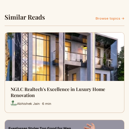
Similar Reads
Browse topics →
NGLC Realtech's Excellence in Luxury Home
Renovation
Abhishek Jain · 6 min