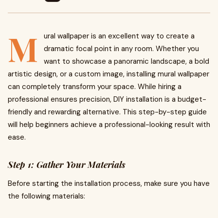
M
ural wallpaper is an excellent way to create a
dramatic focal point in any room. Whether you
want to showcase a panoramic landscape, a bold
artistic design, or a custom image, installing mural wallpaper
can completely transform your space. While hiring a
professional ensures precision, DIY installation is a budget-
friendly and rewarding alternative. This step-by-step guide
will help beginners achieve a professional-looking result with
ease.
Step 1: Gather Your Materials
Before starting the installation process, make sure you have
the following materials: