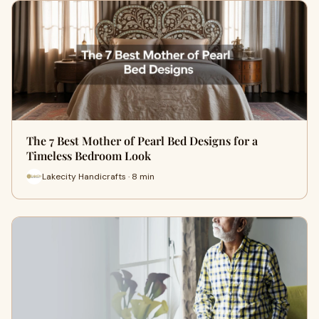
The 7 Best Mother of Pearl Bed Designs for a
Timeless Bedroom Look
Lakecity Handicrafts · 8 min