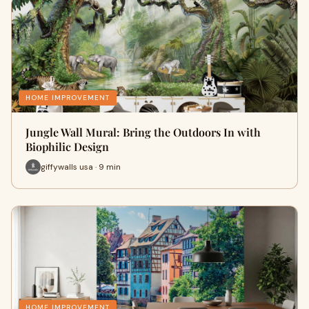
HOME IMPROVEMENT
Jungle Wall Mural: Bring the Outdoors In with
Biophilic Design
giffywalls usa · 9 min
HOME IMPROVEMENT