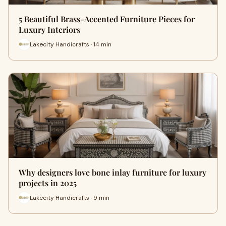
5 Beautiful Brass-Accented Furniture Pieces for
Luxury Interiors
Lakecity Handicrafts · 14 min
Why designers love bone inlay furniture for luxury
projects in 2025
Lakecity Handicrafts · 9 min