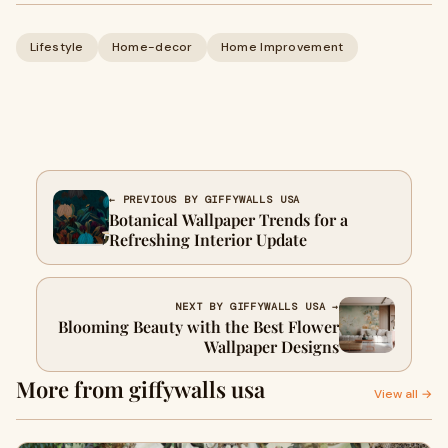
Lifestyle
Home-decor
Home Improvement
← PREVIOUS BY GIFFYWALLS USA
Botanical Wallpaper Trends for a
Refreshing Interior Update
NEXT BY GIFFYWALLS USA →
Blooming Beauty with the Best Flower
Wallpaper Designs
More from giffywalls usa
View all →