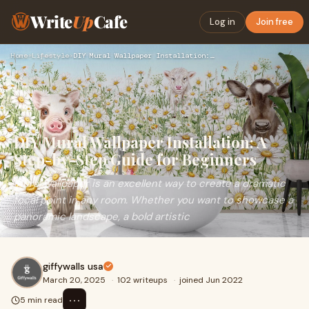
Write
Up
Cafe
Log in
Join free
Home
›
Lifestyle
›
DIY Mural Wallpaper Installation: A Step-by-Step Guide for B…
DIY Mural Wallpaper Installation: A
Step-by-Step Guide for Beginners
Mural wallpaper is an excellent way to create a dramatic
focal point in any room. Whether you want to showcase a
panoramic landscape, a bold artistic
giffywalls usa
March 20, 2025
·
102 writeups
·
joined Jun 2022
⋯
5 min read