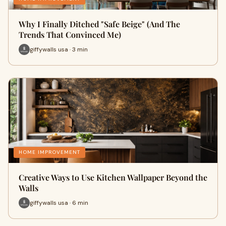
Why I Finally Ditched "Safe Beige" (And The
Trends That Convinced Me)
giffywalls usa · 3 min
HOME IMPROVEMENT
Creative Ways to Use Kitchen Wallpaper Beyond the
Walls
giffywalls usa · 6 min