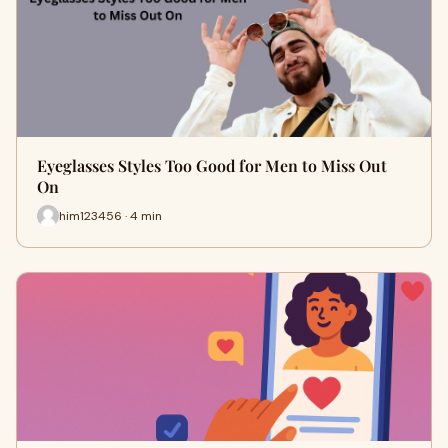
Eyeglasses Styles Too Good for Men to Miss Out
On
him123456 · 4 min