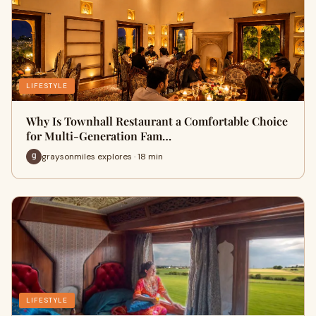
LIFESTYLE
Why Is Townhall Restaurant a Comfortable Choice
for Multi-Generation Fam…
graysonmiles explores · 18 min
LIFESTYLE