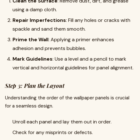
Clean the Surface
: Remove dust, dirt, and grease
using a damp cloth.
Repair Imperfections
: Fill any holes or cracks with
spackle and sand them smooth.
Prime the Wall
: Applying a primer enhances
adhesion and prevents bubbles.
Mark Guidelines
: Use a level and a pencil to mark
vertical and horizontal guidelines for panel alignment.
Step 3: Plan the Layout
Understanding the order of the wallpaper panels is crucial
for a seamless design.
Unroll each panel and lay them out in order.
Check for any misprints or defects.