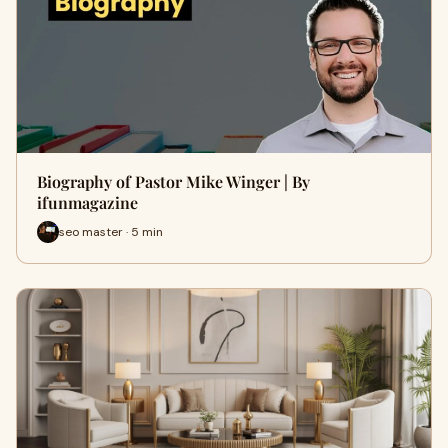
Biography of Pastor Mike Winger | By
ifunmagazine
seo master · 5 min