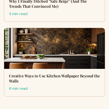
Why I Finally Ditched "Safe Beige" (And The
Trends That Convinced Me)
3 min read
Creative Ways to Use Kitchen Wallpaper Beyond the
Walls
6 min read