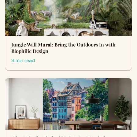
Jungle Wall Mural: Bring the Outdoors In with
Biophilic Design
9 min read