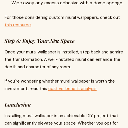
Wipe away any excess adhesive with a damp sponge.
For those considering custom mural wallpapers, check out
this resource
.
Step 6: Enjoy Your New Space
Once your mural wallpaper is installed, step back and admire
the transformation. A well-installed mural can enhance the
depth and character of any room.
If you're wondering whether mural wallpaper is worth the
investment, read this
cost vs. benefit analysis
.
Conclusion
Installing mural wallpaper is an achievable DIY project that
can significantly elevate your space. Whether you opt for