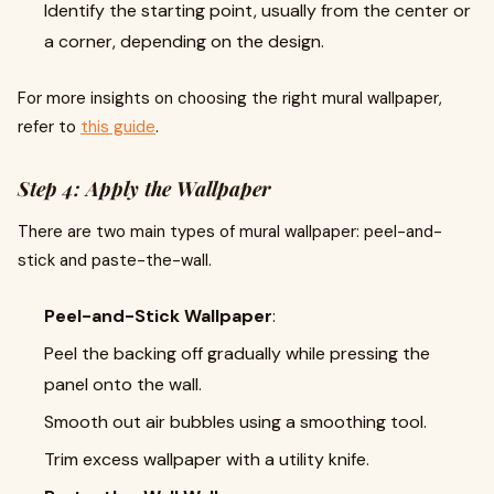
Identify the starting point, usually from the center or
a corner, depending on the design.
For more insights on choosing the right mural wallpaper,
refer to
this guide
.
Step 4: Apply the Wallpaper
There are two main types of mural wallpaper: peel-and-
stick and paste-the-wall.
Peel-and-Stick Wallpaper
:
Peel the backing off gradually while pressing the
panel onto the wall.
Smooth out air bubbles using a smoothing tool.
Trim excess wallpaper with a utility knife.