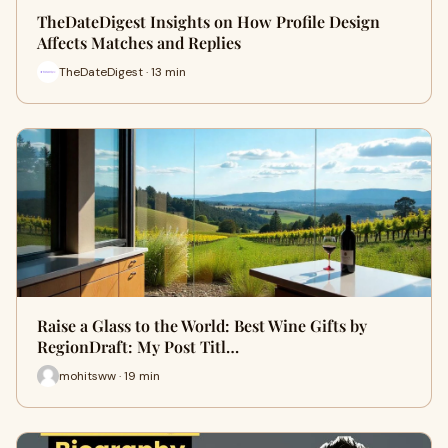
TheDateDigest Insights on How Profile Design
Affects Matches and Replies
TheDateDigest · 13 min
Raise a Glass to the World: Best Wine Gifts by
RegionDraft: My Post Titl…
mohitsww · 19 min