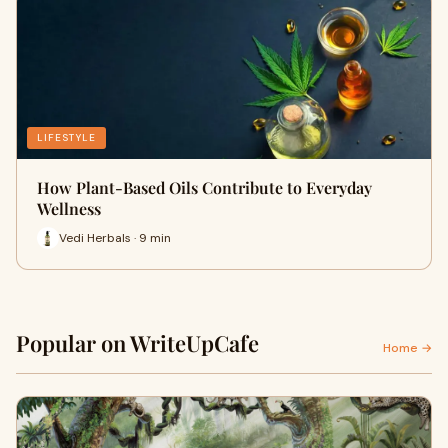
LIFESTYLE
How Plant-Based Oils Contribute to Everyday
Wellness
Vedi Herbals · 9 min
Popular on WriteUpCafe
Home →