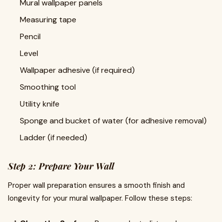
Mural wallpaper panels
Measuring tape
Pencil
Level
Wallpaper adhesive (if required)
Smoothing tool
Utility knife
Sponge and bucket of water (for adhesive removal)
Ladder (if needed)
Step 2: Prepare Your Wall
Proper wall preparation ensures a smooth finish and
longevity for your mural wallpaper. Follow these steps: