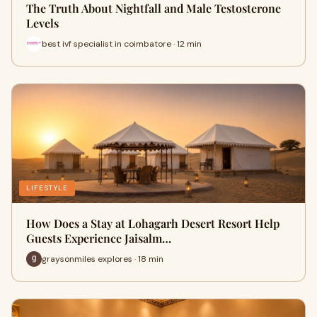
The Truth About Nightfall and Male Testosterone
Levels
best ivf specialist in coimbatore · 12 min
LIFESTYLE
How Does a Stay at Lohagarh Desert Resort Help
Guests Experience Jaisalm…
graysonmiles explores · 18 min