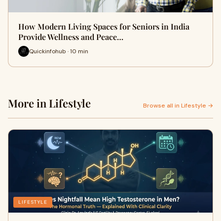
How Modern Living Spaces for Seniors in India
Provide Wellness and Peace…
Quickinfohub · 10 min
More in Lifestyle
Browse all in Lifestyle →
LIFESTYLE