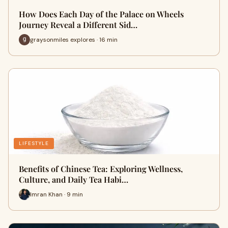
How Does Each Day of the Palace on Wheels
Journey Reveal a Different Sid…
graysonmiles explores · 16 min
LIFESTYLE
Benefits of Chinese Tea: Exploring Wellness,
Culture, and Daily Tea Habi…
Imran Khan · 9 min