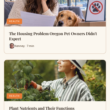
HEALTH
The Housing Problem Oregon Pet Owners Didn't
Expect
Kenney · 7 min
HEALTH
Plant Nutrients and Their Functions