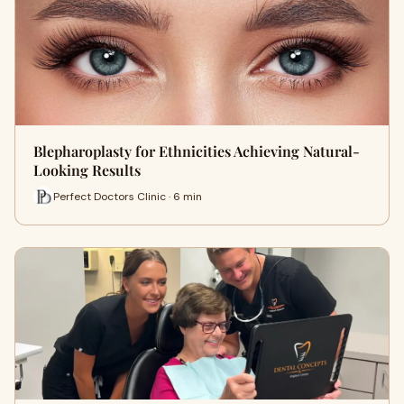
Blepharoplasty for Ethnicities Achieving Natural-
Looking Results
Perfect Doctors Clinic · 6 min