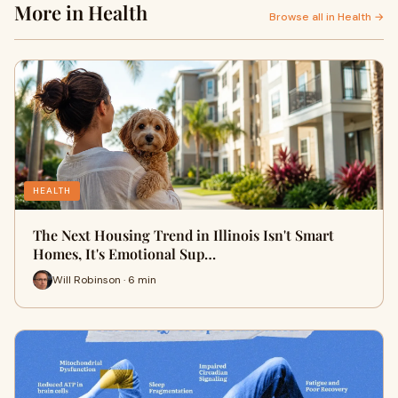
More in Health
Browse all in Health →
HEALTH
The Next Housing Trend in Illinois Isn't Smart
Homes, It's Emotional Sup…
Will Robinson · 6 min