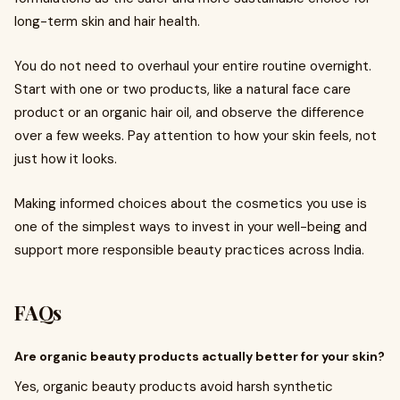
long-term skin and hair health.
You do not need to overhaul your entire routine overnight.
Start with one or two products, like a natural face care
product or an organic hair oil, and observe the difference
over a few weeks. Pay attention to how your skin feels, not
just how it looks.
Making informed choices about the cosmetics you use is
one of the simplest ways to invest in your well-being and
support more responsible beauty practices across India.
FAQs
Are organic beauty products actually better for your skin?
Yes, organic beauty products avoid harsh synthetic