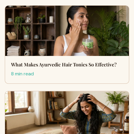
What Makes Ayurvedic Hair Tonics So Effective?
8 min read