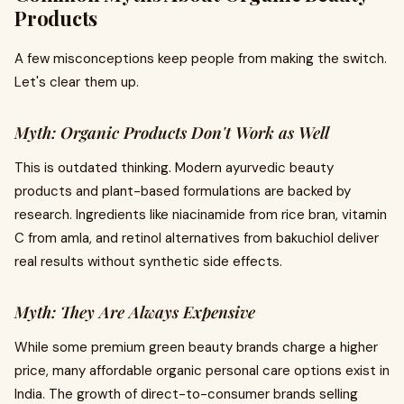
Products
A few misconceptions keep people from making the switch.
Let's clear them up.
Myth: Organic Products Don't Work as Well
This is outdated thinking. Modern ayurvedic beauty
products and plant-based formulations are backed by
research. Ingredients like niacinamide from rice bran, vitamin
C from amla, and retinol alternatives from bakuchiol deliver
real results without synthetic side effects.
Myth: They Are Always Expensive
While some premium green beauty brands charge a higher
price, many affordable organic personal care options exist in
India. The growth of direct-to-consumer brands selling