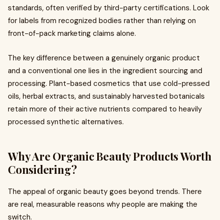
standards, often verified by third-party certifications. Look
for labels from recognized bodies rather than relying on
front-of-pack marketing claims alone.
The key difference between a genuinely organic product
and a conventional one lies in the ingredient sourcing and
processing. Plant-based cosmetics that use cold-pressed
oils, herbal extracts, and sustainably harvested botanicals
retain more of their active nutrients compared to heavily
processed synthetic alternatives.
Why Are Organic Beauty Products Worth
Considering?
The appeal of organic beauty goes beyond trends. There
are real, measurable reasons why people are making the
switch.