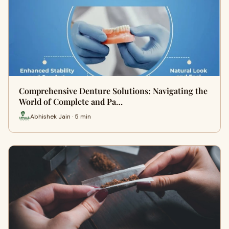
Comprehensive Denture Solutions: Navigating the
World of Complete and Pa…
Abhishek Jain · 5 min