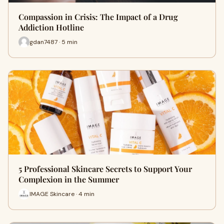
Compassion in Crisis: The Impact of a Drug
Addiction Hotline
gdan7487 · 5 min
5 Professional Skincare Secrets to Support Your
Complexion in the Summer
IMAGE Skincare · 4 min