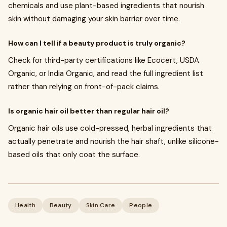
chemicals and use plant-based ingredients that nourish
skin without damaging your skin barrier over time.
How can I tell if a beauty product is truly organic?
Check for third-party certifications like Ecocert, USDA
Organic, or India Organic, and read the full ingredient list
rather than relying on front-of-pack claims.
Is organic hair oil better than regular hair oil?
Organic hair oils use cold-pressed, herbal ingredients that
actually penetrate and nourish the hair shaft, unlike silicone-
based oils that only coat the surface.
Health
Beauty
Skin Care
People