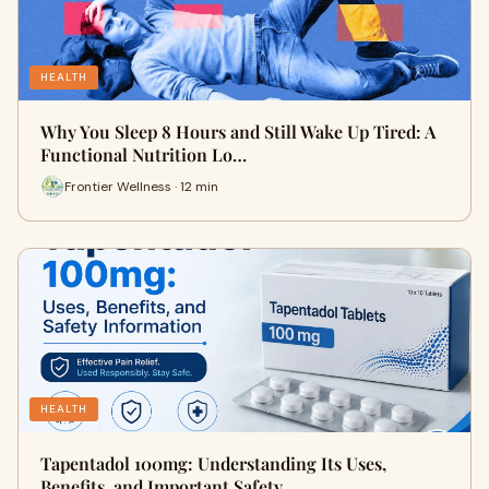
HEALTH
Why You Sleep 8 Hours and Still Wake Up Tired: A
Functional Nutrition Lo…
Frontier Wellness · 12 min
HEALTH
Tapentadol 100mg: Understanding Its Uses,
Benefits, and Important Safety…