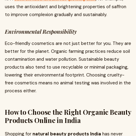
uses the antioxidant and brightening properties of saffron
to improve complexion gradually and sustainably.
Environmental Responsibility
Eco-friendly cosmetics are not just better for you. They are
better for the planet. Organic farming practices reduce soil
contamination and water pollution. Sustainable beauty
products also tend to use recyclable or minimal packaging,
lowering their environmental footprint. Choosing cruelty-
free cosmetics means no animal testing was involved in the
process either.
How to Choose the Right Organic Beauty
Products Online in India
Shopping for
natural beauty products India
has never