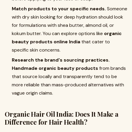
Match products to your specific needs.
Someone
with dry skin looking for deep hydration should look
for formulations with shea butter, almond oil, or
kokum butter. You can explore options like
organic
beauty products online India
that cater to
specific skin concerns.
Research the brand's sourcing practices.
Handmade organic beauty products
from brands
that source locally and transparently tend to be
more reliable than mass-produced alternatives with
vague origin claims.
Organic Hair Oil India
: Does It Make a
Difference for Hair Health?