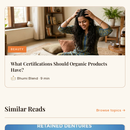
BEAUTY
What Certifications Should Organic Products
Have?
Bhumi Blend · 9 min
Similar Reads
Browse topics →