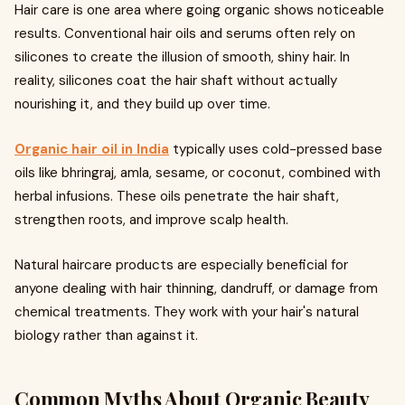
Hair care is one area where going organic shows noticeable
results. Conventional hair oils and serums often rely on
silicones to create the illusion of smooth, shiny hair. In
reality, silicones coat the hair shaft without actually
nourishing it, and they build up over time.
Organic hair oil in India
typically uses cold-pressed base
oils like bhringraj, amla, sesame, or coconut, combined with
herbal infusions. These oils penetrate the hair shaft,
strengthen roots, and improve scalp health.
Natural haircare products are especially beneficial for
anyone dealing with hair thinning, dandruff, or damage from
chemical treatments. They work with your hair's natural
biology rather than against it.
Common Myths About Organic Beauty