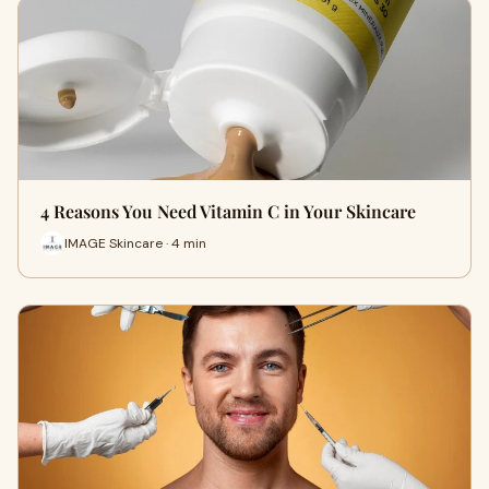
4 Reasons You Need Vitamin C in Your Skincare
IMAGE Skincare · 4 min