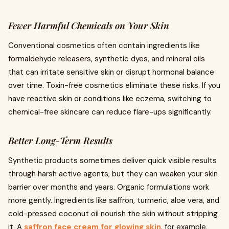
Fewer Harmful Chemicals on Your Skin
Conventional cosmetics often contain ingredients like
formaldehyde releasers, synthetic dyes, and mineral oils
that can irritate sensitive skin or disrupt hormonal balance
over time. Toxin-free cosmetics eliminate these risks. If you
have reactive skin or conditions like eczema, switching to
chemical-free skincare can reduce flare-ups significantly.
Better Long-Term Results
Synthetic products sometimes deliver quick visible results
through harsh active agents, but they can weaken your skin
barrier over months and years. Organic formulations work
more gently. Ingredients like saffron, turmeric, aloe vera, and
cold-pressed coconut oil nourish the skin without stripping
it. A
saffron face cream for glowing skin
, for example,