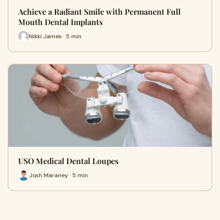
Achieve a Radiant Smile with Permanent Full
Mouth Dental Implants
Nikki James · 5 min
USO Medical Dental Loupes
Josh Maraney · 5 min