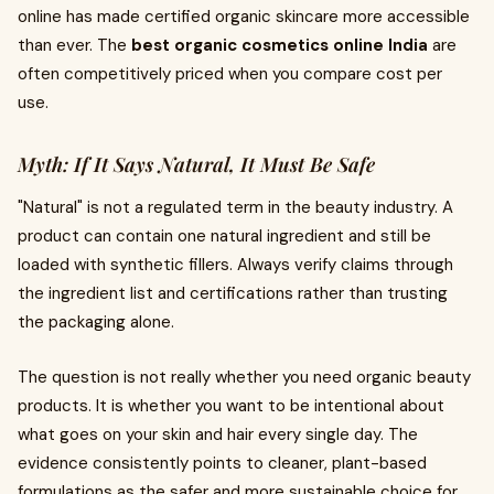
online has made certified organic skincare more accessible
than ever. The
best organic cosmetics online India
are
often competitively priced when you compare cost per
use.
Myth: If It Says Natural, It Must Be Safe
"Natural" is not a regulated term in the beauty industry. A
product can contain one natural ingredient and still be
loaded with synthetic fillers. Always verify claims through
the ingredient list and certifications rather than trusting
the packaging alone.
The question is not really whether you need organic beauty
products. It is whether you want to be intentional about
what goes on your skin and hair every single day. The
evidence consistently points to cleaner, plant-based
formulations as the safer and more sustainable choice for