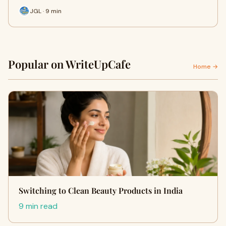
JGL · 9 min
Popular on WriteUpCafe
Home →
Switching to Clean Beauty Products in India
9 min read