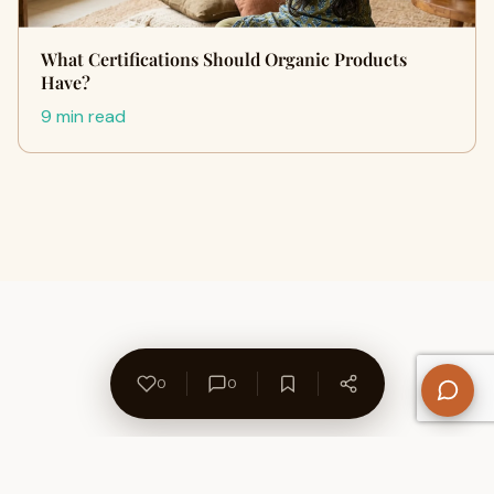
What Certifications Should Organic Products
Have?
9 min read
0
0