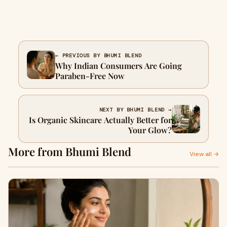
← PREVIOUS BY BHUMI BLEND
Why Indian Consumers Are Going
Paraben-Free Now
NEXT BY BHUMI BLEND →
Is Organic Skincare Actually Better for
Your Glow?
More from Bhumi Blend
View all →