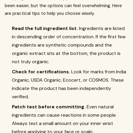
been easier, but the options can feel overwhelming. Here
are practical tips to help you choose wisely.
Read the full ingredient list.
Ingredients are listed
in descending order of concentration. If the first few
ingredients are synthetic compounds and the
organic extract sits at the bottom, the product is
not truly organic.
Check for certifications.
Look for marks from India
Organic, USDA Organic, Ecocert, or COSMOS. These
indicate the product has been independently
verified.
Patch test before committing.
Even natural
ingredients can cause reactions in some people.
Always test a small amount on your inner wrist
before applying to your face or scalp.