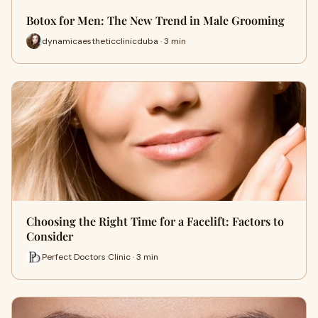
Botox for Men: The New Trend in Male Grooming
dynamicaestheticclinicduba · 3 min
Choosing the Right Time for a Facelift: Factors to
Consider
Perfect Doctors Clinic · 3 min