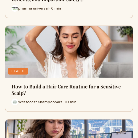
pharma universal · 6 min
HEALTH
How to Build a Hair Care Routine for a Sensitive
Scalp?
Westcoast Shampoobars · 10 min