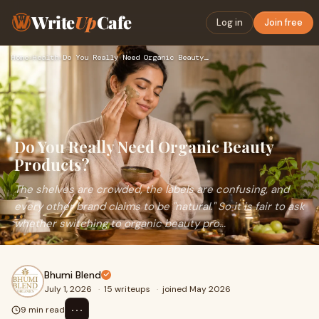
Write
Up
Cafe
Log in
Join free
Home
›
Health
›
Do You Really Need Organic Beauty Products?
Do You Really Need Organic Beauty
Products?
The shelves are crowded, the labels are confusing, and
every other brand claims to be "natural." So it is fair to ask
whether switching to organic beauty pro...
Bhumi Blend
July 1, 2026
·
15 writeups
·
joined May 2026
⋯
9 min read