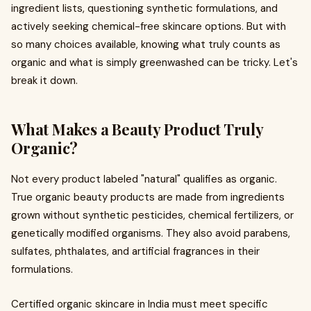
ingredient lists, questioning synthetic formulations, and
actively seeking chemical-free skincare options. But with
so many choices available, knowing what truly counts as
organic and what is simply greenwashed can be tricky. Let's
break it down.
What Makes a Beauty Product Truly
Organic?
Not every product labeled "natural" qualifies as organic.
True organic beauty products are made from ingredients
grown without synthetic pesticides, chemical fertilizers, or
genetically modified organisms. They also avoid parabens,
sulfates, phthalates, and artificial fragrances in their
formulations.
Certified organic skincare in India must meet specific