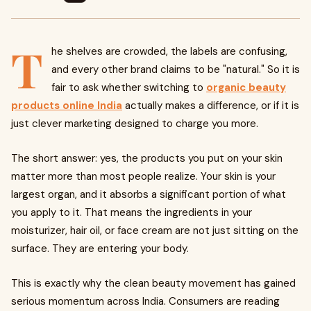
T
he shelves are crowded, the labels are confusing,
and every other brand claims to be "natural." So it is
fair to ask whether switching to
organic beauty
products online India
actually makes a difference, or if it is
just clever marketing designed to charge you more.
The short answer: yes, the products you put on your skin
matter more than most people realize. Your skin is your
largest organ, and it absorbs a significant portion of what
you apply to it. That means the ingredients in your
moisturizer, hair oil, or face cream are not just sitting on the
surface. They are entering your body.
This is exactly why the clean beauty movement has gained
serious momentum across India. Consumers are reading