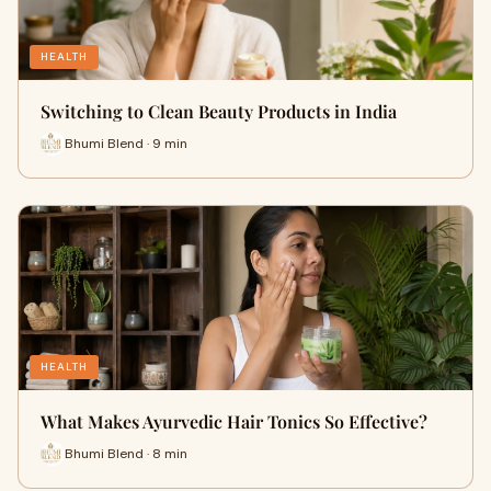
HEALTH
Switching to Clean Beauty Products in India
Bhumi Blend · 9 min
HEALTH
What Makes Ayurvedic Hair Tonics So Effective?
Bhumi Blend · 8 min