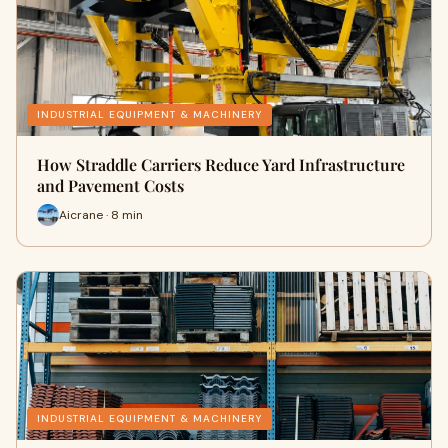
INDUSTRIAL EQUIPMENT & MACHINERY
How Straddle Carriers Reduce Yard Infrastructure
and Pavement Costs
Aicrane · 8 min
INDUSTRIAL EQUIPMENT & MACHINERY