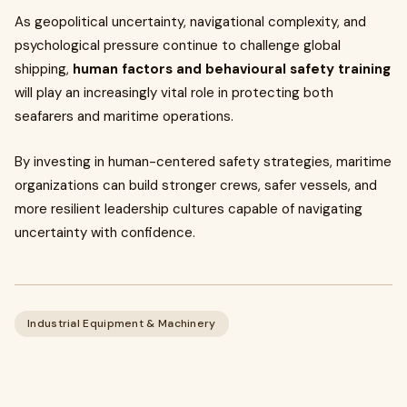
As geopolitical uncertainty, navigational complexity, and
psychological pressure continue to challenge global
shipping,
human factors and behavioural safety training
will play an increasingly vital role in protecting both
seafarers and maritime operations.
By investing in human-centered safety strategies, maritime
organizations can build stronger crews, safer vessels, and
more resilient leadership cultures capable of navigating
uncertainty with confidence.
Industrial Equipment & Machinery