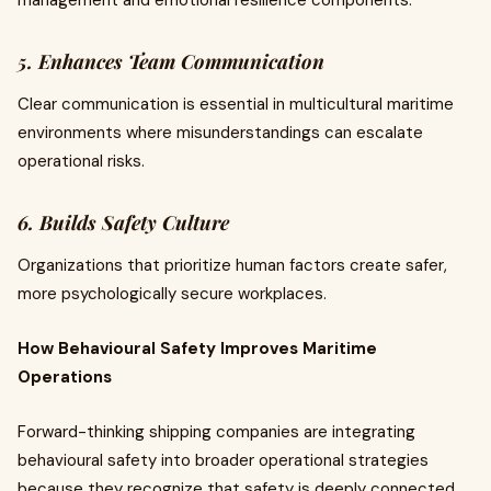
management and emotional resilience components.
5. Enhances Team Communication
Clear communication is essential in multicultural maritime
environments where misunderstandings can escalate
operational risks.
6. Builds Safety Culture
Organizations that prioritize human factors create safer,
more psychologically secure workplaces.
How Behavioural Safety Improves Maritime
Operations
Forward-thinking shipping companies are integrating
behavioural safety into broader operational strategies
because they recognize that safety is deeply connected