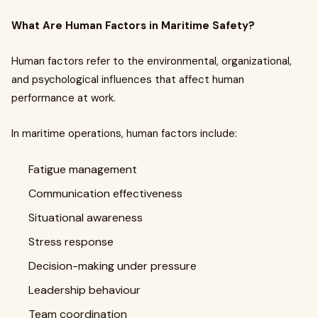
What Are Human Factors in Maritime Safety?
Human factors refer to the environmental, organizational,
and psychological influences that affect human
performance at work.
In maritime operations, human factors include:
Fatigue management
Communication effectiveness
Situational awareness
Stress response
Decision-making under pressure
Leadership behaviour
Team coordination