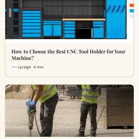
How to Choose the Best CNC Tool Holder for Your
Machine?
Lyreign · 4 min