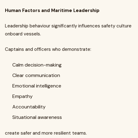
Human Factors and Maritime Leadership
Leadership behaviour significantly influences safety culture
onboard vessels.
Captains and officers who demonstrate:
Calm decision-making
Clear communication
Emotional intelligence
Empathy
Accountability
Situational awareness
create safer and more resilient teams.