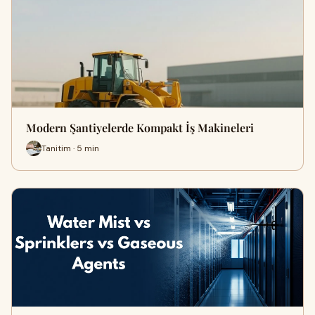
Modern Şantiyelerde Kompakt İş Makineleri
Tanitim · 5 min