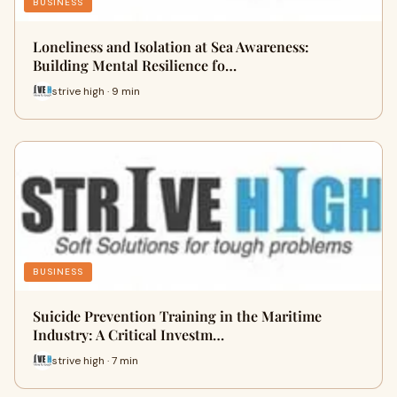
BUSINESS
Loneliness and Isolation at Sea Awareness:
Building Mental Resilience fo…
strive high · 9 min
BUSINESS
Suicide Prevention Training in the Maritime
Industry: A Critical Investm…
strive high · 7 min