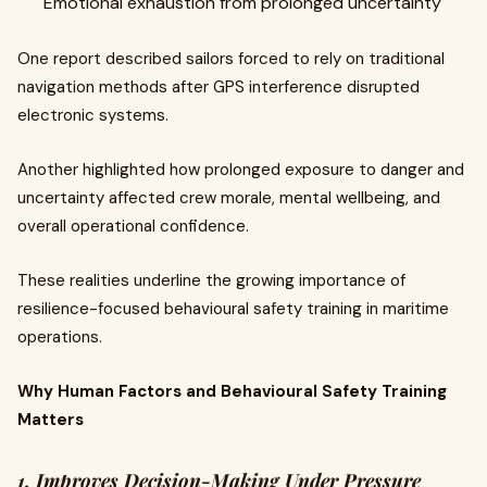
Emotional exhaustion from prolonged uncertainty
One report described sailors forced to rely on traditional
navigation methods after GPS interference disrupted
electronic systems.
Another highlighted how prolonged exposure to danger and
uncertainty affected crew morale, mental wellbeing, and
overall operational confidence.
These realities underline the growing importance of
resilience-focused behavioural safety training in maritime
operations.
Why Human Factors and Behavioural Safety Training
Matters
1. Improves Decision-Making Under Pressure