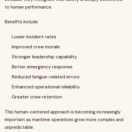
to human performance.
Benefits include:
Lower incident rates
Improved crew morale
Stronger leadership capability
Better emergency response
Reduced fatigue-related errors
Enhanced operational reliability
Greater crew retention
This human-centered approach is becoming increasingly
important as maritime operations grow more complex and
unpredictable.