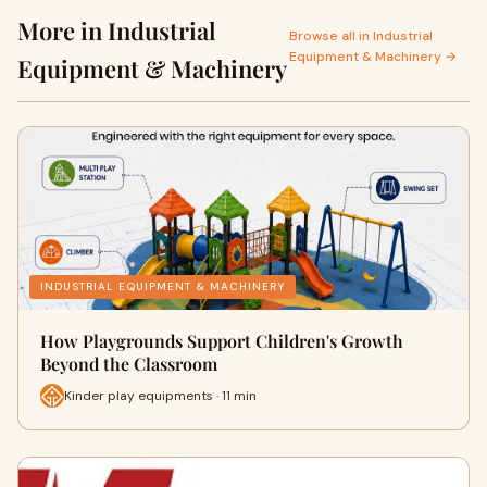
More in Industrial
Browse all in Industrial
Equipment & Machinery →
Equipment & Machinery
INDUSTRIAL EQUIPMENT & MACHINERY
How Playgrounds Support Children's Growth
Beyond the Classroom
Kinder play equipments · 11 min