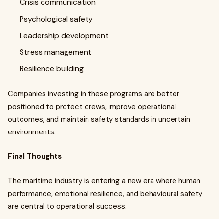
Crisis communication
Psychological safety
Leadership development
Stress management
Resilience building
Companies investing in these programs are better
positioned to protect crews, improve operational
outcomes, and maintain safety standards in uncertain
environments.
Final Thoughts
The maritime industry is entering a new era where human
performance, emotional resilience, and behavioural safety
are central to operational success.