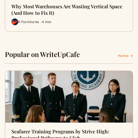
Why Most Warehouses Are Wasting Vertical Space
(And How to Fix It)
K Furnitures · 4 min
Popular on WriteUpCafe
Home →
Seafarer Training Programs by Strive High:
Professional Pathways to Glob…