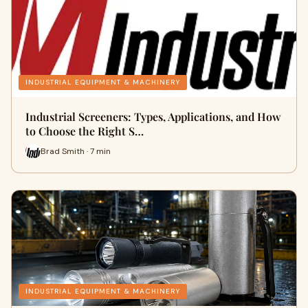
INDUSTRIAL EQUIPMENT & MACHINERY
Industrial Screeners: Types, Applications, and How
to Choose the Right S…
Brad Smith · 7 min
INDUSTRIAL EQUIPMENT & MACHINERY