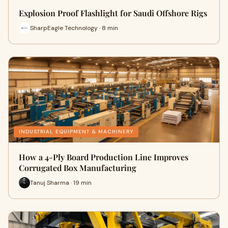
Explosion Proof Flashlight for Saudi Offshore Rigs
SharpEagle Technology · 8 min
INDUSTRIAL EQUIPMENT & MACHINERY
How a 4-Ply Board Production Line Improves
Corrugated Box Manufacturing
Tanuj Sharma · 19 min