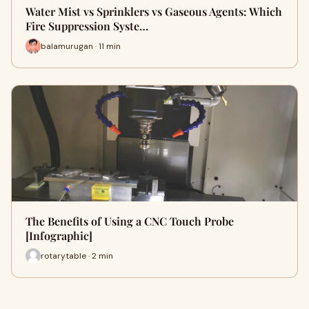
Water Mist vs Sprinklers vs Gaseous Agents: Which
Fire Suppression Syste…
balamurugan · 11 min
The Benefits of Using a CNC Touch Probe
[Infographic]
rotarytable · 2 min