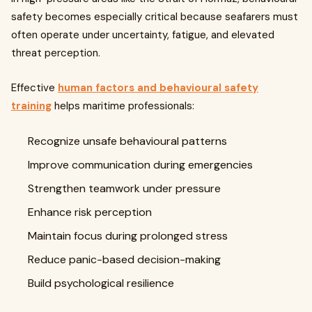
safety becomes especially critical because seafarers must
often operate under uncertainty, fatigue, and elevated
threat perception.
Effective
human factors and behavioural safety
training
helps maritime professionals:
Recognize unsafe behavioural patterns
Improve communication during emergencies
Strengthen teamwork under pressure
Enhance risk perception
Maintain focus during prolonged stress
Reduce panic-based decision-making
Build psychological resilience