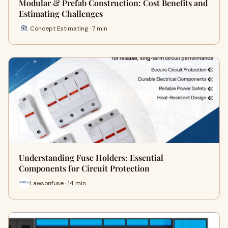
Modular & Prefab Construction: Cost Benefits and
Estimating Challenges
Concept Estimating · 7 min
Understanding Fuse Holders: Essential
Components for Circuit Protection
Lawsonfuse · 14 min