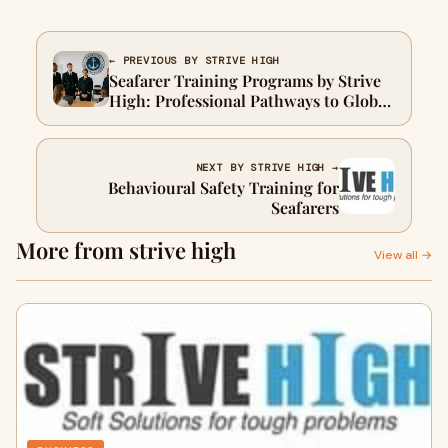
← PREVIOUS BY STRIVE HIGH
Seafarer Training Programs by Strive
High: Professional Pathways to Global
Maritime Careers
NEXT BY STRIVE HIGH →
Behavioural Safety Training for
Seafarers
More from strive high
View all →