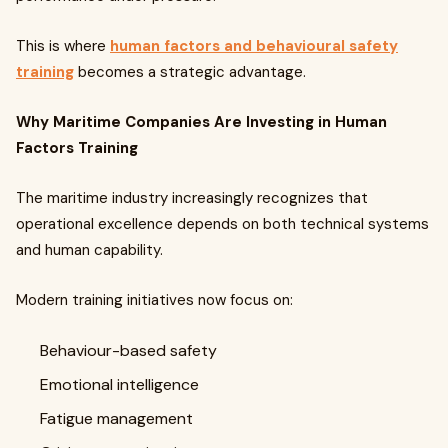
This is where
human factors and behavioural safety
training
becomes a strategic advantage.
Why Maritime Companies Are Investing in Human
Factors Training
The maritime industry increasingly recognizes that
operational excellence depends on both technical systems
and human capability.
Modern training initiatives now focus on:
Behaviour-based safety
Emotional intelligence
Fatigue management