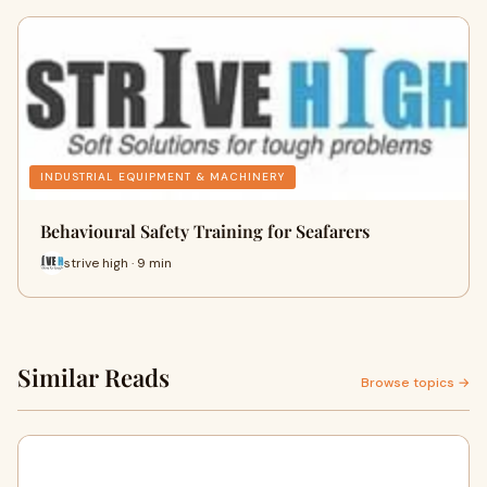
INDUSTRIAL EQUIPMENT & MACHINERY
Behavioural Safety Training for Seafarers
strive high · 9 min
Similar Reads
Browse topics →