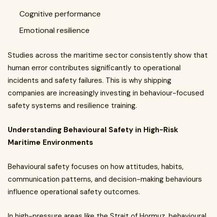
Cognitive performance
Emotional resilience
Studies across the maritime sector consistently show that
human error contributes significantly to operational
incidents and safety failures. This is why shipping
companies are increasingly investing in behaviour-focused
safety systems and resilience training.
Understanding Behavioural Safety in High-Risk
Maritime Environments
Behavioural safety focuses on how attitudes, habits,
communication patterns, and decision-making behaviours
influence operational safety outcomes.
In high-pressure areas like the Strait of Hormuz, behavioural