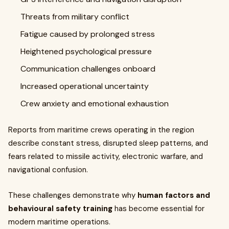
Threats from military conflict
Fatigue caused by prolonged stress
Heightened psychological pressure
Communication challenges onboard
Increased operational uncertainty
Crew anxiety and emotional exhaustion
Reports from maritime crews operating in the region
describe constant stress, disrupted sleep patterns, and
fears related to missile activity, electronic warfare, and
navigational confusion.
These challenges demonstrate why
human factors and
behavioural safety training
has become essential for
modern maritime operations.