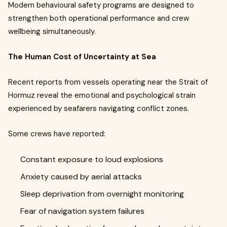
Modern behavioural safety programs are designed to
strengthen both operational performance and crew
wellbeing simultaneously.
The Human Cost of Uncertainty at Sea
Recent reports from vessels operating near the Strait of
Hormuz reveal the emotional and psychological strain
experienced by seafarers navigating conflict zones.
Some crews have reported:
Constant exposure to loud explosions
Anxiety caused by aerial attacks
Sleep deprivation from overnight monitoring
Fear of navigation system failures