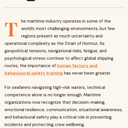
T
he maritime industry operates in some of the
world’s most challenging environments, but few
regions present as much uncertainty and
operational complexity as the Strait of Hormuz. As
geopolitical tensions, navigational risks, fatigue, and
psychological stress continue to affect global shipping
routes, the importance of
human factors and
behavioural safety training
has never been greater.
For seafarers navigating high-risk waters, technical
competence alone is no longer enough. Maritime
organizations now recognize that decision-making,
emotional resilience, communication, situational awareness,
and behavioural safety play a critical role in preventing
incidents and protecting crew wellbeing.