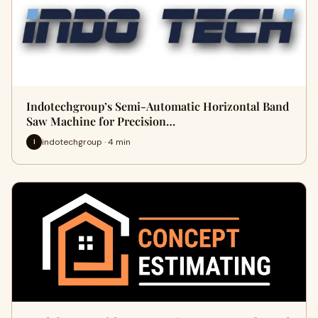
Indotechgroup’s Semi-Automatic Horizontal Band
Saw Machine for Precision…
indotechgroup · 4 min
I