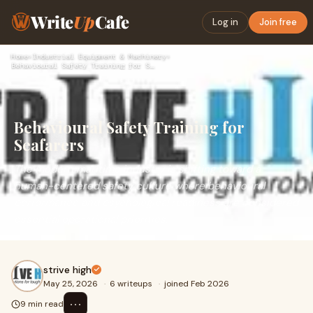
Write
Up
Cafe
Log in
Join free
Home
›
Industrial Equipment & Machinery
›
Behavioural Safety Training for Seafarers
Behavioural Safety Training for
Seafarers
The modern maritime industry is shifting toward a
human-centered safety culture where behavioural
performance and psychological readiness are considered
essential operational priorities.
strive high
May 25, 2026
·
6 writeups
·
joined Feb 2026
⋯
9 min read