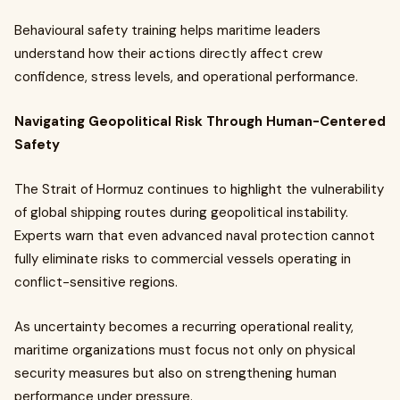
Behavioural safety training helps maritime leaders
understand how their actions directly affect crew
confidence, stress levels, and operational performance.
Navigating Geopolitical Risk Through Human-Centered
Safety
The Strait of Hormuz continues to highlight the vulnerability
of global shipping routes during geopolitical instability.
Experts warn that even advanced naval protection cannot
fully eliminate risks to commercial vessels operating in
conflict-sensitive regions.
As uncertainty becomes a recurring operational reality,
maritime organizations must focus not only on physical
security measures but also on strengthening human
performance under pressure.