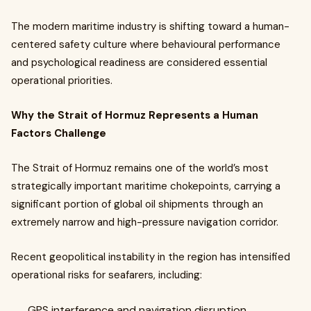
The modern maritime industry is shifting toward a human-
centered safety culture where behavioural performance
and psychological readiness are considered essential
operational priorities.
Why the Strait of Hormuz Represents a Human
Factors Challenge
The Strait of Hormuz remains one of the world’s most
strategically important maritime chokepoints, carrying a
significant portion of global oil shipments through an
extremely narrow and high-pressure navigation corridor.
Recent geopolitical instability in the region has intensified
operational risks for seafarers, including:
GPS interference and navigation disruption