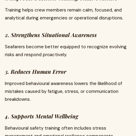
Training helps crew members remain calm, focused, and
analytical during emergencies or operational disruptions.
2. Strengthens Situational Awareness
Seafarers become better equipped to recognize evolving
risks and respond proactively.
3. Reduces Human Error
Improved behavioural awareness lowers the likelihood of
mistakes caused by fatigue, stress, or communication
breakdowns.
4. Supports Mental Wellbeing
Behavioural safety training often includes stress