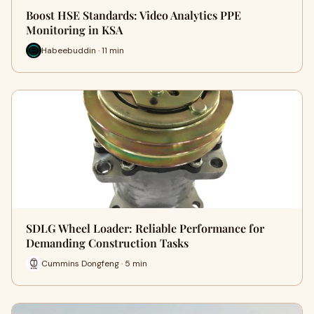
Boost HSE Standards: Video Analytics PPE
Monitoring in KSA
Habeebuddin · 11 min
SDLG Wheel Loader: Reliable Performance for
Demanding Construction Tasks
Cummins Dongfeng · 5 min