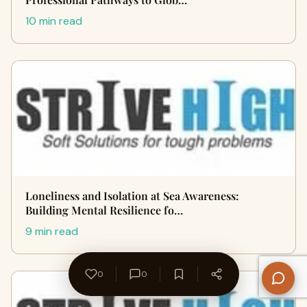
10 min read
Loneliness and Isolation at Sea Awareness:
Building Mental Resilience fo…
9 min read
0
0