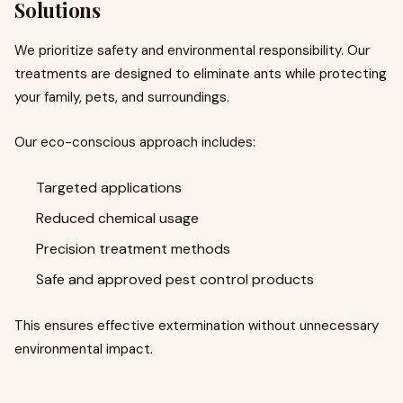
Solutions
We prioritize safety and environmental responsibility. Our
treatments are designed to eliminate ants while protecting
your family, pets, and surroundings.
Our eco-conscious approach includes:
Targeted applications
Reduced chemical usage
Precision treatment methods
Safe and approved pest control products
This ensures effective extermination without unnecessary
environmental impact.