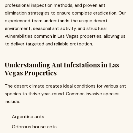
professional inspection methods, and proven ant
elimination strategies to ensure complete eradication. Our
experienced team understands the unique desert
environment, seasonal ant activity, and structural
vulnerabilities common in Las Vegas properties, allowing us
to deliver targeted and reliable protection.
Understanding Ant Infestations in Las
Vegas Properties
The desert climate creates ideal conditions for various ant
species to thrive year-round. Common invasive species
include:
Argentine ants
Odorous house ants