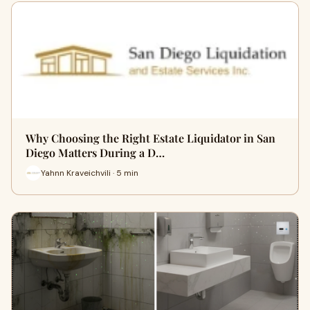
Why Choosing the Right Estate Liquidator in San
Diego Matters During a D…
Yahnn Kraveichvili · 5 min