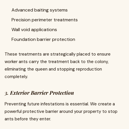
Advanced baiting systems
Precision perimeter treatments
Wall void applications
Foundation barrier protection
These treatments are strategically placed to ensure
worker ants carry the treatment back to the colony,
eliminating the queen and stopping reproduction
completely.
3. Exterior Barrier Protection
Preventing future infestations is essential. We create a
powerful protective barrier around your property to stop
ants before they enter.