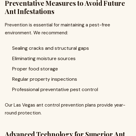
Preventative Measures to Avoid Future
Ant Infestations
Prevention is essential for maintaining a pest-free
environment. We recommend:
Sealing cracks and structural gaps
Eliminating moisture sources
Proper food storage
Regular property inspections
Professional preventative pest control
Our Las Vegas ant control prevention plans provide year-
round protection.
Advanced Technology for Superior Ant