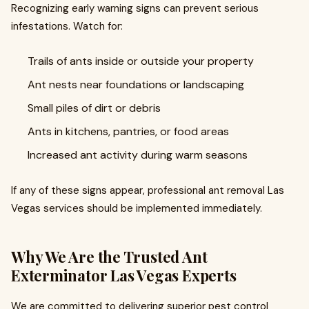
Recognizing early warning signs can prevent serious
infestations. Watch for:
Trails of ants inside or outside your property
Ant nests near foundations or landscaping
Small piles of dirt or debris
Ants in kitchens, pantries, or food areas
Increased ant activity during warm seasons
If any of these signs appear, professional ant removal Las
Vegas services should be implemented immediately.
Why We Are the Trusted Ant
Exterminator Las Vegas Experts
We are committed to delivering superior pest control