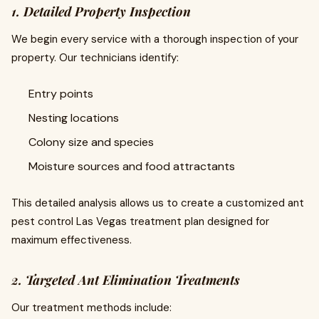
1. Detailed Property Inspection
We begin every service with a thorough inspection of your
property. Our technicians identify:
Entry points
Nesting locations
Colony size and species
Moisture sources and food attractants
This detailed analysis allows us to create a customized ant
pest control Las Vegas treatment plan designed for
maximum effectiveness.
2. Targeted Ant Elimination Treatments
Our treatment methods include: