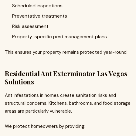
Scheduled inspections
Preventative treatments
Risk assessment
Property-specific pest management plans
This ensures your property remains protected year-round.
Residential Ant Exterminator Las Vegas
Solutions
Ant infestations in homes create sanitation risks and
structural concerns. Kitchens, bathrooms, and food storage
areas are particularly vulnerable.
We protect homeowners by providing: