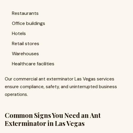
Restaurants
Office buildings
Hotels
Retail stores
Warehouses
Healthcare facilities
Our commercial ant exterminator Las Vegas services
ensure compliance, safety, and uninterrupted business
operations.
Common Signs You Need an Ant
Exterminator in Las Vegas