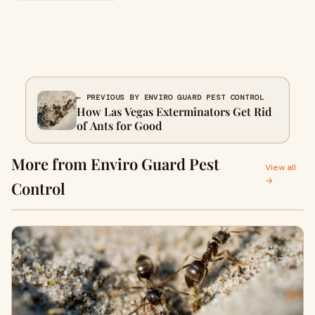
← PREVIOUS BY ENVIRO GUARD PEST CONTROL
How Las Vegas Exterminators Get Rid
of Ants for Good
More from Enviro Guard Pest
View all
→
Control