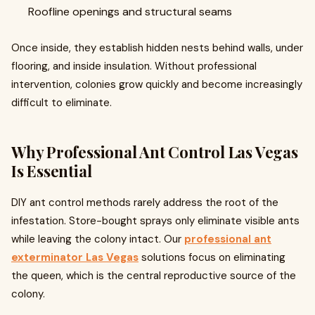
Roofline openings and structural seams
Once inside, they establish hidden nests behind walls, under
flooring, and inside insulation. Without professional
intervention, colonies grow quickly and become increasingly
difficult to eliminate.
Why Professional Ant Control Las Vegas
Is Essential
DIY ant control methods rarely address the root of the
infestation. Store-bought sprays only eliminate visible ants
while leaving the colony intact. Our
professional ant
exterminator Las Vegas
solutions focus on eliminating
the queen, which is the central reproductive source of the
colony.