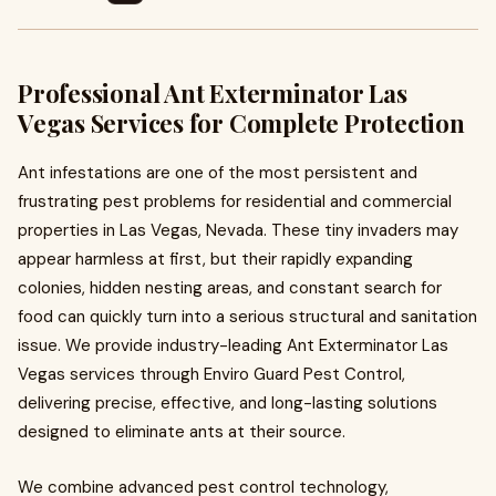
Professional Ant Exterminator Las
Vegas Services for Complete Protection
Ant infestations are one of the most persistent and
frustrating pest problems for residential and commercial
properties in Las Vegas, Nevada. These tiny invaders may
appear harmless at first, but their rapidly expanding
colonies, hidden nesting areas, and constant search for
food can quickly turn into a serious structural and sanitation
issue. We provide industry-leading Ant Exterminator Las
Vegas services through Enviro Guard Pest Control,
delivering precise, effective, and long-lasting solutions
designed to eliminate ants at their source.
We combine advanced pest control technology,