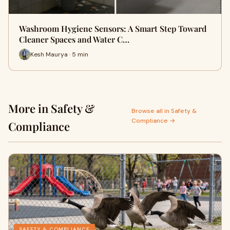
Washroom Hygiene Sensors: A Smart Step Toward
Cleaner Spaces and Water C…
Kesh Maurya · 5 min
More in Safety &
Browse all in Safety &
Compliance →
Compliance
SAFETY & COMPLIANCE