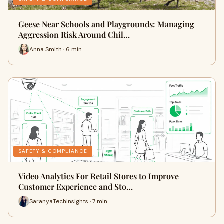
Geese Near Schools and Playgrounds: Managing
Aggression Risk Around Chil…
Anna Smith · 6 min
SAFETY & COMPLIANCE
Video Analytics For Retail Stores to Improve
Customer Experience and Sto…
SaranyaTechInsights · 7 min