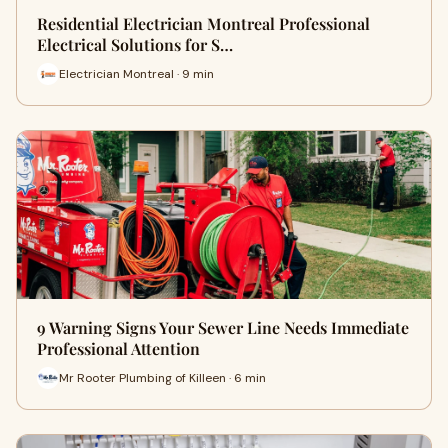
Residential Electrician Montreal Professional
Electrical Solutions for S…
Electrician Montreal · 9 min
9 Warning Signs Your Sewer Line Needs Immediate
Professional Attention
Mr Rooter Plumbing of Killeen · 6 min