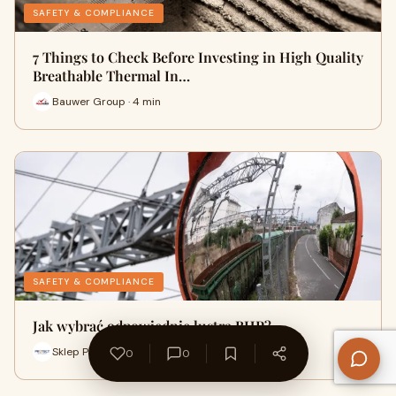
SAFETY & COMPLIANCE
7 Things to Check Before Investing in High Quality
Breathable Thermal In…
Bauwer Group · 4 min
SAFETY & COMPLIANCE
Jak wybrać odpowiednie lustra BHP?
Sklep Protect BHP · 5 min
0
0