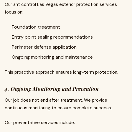
Our ant control Las Vegas exterior protection services
focus on:
Foundation treatment
Entry point sealing recommendations
Perimeter defense application
Ongoing monitoring and maintenance
This proactive approach ensures long-term protection.
4. Ongoing Monitoring and Prevention
Our job does not end after treatment. We provide
continuous monitoring to ensure complete success.
Our preventative services include: