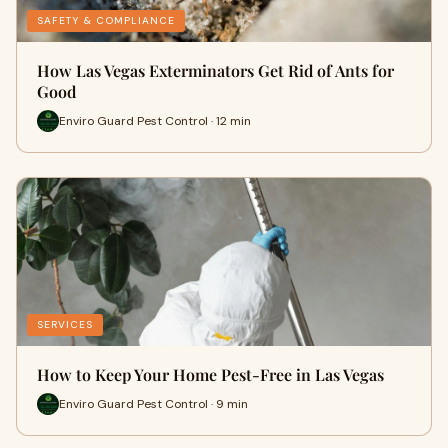
SAFETY & COMPLIANCE
How Las Vegas Exterminators Get Rid of Ants for
Good
Enviro Guard Pest Control · 12 min
SERVICES
How to Keep Your Home Pest-Free in Las Vegas
Enviro Guard Pest Control · 9 min