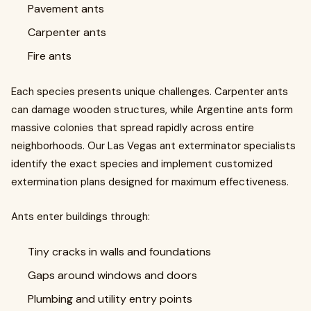
Pavement ants
Carpenter ants
Fire ants
Each species presents unique challenges. Carpenter ants
can damage wooden structures, while Argentine ants form
massive colonies that spread rapidly across entire
neighborhoods. Our Las Vegas ant exterminator specialists
identify the exact species and implement customized
extermination plans designed for maximum effectiveness.
Ants enter buildings through:
Tiny cracks in walls and foundations
Gaps around windows and doors
Plumbing and utility entry points