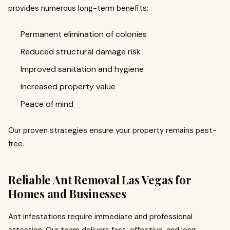
provides numerous long-term benefits:
Permanent elimination of colonies
Reduced structural damage risk
Improved sanitation and hygiene
Increased property value
Peace of mind
Our proven strategies ensure your property remains pest-
free.
Reliable Ant Removal Las Vegas for
Homes and Businesses
Ant infestations require immediate and professional