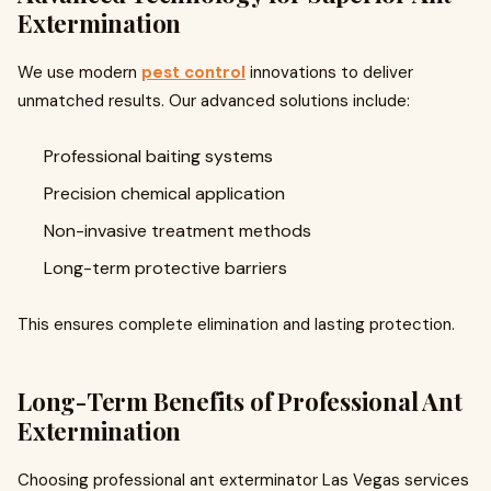
Extermination
We use modern
pest control
innovations to deliver
unmatched results. Our advanced solutions include:
Professional baiting systems
Precision chemical application
Non-invasive treatment methods
Long-term protective barriers
This ensures complete elimination and lasting protection.
Long-Term Benefits of Professional Ant
Extermination
Choosing professional ant exterminator Las Vegas services