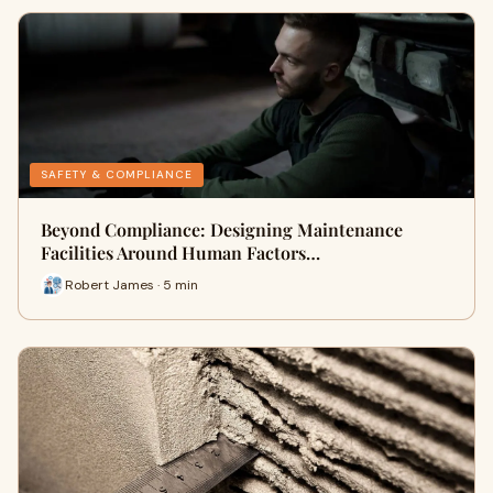
SAFETY & COMPLIANCE
Beyond Compliance: Designing Maintenance
Facilities Around Human Factors…
Robert James · 5 min