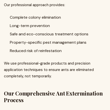
Our professional approach provides:
Complete colony elimination
Long-term prevention
Safe and eco-conscious treatment options
Property-specific pest management plans
Reduced risk of reinfestation
We use professional-grade products and precision
application techniques to ensure ants are eliminated
completely, not temporarily.
Our Comprehensive Ant Extermination
Process