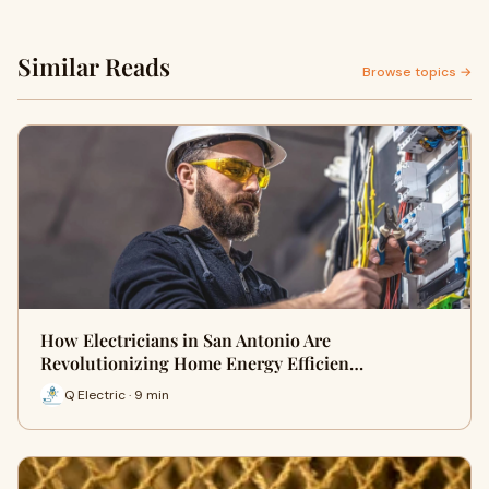
Similar Reads
Browse topics →
How Electricians in San Antonio Are
Revolutionizing Home Energy Efficien…
Q Electric · 9 min