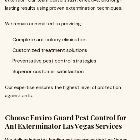
attention. Our team delivers fast, effective, and long-
lasting results using proven extermination techniques.
We remain committed to providing:
Complete ant colony elimination
Customized treatment solutions
Preventative pest control strategies
Superior customer satisfaction
Our expertise ensures the highest level of protection
against ants.
Choose Enviro Guard Pest Control for
Ant Exterminator Las Vegas Services