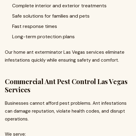
Complete interior and exterior treatments
Safe solutions for families and pets
Fast response times
Long-term protection plans
Our home ant exterminator Las Vegas services eliminate
infestations quickly while ensuring safety and comfort.
Commercial Ant Pest Control Las Vegas
Services
Businesses cannot afford pest problems. Ant infestations
can damage reputation, violate health codes, and disrupt
operations.
We serve: