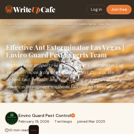
Write
Up
Cafe
Log in
Join free
Home
›
Safety & Compliance
›
Effective Ant Exterminator Las Vegas | Enviro Guard Pest Exp…
Effective Ant Exterminator Las Vegas |
Enviro Guard Pest Experts Team
Protect your property with expert Ant Exterminator Las
Vegas services from Enviro Guard Pest Control. We
deliver fast, reliable, and long-lasting ant removal using
advanced treatment methods tailored to eliminate
colonies at the source.
Enviro Guard Pest Control
February 19, 2026
·
7 writeups
·
joined Mar 2025
⋯
10 min read