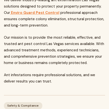
We deliver industry-leading ant extermination Las Vegas
solutions designed to protect your property permanently.
Our
Enviro Guard Pest Control
professional approach
ensures complete colony elimination, structural protection,
and long-term prevention.
Our mission is to provide the most reliable, effective, and
trusted ant pest control Las Vegas services available. With
advanced treatment methods, experienced technicians,
and comprehensive prevention strategies, we ensure your
home or business remains completely protected.
Ant infestations require professional solutions, and we
deliver results you can trust.
Safety & Compliance