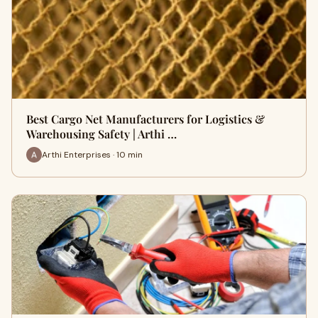
Best Cargo Net Manufacturers for Logistics &
Warehousing Safety | Arthi …
Arthi Enterprises · 10 min