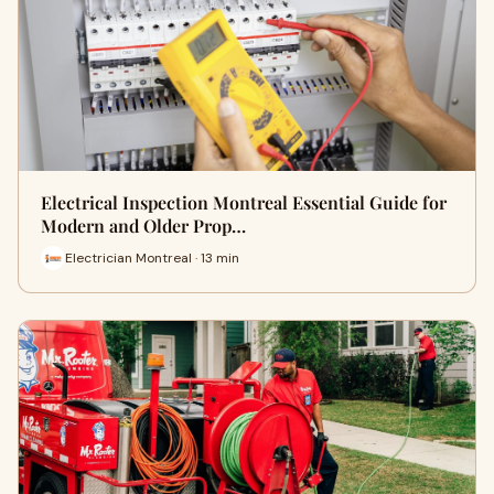
Electrical Inspection Montreal Essential Guide for
Modern and Older Prop…
Electrician Montreal · 13 min