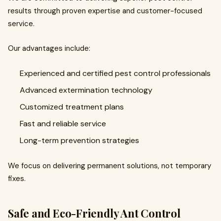
results through proven expertise and customer-focused
service.
Our advantages include:
Experienced and certified pest control professionals
Advanced extermination technology
Customized treatment plans
Fast and reliable service
Long-term prevention strategies
We focus on delivering permanent solutions, not temporary
fixes.
Safe and Eco-Friendly Ant Control