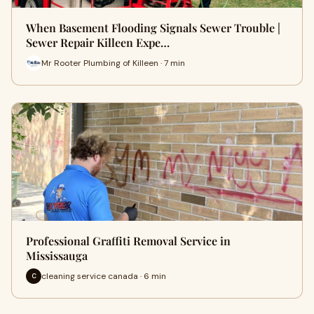
When Basement Flooding Signals Sewer Trouble |
Sewer Repair Killeen Expe…
Mr Rooter Plumbing of Killeen · 7 min
Professional Graffiti Removal Service in
Mississauga
cleaning service canada · 6 min
C