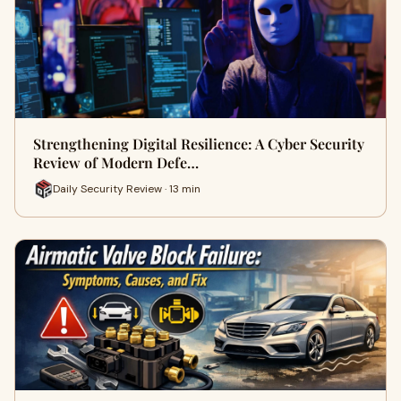
Strengthening Digital Resilience: A Cyber Security
Review of Modern Defe…
Daily Security Review · 13 min