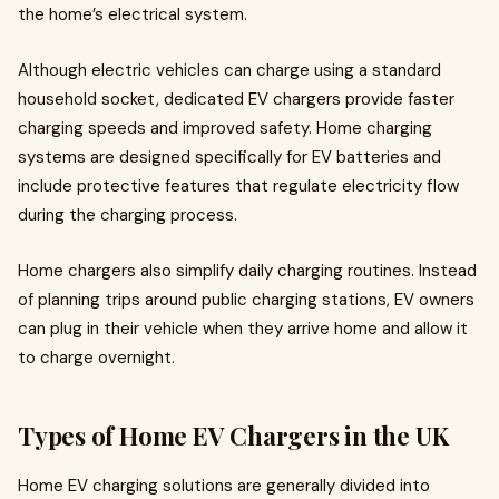
the home’s electrical system.
Although electric vehicles can charge using a standard
household socket, dedicated EV chargers provide faster
charging speeds and improved safety. Home charging
systems are designed specifically for EV batteries and
include protective features that regulate electricity flow
during the charging process.
Home chargers also simplify daily charging routines. Instead
of planning trips around public charging stations, EV owners
can plug in their vehicle when they arrive home and allow it
to charge overnight.
Types of Home EV Chargers in the UK
Home EV charging solutions are generally divided into