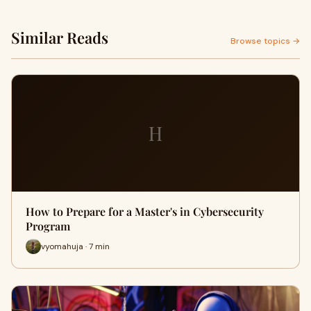
Similar Reads
Browse topics →
H
How to Prepare for a Master's in Cybersecurity
Program
vyomahuja · 7 min