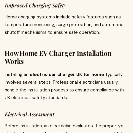
Improved Charging Safety
Home charging systems include safety features such as
temperature monitoring, surge protection, and automatic
shutoff mechanisms to ensure safe operation.
How Home EV Charger Installation
Works
Installing an
electric car charger UK for home
typically
involves several steps. Professional electricians usually
handle the installation process to ensure compliance with
UK electrical safety standards.
Electrical Assessment
Before installation, an electrician evaluates the property’s