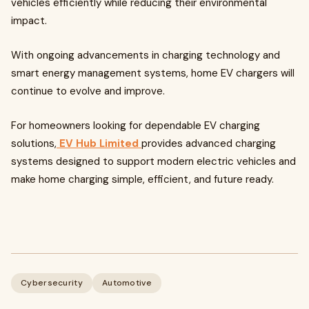
vehicles efficiently while reducing their environmental
impact.
With ongoing advancements in charging technology and
smart energy management systems, home EV chargers will
continue to evolve and improve.
For homeowners looking for dependable EV charging
solutions,
EV Hub Limited
provides advanced charging
systems designed to support modern electric vehicles and
make home charging simple, efficient, and future ready.
Cybersecurity
Automotive