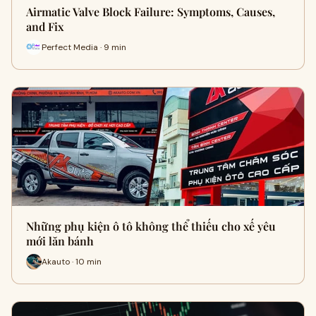
Airmatic Valve Block Failure: Symptoms, Causes,
and Fix
Perfect Media · 9 min
Những phụ kiện ô tô không thể thiếu cho xế yêu
mới lăn bánh
Akauto · 10 min