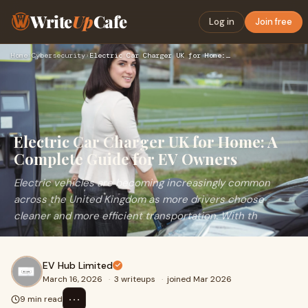
Write
Up
Cafe
Log in
Join free
Home
›
Cybersecurity
›
Electric Car Charger UK for Home: A Complete Guide for EV Ow…
Electric Car Charger UK for Home: A
Complete Guide for EV Owners
Electric vehicles are becoming increasingly common
across the United Kingdom as more drivers choose
cleaner and more efficient transportation. With th
EV Hub Limited
March 16, 2026
·
3 writeups
·
joined Mar 2026
⋯
9 min read