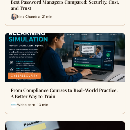
Best Password Managers Compared: Security, Cost,
and Trust
Nina Chandra · 21 min
CYBERSECURITY
From Compliance Courses to Real-World Practice:
A Better Way to Train
Webalearn · 10 min