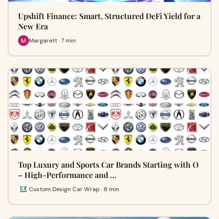
Upshift Finance: Smart, Structured DeFi Yield for a
New Era
Margarett · 7 min
Top Luxury and Sports Car Brands Starting with O
– High-Performance and …
Custom Design Car Wrap · 8 min