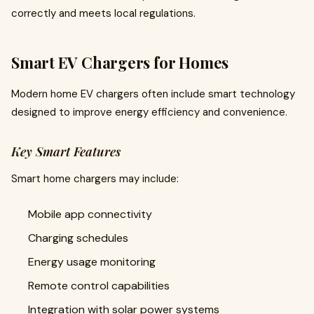
correctly and meets local regulations.
Smart EV Chargers for Homes
Modern home EV chargers often include smart technology
designed to improve energy efficiency and convenience.
Key Smart Features
Smart home chargers may include:
Mobile app connectivity
Charging schedules
Energy usage monitoring
Remote control capabilities
Integration with solar power systems