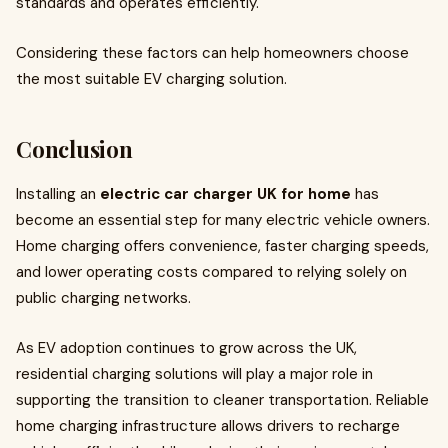
standards and operates efficiently.
Considering these factors can help homeowners choose
the most suitable EV charging solution.
Conclusion
Installing an
electric car charger UK for home
has
become an essential step for many electric vehicle owners.
Home charging offers convenience, faster charging speeds,
and lower operating costs compared to relying solely on
public charging networks.
As EV adoption continues to grow across the UK,
residential charging solutions will play a major role in
supporting the transition to cleaner transportation. Reliable
home charging infrastructure allows drivers to recharge