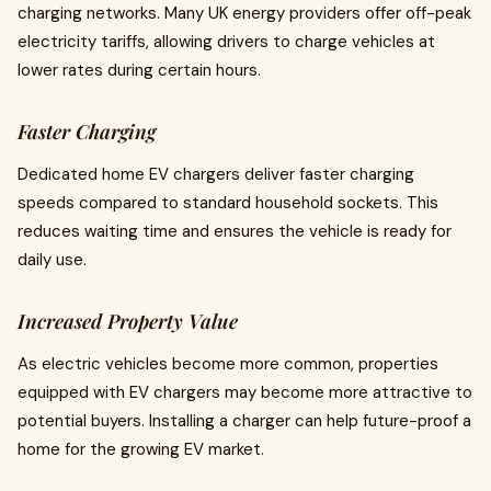
charging networks. Many UK energy providers offer off-peak
electricity tariffs, allowing drivers to charge vehicles at
lower rates during certain hours.
Faster Charging
Dedicated home EV chargers deliver faster charging
speeds compared to standard household sockets. This
reduces waiting time and ensures the vehicle is ready for
daily use.
Increased Property Value
As electric vehicles become more common, properties
equipped with EV chargers may become more attractive to
potential buyers. Installing a charger can help future-proof a
home for the growing EV market.