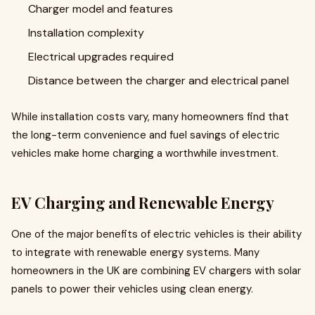
Charger model and features
Installation complexity
Electrical upgrades required
Distance between the charger and electrical panel
While installation costs vary, many homeowners find that
the long-term convenience and fuel savings of electric
vehicles make home charging a worthwhile investment.
EV Charging and Renewable Energy
One of the major benefits of electric vehicles is their ability
to integrate with renewable energy systems. Many
homeowners in the UK are combining EV chargers with solar
panels to power their vehicles using clean energy.