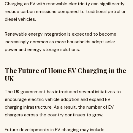
Charging an EV with renewable electricity can significantly
reduce carbon emissions compared to traditional petrol or
diesel vehicles.
Renewable energy integration is expected to become
increasingly common as more households adopt solar
power and energy storage solutions.
The Future of Home EV Charging in the
UK
The UK government has introduced several initiatives to
encourage electric vehicle adoption and expand EV
charging infrastructure. As a result, the number of EV
chargers across the country continues to grow.
Future developments in EV charging may include: