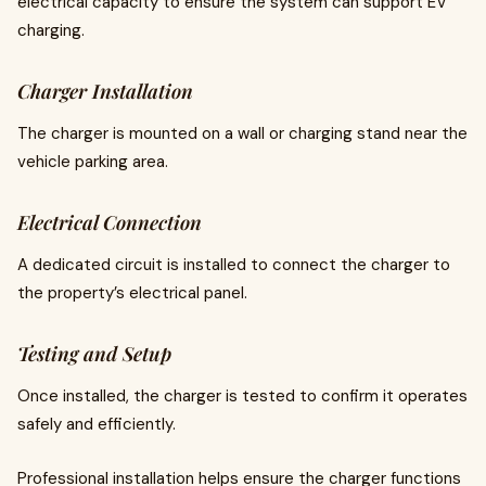
electrical capacity to ensure the system can support EV
charging.
Charger Installation
The charger is mounted on a wall or charging stand near the
vehicle parking area.
Electrical Connection
A dedicated circuit is installed to connect the charger to
the property’s electrical panel.
Testing and Setup
Once installed, the charger is tested to confirm it operates
safely and efficiently.
Professional installation helps ensure the charger functions