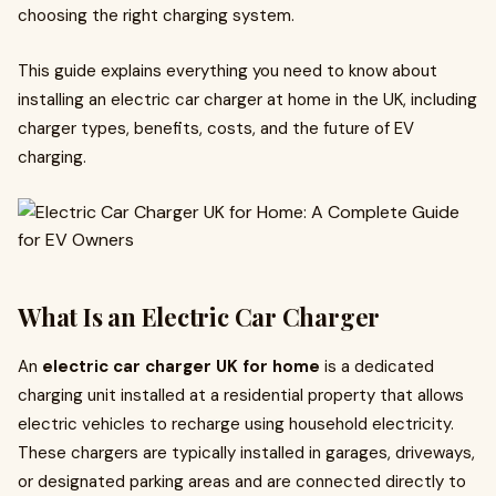
choosing the right charging system.
This guide explains everything you need to know about
installing an electric car charger at home in the UK, including
charger types, benefits, costs, and the future of EV
charging.
What Is an Electric Car Charger
An
electric car charger UK for home
is a dedicated
charging unit installed at a residential property that allows
electric vehicles to recharge using household electricity.
These chargers are typically installed in garages, driveways,
or designated parking areas and are connected directly to