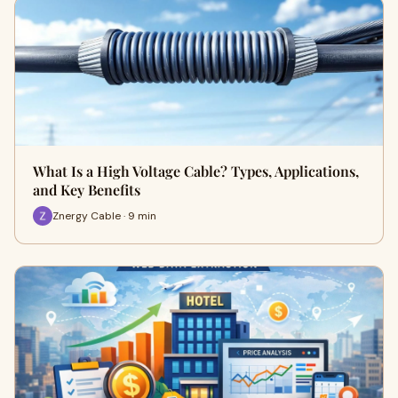
What Is a High Voltage Cable? Types, Applications,
and Key Benefits
Znergy Cable · 9 min