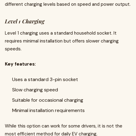
different charging levels based on speed and power output.
Level 1 Charging
Level 1 charging uses a standard household socket. It
requires minimal installation but offers slower charging
speeds.
Key features:
Uses a standard 3-pin socket
Slow charging speed
Suitable for occasional charging
Minimal installation requirements
While this option can work for some drivers, it is not the
most efficient method for daily EV charging.