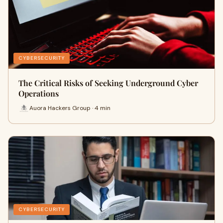
CYBERSECURITY
The Critical Risks of Seeking Underground Cyber
Operations
Auora Hackers Group · 4 min
CYBERSECURITY