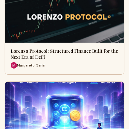
Lorenzo Protocol: Structured Finance Built for the
Next Era of DeFi
Margarett · 5 min