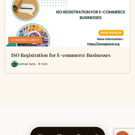
CYBERSECURITY
ISO Registration for E-commerce Businesses
komal lata · 9 min