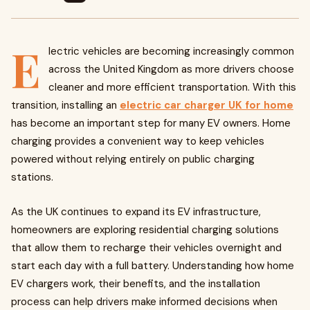
E
lectric vehicles are becoming increasingly common
across the United Kingdom as more drivers choose
cleaner and more efficient transportation. With this
transition, installing an
electric car charger UK for home
has become an important step for many EV owners. Home
charging provides a convenient way to keep vehicles
powered without relying entirely on public charging
stations.
As the UK continues to expand its EV infrastructure,
homeowners are exploring residential charging solutions
that allow them to recharge their vehicles overnight and
start each day with a full battery. Understanding how home
EV chargers work, their benefits, and the installation
process can help drivers make informed decisions when