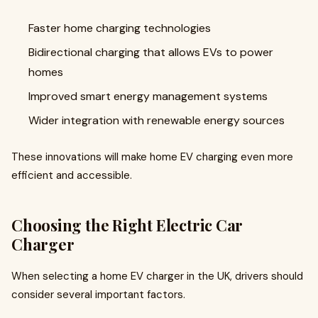
Faster home charging technologies
Bidirectional charging that allows EVs to power
homes
Improved smart energy management systems
Wider integration with renewable energy sources
These innovations will make home EV charging even more
efficient and accessible.
Choosing the Right Electric Car
Charger
When selecting a home EV charger in the UK, drivers should
consider several important factors.