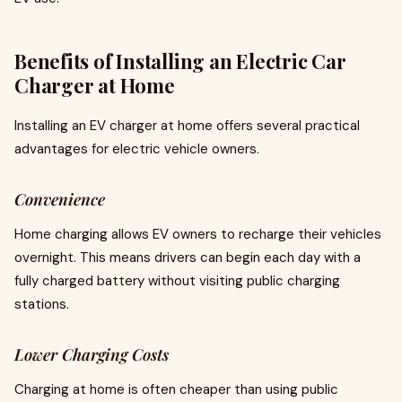
Benefits of Installing an Electric Car
Charger at Home
Installing an EV charger at home offers several practical
advantages for electric vehicle owners.
Convenience
Home charging allows EV owners to recharge their vehicles
overnight. This means drivers can begin each day with a
fully charged battery without visiting public charging
stations.
Lower Charging Costs
Charging at home is often cheaper than using public