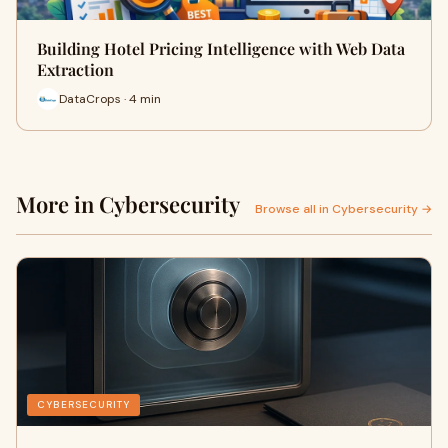
Building Hotel Pricing Intelligence with Web Data
Extraction
DataCrops · 4 min
More in Cybersecurity
Browse all in Cybersecurity →
CYBERSECURITY