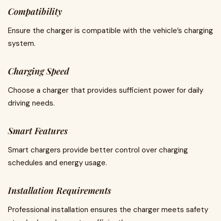
Compatibility
Ensure the charger is compatible with the vehicle’s charging
system.
Charging Speed
Choose a charger that provides sufficient power for daily
driving needs.
Smart Features
Smart chargers provide better control over charging
schedules and energy usage.
Installation Requirements
Professional installation ensures the charger meets safety