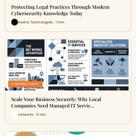
Protecting Legal Practices Through Modern
Cybersecurity Knowledge Today
Axelris Technologies · 7 min
CYBERSECURITY
Scale Your Business Securely: Why Local
Companies Need Managed IT Servic…
networks · 5 min