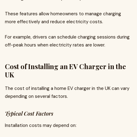
These features allow homeowners to manage charging
more effectively and reduce electricity costs.
For example, drivers can schedule charging sessions during
off-peak hours when electricity rates are lower.
Cost of Installing an EV Charger in the
UK
The cost of installing a home EV charger in the UK can vary
depending on several factors.
Typical Cost Factors
Installation costs may depend on: