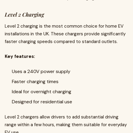
Level 2 Charging
Level 2 charging is the most common choice for home EV
installations in the UK. These chargers provide significantly
faster charging speeds compared to standard outlets.
Key features:
Uses a 240V power supply
Faster charging times
Ideal for overnight charging
Designed for residential use
Level 2 chargers allow drivers to add substantial driving
range within a few hours, making them suitable for everyday
EV use.