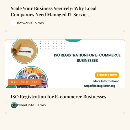
Scale Your Business Securely: Why Local
Companies Need Managed IT Servic…
networks · 5 min
CYBERSECURITY
ISO Registration for E-commerce Businesses
komal lata · 9 min