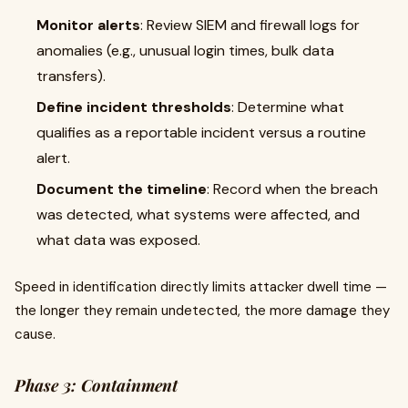
Monitor alerts
: Review SIEM and firewall logs for
anomalies (e.g., unusual login times, bulk data
transfers).
Define incident thresholds
: Determine what
qualifies as a reportable incident versus a routine
alert.
Document the timeline
: Record when the breach
was detected, what systems were affected, and
what data was exposed.
Speed in identification directly limits attacker dwell time —
the longer they remain undetected, the more damage they
cause.
Phase 3: Containment