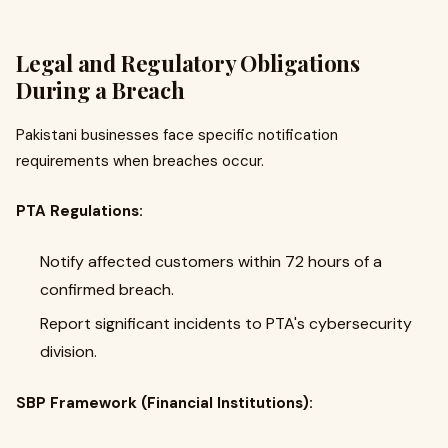
Legal and Regulatory Obligations
During a Breach
Pakistani businesses face specific notification
requirements when breaches occur.
PTA Regulations:
Notify affected customers within 72 hours of a
confirmed breach.
Report significant incidents to PTA's cybersecurity
division.
SBP Framework (Financial Institutions):