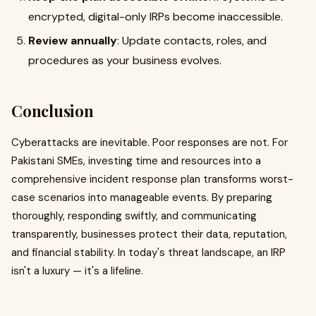
encrypted, digital-only IRPs become inaccessible.
Review annually
: Update contacts, roles, and
procedures as your business evolves.
Conclusion
Cyberattacks are inevitable. Poor responses are not. For
Pakistani SMEs, investing time and resources into a
comprehensive incident response plan transforms worst-
case scenarios into manageable events. By preparing
thoroughly, responding swiftly, and communicating
transparently, businesses protect their data, reputation,
and financial stability. In today's threat landscape, an IRP
isn't a luxury — it's a lifeline.