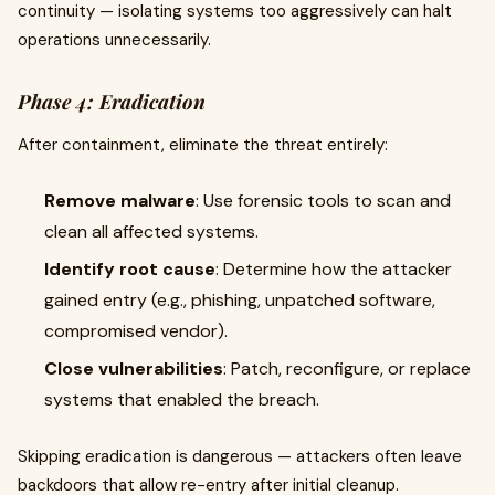
continuity — isolating systems too aggressively can halt
operations unnecessarily.
Phase 4: Eradication
After containment, eliminate the threat entirely:
Remove malware
: Use forensic tools to scan and
clean all affected systems.
Identify root cause
: Determine how the attacker
gained entry (e.g., phishing, unpatched software,
compromised vendor).
Close vulnerabilities
: Patch, reconfigure, or replace
systems that enabled the breach.
Skipping eradication is dangerous — attackers often leave
backdoors that allow re-entry after initial cleanup.