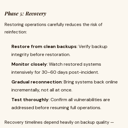
Phase 5: Recovery
Restoring operations carefully reduces the risk of
reinfection:
Restore from clean backups
: Verify backup
integrity before restoration.
Monitor closely
: Watch restored systems
intensively for 30–60 days post-incident.
Gradual reconnection
: Bring systems back online
incrementally, not all at once.
Test thoroughly
: Confirm all vulnerabilities are
addressed before resuming full operations.
Recovery timelines depend heavily on backup quality —