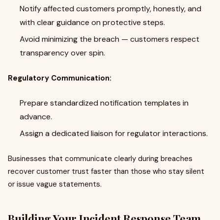
Notify affected customers promptly, honestly, and
with clear guidance on protective steps.
Avoid minimizing the breach — customers respect
transparency over spin.
Regulatory Communication:
Prepare standardized notification templates in
advance.
Assign a dedicated liaison for regulator interactions.
Businesses that communicate clearly during breaches
recover customer trust faster than those who stay silent
or issue vague statements.
Building Your Incident Response Team