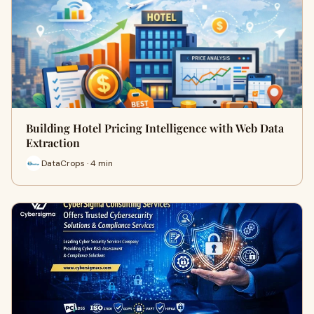
Building Hotel Pricing Intelligence with Web Data
Extraction
DataCrops · 4 min