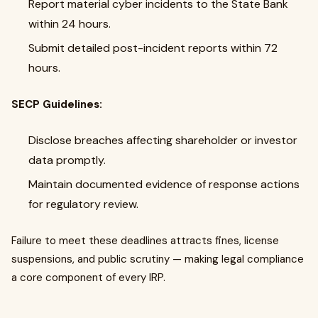
Report material cyber incidents to the State Bank
within 24 hours.
Submit detailed post-incident reports within 72
hours.
SECP Guidelines:
Disclose breaches affecting shareholder or investor
data promptly.
Maintain documented evidence of response actions
for regulatory review.
Failure to meet these deadlines attracts fines, license
suspensions, and public scrutiny — making legal compliance
a core component of every IRP.