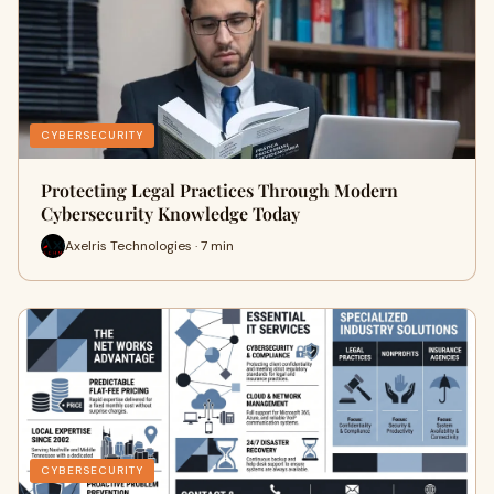
CYBERSECURITY
Protecting Legal Practices Through Modern
Cybersecurity Knowledge Today
Axelris Technologies · 7 min
CYBERSECURITY