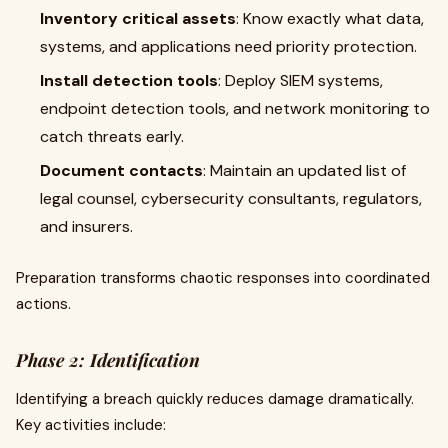
Inventory critical assets
: Know exactly what data,
systems, and applications need priority protection.
Install detection tools
: Deploy SIEM systems,
endpoint detection tools, and network monitoring to
catch threats early.
Document contacts
: Maintain an updated list of
legal counsel, cybersecurity consultants, regulators,
and insurers.
Preparation transforms chaotic responses into coordinated
actions.
Phase 2: Identification
Identifying a breach quickly reduces damage dramatically.
Key activities include: