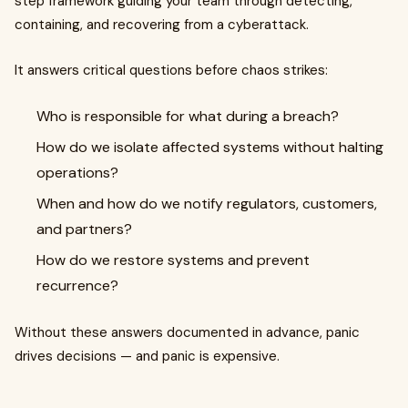
step framework guiding your team through detecting,
containing, and recovering from a cyberattack.
It answers critical questions before chaos strikes:
Who is responsible for what during a breach?
How do we isolate affected systems without halting
operations?
When and how do we notify regulators, customers,
and partners?
How do we restore systems and prevent
recurrence?
Without these answers documented in advance, panic
drives decisions — and panic is expensive.