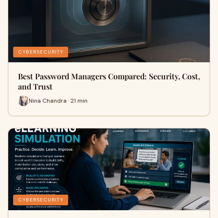
CYBERSECURITY
Best Password Managers Compared: Security, Cost,
and Trust
Nina Chandra · 21 min
CYBERSECURITY