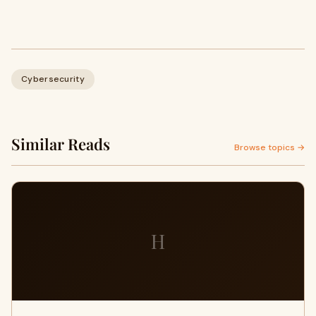
Cybersecurity
Similar Reads
Browse topics →
H