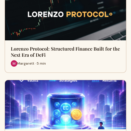
Lorenzo Protocol: Structured Finance Built for the
Next Era of DeFi
Margarett · 5 min