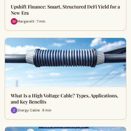
Upshift Finance: Smart, Structured DeFi Yield for a
New Era
Margarett · 7 min
What Is a High Voltage Cable? Types, Applications,
and Key Benefits
Znergy Cable · 9 min