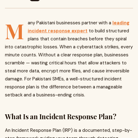
M
any Pakistani businesses partner with a
leading
incident response expert
to build structured
plans that contain breaches before they spiral
into catastrophic losses. When a cyberattack strikes, every
minute counts. Without a clear response plan, businesses
scramble — wasting critical hours that allow attackers to
steal more data, encrypt more files, and cause irreversible
damage. For Pakistani SMEs, a well-structured incident
response plan is the difference between a manageable
setback and a business-ending crisis.
What Is an Incident Response Plan?
An Incident Response Plan (IRP) is a documented, step-by-