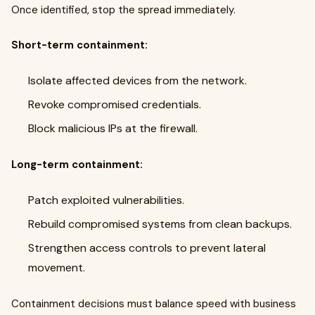
Once identified, stop the spread immediately.
Short-term containment:
Isolate affected devices from the network.
Revoke compromised credentials.
Block malicious IPs at the firewall.
Long-term containment:
Patch exploited vulnerabilities.
Rebuild compromised systems from clean backups.
Strengthen access controls to prevent lateral
movement.
Containment decisions must balance speed with business