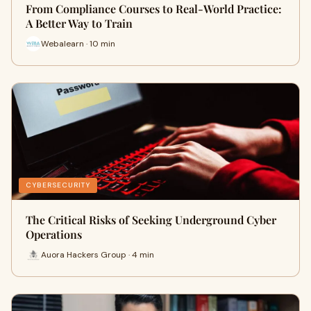
From Compliance Courses to Real-World Practice:
A Better Way to Train
Webalearn · 10 min
CYBERSECURITY
The Critical Risks of Seeking Underground Cyber
Operations
Auora Hackers Group · 4 min