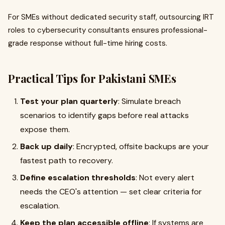
For SMEs without dedicated security staff, outsourcing IRT
roles to cybersecurity consultants ensures professional-
grade response without full-time hiring costs.
Practical Tips for Pakistani SMEs
Test your plan quarterly
: Simulate breach
scenarios to identify gaps before real attacks
expose them.
Back up daily
: Encrypted, offsite backups are your
fastest path to recovery.
Define escalation thresholds
: Not every alert
needs the CEO's attention — set clear criteria for
escalation.
Keep the plan accessible offline
: If systems are