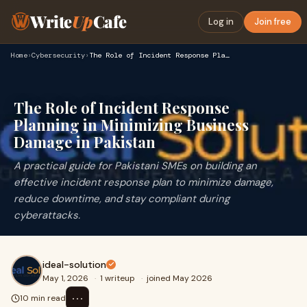
Write
Up
Cafe
Log in
Join free
Home
›
Cybersecurity
›
The Role of Incident Response Planning in Minimizing Busines…
The Role of Incident Response
Planning in Minimizing Business
Damage in Pakistan
A practical guide for Pakistani SMEs on building an
effective incident response plan to minimize damage,
reduce downtime, and stay compliant during
cyberattacks.
ideal-solution
May 1, 2026
·
1 writeup
·
joined May 2026
⋯
10 min read