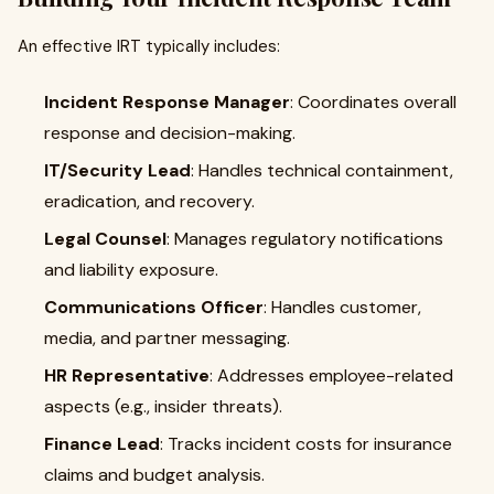
An effective IRT typically includes:
Incident Response Manager
: Coordinates overall
response and decision-making.
IT/Security Lead
: Handles technical containment,
eradication, and recovery.
Legal Counsel
: Manages regulatory notifications
and liability exposure.
Communications Officer
: Handles customer,
media, and partner messaging.
HR Representative
: Addresses employee-related
aspects (e.g., insider threats).
Finance Lead
: Tracks incident costs for insurance
claims and budget analysis.