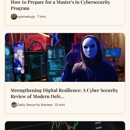
How to Prepare for a Master's in Cybersecurity
Program
vyomahuja · 7 min
Strengthening Digital Resilience: A Cyber Security
Review of Modern Defe…
Daily Security Review · 13 min