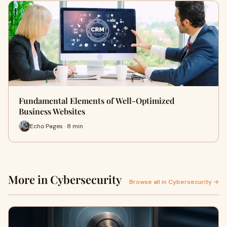
Fundamental Elements of Well-Optimized
Business Websites
Echo Pages · 8 min
More in Cybersecurity
Browse all in Cybersecurity →