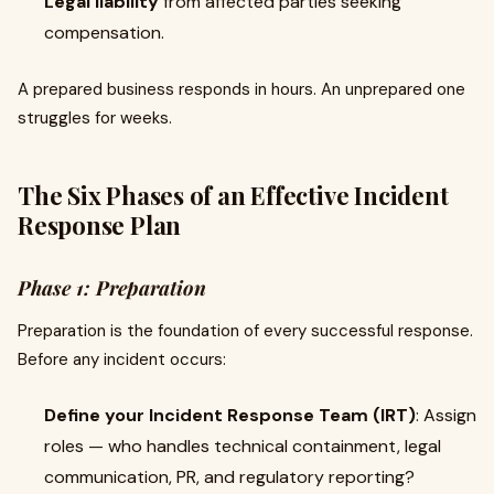
Legal liability
from affected parties seeking
compensation.
A prepared business responds in hours. An unprepared one
struggles for weeks.
The Six Phases of an Effective Incident
Response Plan
Phase 1: Preparation
Preparation is the foundation of every successful response.
Before any incident occurs:
Define your Incident Response Team (IRT)
: Assign
roles — who handles technical containment, legal
communication, PR, and regulatory reporting?