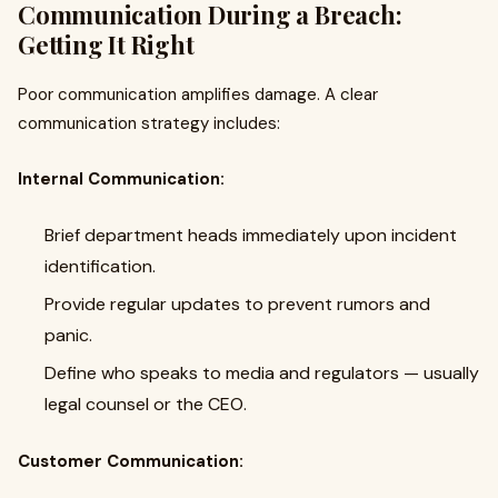
Communication During a Breach:
Getting It Right
Poor communication amplifies damage. A clear
communication strategy includes:
Internal Communication:
Brief department heads immediately upon incident
identification.
Provide regular updates to prevent rumors and
panic.
Define who speaks to media and regulators — usually
legal counsel or the CEO.
Customer Communication: