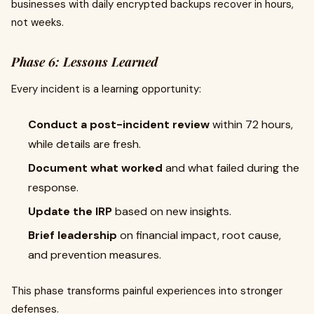
businesses with daily encrypted backups recover in hours,
not weeks.
Phase 6: Lessons Learned
Every incident is a learning opportunity:
Conduct a post-incident review
within 72 hours,
while details are fresh.
Document what worked
and what failed during the
response.
Update the IRP
based on new insights.
Brief leadership
on financial impact, root cause,
and prevention measures.
This phase transforms painful experiences into stronger
defenses.