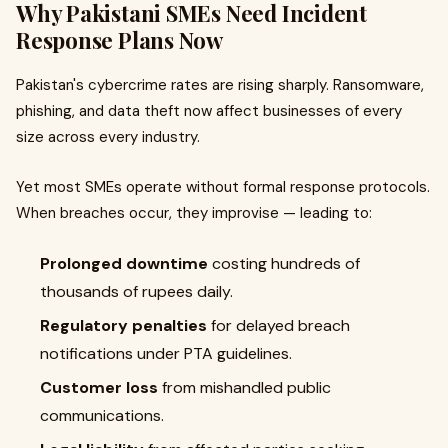
Why Pakistani SMEs Need Incident
Response Plans Now
Pakistan's cybercrime rates are rising sharply. Ransomware,
phishing, and data theft now affect businesses of every
size across every industry.
Yet most SMEs operate without formal response protocols.
When breaches occur, they improvise — leading to:
Prolonged downtime
costing hundreds of
thousands of rupees daily.
Regulatory penalties
for delayed breach
notifications under PTA guidelines.
Customer loss
from mishandled public
communications.