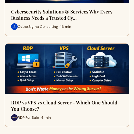
Cybersecurity Solutions & Services Why Every
Business Needs a Trusted Cy…
CyberSigma Consulting · 16 min
RDP vs VPS vs Cloud Server - Which One Should
You Choose?
RDP For Sale · 6 min