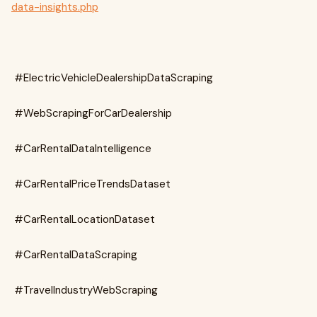
data-insights.php
#ElectricVehicleDealershipDataScraping
#WebScrapingForCarDealership
#CarRentalDataIntelligence
#CarRentalPriceTrendsDataset
#CarRentalLocationDataset
#CarRentalDataScraping
#TravelIndustryWebScraping