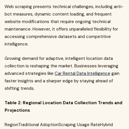
Web scraping presents technical challenges, including anti-
bot measures, dynamic content loading, and frequent
website modifications that require ongoing technical
maintenance. However, it offers unparalleled flexibility for
accessing comprehensive datasets and competitive
intelligence.
Growing demand for adaptive, intelligent location data
collection is reshaping the market. Businesses leveraging
advanced strategies like
Car Rental Data Intelligence
gain
faster insights and a sharper edge by staying ahead of
shifting trends.
Table 2: Regional Location Data Collection Trends and
Projections
RegionTraditional AdoptionScraping Usage RateHybrid