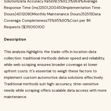
SolutionData Accuracy Rate98.5%92.3%96.8%Average
Response Time (ms)2501,200450Implementation Time
(hours)4012080Monthly Maintenance (hours)52515Data
Coverage Completeness75%95%90%Cost per 1M
Requests ($)15050100
Description
This analysis highlights the trade-offs in location data
collection: traditional methods deliver speed and reliability,
while web scraping ensures broader coverage at lower
upfront costs. It's essential to weigh these factors to
implement custom automotive data solutions effectively.
Traditional methods suit high-accuracy, time-sensitive
needs while scraping offers scalable data access with more
maintenance.