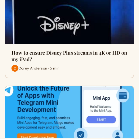
How to ensure Disney Plus streams in 4K or HD on
my iPad?
Corey Anderson · 5 min