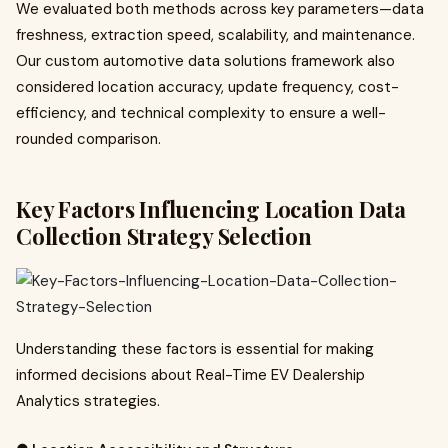
We evaluated both methods across key parameters—data
freshness, extraction speed, scalability, and maintenance.
Our custom automotive data solutions framework also
considered location accuracy, update frequency, cost-
efficiency, and technical complexity to ensure a well-
rounded comparison.
Key Factors Influencing Location Data
Collection Strategy Selection
Understanding these factors is essential for making
informed decisions about Real-Time EV Dealership
Analytics strategies.