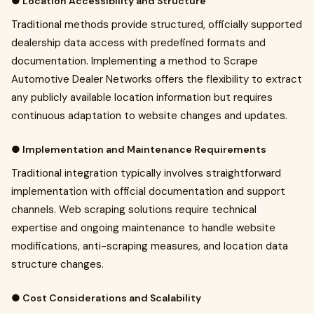
● Location Accessibility and Structure
Traditional methods provide structured, officially supported
dealership data access with predefined formats and
documentation. Implementing a method to Scrape
Automotive Dealer Networks offers the flexibility to extract
any publicly available location information but requires
continuous adaptation to website changes and updates.
● Implementation and Maintenance Requirements
Traditional integration typically involves straightforward
implementation with official documentation and support
channels. Web scraping solutions require technical
expertise and ongoing maintenance to handle website
modifications, anti-scraping measures, and location data
structure changes.
● Cost Considerations and Scalability