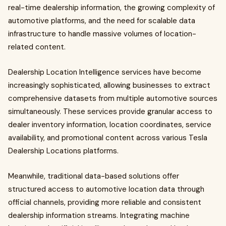
real-time dealership information, the growing complexity of
automotive platforms, and the need for scalable data
infrastructure to handle massive volumes of location-
related content.
Dealership Location Intelligence services have become
increasingly sophisticated, allowing businesses to extract
comprehensive datasets from multiple automotive sources
simultaneously. These services provide granular access to
dealer inventory information, location coordinates, service
availability, and promotional content across various Tesla
Dealership Locations platforms.
Meanwhile, traditional data-based solutions offer
structured access to automotive location data through
official channels, providing more reliable and consistent
dealership information streams. Integrating machine