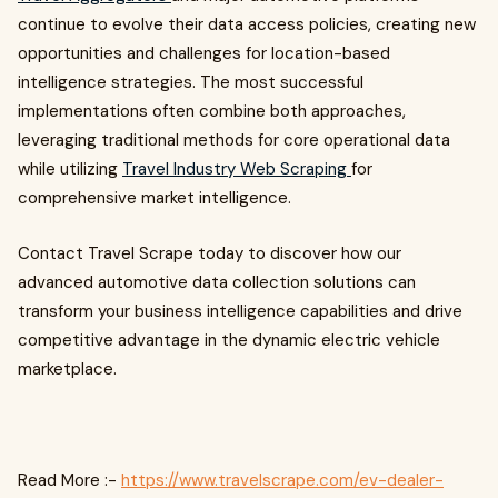
continue to evolve their data access policies, creating new
opportunities and challenges for location-based
intelligence strategies. The most successful
implementations often combine both approaches,
leveraging traditional methods for core operational data
while utilizing
Travel Industry Web Scraping
for
comprehensive market intelligence.
Contact Travel Scrape today to discover how our
advanced automotive data collection solutions can
transform your business intelligence capabilities and drive
competitive advantage in the dynamic electric vehicle
marketplace.
Read More :-
https://www.travelscrape.com/ev-dealer-