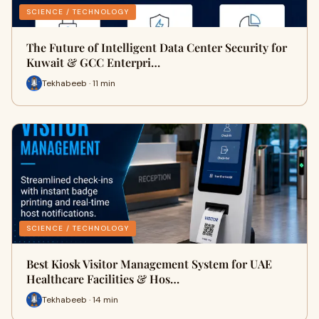
SCIENCE / TECHNOLOGY
The Future of Intelligent Data Center Security for
Kuwait & GCC Enterpri…
Tekhabeeb · 11 min
SCIENCE / TECHNOLOGY
Best Kiosk Visitor Management System for UAE
Healthcare Facilities & Hos…
Tekhabeeb · 14 min