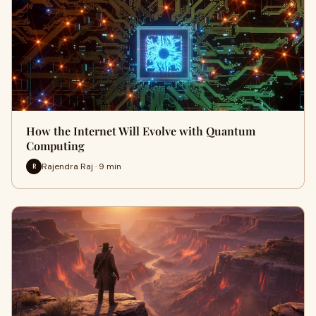
How the Internet Will Evolve with Quantum
Computing
Rajendra Raj · 9 min
R