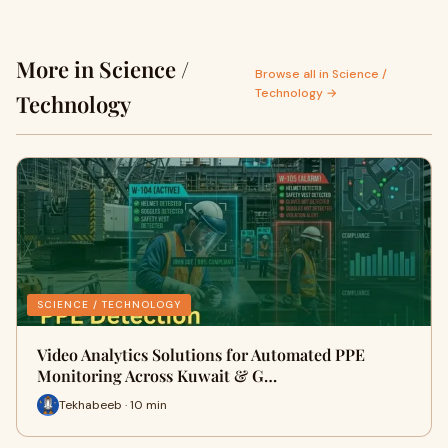
More in Science /
Browse all in Science /
Technology →
Technology
SCIENCE / TECHNOLOGY
Video Analytics Solutions for Automated PPE
Monitoring Across Kuwait & G…
Tekhabeeb · 10 min