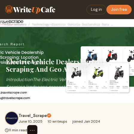
Write
Up
Cafe
Log in
Join free
Home
›
Science / Technology
›
Electric Vehicle Dealership Data Scraping And Geo Analysis
Electric Vehicle Dealership Data
Scraping And Geo Analysis
IntroductionThe Electric Vehicle Dealership Data
Scraping landscape presents critical decisions for
businesses seeking comprehensive automotive intell
Travel_Scrape
June 10, 2025
·
10 writeups
·
joined Jan 2024
⋯
11 min read