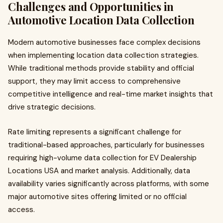
Challenges and Opportunities in
Automotive Location Data Collection
Modern automotive businesses face complex decisions
when implementing location data collection strategies.
While traditional methods provide stability and official
support, they may limit access to comprehensive
competitive intelligence and real-time market insights that
drive strategic decisions.
Rate limiting represents a significant challenge for
traditional-based approaches, particularly for businesses
requiring high-volume data collection for EV Dealership
Locations USA and market analysis. Additionally, data
availability varies significantly across platforms, with some
major automotive sites offering limited or no official
access.