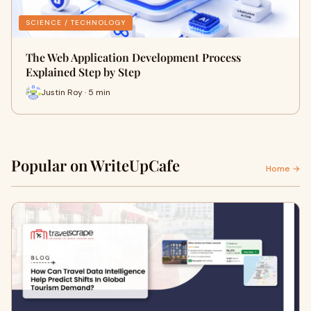
SCIENCE / TECHNOLOGY
The Web Application Development Process
Explained Step by Step
Justin Roy · 5 min
Popular on WriteUpCafe
Home →