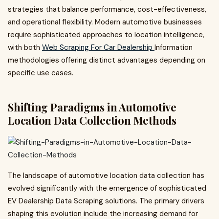
strategies that balance performance, cost-effectiveness,
and operational flexibility. Modern automotive businesses
require sophisticated approaches to location intelligence,
with both
Web Scraping For Car Dealership
Information
methodologies offering distinct advantages depending on
specific use cases.
Shifting Paradigms in Automotive
Location Data Collection Methods
The landscape of automotive location data collection has
evolved significantly with the emergence of sophisticated
EV Dealership Data Scraping solutions. The primary drivers
shaping this evolution include the increasing demand for