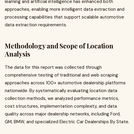
learning and artificial intelligence has enhanced both
approaches, enabling more intelligent data extraction and
processing capabilities that support scalable automotive
data extraction requirements.
Methodology and Scope of Location
Analysis
The data for this report was collected through
comprehensive testing of traditional and web scraping
approaches across 100+ automotive dealership platforms
nationwide. By systematically evaluating location data
collection methods, we analyzed performance metrics,
cost structures, implementation complexity, and data
quality across major dealership networks, including Ford,
GM, BMW, and specialized Electric Car Dealerships By State.