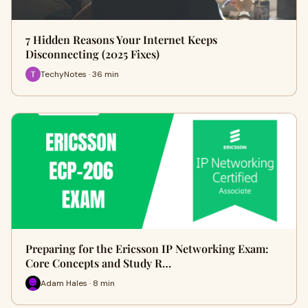
7 Hidden Reasons Your Internet Keeps
Disconnecting (2025 Fixes)
TechyNotes · 36 min
Preparing for the Ericsson IP Networking Exam:
Core Concepts and Study R…
Adam Hales · 8 min