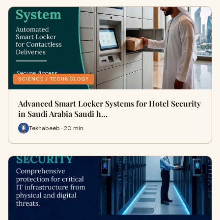
SCIENCE / TECHNOLOGY
Advanced Smart Locker Systems for Hotel Security
in Saudi Arabia Saudi h…
Tekhabeeb · 20 min