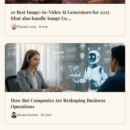
10 Best Image-to-Video AI Generators for 2025
(that also handle Image Ge…
Florian Levy · 8 min
How Bot Companies Are Reshaping Business
Operations
Aman Kumar · 10 min