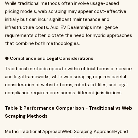
While traditional methods often involve usage-based
pricing models, web scraping may appear cost-effective
initially but can incur significant maintenance and
infrastructure costs. Audi EV Dealerships intelligence
requirements often dictate the need for hybrid approaches
that combine both methodologies.
● Compliance and Legal Considerations
Traditional methods operate within official terms of service
and legal frameworks, while web scraping requires careful
consideration of website terms, robots.txt files, and legal
compliance requirements across different jurisdictions.
Table 1: Performance Comparison - Traditional vs Web
Scraping Methods
MetricTraditional ApproachWeb Scraping ApproachHybrid