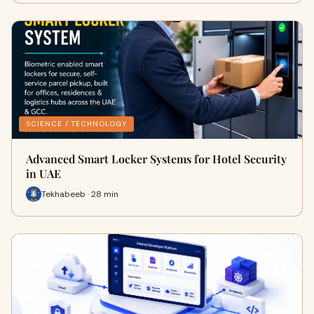
SCIENCE / TECHNOLOGY
Advanced Smart Locker Systems for Hotel Security
in UAE
Tekhabeeb · 28 min