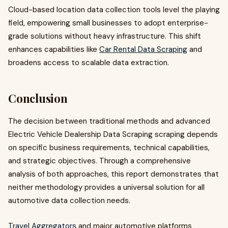
Cloud-based location data collection tools level the playing
field, empowering small businesses to adopt enterprise-
grade solutions without heavy infrastructure. This shift
enhances capabilities like
Car Rental Data Scraping
and
broadens access to scalable data extraction.
Conclusion
The decision between traditional methods and advanced
Electric Vehicle Dealership Data Scraping scraping depends
on specific business requirements, technical capabilities,
and strategic objectives. Through a comprehensive
analysis of both approaches, this report demonstrates that
neither methodology provides a universal solution for all
automotive data collection needs.
Travel Aggregators
and major automotive platforms