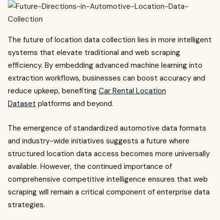
The future of location data collection lies in more intelligent
systems that elevate traditional and web scraping
efficiency. By embedding advanced machine learning into
extraction workflows, businesses can boost accuracy and
reduce upkeep, benefiting
Car Rental Location
Dataset
platforms and beyond.
The emergence of standardized automotive data formats
and industry-wide initiatives suggests a future where
structured location data access becomes more universally
available. However, the continued importance of
comprehensive competitive intelligence ensures that web
scraping will remain a critical component of enterprise data
strategies.