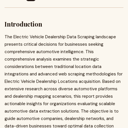
Introduction
The Electric Vehicle Dealership Data Scraping landscape
presents critical decisions for businesses seeking
comprehensive automotive intelligence. This
comprehensive analysis examines the strategic
considerations between traditional location data
integrations and advanced web scraping methodologies for
Electric Vehicle Dealership Locations acquisition. Based on
extensive research across diverse automotive platforms
and dealership mapping scenarios, this report provides
actionable insights for organizations evaluating scalable
automotive data extraction solutions. The objective is to
guide automotive companies, dealership networks, and
data-driven businesses toward optimal data collection