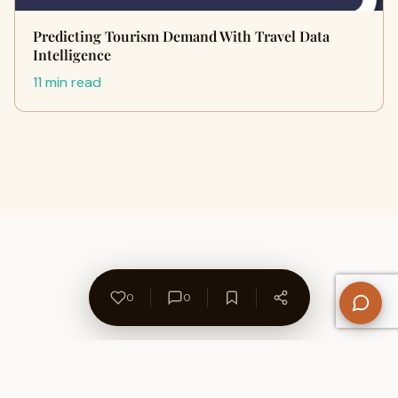
Predicting Tourism Demand With Travel Data
Intelligence
11 min read
0
0