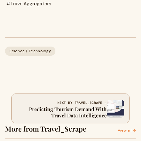
#TravelAggregators
Science / Technology
NEXT BY TRAVEL_SCRAPE →
Predicting Tourism Demand With
Travel Data Intelligence
More from Travel_Scrape
View all →