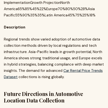
ImplementationGrowth ProjectionNorth
America65%85%45%22%Europe70%80%50%28%Asia
Pacific55%90%35%35%Latin America45%75%25%18%
Description
Regional trends show varied adoption of automotive data
collection methods driven by local regulations and tech
infrastructure. Asia-Pacific leads in growth potential, North
America shows strong traditional usage, and Europe excels
in hybrid strategies, balancing compliance with deep market
insights. The demand for advanced
Car Rental Price Trends
Dataset
collections is rising globally.
Future Directions in Automotive
Location Data Collection