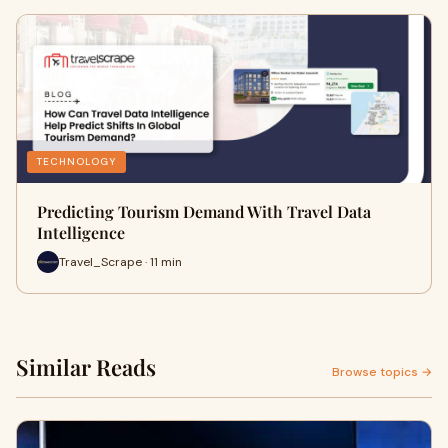
TECHNOLOGY
Predicting Tourism Demand With Travel Data
Intelligence
Travel_Scrape · 11 min
Similar Reads
Browse topics →