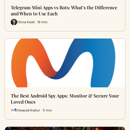
Telegram Mini Apps vs Bots: What’s the Difference
and When to Use Each
Olivia Kaeli · 18 min
The Best Android Spy Apps: Monitor & Secure Your
Loved Ones
Deepakthakur · 5 min