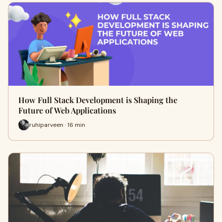
How Full Stack Development is Shaping the
Future of Web Applications
ruhiparveen · 16 min