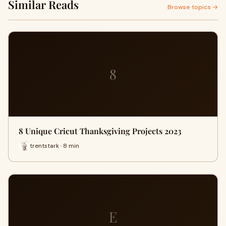
Similar Reads
Browse topics →
8
8 Unique Cricut Thanksgiving Projects 2023
trentstark · 8 min
E