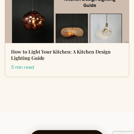
How to Light Your Kitchen: A Kitchen Design
Lighting Guide
5 min read