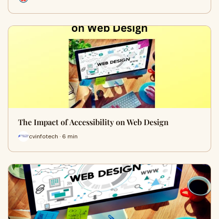
The Impact of Accessibility on Web Design
cvinfotech · 6 min