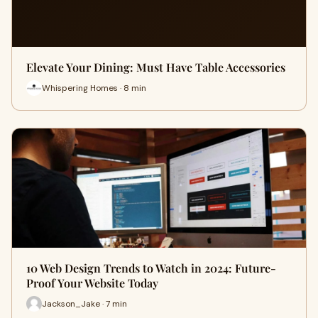
Elevate Your Dining: Must Have Table Accessories
Whispering Homes · 8 min
10 Web Design Trends to Watch in 2024: Future-
Proof Your Website Today
Jackson_Jake · 7 min