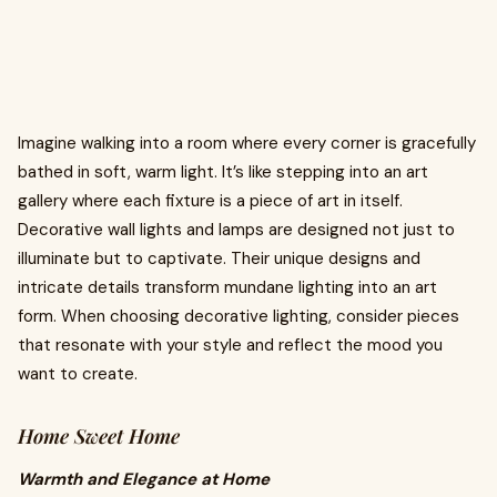
Imagine walking into a room where every corner is gracefully
bathed in soft, warm light. It’s like stepping into an art
gallery where each fixture is a piece of art in itself.
Decorative wall lights and lamps are designed not just to
illuminate but to captivate. Their unique designs and
intricate details transform mundane lighting into an art
form. When choosing decorative lighting, consider pieces
that resonate with your style and reflect the mood you
want to create.
Home Sweet Home
Warmth and Elegance at Home