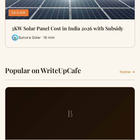
DESIGN
3KW Solar Panel Cost in India 2026 with Subsidy
Sunora Solar · 16 min
Popular on WriteUpCafe
Home →
B