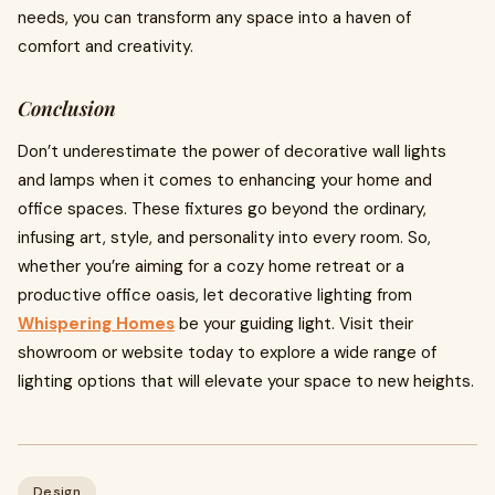
needs, you can transform any space into a haven of
comfort and creativity.
Conclusion
Don’t underestimate the power of decorative wall lights
and lamps when it comes to enhancing your home and
office spaces. These fixtures go beyond the ordinary,
infusing art, style, and personality into every room. So,
whether you’re aiming for a cozy home retreat or a
productive office oasis, let decorative lighting from
Whispering Homes
be your guiding light. Visit their
showroom or website today to explore a wide range of
lighting options that will elevate your space to new heights.
Design