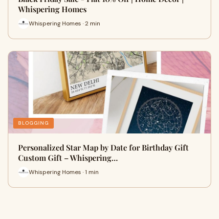
Whispering Homes
Whispering Homes · 2 min
BLOGGING
Personalized Star Map by Date for Birthday Gift
Custom Gift – Whispering…
Whispering Homes · 1 min