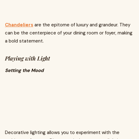
Chandeliers
are the epitome of luxury and grandeur. They
can be the centerpiece of your dining room or foyer, making
a bold statement.
Playing with Light
Setting the Mood
Decorative lighting allows you to experiment with the