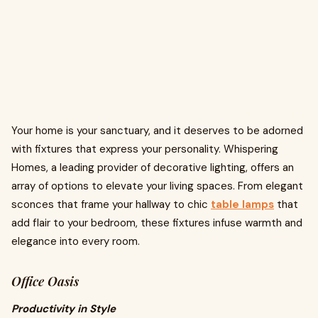
Your home is your sanctuary, and it deserves to be adorned
with fixtures that express your personality. Whispering
Homes, a leading provider of decorative lighting, offers an
array of options to elevate your living spaces. From elegant
sconces that frame your hallway to chic
table lamps
that
add flair to your bedroom, these fixtures infuse warmth and
elegance into every room.
Office Oasis
Productivity in Style