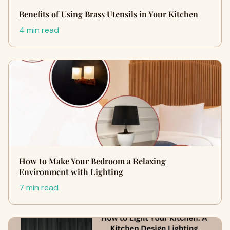
Benefits of Using Brass Utensils in Your Kitchen
4 min read
How to Make Your Bedroom a Relaxing
Environment with Lighting
7 min read