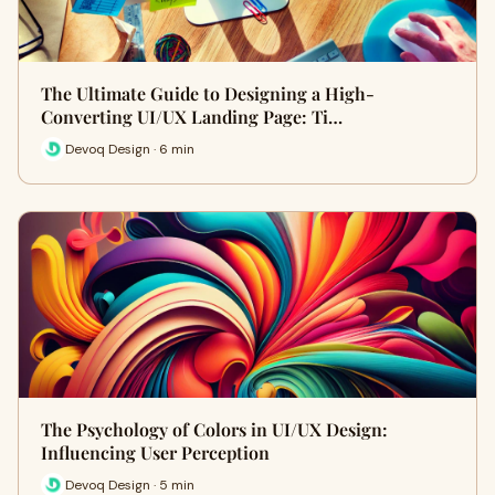
The Ultimate Guide to Designing a High-
Converting UI/UX Landing Page: Ti…
Devoq Design · 6 min
The Psychology of Colors in UI/UX Design:
Influencing User Perception
Devoq Design · 5 min