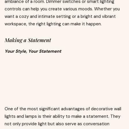
ambiance of a room. Dimmer switches or smart lighting
controls can help you create various moods. Whether you
want a cozy and intimate setting or a bright and vibrant
workspace, the right lighting can make it happen.
Making a Statement
Your Style, Your Statement
One of the most significant advantages of decorative wall
lights and lamps is their ability to make a statement. They
not only provide light but also serve as conversation