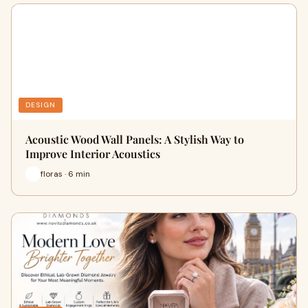
DESIGN
Acoustic Wood Wall Panels: A Stylish Way to
Improve Interior Acoustics
floras · 6 min