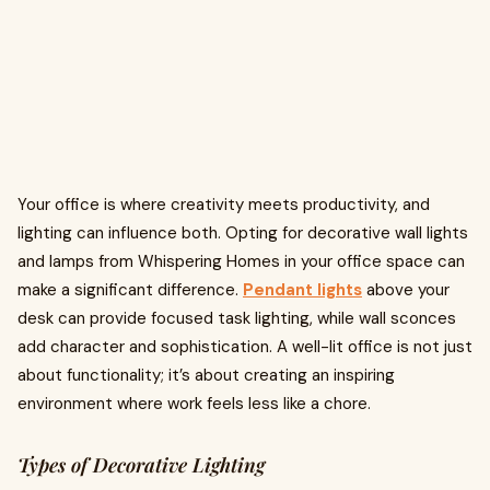
Your office is where creativity meets productivity, and
lighting can influence both. Opting for decorative wall lights
and lamps from Whispering Homes in your office space can
make a significant difference.
Pendant lights
above your
desk can provide focused task lighting, while wall sconces
add character and sophistication. A well-lit office is not just
about functionality; it’s about creating an inspiring
environment where work feels less like a chore.
Types of Decorative Lighting