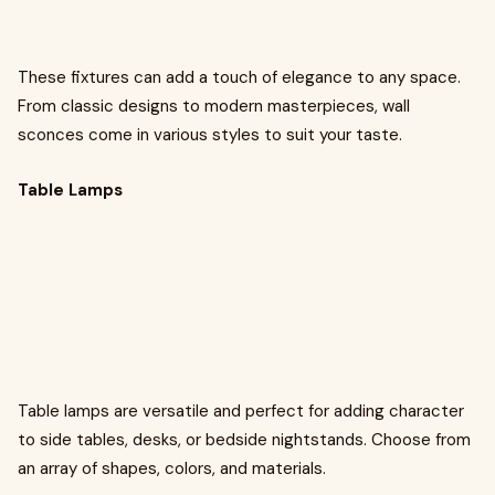
These fixtures can add a touch of elegance to any space.
From classic designs to modern masterpieces, wall
sconces come in various styles to suit your taste.
Table Lamps
Table lamps are versatile and perfect for adding character
to side tables, desks, or bedside nightstands. Choose from
an array of shapes, colors, and materials.