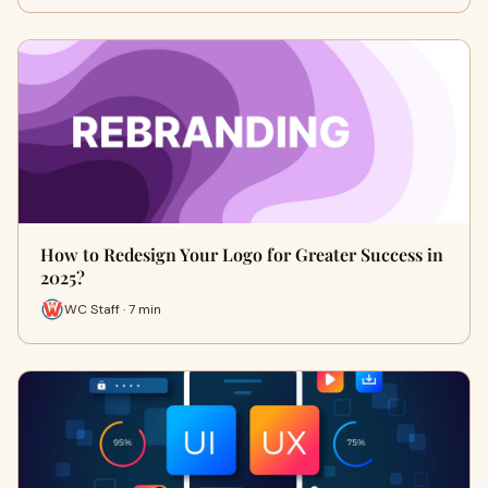
How to Redesign Your Logo for Greater Success in
2025?
WC Staff · 7 min