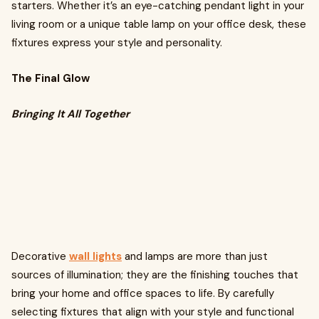
starters. Whether it’s an eye-catching pendant light in your
living room or a unique table lamp on your office desk, these
fixtures express your style and personality.
The Final Glow
Bringing It All Together
Decorative
wall lights
and lamps are more than just
sources of illumination; they are the finishing touches that
bring your home and office spaces to life. By carefully
selecting fixtures that align with your style and functional