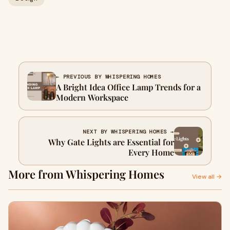
← PREVIOUS BY WHISPERING HOMES
A Bright Idea Office Lamp Trends for a
Modern Workspace
NEXT BY WHISPERING HOMES →
Why Gate Lights are Essential for
Every Home
More from Whispering Homes
View all →