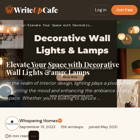
Write
Up
Cafe
Log in
Join free
Home
›
Design
›
Elevate Your Space with Decorative Wall Lights &amp; Lamps
Elevate Your Space with Decorative
Wall Lights &amp; Lamps
In the realm of interior design, lighting plays a pivotal role
in setting the mood and enhancing the ambiance of any
space. Whether you’re looking to spruce ...
Whispering Homes
September 15, 2023
·
156 writeups
·
joined May 2021
⋯
6 min read