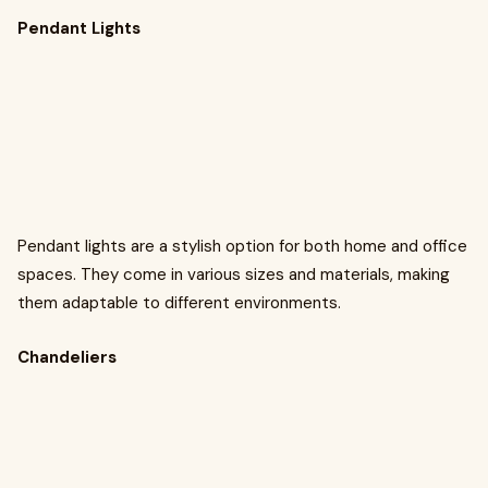
Pendant Lights
Pendant lights are a stylish option for both home and office
spaces. They come in various sizes and materials, making
them adaptable to different environments.
Chandeliers