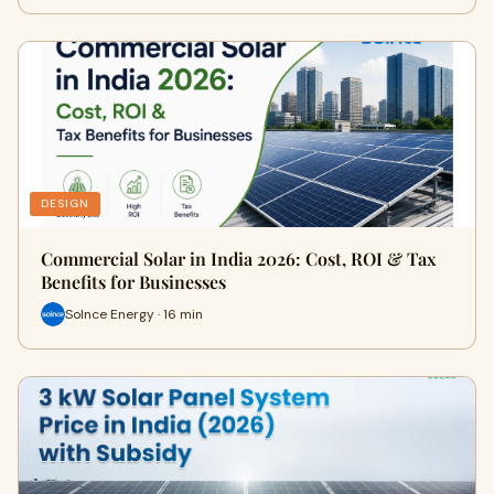
DESIGN
Commercial Solar in India 2026: Cost, ROI & Tax
Benefits for Businesses
Solnce Energy · 16 min