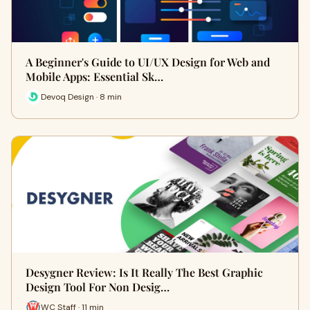
A Beginner's Guide to UI/UX Design for Web and
Mobile Apps: Essential Sk…
Devoq Design · 8 min
Desygner Review: Is It Really The Best Graphic
Design Tool For Non Desig…
WC Staff · 11 min