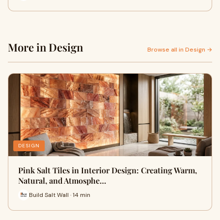
More in Design
Browse all in Design →
DESIGN
Pink Salt Tiles in Interior Design: Creating Warm,
Natural, and Atmosphe…
Build Salt Wall · 14 min