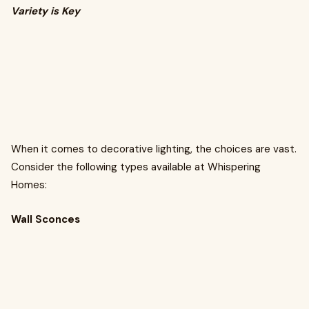
Variety is Key
When it comes to decorative lighting, the choices are vast.
Consider the following types available at Whispering
Homes:
Wall Sconces