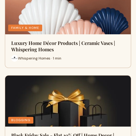
FAMILY & HOME
Luxury Home Décor Products | Ceramic Vases |
Whispering Homes
Whispering Homes · 1 min
BLOGGING
Black Friday Sale - Flat 10% Off | Home Decor |