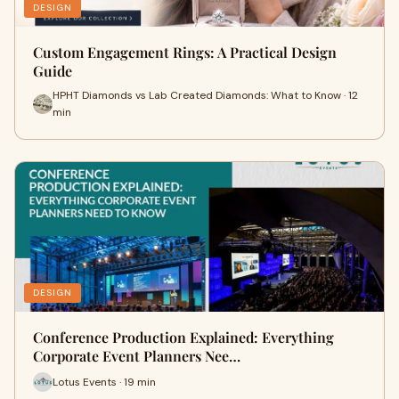
DESIGN
Custom Engagement Rings: A Practical Design
Guide
HPHT Diamonds vs Lab Created Diamonds: What to Know · 12
min
DESIGN
Conference Production Explained: Everything
Corporate Event Planners Nee…
Lotus Events · 19 min