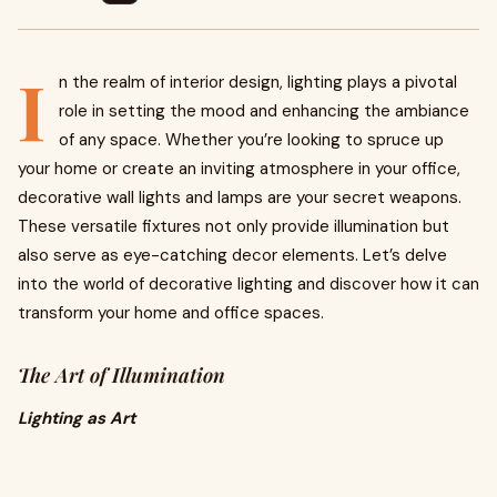
I
n the realm of interior design, lighting plays a pivotal
role in setting the mood and enhancing the ambiance
of any space. Whether you’re looking to spruce up
your home or create an inviting atmosphere in your office,
decorative wall lights and lamps are your secret weapons.
These versatile fixtures not only provide illumination but
also serve as eye-catching decor elements. Let’s delve
into the world of decorative lighting and discover how it can
transform your home and office spaces.
The Art of Illumination
Lighting as Art