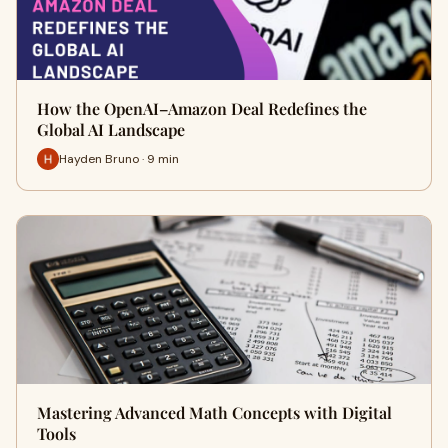
How the OpenAI–Amazon Deal Redefines the
Global AI Landscape
Hayden Bruno · 9 min
Mastering Advanced Math Concepts with Digital
Tools