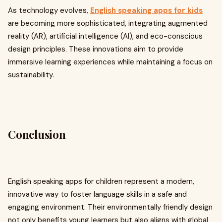
As technology evolves,
English speaking apps for kids
are becoming more sophisticated, integrating augmented
reality (AR), artificial intelligence (AI), and eco-conscious
design principles. These innovations aim to provide
immersive learning experiences while maintaining a focus on
sustainability.
Conclusion
English speaking apps for children represent a modern,
innovative way to foster language skills in a safe and
engaging environment. Their environmentally friendly design
not only benefits young learners but also aligns with global