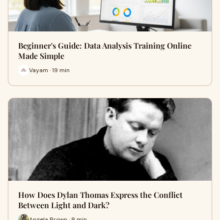
Beginner's Guide: Data Analysis Training Online
Made Simple
Vayam · 19 min
How Does Dylan Thomas Express the Conflict
Between Light and Dark?
Angela Brown · 8 min