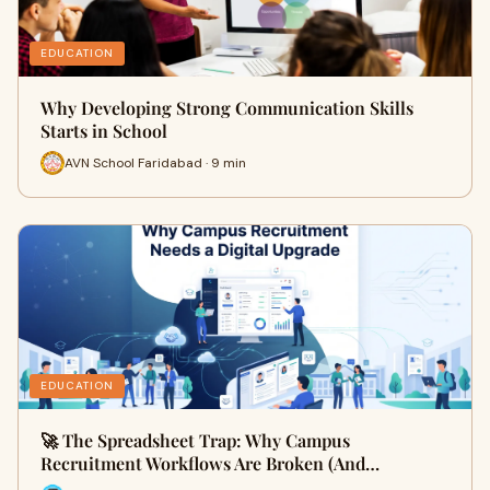
EDUCATION
Why Developing Strong Communication Skills
Starts in School
AVN School Faridabad · 9 min
EDUCATION
🚀 The Spreadsheet Trap: Why Campus
Recruitment Workflows Are Broken (And…