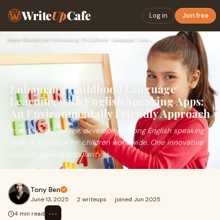
Write
Up
Cafe
Log in
Join free
Home
›
Education
›
Enhancing Childhood Language Learning with English Speaking …
Enhancing Childhood Language
Learning with English Speaking Apps:
An Environmentally Friendly Approach
In today’s digital age, developing strong English speaking
skills is essential for children worldwide. One innovative
solution gaining popularity is
Tony Ben
June 13, 2025
·
2 writeups
·
joined Jun 2025
⋯
4 min read