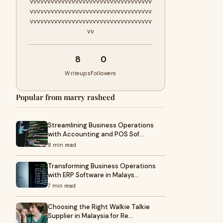
vvvvvvvvvvvvvvvvvvvvvvvvvvvvvvvvvvv
vvvvvvvvvvvvvvvvvvvvvvvvvvvvvvvvvvv
vvvvvvvvvvvvvvvvvvvvvvvvvvvvvvvvvvv
vv
8
0
Writeups
Followers
Popular from marry rasheed
Streamlining Business Operations
with Accounting and POS Sof…
8 min read
Transforming Business Operations
with ERP Software in Malays…
7 min read
Choosing the Right Walkie Talkie
Supplier in Malaysia for Re…