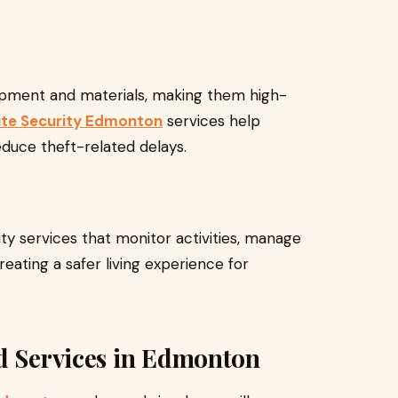
ipment and materials, making them high-
ite Security Edmonton
services help
educe theft-related delays.
ty services that monitor activities, manage
reating a safer living experience for
rd Services in Edmonton