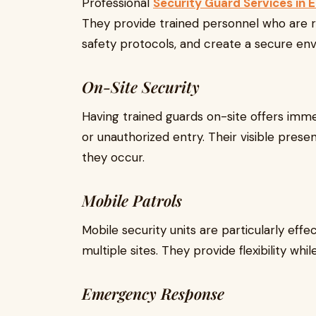
Professional
Security Guard Services in
They provide trained personnel who are r
safety protocols, and create a secure env
On-Site Security
Having trained guards on-site offers imme
or unauthorized entry. Their visible pres
they occur.
Mobile Patrols
Mobile security units are particularly effe
multiple sites. They provide flexibility wh
Emergency Response