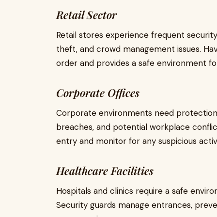
Retail Sector
Retail stores experience frequent securit
theft, and crowd management issues. Havi
order and provides a safe environment fo
Corporate Offices
Corporate environments need protection 
breaches, and potential workplace conflic
entry and monitor for any suspicious activi
Healthcare Facilities
Hospitals and clinics require a safe environ
Security guards manage entrances, preven