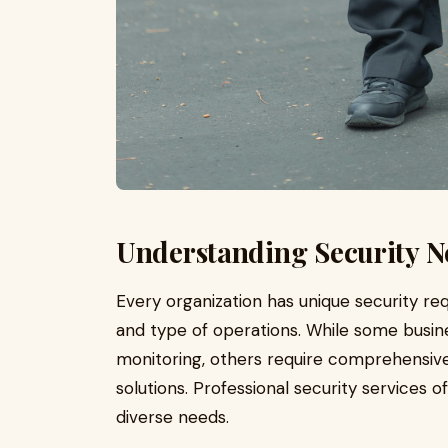
Understanding Security Ne
Every organization has unique security req
and type of operations. While some busine
monitoring, others require comprehensiv
solutions. Professional security services o
diverse needs.