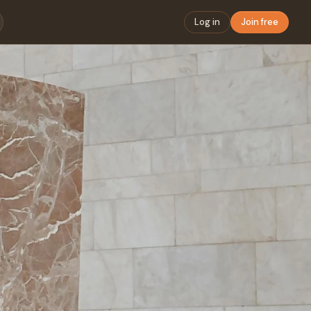
Log in
Join free