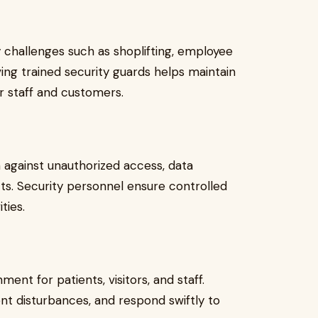
y challenges such as shoplifting, employee
ng trained security guards helps maintain
r staff and customers.
against unauthorized access, data
ts. Security personnel ensure controlled
ties.
ment for patients, visitors, and staff.
t disturbances, and respond swiftly to