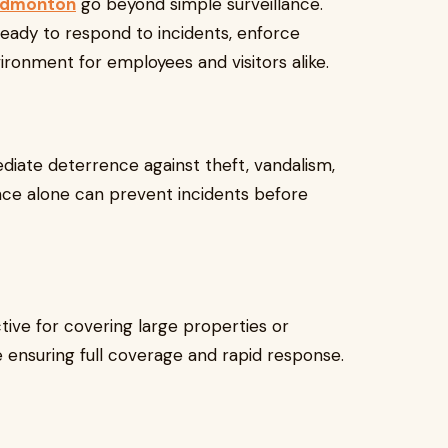
 Edmonton
go beyond simple surveillance.
eady to respond to incidents, enforce
ironment for employees and visitors alike.
diate deterrence against theft, vandalism,
ence alone can prevent incidents before
ctive for covering large properties or
ile ensuring full coverage and rapid response.