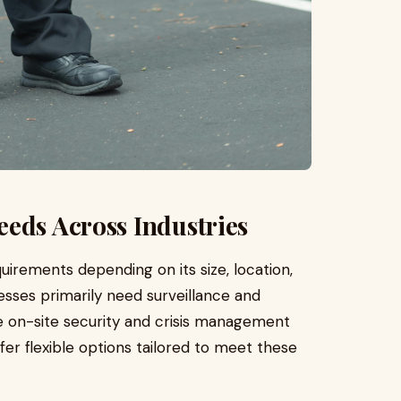
eds Across Industries
uirements depending on its size, location,
sses primarily need surveillance and
e on-site security and crisis management
ffer flexible options tailored to meet these