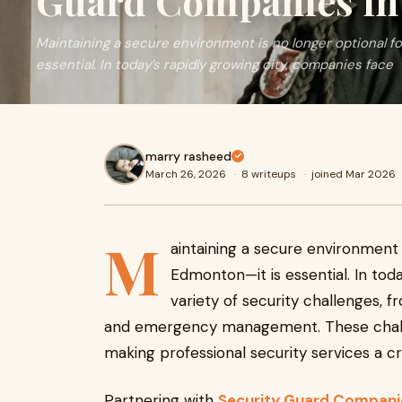
Guard Companies i
Maintaining a secure environment is no longer optional f
essential. In today’s rapidly growing city, companies face
marry rasheed
March 26, 2026
·
8 writeups
·
joined Mar 2026
M
aintaining a secure environment 
Edmonton—it is essential. In tod
variety of security challenges, 
and emergency management. These chall
making professional security services a cr
Partnering with
Security Guard Compan