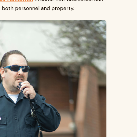
ng both personnel and property.