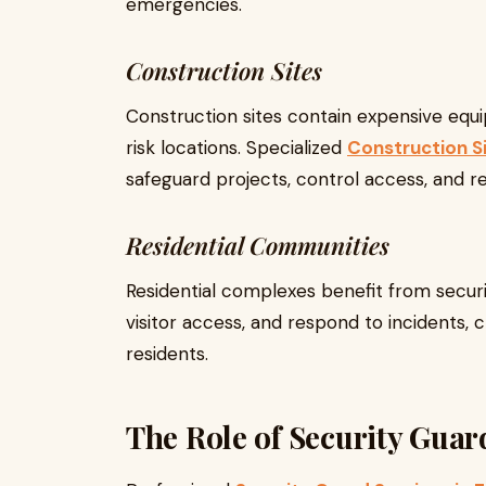
emergencies.
Construction Sites
Construction sites contain expensive equ
risk locations. Specialized
Construction S
safeguard projects, control access, and r
Residential Communities
Residential complexes benefit from securi
visitor access, and respond to incidents, c
residents.
The Role of Security Gua