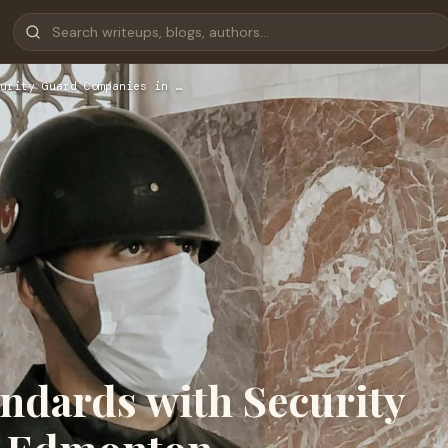
urity Guard Companies in …
ndards with Security