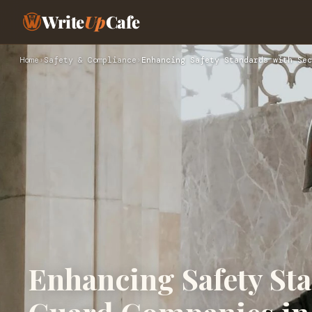
Write
Up
Cafe
Home
›
Safety & Compliance
›
Enhancing Safety Standards with Sec
Enhancing Safety Sta