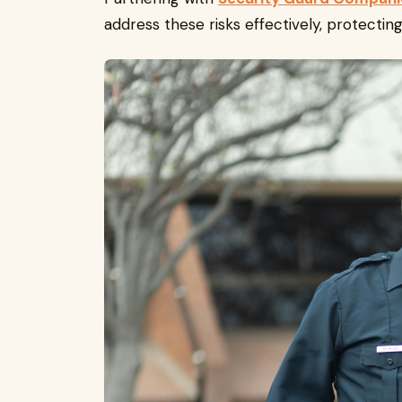
address these risks effectively, protecti