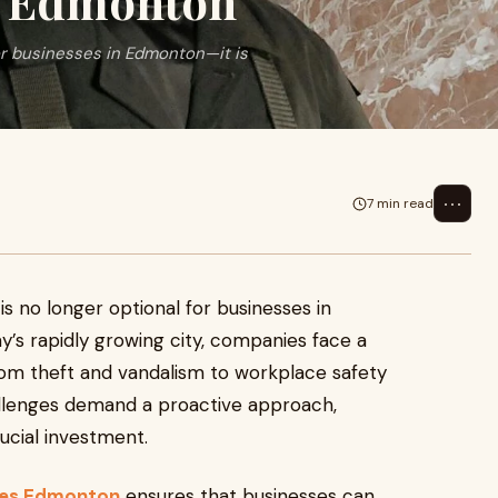
n Edmonton
or businesses in Edmonton—it is
⋯
7 min read
is no longer optional for businesses in
ay’s rapidly growing city, companies face a
from theft and vandalism to workplace safety
enges demand a proactive approach,
ucial investment.
ies Edmonton
ensures that businesses can