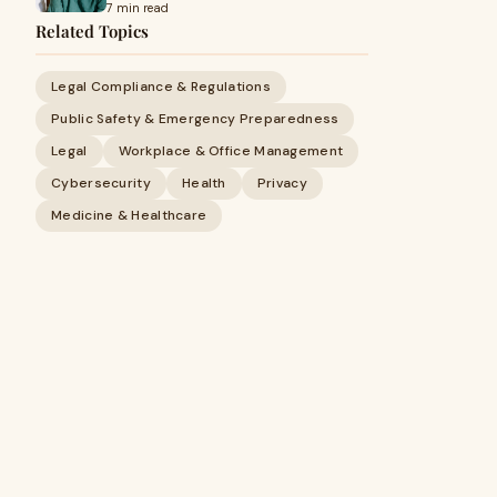
7 min read
Related Topics
Legal Compliance & Regulations
Public Safety & Emergency Preparedness
Legal
Workplace & Office Management
Cybersecurity
Health
Privacy
Medicine & Healthcare