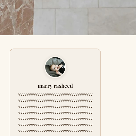
marry rasheed
vvvvvvvvvvvvvvvvvvvvvvvvvvvvvvvvvvv
vvvvvvvvvvvvvvvvvvvvvvvvvvvvvvvvvvv
vvvvvvvvvvvvvvvvvvvvvvvvvvvvvvvvvvv
vvvvvvvvvvvvvvvvvvvvvvvvvvvvvvvvvvv
vvvvvvvvvvvvvvvvvvvvvvvvvvvvvvvvvvv
vvvvvvvvvvvvvvvvvvvvvvvvvvvvvvvvvvv
vvvvvvvvvvvvvvvvvvvvvvvvvvvvvvvvvvv