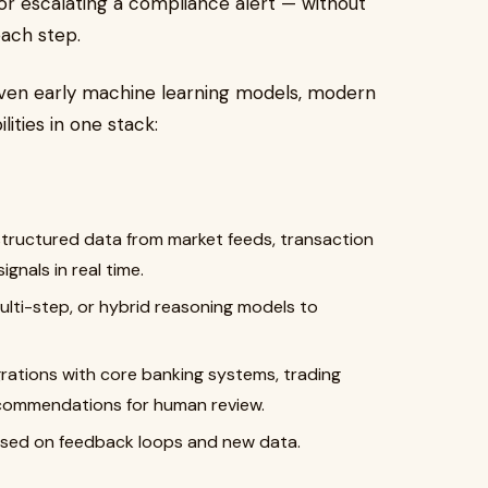
e, or escalating a compliance alert — without
ach step.
 even early machine learning models, modern
ities in one stack:
structured data from market feeds, transaction
gnals in real time.
ulti-step, or hybrid reasoning models to
grations with core banking systems, trading
ecommendations for human review.
ased on feedback loops and new data.