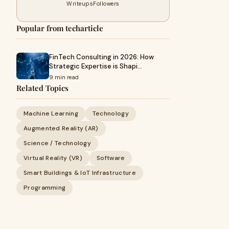
Writeups
Followers
Popular from techarticle
FinTech Consulting in 2026: How
Strategic Expertise is Shapi…
9 min read
Related Topics
Machine Learning
Technology
Augmented Reality (AR)
Science / Technology
Virtual Reality (VR)
Software
Smart Buildings & IoT Infrastructure
Programming