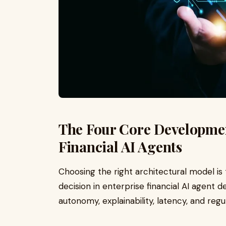
The Four Core Developmen
Financial AI Agents
Choosing the right architectural model is
decision in enterprise financial AI agen
autonomy, explainability, latency, and regul