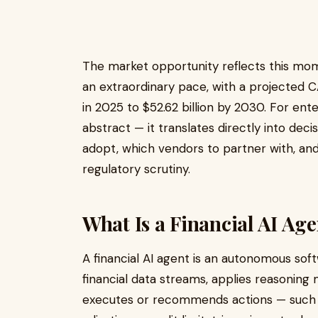
The market opportunity reflects this mo
an extraordinary pace, with a projected C
in 2025 to $52.62 billion by 2030. For ente
abstract — it translates directly into de
adopt, which vendors to partner with, and 
regulatory scrutiny.
What Is a Financial AI Ag
A financial AI agent is an autonomous sof
financial data streams, applies reasoning m
executes or recommends actions — such as