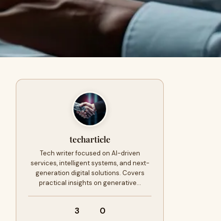
techarticle
Tech writer focused on AI-driven
services, intelligent systems, and next-
generation digital solutions. Covers
practical insights on generative…
3
0