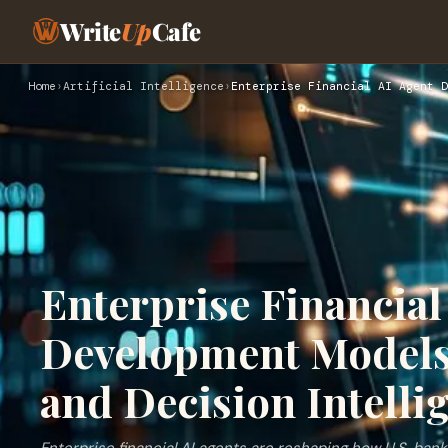
Write
Up
Cafe
Home
›
Artificial Intelligence
›
Enterprise Financial AI Agent D
Enterprise Financial
Development Models
and Decision Intelli