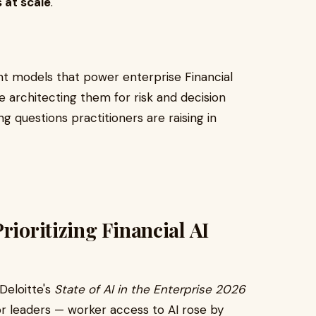
 at scale
.
t models that power enterprise Financial
re architecting them for risk and decision
g questions practitioners are raising in
rioritizing Financial AI
Deloitte's
State of AI in the Enterprise 2026
or leaders — worker access to AI rose by