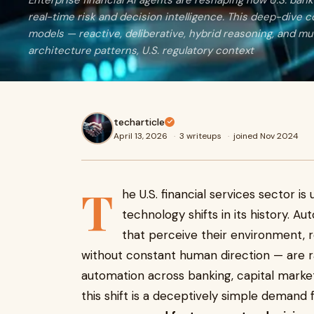
Enterprise financial AI agents are reshaping how U.S. ban
real-time risk and decision intelligence. This deep-dive
models — reactive, deliberative, hybrid reasoning, and mu
architecture patterns, U.S. regulatory context
techarticle
April 13, 2026
·
3 writeups
·
joined Nov 2024
T
he U.S. financial services sector 
technology shifts in its history. 
that perceive their environment, 
without constant human direction — are ra
automation across banking, capital markets
this shift is a deceptively simple demand