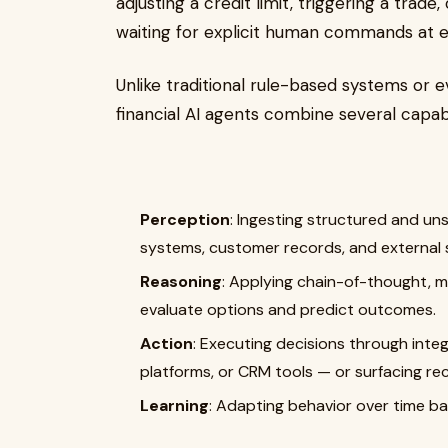
adjusting a credit limit, triggering a trad
waiting for explicit human commands at e
Unlike traditional rule-based systems or
financial AI agents combine several capabil
Perception
: Ingesting structured and un
systems, customer records, and external si
Reasoning
: Applying chain-of-thought, m
evaluate options and predict outcomes.
Action
: Executing decisions through inte
platforms, or CRM tools — or surfacing r
Learning
: Adapting behavior over time b