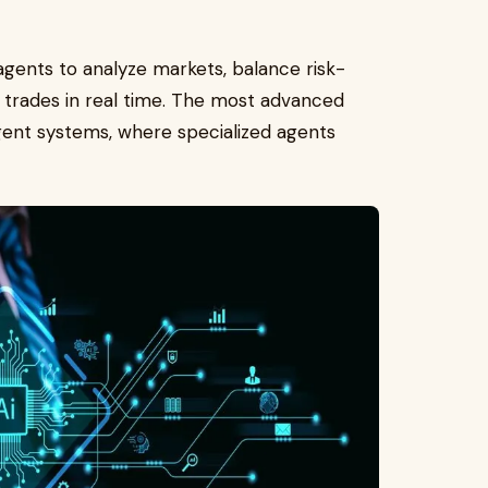
d agents to analyze markets, balance risk-
e trades in real time. The most advanced
gent systems, where specialized agents