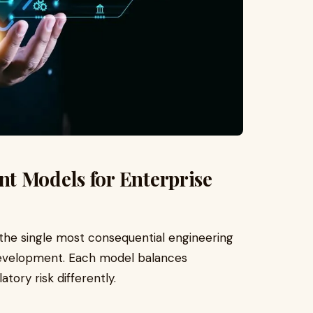
t Models for Enterprise
 the single most consequential engineering
t development. Each model balances
atory risk differently.