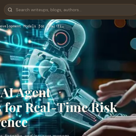
evelopment Models for Real-Ti…
 AI Agent
 for Real-Time Risk
gence