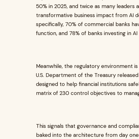
50% in 2025, and twice as many leaders as
transformative business impact from AI de
specifically, 70% of commercial banks hav
function, and 78% of banks investing in AI
Meanwhile, the regulatory environment is 
U.S. Department of the Treasury released
designed to help financial institutions safe
matrix of 230 control objectives to manage
This signals that governance and complia
baked into the architecture from day one