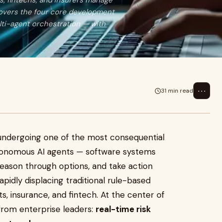
ks, fintechs, and insurers manage
 covers the four core development
lti-agent orchestration — with
⋯
31 min read
is undergoing one of the most consequential
Autonomous AI agents — software systems
reason through options, and take action
pidly displacing traditional rule-based
, insurance, and fintech. At the center of
 from enterprise leaders:
real-time risk