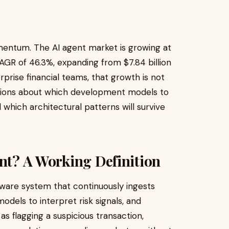
mentum. The AI agent market is growing at
AGR of 46.3%, expanding from $7.84 billion
rprise financial teams, that growth is not
cisions about which development models to
which architectural patterns will survive
ent? A Working Definition
tware system that continuously ingests
odels to interpret risk signals, and
 flagging a suspicious transaction,