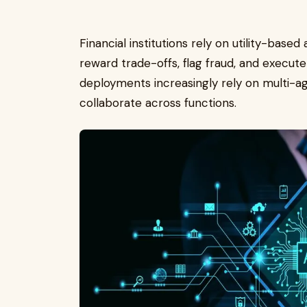
Financial institutions rely on utility-base
reward trade-offs, flag fraud, and execut
deployments increasingly rely on multi-a
collaborate across functions.