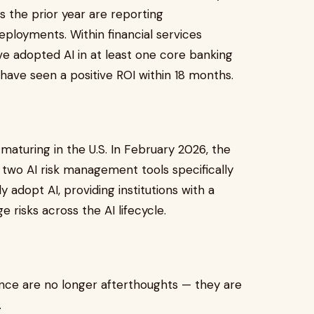
 the prior year are reporting
ployments. Within financial services
e adopted AI in at least one core banking
 have seen a positive ROI within 18 months.
maturing in the U.S. In February 2026, the
 two AI risk management tools specifically
ly adopt AI, providing institutions with a
 risks across the AI lifecycle.
nce are no longer afterthoughts — they are
.