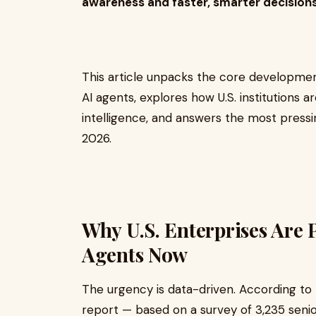
awareness and faster, smarter decisions
This article unpacks the core developmen
AI agents, explores how U.S. institutions a
intelligence, and answers the most pressin
2026.
Why U.S. Enterprises Are P
Agents Now
The urgency is data-driven. According to 
report — based on a survey of 3,235 seni