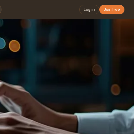
Log in
Join free