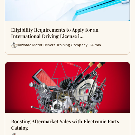
Eligibility Requirements to Apply for an
International Driving License i…
Alwafae Motor Drivers Training Company · 14 min
Boosting Aftermarket Sales with Electronic Parts
Catalog