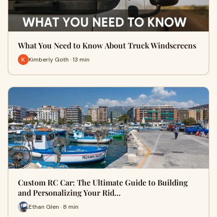
What You Need to Know About Truck Windscreens
Kimberly Goth · 13 min
Custom RC Car: The Ultimate Guide to Building
and Personalizing Your Rid…
Ethan Glen · 8 min