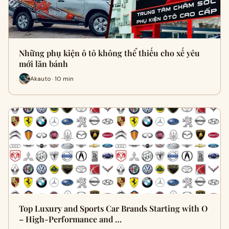
Những phụ kiện ô tô không thể thiếu cho xế yêu
mới lăn bánh
Akauto · 10 min
Top Luxury and Sports Car Brands Starting with O
– High-Performance and …