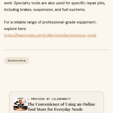
work. Specialty tools are also used for specific repair jobs,
including brakes, suspension, and fuel systems.
For a reliable range of professional-grade equipment,
explore here:
https://hanztools.com/collections/automotive-tools
Automotive
← PREVIOUS BY LILABENNETT
The Convenience of Using an Online
Tool Store for Everyday Needs