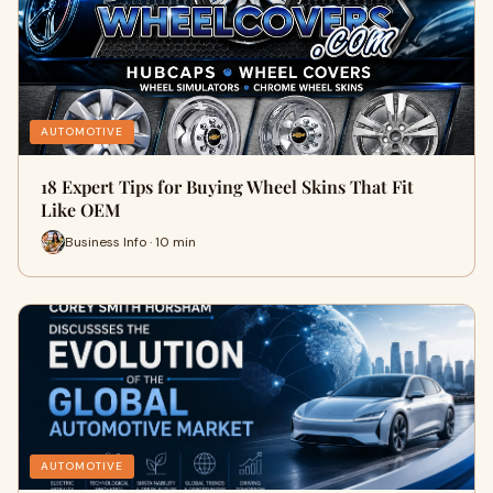
AUTOMOTIVE
18 Expert Tips for Buying Wheel Skins That Fit
Like OEM
Business Info · 10 min
AUTOMOTIVE