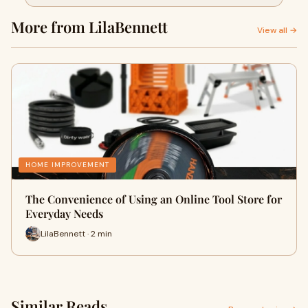
More from LilaBennett
View all →
HOME IMPROVEMENT
The Convenience of Using an Online Tool Store for
Everyday Needs
LilaBennett · 2 min
Similar Reads