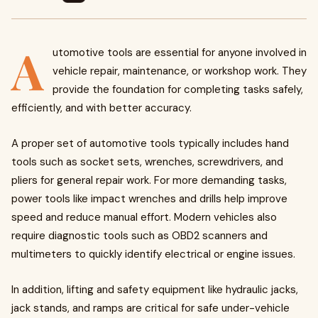
A
utomotive tools are essential for anyone involved in
vehicle repair, maintenance, or workshop work. They
provide the foundation for completing tasks safely,
efficiently, and with better accuracy.
A proper set of automotive tools typically includes hand
tools such as socket sets, wrenches, screwdrivers, and
pliers for general repair work. For more demanding tasks,
power tools like impact wrenches and drills help improve
speed and reduce manual effort. Modern vehicles also
require diagnostic tools such as OBD2 scanners and
multimeters to quickly identify electrical or engine issues.
In addition, lifting and safety equipment like hydraulic jacks,
jack stands, and ramps are critical for safe under-vehicle