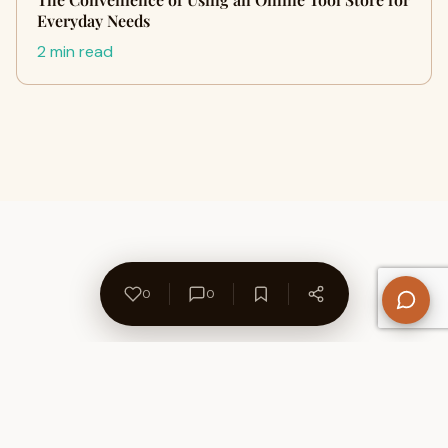
Everyday Needs
2 min read
0
0
About Us
Contact
Privacy Policy
Refund Policy
Terms of Use
Disclaimers
Content Ownership
Help Center
Free SEO Tools