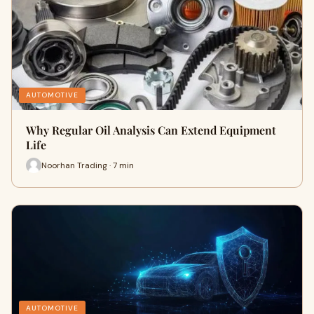
AUTOMOTIVE
Why Regular Oil Analysis Can Extend Equipment
Life
Noorhan Trading · 7 min
AUTOMOTIVE