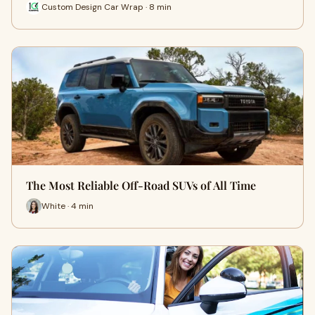
Custom Design Car Wrap · 8 min
The Most Reliable Off-Road SUVs of All Time
White · 4 min