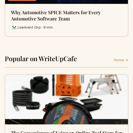
Why Automotive SPICE Matters for Every
Automotive Software Team
Leadvent Grp · 9 min
Popular on WriteUpCafe
Home →
The Convenience of Using an Online Tool Store for