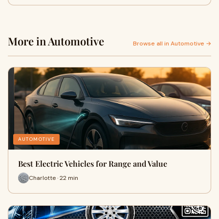
More in Automotive
Browse all in Automotive →
AUTOMOTIVE
Best Electric Vehicles for Range and Value
Charlotte · 22 min