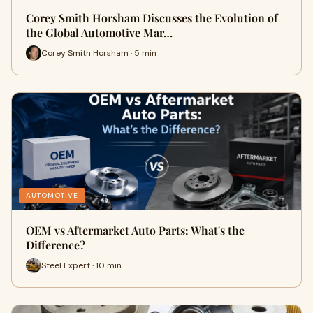
Corey Smith Horsham Discusses the Evolution of
the Global Automotive Mar…
Corey Smith Horsham · 5 min
AUTOMOTIVE
OEM vs Aftermarket Auto Parts: What's the
Difference?
Steel Expert · 10 min