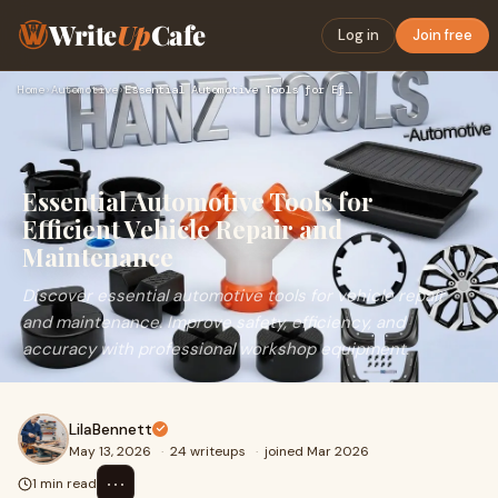
Write
Up
Cafe
Log in
Join free
Home
›
Automotive
›
Essential Automotive Tools for Efficient Vehicle Repair and …
Essential Automotive Tools for
Efficient Vehicle Repair and
Maintenance
Discover essential automotive tools for vehicle repair
and maintenance. Improve safety, efficiency, and
accuracy with professional workshop equipment.
LilaBennett
May 13, 2026
·
24 writeups
·
joined Mar 2026
⋯
1 min read