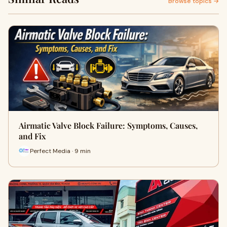
Browse topics →
Airmatic Valve Block Failure: Symptoms, Causes,
and Fix
Perfect Media · 9 min