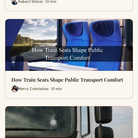
Robert Wilson · 21 min
How Train Seats Shape Public Transport Comfort
Merry Constatius · 13 min