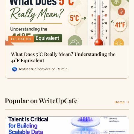
EDUCATION
What Does 5°C Really Mean? Understanding the
41°F Equivalent
BestMetricConversion · 9 min
Popular on WriteUpCafe
Home →