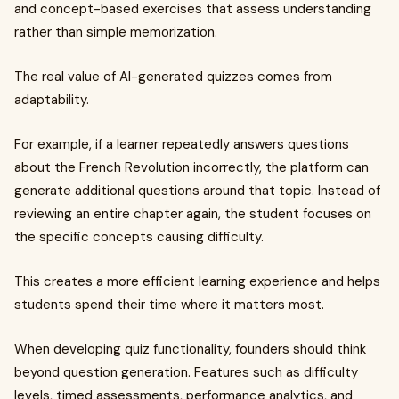
and concept-based exercises that assess understanding
rather than simple memorization.
The real value of AI-generated quizzes comes from
adaptability.
For example, if a learner repeatedly answers questions
about the French Revolution incorrectly, the platform can
generate additional questions around that topic. Instead of
reviewing an entire chapter again, the student focuses on
the specific concepts causing difficulty.
This creates a more efficient learning experience and helps
students spend their time where it matters most.
When developing quiz functionality, founders should think
beyond question generation. Features such as difficulty
levels, timed assessments, performance analytics, and