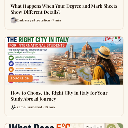
What Happens When Your Degree and Mark Sheets
Show Different Details?
Embassyattestation · 7 min
EDUCATION
How to Choose the Right City in Italy for Your
Study Abroad Journey
kamal kumawat · 16 min