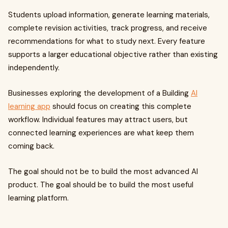
Students upload information, generate learning materials,
complete revision activities, track progress, and receive
recommendations for what to study next. Every feature
supports a larger educational objective rather than existing
independently.
Businesses exploring the development of a Building
AI
learning app
should focus on creating this complete
workflow. Individual features may attract users, but
connected learning experiences are what keep them
coming back.
The goal should not be to build the most advanced AI
product. The goal should be to build the most useful
learning platform.