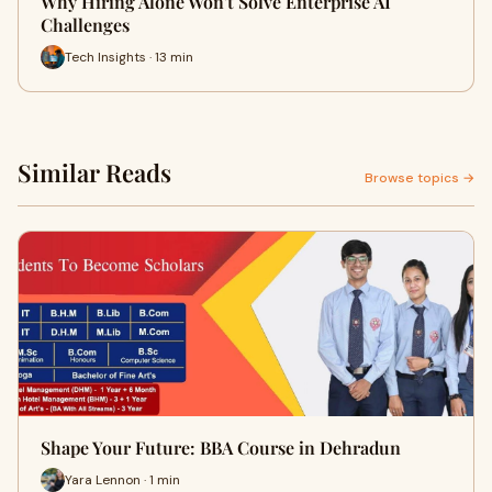
Why Hiring Alone Won't Solve Enterprise AI
Challenges
Tech Insights · 13 min
Similar Reads
Browse topics →
Shape Your Future: BBA Course in Dehradun
Yara Lennon · 1 min