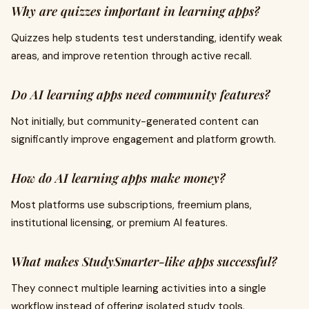
Why are quizzes important in learning apps?
Quizzes help students test understanding, identify weak
areas, and improve retention through active recall.
Do AI learning apps need community features?
Not initially, but community-generated content can
significantly improve engagement and platform growth.
How do AI learning apps make money?
Most platforms use subscriptions, freemium plans,
institutional licensing, or premium AI features.
What makes StudySmarter-like apps successful?
They connect multiple learning activities into a single
workflow instead of offering isolated study tools.