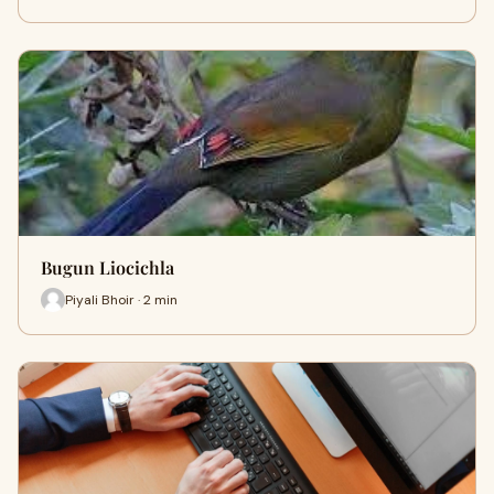
Bugun Liocichla
Piyali Bhoir · 2 min