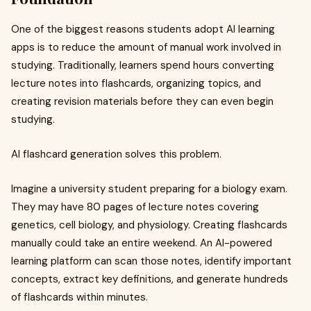
One of the biggest reasons students adopt AI learning
apps is to reduce the amount of manual work involved in
studying. Traditionally, learners spend hours converting
lecture notes into flashcards, organizing topics, and
creating revision materials before they can even begin
studying.
AI flashcard generation solves this problem.
Imagine a university student preparing for a biology exam.
They may have 80 pages of lecture notes covering
genetics, cell biology, and physiology. Creating flashcards
manually could take an entire weekend. An AI-powered
learning platform can scan those notes, identify important
concepts, extract key definitions, and generate hundreds
of flashcards within minutes.