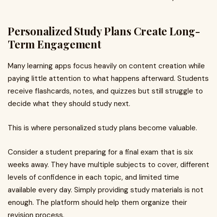
Personalized Study Plans Create Long-
Term Engagement
Many learning apps focus heavily on content creation while
paying little attention to what happens afterward. Students
receive flashcards, notes, and quizzes but still struggle to
decide what they should study next.
This is where personalized study plans become valuable.
Consider a student preparing for a final exam that is six
weeks away. They have multiple subjects to cover, different
levels of confidence in each topic, and limited time
available every day. Simply providing study materials is not
enough. The platform should help them organize their
revision process.