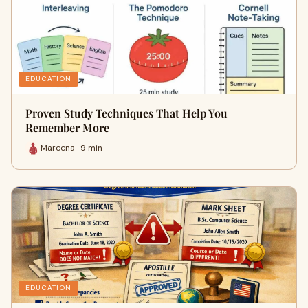
EDUCATION
Proven Study Techniques That Help You
Remember More
Mareena · 9 min
EDUCATION