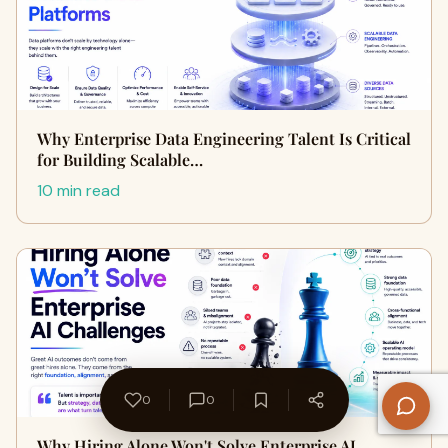
Why Enterprise Data Engineering Talent Is Critical
for Building Scalable…
10 min read
0
0
Why Hiring Alone Won't Solve Enterprise AI