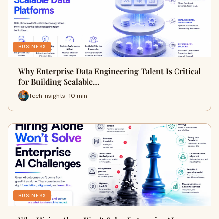
BUSINESS
Why Enterprise Data Engineering Talent Is Critical
for Building Scalable…
Tech Insights · 10 min
BUSINESS