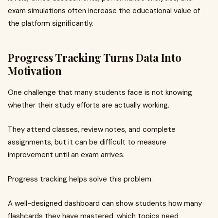
exam simulations often increase the educational value of
the platform significantly.
Progress Tracking Turns Data Into
Motivation
One challenge that many students face is not knowing
whether their study efforts are actually working.
They attend classes, review notes, and complete
assignments, but it can be difficult to measure
improvement until an exam arrives.
Progress tracking helps solve this problem.
A well-designed dashboard can show students how many
flashcards they have mastered, which topics need