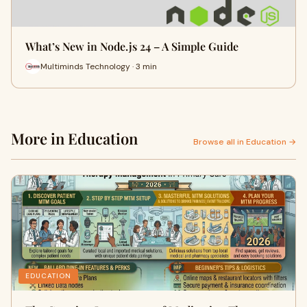
What’s New in Node.js 24 – A Simple Guide
Multiminds Technology · 3 min
More in Education
Browse all in Education →
EDUCATION