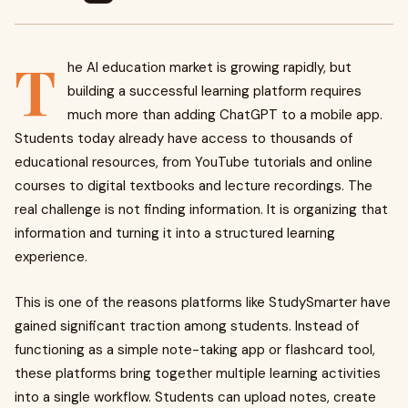
T
he AI education market is growing rapidly, but
building a successful learning platform requires
much more than adding ChatGPT to a mobile app.
Students today already have access to thousands of
educational resources, from YouTube tutorials and online
courses to digital textbooks and lecture recordings. The
real challenge is not finding information. It is organizing that
information and turning it into a structured learning
experience.
This is one of the reasons platforms like StudySmarter have
gained significant traction among students. Instead of
functioning as a simple note-taking app or flashcard tool,
these platforms bring together multiple learning activities
into a single workflow. Students can upload notes, create