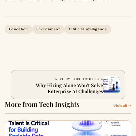
Education
Environment
Artificial Intelligence
NEXT BY TECH INSIGHTS →
Why Hiring Alone Won't Solve
Enterprise AI Challenges
More from Tech Insights
View all →