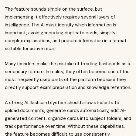
The feature sounds simple on the surface, but
implementing it effectively requires several layers of
intelligence. The AI must identify which information is
important, avoid generating duplicate cards, simplify
complex explanations, and present information in a format
suitable for active recall.
Many founders make the mistake of treating flashcards as a
secondary feature. In reality, they often become one of the
most frequently used parts of the platform because they
directly support exam preparation and knowledge retention.
A strong AI flashcard system should allow students to
upload documents, generate cards automatically, edit AI-
generated content, organize cards into subject folders, and
track performance over time. Without these capabilities,
the feature becomes difficult to use consistently.