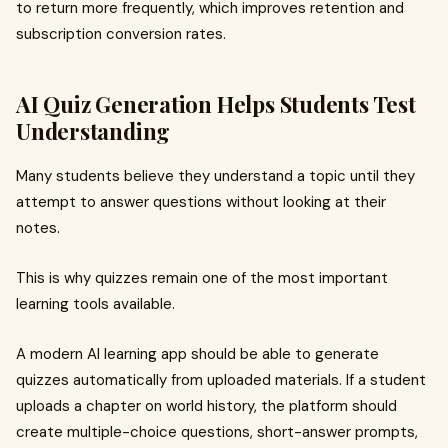
to return more frequently, which improves retention and
subscription conversion rates.
AI Quiz Generation Helps Students Test
Understanding
Many students believe they understand a topic until they
attempt to answer questions without looking at their
notes.
This is why quizzes remain one of the most important
learning tools available.
A modern AI learning app should be able to generate
quizzes automatically from uploaded materials. If a student
uploads a chapter on world history, the platform should
create multiple-choice questions, short-answer prompts,