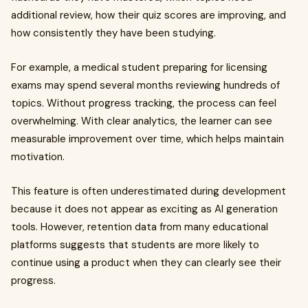
additional review, how their quiz scores are improving, and
how consistently they have been studying.
For example, a medical student preparing for licensing
exams may spend several months reviewing hundreds of
topics. Without progress tracking, the process can feel
overwhelming. With clear analytics, the learner can see
measurable improvement over time, which helps maintain
motivation.
This feature is often underestimated during development
because it does not appear as exciting as AI generation
tools. However, retention data from many educational
platforms suggests that students are more likely to
continue using a product when they can clearly see their
progress.