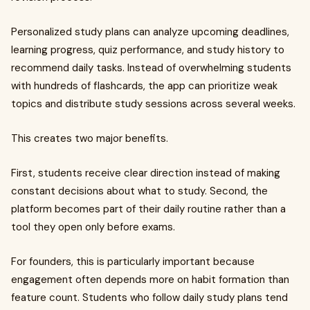
Personalized study plans can analyze upcoming deadlines,
learning progress, quiz performance, and study history to
recommend daily tasks. Instead of overwhelming students
with hundreds of flashcards, the app can prioritize weak
topics and distribute study sessions across several weeks.
This creates two major benefits.
First, students receive clear direction instead of making
constant decisions about what to study. Second, the
platform becomes part of their daily routine rather than a
tool they open only before exams.
For founders, this is particularly important because
engagement often depends more on habit formation than
feature count. Students who follow daily study plans tend