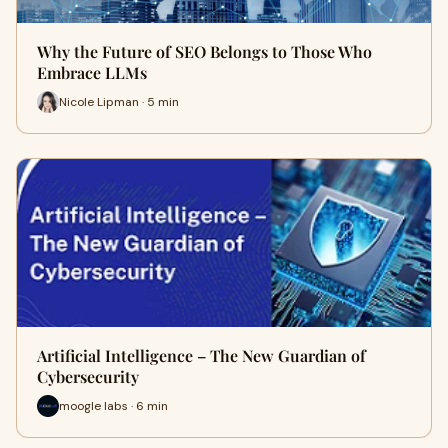
Why the Future of SEO Belongs to Those Who
Embrace LLMs
Nicole Lipman · 5 min
Artificial Intelligence – The New Guardian of
Cybersecurity
moogle labs · 6 min