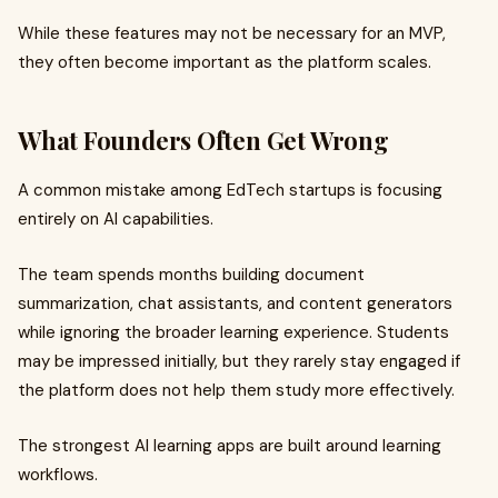
While these features may not be necessary for an MVP,
they often become important as the platform scales.
What Founders Often Get Wrong
A common mistake among EdTech startups is focusing
entirely on AI capabilities.
The team spends months building document
summarization, chat assistants, and content generators
while ignoring the broader learning experience. Students
may be impressed initially, but they rarely stay engaged if
the platform does not help them study more effectively.
The strongest AI learning apps are built around learning
workflows.