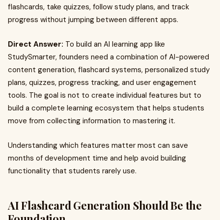
flashcards, take quizzes, follow study plans, and track
progress without jumping between different apps.
Direct Answer:
To build an AI learning app like
StudySmarter, founders need a combination of AI-powered
content generation, flashcard systems, personalized study
plans, quizzes, progress tracking, and user engagement
tools. The goal is not to create individual features but to
build a complete learning ecosystem that helps students
move from collecting information to mastering it.
Understanding which features matter most can save
months of development time and help avoid building
functionality that students rarely use.
AI Flashcard Generation Should Be the
Foundation