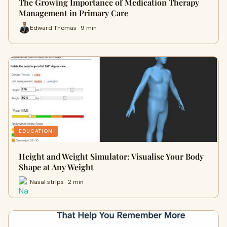
The Growing Importance of Medication Therapy
Management in Primary Care
Edward Thomas · 9 min
EDUCATION
Height and Weight Simulator: Visualise Your Body
Shape at Any Weight
Nasal strips · 2 min