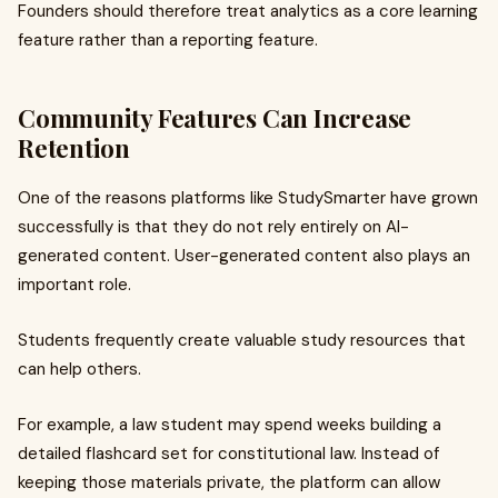
Founders should therefore treat analytics as a core learning
feature rather than a reporting feature.
Community Features Can Increase
Retention
One of the reasons platforms like StudySmarter have grown
successfully is that they do not rely entirely on AI-
generated content. User-generated content also plays an
important role.
Students frequently create valuable study resources that
can help others.
For example, a law student may spend weeks building a
detailed flashcard set for constitutional law. Instead of
keeping those materials private, the platform can allow