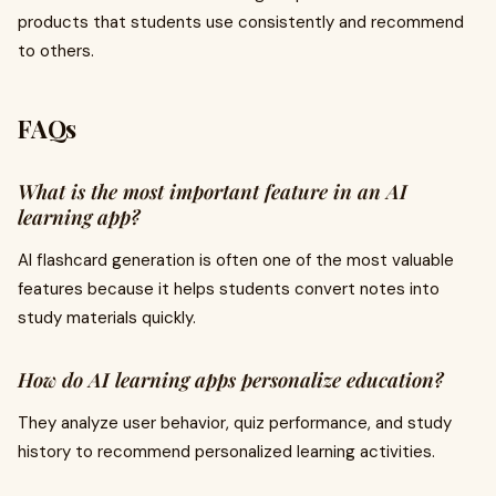
products that students use consistently and recommend
to others.
FAQs
What is the most important feature in an AI
learning app?
AI flashcard generation is often one of the most valuable
features because it helps students convert notes into
study materials quickly.
How do AI learning apps personalize education?
They analyze user behavior, quiz performance, and study
history to recommend personalized learning activities.