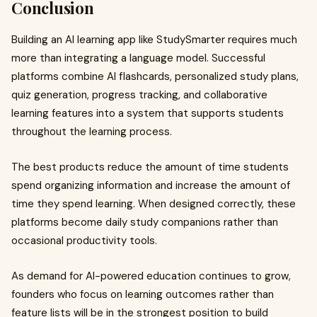
Conclusion
Building an AI learning app like StudySmarter requires much
more than integrating a language model. Successful
platforms combine AI flashcards, personalized study plans,
quiz generation, progress tracking, and collaborative
learning features into a system that supports students
throughout the learning process.
The best products reduce the amount of time students
spend organizing information and increase the amount of
time they spend learning. When designed correctly, these
platforms become daily study companions rather than
occasional productivity tools.
As demand for AI-powered education continues to grow,
founders who focus on learning outcomes rather than
feature lists will be in the strongest position to build