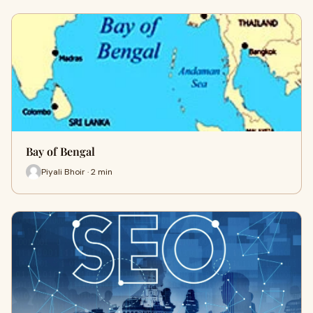
Bay of Bengal
Piyali Bhoir · 2 min