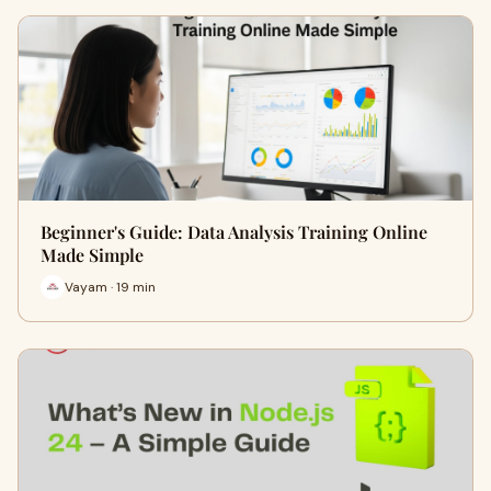
Beginner's Guide: Data Analysis Training Online
Made Simple
Vayam · 19 min