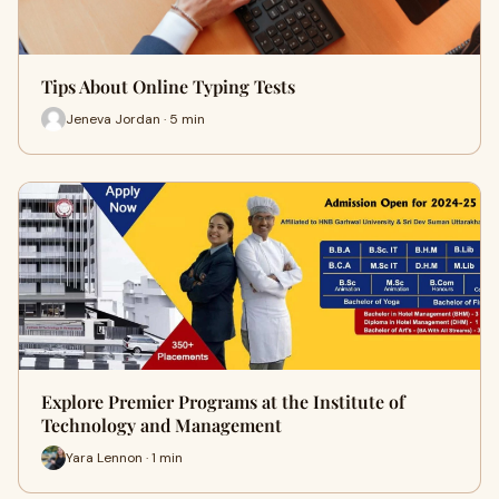
Tips About Online Typing Tests
Jeneva Jordan · 5 min
Explore Premier Programs at the Institute of
Technology and Management
Yara Lennon · 1 min