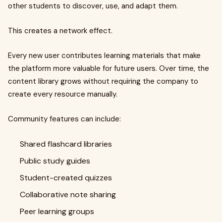
other students to discover, use, and adapt them.
This creates a network effect.
Every new user contributes learning materials that make
the platform more valuable for future users. Over time, the
content library grows without requiring the company to
create every resource manually.
Community features can include:
Shared flashcard libraries
Public study guides
Student-created quizzes
Collaborative note sharing
Peer learning groups