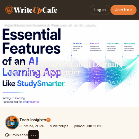
Write
Up
Cafe
Log in
Join free
Home
›
Education
›
Essential Features of an AI Learning App Like StudySmarter
Essential Features of an AI Learning
App Like StudySmarter
The AI education market is growing rapidly, but building a
successful learning platform requires much more than
adding ChatGPT to a mobile app. Students toda...
Tech Insights
June 23, 2026
·
5 writeups
·
joined Jun 2026
⋯
11 min read