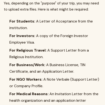
Yes, depending on the "purpose" of your trip, you may need
to upload extra files. Here is what might be required:
For Students:
A Letter of Acceptance from the
institution.
For Investors:
A copy of the Foreign Investor
Employee Visa.
For Religious Travel:
A Support Letter from a
Religious Institution.
For Business/Work:
A Business License, TIN
Certificate, and an Application Letter.
For NGO Workers:
A Note Verbale (Support Letter)
or Company Profile.
For Medical Reasons:
An Invitation Letter from the
health organization and an application letter