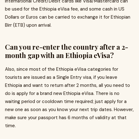
international Credit/Debit cards like Visa/Mastercard can
be used for the Ethiopia eVisa fee, and some cash in US
Dollars or Euros can be carried to exchange it for Ethiopian
Birr (ETB) upon arrival.
Can you re-enter the country after a 2-
month gap with an Ethiopia eVisa?
Also, since most of the Ethiopia eVisa categories for
tourists are issued as a Single Entry visa, if you leave
Ethiopia and want to return after 2 months, all you need to
do is apply for a brand new Ethiopia eVisa. There is no
waiting period or cooldown time required; just apply for a
new one as soon as you know your next trip dates. However,
make sure your passport has 6 months of validity at that
time.