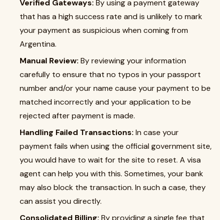
Verified Gateways:
By using a payment gateway
that has a high success rate and is unlikely to mark
your payment as suspicious when coming from
Argentina.
Manual Review:
By reviewing your information
carefully to ensure that no typos in your passport
number and/or your name cause your payment to be
matched incorrectly and your application to be
rejected after payment is made.
Handling Failed Transactions:
In case your
payment fails when using the official government site,
you would have to wait for the site to reset. A visa
agent can help you with this. Sometimes, your bank
may also block the transaction. In such a case, they
can assist you directly.
Consolidated Billing:
By providing a single fee that