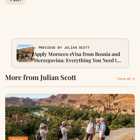
Travel
← PREVIOUS BY JULIAN SCOTT
Apply Morocco eVisa from Bosnia and
Herzegovina: Everything You Need to
Know
More from Julian Scott
View all →
TRAVEL