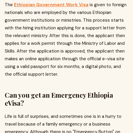
The
Ethiopian Government Work Visa
is given to foreign
nationals who are employed by the various Ethiopian
government institutions or ministries. This process starts
with the hiring institution applying for a support letter from
the relevant ministry. After this is done, the applicant then
applies for a work permit through the Ministry of Labor and
Skills. After the application is approved, the applicant then
makes an online application through the official e-visa site
using a valid passport for six months, a digital photo, and
the official support letter.
Can you get an Emergency Ethiopia
eVisa?
Life is full of surprises, and sometimes one is in a hurry to
travel because of a family emergency or a business
emergency. Although there is no "Emergency Button" on