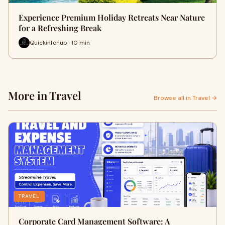
Experience Premium Holiday Retreats Near Nature
for a Refreshing Break
Quickinfohub · 10 min
More in Travel
Browse all in Travel →
TRAVEL
Corporate Card Management Software: A