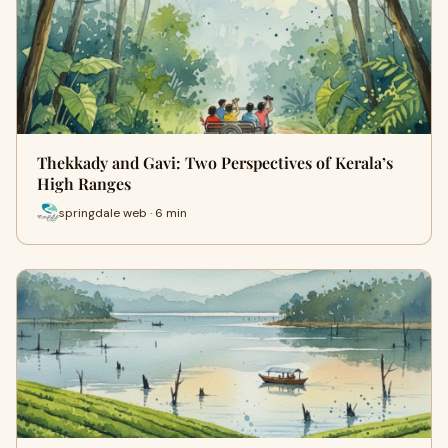
Thekkady and Gavi: Two Perspectives of Kerala’s
High Ranges
springdale web · 6 min