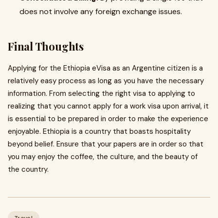
does not involve any foreign exchange issues.
Final Thoughts
Applying for the Ethiopia eVisa as an Argentine citizen is a
relatively easy process as long as you have the necessary
information. From selecting the right visa to applying to
realizing that you cannot apply for a work visa upon arrival, it
is essential to be prepared in order to make the experience
enjoyable. Ethiopia is a country that boasts hospitality
beyond belief. Ensure that your papers are in order so that
you may enjoy the coffee, the culture, and the beauty of
the country.