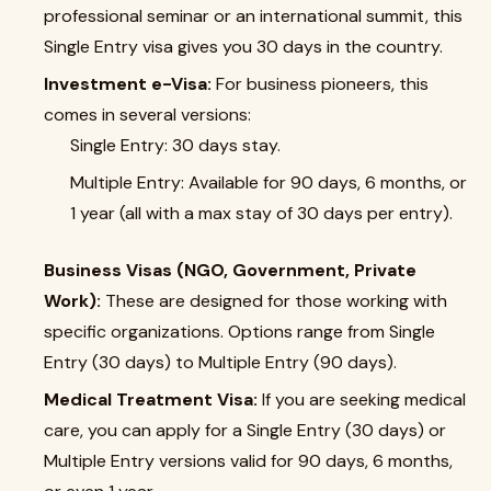
professional seminar or an international summit, this
Single Entry visa gives you 30 days in the country.
Investment e-Visa:
For business pioneers, this
comes in several versions:
Single Entry: 30 days stay.
Multiple Entry: Available for 90 days, 6 months, or
1 year (all with a max stay of 30 days per entry).
Business Visas (NGO, Government, Private
Work):
These are designed for those working with
specific organizations. Options range from Single
Entry (30 days) to Multiple Entry (90 days).
Medical Treatment Visa:
If you are seeking medical
care, you can apply for a Single Entry (30 days) or
Multiple Entry versions valid for 90 days, 6 months,