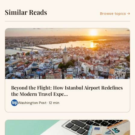
Similar Reads
Browse topics →
Beyond the Flight: How Istanbul Airport Redefines
the Modern Travel Expe…
Washington Post · 12 min