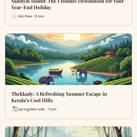
Saadiyat Island: The Ultimate Destination for Your
Year-End Holiday
Abi Mae · 8 min
Thekkady: A Refreshing Summer Escape in
Kerala’s Cool Hills
springdale web · 7 min