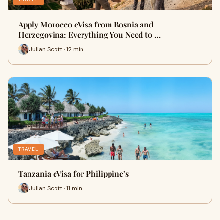
Apply Morocco eVisa from Bosnia and
Herzegovina: Everything You Need to …
Julian Scott · 12 min
TRAVEL
Tanzania eVisa for Philippine’s
Julian Scott · 11 min