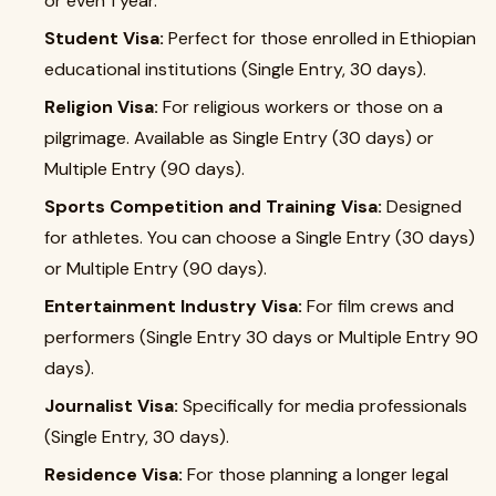
or even 1 year.
Student Visa:
Perfect for those enrolled in Ethiopian
educational institutions (Single Entry, 30 days).
Religion Visa:
For religious workers or those on a
pilgrimage. Available as Single Entry (30 days) or
Multiple Entry (90 days).
Sports Competition and Training Visa:
Designed
for athletes. You can choose a Single Entry (30 days)
or Multiple Entry (90 days).
Entertainment Industry Visa:
For film crews and
performers (Single Entry 30 days or Multiple Entry 90
days).
Journalist Visa:
Specifically for media professionals
(Single Entry, 30 days).
Residence Visa:
For those planning a longer legal