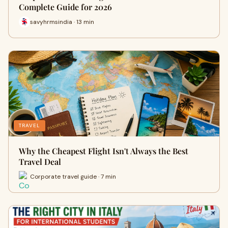
Complete Guide for 2026
savyhrmsindia · 13 min
TRAVEL
Why the Cheapest Flight Isn't Always the Best
Travel Deal
Corporate travel guide · 7 min