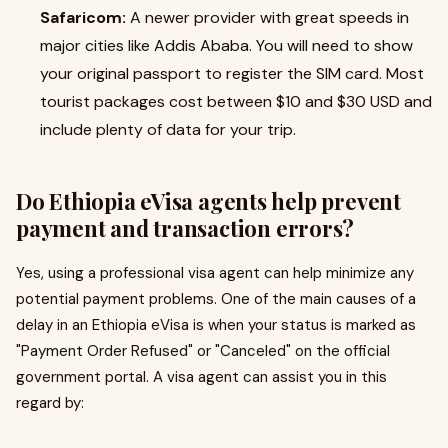
Safaricom:
A newer provider with great speeds in
major cities like Addis Ababa. You will need to show
your original passport to register the SIM card. Most
tourist packages cost between $10 and $30 USD and
include plenty of data for your trip.
Do Ethiopia eVisa agents help prevent
payment and transaction errors?
Yes, using a professional visa agent can help minimize any
potential payment problems. One of the main causes of a
delay in an Ethiopia eVisa is when your status is marked as
"Payment Order Refused" or "Canceled" on the official
government portal. A visa agent can assist you in this
regard by: