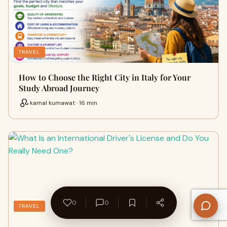
TRAVEL
How to Choose the Right City in Italy for Your
Study Abroad Journey
kamal kumawat · 16 min
0
0
TRAVEL