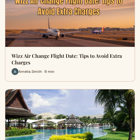
Wizz Air Change Flight Date: Tips to Avoid Extra
Charges
Amelia Smith · 8 min