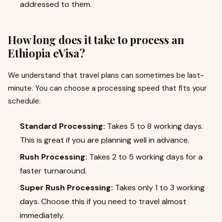
addressed to them.
How long does it take to process an
Ethiopia eVisa?
We understand that travel plans can sometimes be last-
minute. You can choose a processing speed that fits your
schedule:
Standard Processing:
Takes 5 to 8 working days.
This is great if you are planning well in advance.
Rush Processing:
Takes 2 to 5 working days for a
faster turnaround.
Super Rush Processing:
Takes only 1 to 3 working
days. Choose this if you need to travel almost
immediately.