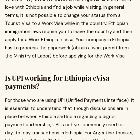
love with Ethiopia and find a job while visiting. In general
terms, it is not possible to change your status from a
Tourist Visa to a Work Visa while in the country. Ethiopian
immigration laws require you to leave the country and then
apply for a Work Ethiopia e-Visa. Your company in Ethiopia
has to process the paperwork (obtain a work permit from
the Ministry of Labor) before applying for the Work Visa.
Is UPI working for Ethiopia eVisa
payments?
For those who are using UPI (Unified Payments Interface), it
is essential to understand that though discussions are in
place between Ethiopia and India regarding a digital
payment partnership, UPI is not yet commonly used for
day-to-day transactions in Ethiopia. For Argentine tourists,