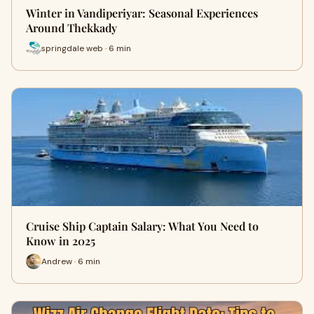
Winter in Vandiperiyar: Seasonal Experiences
Around Thekkady
springdale web · 6 min
Cruise Ship Captain Salary: What You Need to
Know in 2025
Andrew · 6 min