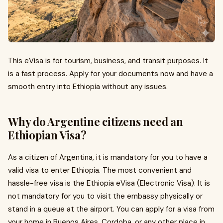
This eVisa is for tourism, business, and transit purposes. It
is a fast process. Apply for your documents now and have a
smooth entry into Ethiopia without any issues.
Why do Argentine citizens need an
Ethiopian Visa?
As a citizen of Argentina, it is mandatory for you to have a
valid visa to enter Ethiopia. The most convenient and
hassle-free visa is the Ethiopia eVisa (Electronic Visa). It is
not mandatory for you to visit the embassy physically or
stand in a queue at the airport. You can apply for a visa from
your home in Buenos Aires, Cordoba, or any other place in