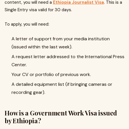
content, you will need a
Ethiopia Journalist Visa
. This is a
Single Entry visa valid for 30 days.
To apply, you will need:
A letter of support from your media institution
(issued within the last week).
A request letter addressed to the International Press
Center.
Your CV or portfolio of previous work.
A detailed equipment list (if bringing cameras or
recording gear).
How is a Government Work Visa issued
by Ethiopia?