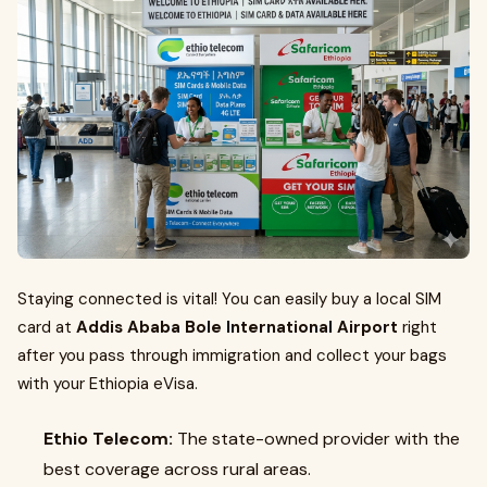
Staying connected is vital! You can easily buy a local SIM
card at
Addis Ababa Bole International Airport
right
after you pass through immigration and collect your bags
with your Ethiopia eVisa.
Ethio Telecom:
The state-owned provider with the
best coverage across rural areas.