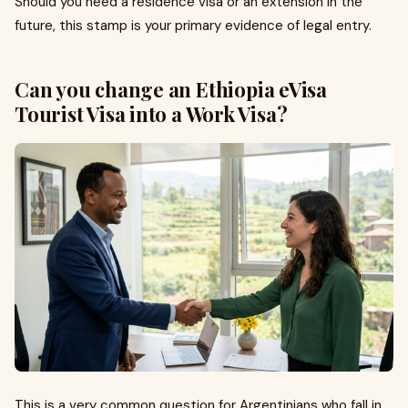
Should you need a residence visa or an extension in the
future, this stamp is your primary evidence of legal entry.
Can you change an Ethiopia eVisa
Tourist Visa into a Work Visa?
This is a very common question for Argentinians who fall in