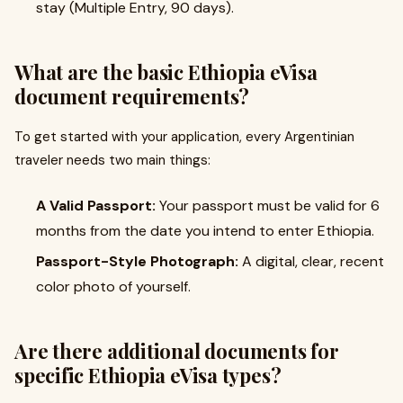
stay (Multiple Entry, 90 days).
What are the basic Ethiopia eVisa
document requirements?
To get started with your application, every Argentinian
traveler needs two main things:
A Valid Passport:
Your passport must be valid for 6
months from the date you intend to enter Ethiopia.
Passport-Style Photograph:
A digital, clear, recent
color photo of yourself.
Are there additional documents for
specific Ethiopia eVisa types?