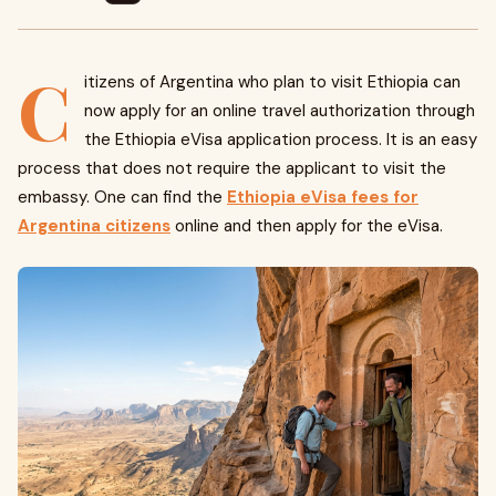
C
itizens of Argentina who plan to visit Ethiopia can
now apply for an online travel authorization through
the Ethiopia eVisa application process. It is an easy
process that does not require the applicant to visit the
embassy. One can find the
Ethiopia eVisa fees for
Argentina citizens
online and then apply for the eVisa.