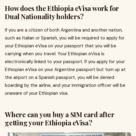
How does the Ethiopia eVisa work for
Dual Nationality holders?
If you are a citizen of both Argentina and another nation,
such as Italian or Spanish, you will be required to apply for
your Ethiopian eVisa on your passport that you will be
carrying when you travel. Your Ethiopian eVisa is
electronically linked to your passport. If you apply for your
Ethiopian eVisa on your Argentine passport but turn up at
the airport on a Spanish passport, you will be denied
boarding by the airline, and your immigration officer will be
unaware of your Ethiopian visa.
Where can you buy a SIM card after
getting your Ethiopia eVisa?