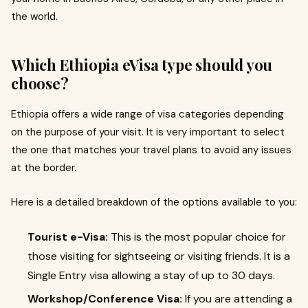
the world.
Which Ethiopia eVisa type should you
choose?
Ethiopia offers a wide range of visa categories depending
on the purpose of your visit. It is very important to select
the one that matches your travel plans to avoid any issues
at the border.
Here is a detailed breakdown of the options available to you:
Tourist e-Visa:
This is the most popular choice for
those visiting for sightseeing or visiting friends. It is a
Single Entry visa allowing a stay of up to 30 days.
Workshop/Conference Visa:
If you are attending a