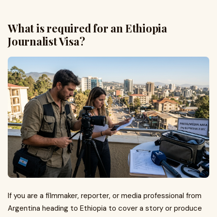
What is required for an Ethiopia
Journalist Visa?
If you are a filmmaker, reporter, or media professional from
Argentina heading to Ethiopia to cover a story or produce