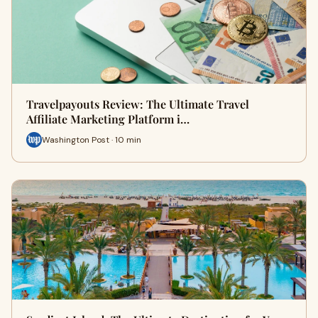
Travelpayouts Review: The Ultimate Travel
Affiliate Marketing Platform i…
Washington Post · 10 min