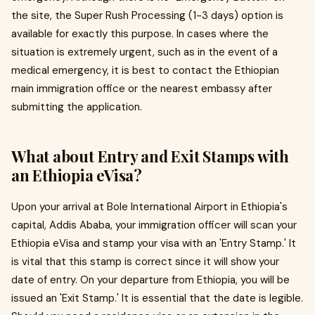
the site, the Super Rush Processing (1-3 days) option is
available for exactly this purpose. In cases where the
situation is extremely urgent, such as in the event of a
medical emergency, it is best to contact the Ethiopian
main immigration office or the nearest embassy after
submitting the application.
What about Entry and Exit Stamps with
an Ethiopia eVisa?
Upon your arrival at Bole International Airport in Ethiopia's
capital, Addis Ababa, your immigration officer will scan your
Ethiopia eVisa and stamp your visa with an 'Entry Stamp.' It
is vital that this stamp is correct since it will show your
date of entry. On your departure from Ethiopia, you will be
issued an 'Exit Stamp.' It is essential that the date is legible.