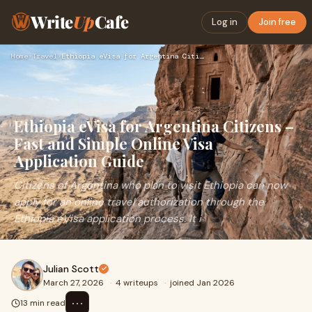
Write
Up
Cafe
Log in
Join free
Home
›
Travel
›
Ethiopia eVisa for Argentina Citizens – Fast and Simple Onli…
Ethiopia eVisa for Argentina Citizens –
Fast and Simple Online Visa
Application Guide
Citizens of Argentina who plan to visit Ethiopia can now
apply for an online travel authorization through the
Ethiopia eVisa application process. It i
Julian Scott
March 27, 2026
·
4 writeups
·
joined Jan 2026
⋯
13 min read