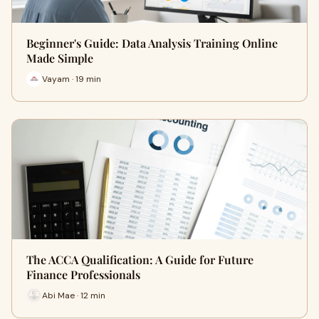
Beginner's Guide: Data Analysis Training Online
Made Simple
Vayam · 19 min
The ACCA Qualification: A Guide for Future
Finance Professionals
Abi Mae · 12 min