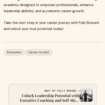
academy designed to empower professionals, enhance
leadership abilities, and accelerate career growth.
Take the next step in your career journey with Fully Bossed
and unlock your true potential today!
Education
Career & Jobs
NEXT BY FULLY BOSSED →
Unlock Leadership Potential with
Executive Coaching and Soft Skills
Development