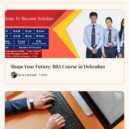
Shape Your Future: BBA Course in Dehradun
Yara Lennon · 1 min