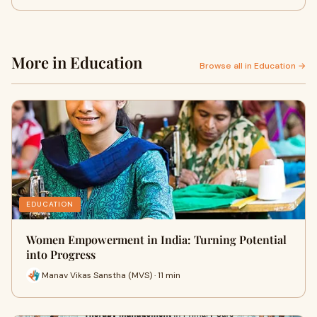
More in Education
Browse all in Education →
EDUCATION
Women Empowerment in India: Turning Potential
into Progress
Manav Vikas Sanstha (MVS) · 11 min