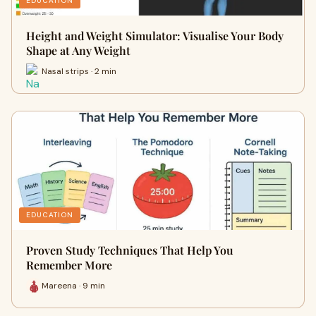
EDUCATION
Height and Weight Simulator: Visualise Your Body
Shape at Any Weight
Nasal strips · 2 min
EDUCATION
Proven Study Techniques That Help You
Remember More
Mareena · 9 min