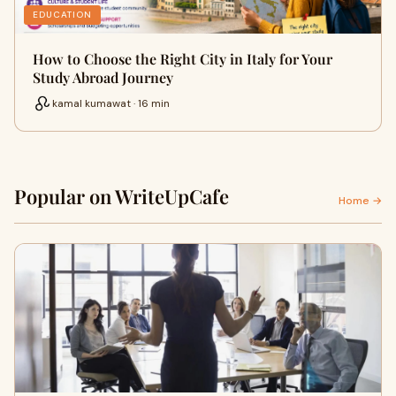
EDUCATION
How to Choose the Right City in Italy for Your
Study Abroad Journey
kamal kumawat · 16 min
Popular on WriteUpCafe
Home →