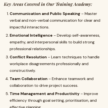
Key Areas Covered in Our Training Academy:
Communication and Public Speaking
– Master
verbal and non-verbal communication for clear and
impactful interactions.
Emotional Intelligence
– Develop self-awareness,
empathy, and interpersonal skills to build strong
professional relationships.
Conflict Resolution
– Learn techniques to handle
workplace disagreements professionally and
constructively.
Team Collaboration
– Enhance teamwork and
collaboration to drive project success.
Time Management and Productivity
– Improve
efficiency through goal setting, prioritisation, and
effective planning.