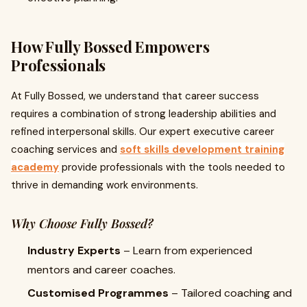
How Fully Bossed Empowers
Professionals
At Fully Bossed, we understand that career success
requires a combination of strong leadership abilities and
refined interpersonal skills. Our expert executive career
coaching services and
soft skills development training
academy
provide professionals with the tools needed to
thrive in demanding work environments.
Why Choose Fully Bossed?
Industry Experts
– Learn from experienced
mentors and career coaches.
Customised Programmes
– Tailored coaching and