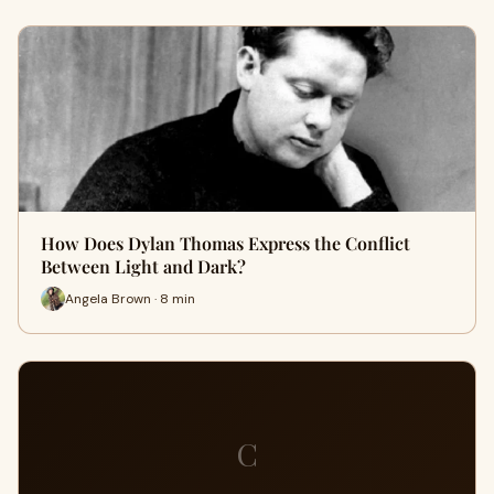
How Does Dylan Thomas Express the Conflict
Between Light and Dark?
Angela Brown · 8 min
C