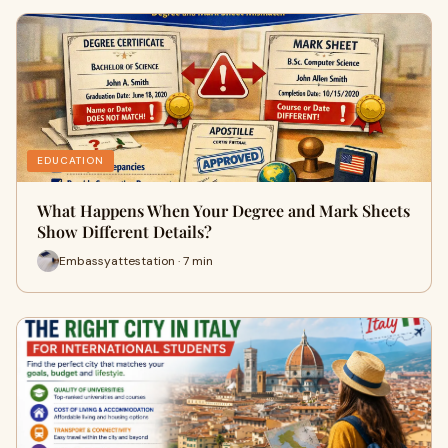
EDUCATION
What Happens When Your Degree and Mark Sheets
Show Different Details?
Embassyattestation · 7 min