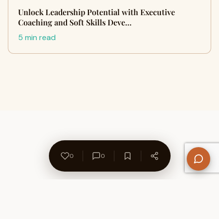
Unlock Leadership Potential with Executive
Coaching and Soft Skills Deve…
5 min read
0
0
About Us
Contact
Privacy Policy
Refund Policy
Terms of Use