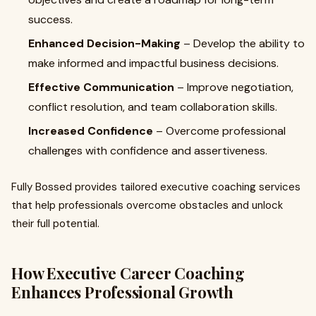
success.
Enhanced Decision-Making
– Develop the ability to
make informed and impactful business decisions.
Effective Communication
– Improve negotiation,
conflict resolution, and team collaboration skills.
Increased Confidence
– Overcome professional
challenges with confidence and assertiveness.
Fully Bossed provides tailored executive coaching services
that help professionals overcome obstacles and unlock
their full potential.
How Executive Career Coaching
Enhances Professional Growth