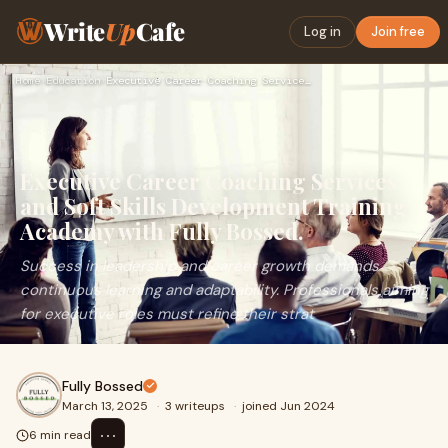
Write
Up
Cafe
Log in
Join free
Home
›
Education
›
Executive Career Coaching Services and Soft Skills Developme…
Executive Career Coaching Services
and Soft Skills Development Training
Academy with Fully Bossed.
Success in leadership and career growth demands
continuous learning and adaptability. Professionals aiming
for executive roles must refine their strat
Fully Bossed
March 13, 2025
·
3 writeups
·
joined Jun 2024
⋯
6 min read