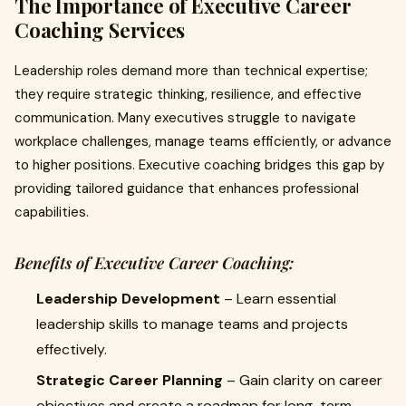
The Importance of Executive Career
Coaching Services
Leadership roles demand more than technical expertise;
they require strategic thinking, resilience, and effective
communication. Many executives struggle to navigate
workplace challenges, manage teams efficiently, or advance
to higher positions. Executive coaching bridges this gap by
providing tailored guidance that enhances professional
capabilities.
Benefits of Executive Career Coaching:
Leadership Development
– Learn essential
leadership skills to manage teams and projects
effectively.
Strategic Career Planning
– Gain clarity on career
objectives and create a roadmap for long-term