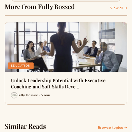
More from Fully Bossed
View all →
EDUCATION
Unlock Leadership Potential with Executive
Coaching and Soft Skills Deve…
Fully Bossed · 5 min
Similar Reads
Browse topics →