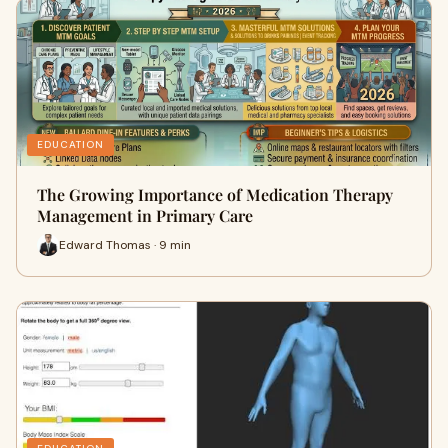
EDUCATION
The Growing Importance of Medication Therapy
Management in Primary Care
Edward Thomas · 9 min