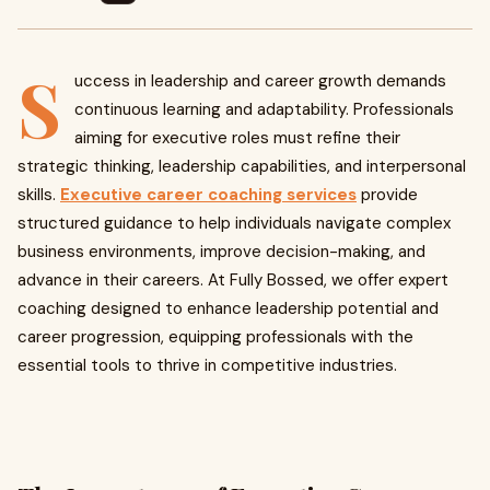
S
uccess in leadership and career growth demands
continuous learning and adaptability. Professionals
aiming for executive roles must refine their
strategic thinking, leadership capabilities, and interpersonal
skills.
Executive career coaching services
provide
structured guidance to help individuals navigate complex
business environments, improve decision-making, and
advance in their careers. At Fully Bossed, we offer expert
coaching designed to enhance leadership potential and
career progression, equipping professionals with the
essential tools to thrive in competitive industries.