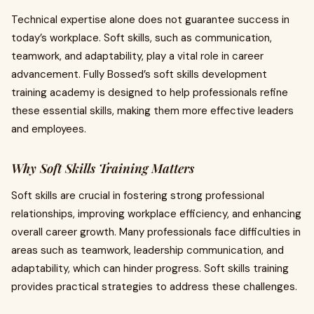
Technical expertise alone does not guarantee success in
today’s workplace. Soft skills, such as communication,
teamwork, and adaptability, play a vital role in career
advancement. Fully Bossed’s soft skills development
training academy is designed to help professionals refine
these essential skills, making them more effective leaders
and employees.
Why Soft Skills Training Matters
Soft skills are crucial in fostering strong professional
relationships, improving workplace efficiency, and enhancing
overall career growth. Many professionals face difficulties in
areas such as teamwork, leadership communication, and
adaptability, which can hinder progress. Soft skills training
provides practical strategies to address these challenges.