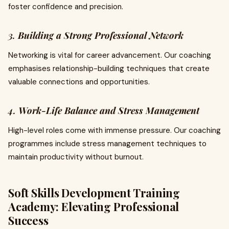
foster confidence and precision.
3.
Building a Strong Professional Network
Networking is vital for career advancement. Our coaching
emphasises relationship-building techniques that create
valuable connections and opportunities.
4.
Work-Life Balance and Stress Management
High-level roles come with immense pressure. Our coaching
programmes include stress management techniques to
maintain productivity without burnout.
Soft Skills Development Training
Academy: Elevating Professional
Success