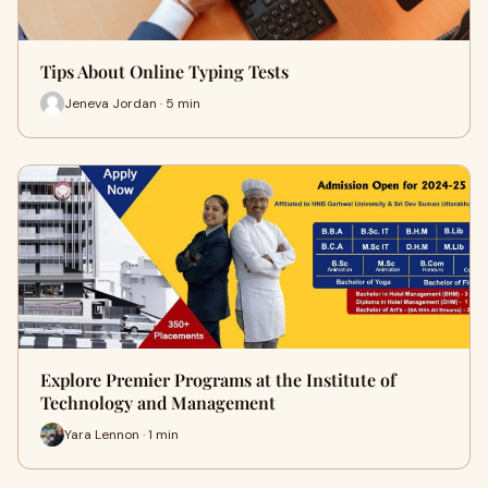
Tips About Online Typing Tests
Jeneva Jordan · 5 min
Explore Premier Programs at the Institute of
Technology and Management
Yara Lennon · 1 min