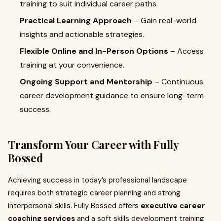
training to suit individual career paths.
Practical Learning Approach
– Gain real-world
insights and actionable strategies.
Flexible Online and In-Person Options
– Access
training at your convenience.
Ongoing Support and Mentorship
– Continuous
career development guidance to ensure long-term
success.
Transform Your Career with Fully
Bossed
Achieving success in today’s professional landscape
requires both strategic career planning and strong
interpersonal skills. Fully Bossed offers
executive career
coaching services
and a soft skills development training