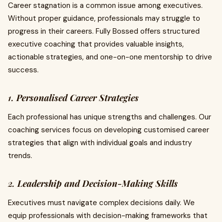
Career stagnation is a common issue among executives.
Without proper guidance, professionals may struggle to
progress in their careers. Fully Bossed offers structured
executive coaching that provides valuable insights,
actionable strategies, and one-on-one mentorship to drive
success.
1.
Personalised Career Strategies
Each professional has unique strengths and challenges. Our
coaching services focus on developing customised career
strategies that align with individual goals and industry
trends.
2.
Leadership and Decision-Making Skills
Executives must navigate complex decisions daily. We
equip professionals with decision-making frameworks that