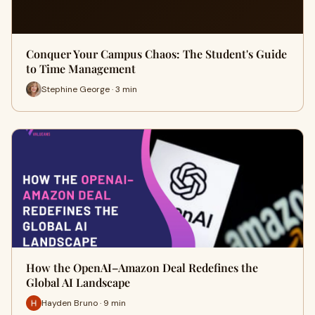
Conquer Your Campus Chaos: The Student's Guide
to Time Management
Stephine George · 3 min
How the OpenAI–Amazon Deal Redefines the
Global AI Landscape
Hayden Bruno · 9 min