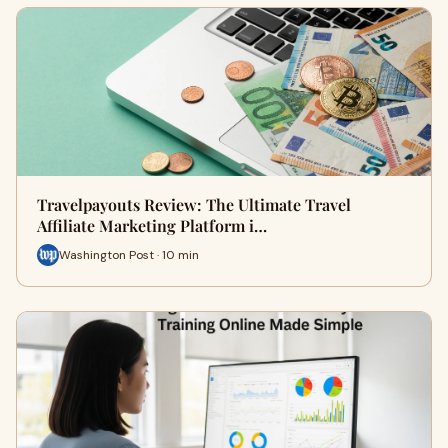
Travelpayouts Review: The Ultimate Travel
Affiliate Marketing Platform i…
Washington Post · 10 min