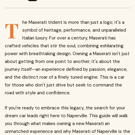
T
he Maserati trident is more than just a logo; it's a
symbol of heritage, performance, and unparalleled
Italian luxury. For over a century, Maserati has
crafted vehicles that stir the soul, combining exhilarating
power with breathtaking design. Owning a Maserati isn't just
about getting from one point to another; it's about the
journey itself—an experience defined by passion, elegance,
and the distinct roar of a finely tuned engine. This is a car
for those who don't just drive but seek to command the
road with style and confidence.
If you're ready to embrace this legacy, the search for your
dream car leads right here to Naperville. This guide will walk
you through what makes owning a new Maserati an
unmatched experience and why Maserati of Naperville is the