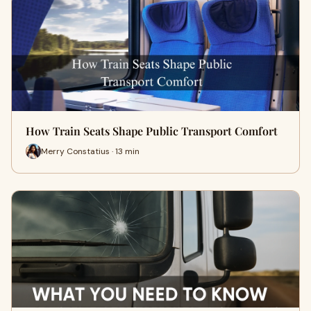
How Train Seats Shape Public Transport Comfort
Merry Constatius · 13 min