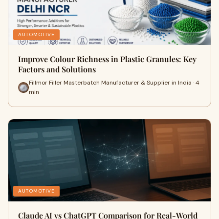
AUTOMOTIVE
Improve Colour Richness in Plastic Granules: Key
Factors and Solutions
Fillmor Filler Masterbatch Manufacturer & Supplier in India · 4
min
AUTOMOTIVE
Claude AI vs ChatGPT Comparison for Real-World