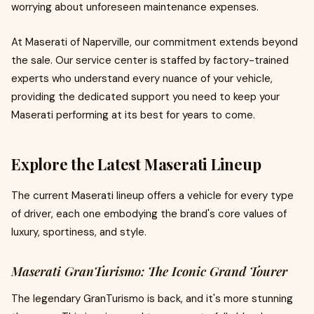
worrying about unforeseen maintenance expenses.
At Maserati of Naperville, our commitment extends beyond
the sale. Our service center is staffed by factory-trained
experts who understand every nuance of your vehicle,
providing the dedicated support you need to keep your
Maserati performing at its best for years to come.
Explore the Latest Maserati Lineup
The current Maserati lineup offers a vehicle for every type
of driver, each one embodying the brand's core values of
luxury, sportiness, and style.
Maserati GranTurismo: The Iconic Grand Tourer
The legendary GranTurismo is back, and it's more stunning