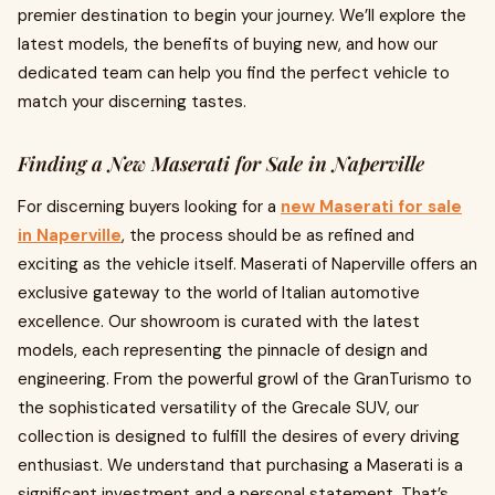
premier destination to begin your journey. We’ll explore the
latest models, the benefits of buying new, and how our
dedicated team can help you find the perfect vehicle to
match your discerning tastes.
Finding a New Maserati for Sale in Naperville
For discerning buyers looking for a
new Maserati for sale
in Naperville
, the process should be as refined and
exciting as the vehicle itself. Maserati of Naperville offers an
exclusive gateway to the world of Italian automotive
excellence. Our showroom is curated with the latest
models, each representing the pinnacle of design and
engineering. From the powerful growl of the GranTurismo to
the sophisticated versatility of the Grecale SUV, our
collection is designed to fulfill the desires of every driving
enthusiast. We understand that purchasing a Maserati is a
significant investment and a personal statement. That’s