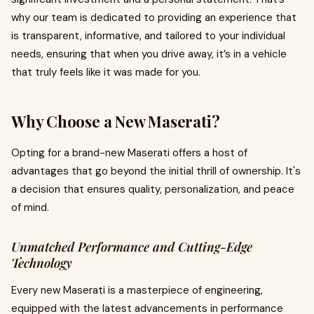
why our team is dedicated to providing an experience that
is transparent, informative, and tailored to your individual
needs, ensuring that when you drive away, it’s in a vehicle
that truly feels like it was made for you.
Why Choose a New Maserati?
Opting for a brand-new Maserati offers a host of
advantages that go beyond the initial thrill of ownership. It's
a decision that ensures quality, personalization, and peace
of mind.
Unmatched Performance and Cutting-Edge
Technology
Every new Maserati is a masterpiece of engineering,
equipped with the latest advancements in performance