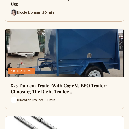
Use
Nicole Lipman · 20 min
AUTOMOTIVE
8x5 Tandem Trailer With Cage Vs BBQ Trailer:
Choosing The Right Trailer …
Bluestar Trailers · 4 min