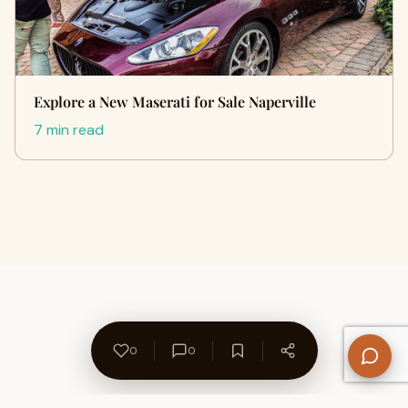
Explore a New Maserati for Sale Naperville
7 min read
0
0