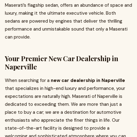
Maserati’s flagship sedan, offers an abundance of space and
luxury, making it the ultimate executive vehicle. Both
sedans are powered by engines that deliver the thrilling
performance and unmistakable sound that only a Maserati
can provide.
Your Premier New Car Dealership in
Naperville
When searching for a
new car dealership in Naperville
that specializes in high-end luxury and performance, your
expectations are naturally high. Maserati of Naperville is
dedicated to exceeding them. We are more than just a
place to buy a car; we are a destination for automotive
enthusiasts who appreciate the finer things in life. Our
state-of-the-art facility is designed to provide a
welcoming and sophisticated atmosphere where you can