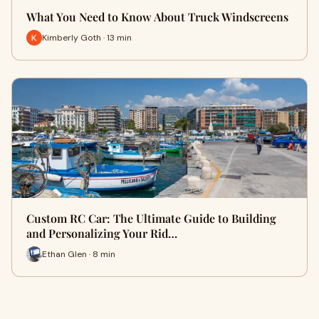
What You Need to Know About Truck Windscreens
Kimberly Goth · 13 min
Custom RC Car: The Ultimate Guide to Building
and Personalizing Your Rid…
Ethan Glen · 8 min