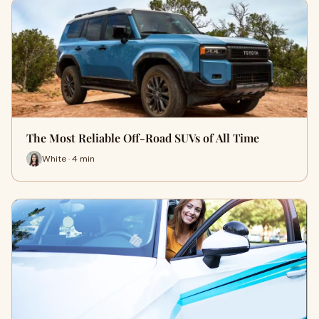
The Most Reliable Off-Road SUVs of All Time
White · 4 min