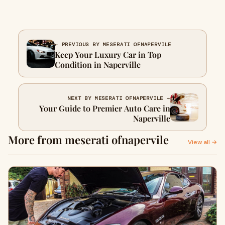
← PREVIOUS BY MESERATI OFNAPERVILE
Keep Your Luxury Car in Top
Condition in Naperville
NEXT BY MESERATI OFNAPERVILE →
Your Guide to Premier Auto Care in
Naperville
More from meserati ofnapervile
View all →