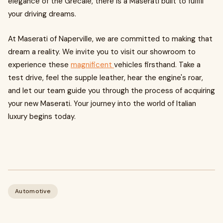
elegance of the Grecale, there is a Maserati built to fulfill
your driving dreams.
At Maserati of Naperville, we are committed to making that
dream a reality. We invite you to visit our showroom to
experience these
magnificent
vehicles firsthand. Take a
test drive, feel the supple leather, hear the engine's roar,
and let our team guide you through the process of acquiring
your new Maserati. Your journey into the world of Italian
luxury begins today.
Automotive