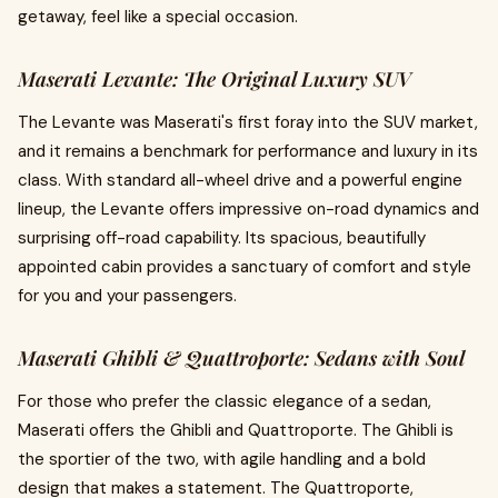
getaway, feel like a special occasion.
Maserati Levante: The Original Luxury SUV
The Levante was Maserati's first foray into the SUV market,
and it remains a benchmark for performance and luxury in its
class. With standard all-wheel drive and a powerful engine
lineup, the Levante offers impressive on-road dynamics and
surprising off-road capability. Its spacious, beautifully
appointed cabin provides a sanctuary of comfort and style
for you and your passengers.
Maserati Ghibli & Quattroporte: Sedans with Soul
For those who prefer the classic elegance of a sedan,
Maserati offers the Ghibli and Quattroporte. The Ghibli is
the sportier of the two, with agile handling and a bold
design that makes a statement. The Quattroporte,