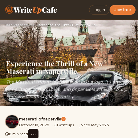
Write
Up
Cafe
Log in
Join free
Home
›
Automotive
›
Experience the Thrill of a New Maserati in Naperville
Experience the Thrill of a New
Maserati in Naperville
The Maserati trident is more than just a logo; it's a symbol
of heritage, performance, and unparalleled Italian luxury.
For over a century, Maserati
meserati ofnapervile
October 13, 2025
·
31 writeups
·
joined May 2025
⋯
8 min read