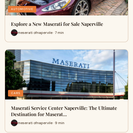
AUTOMOTIVE
Explore a New Maserati for Sale Naperville
meserati ofnapervile · 7 min
CARS
Maserati Service Center Naperville: The Ultimate
Destination for Maserat…
meserati ofnapervile · 9 min