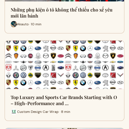
Những phụ kiện ô tô không thể thiếu cho xế yêu
mới lăn bánh
Akauto · 10 min
Top Luxury and Sports Car Brands Starting with O
– High-Performance and …
Custom Design Car Wrap · 8 min