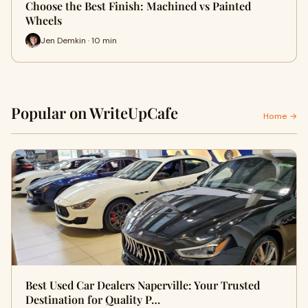
Choose the Best Finish: Machined vs Painted
Wheels
Jen Demkin · 10 min
Popular on WriteUpCafe
Home →
Best Used Car Dealers Naperville: Your Trusted
Destination for Quality P…