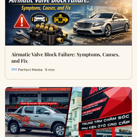
Airmatic Valve Block Failure: Symptoms, Causes,
and Fix
Perfect Media · 9 min