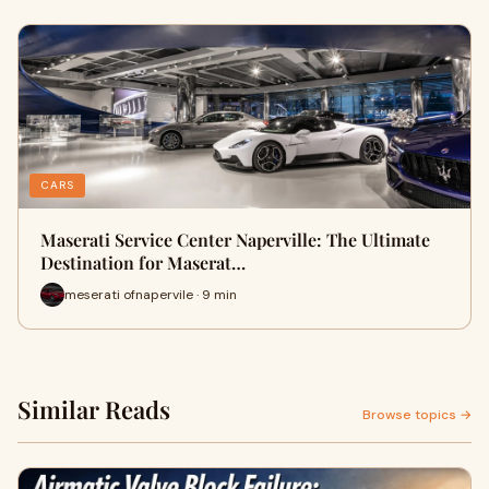
CARS
Maserati Service Center Naperville: The Ultimate
Destination for Maserat…
meserati ofnapervile · 9 min
Similar Reads
Browse topics →