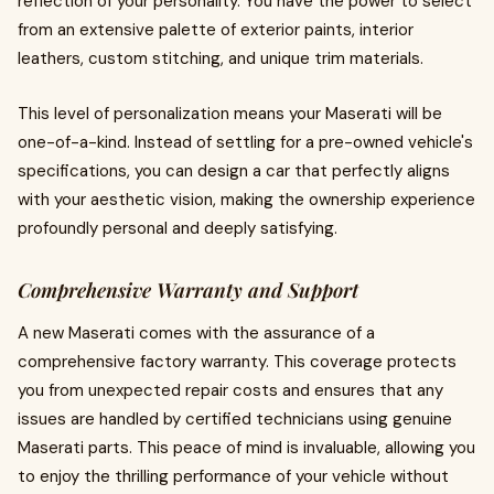
reflection of your personality. You have the power to select
from an extensive palette of exterior paints, interior
leathers, custom stitching, and unique trim materials.
This level of personalization means your Maserati will be
one-of-a-kind. Instead of settling for a pre-owned vehicle's
specifications, you can design a car that perfectly aligns
with your aesthetic vision, making the ownership experience
profoundly personal and deeply satisfying.
Comprehensive Warranty and Support
A new Maserati comes with the assurance of a
comprehensive factory warranty. This coverage protects
you from unexpected repair costs and ensures that any
issues are handled by certified technicians using genuine
Maserati parts. This peace of mind is invaluable, allowing you
to enjoy the thrilling performance of your vehicle without