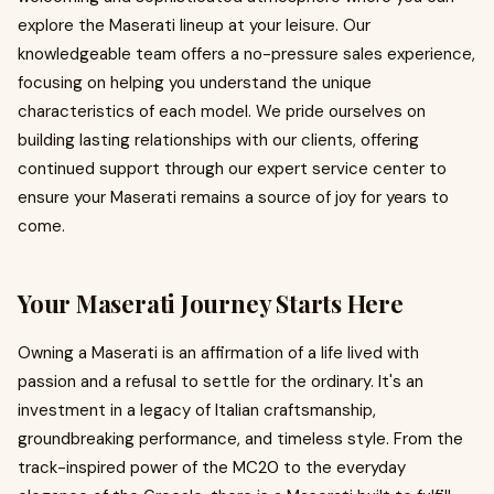
explore the Maserati lineup at your leisure. Our
knowledgeable team offers a no-pressure sales experience,
focusing on helping you understand the unique
characteristics of each model. We pride ourselves on
building lasting relationships with our clients, offering
continued support through our expert service center to
ensure your Maserati remains a source of joy for years to
come.
Your Maserati Journey Starts Here
Owning a Maserati is an affirmation of a life lived with
passion and a refusal to settle for the ordinary. It's an
investment in a legacy of Italian craftsmanship,
groundbreaking performance, and timeless style. From the
track-inspired power of the MC20 to the everyday