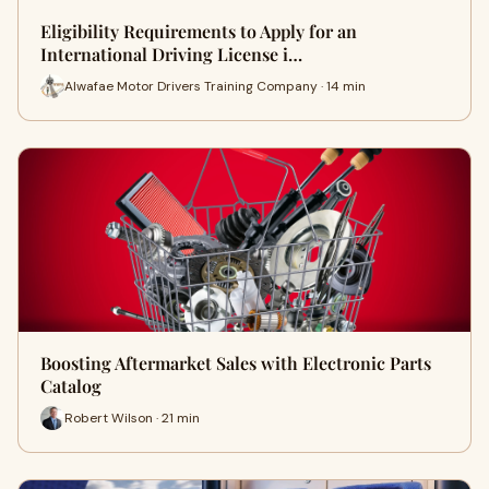
Eligibility Requirements to Apply for an
International Driving License i…
Alwafae Motor Drivers Training Company · 14 min
Boosting Aftermarket Sales with Electronic Parts
Catalog
Robert Wilson · 21 min