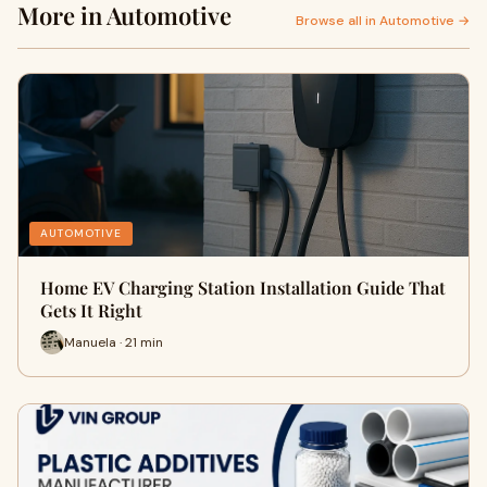
More in Automotive
Browse all in Automotive →
AUTOMOTIVE
Home EV Charging Station Installation Guide That
Gets It Right
Manuela · 21 min