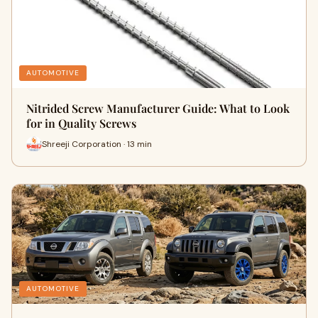
AUTOMOTIVE
Nitrided Screw Manufacturer Guide: What to Look
for in Quality Screws
Shreeji Corporation · 13 min
AUTOMOTIVE