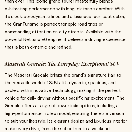
than ever. This iconic grand tourer masterfully blends
exhilarating performance with long-distance comfort. With
its sleek, aerodynamic lines and a luxurious four-seat cabin,
the GranTurismo is perfect for epic road trips or
commanding attention on city streets. Available with the
powerful Nettuno V6 engine, it delivers a driving experience
that is both dynamic and refined.
Maserati Grecale: The Everyday Exceptional SUV
The Maserati Grecale brings the brand's signature flair to
the versatile world of SUVs. It’s dynamic, spacious, and
packed with innovative technology, making it the perfect
vehicle for daily driving without sacrificing excitement. The
Grecale offers a range of powertrain options, including a
high-performance Trofeo model, ensuring there’s a version
to suit your lifestyle. Its elegant design and luxurious interior
make every drive, from the school run to a weekend