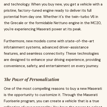
and technology. When you buy new, you get a vehicle with a
pristine, factory-tuned engine ready to deliver its full
potential from day one. Whether it's the twin-turbo V6 in
the Grecale or the formidable Nettuno engine in the MC20,
you're experiencing Maserati power at its peak.
Furthermore, new models come with state-of-the-art
infotainment systems, advanced driver-assistance
features, and seamless connectivity. These technologies
are designed to enhance your driving experience, providing
convenience, safety, and entertainment on every journey.
The Power of Personalization
One of the most compelling reasons to buy a new Maserati
is the opportunity to customize it. Through the Maserati
Fuoriserie program, you can create a vehicle that is a true