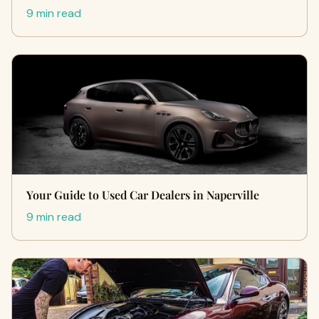
9 min read
Your Guide to Used Car Dealers in Naperville
9 min read