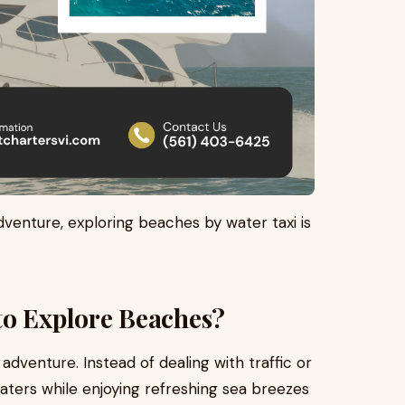
dventure, exploring beaches by water taxi is
to Explore Beaches?
dventure. Instead of dealing with traffic or
waters while enjoying refreshing sea breezes