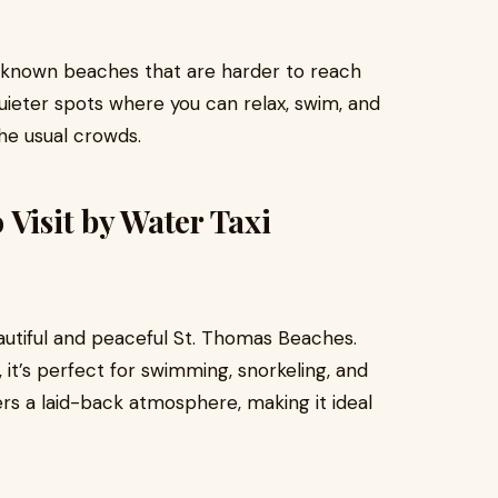
r-known beaches that are harder to reach
uieter spots where you can relax, swim, and
he usual crowds.
 Visit by Water Taxi
tiful and peaceful St. Thomas Beaches.
it’s perfect for swimming, snorkeling, and
rs a laid-back atmosphere, making it ideal