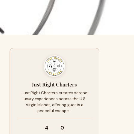
Just Right Charters
Just Right Charters creates serene
luxury experiences across the U.S.
Virgin Islands, offering guests a
peaceful escape…
4
0