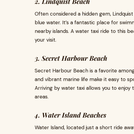
2. Lindquist Beach
Often considered a hidden gem, Lindquis
blue water. It’s a fantastic place for sw
nearby islands. A water taxi ride to this 
your visit.
3. Secret Harbour Beach
Secret Harbour Beach is a favorite among
and vibrant marine life make it easy to spo
Arriving by water taxi allows you to enjo
areas.
4. Water Island Beaches
Water Island, located just a short ride awa