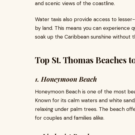
and scenic views of the coastline.
Water taxis also provide access to lesse
by land. This means you can experience q
soak up the Caribbean sunshine without t
Top St. Thomas Beaches to
1. Honeymoon Beach
Honeymoon Beach is one of the most beau
Known for its calm waters and white sand, 
relaxing under palm trees. The beach offe
for couples and families alike.