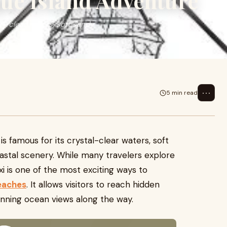
que Island Adventure
al-clear waters, soft sandy
⋯
5 min read
s famous for its crystal-clear waters, soft
astal scenery. While many travelers explore
axi is one of the most exciting ways to
eaches
. It allows visitors to reach hidden
unning ocean views along the way.