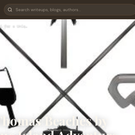
i for a Uniq…
 Thomas Beaches by