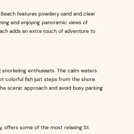
t Beach features powdery sand and clear
imming and enjoying panoramic views of
beach adds an extra touch of adventure to
 snorkeling enthusiasts. The calm waters
t colorful fish just steps from the shore.
y the scenic approach and avoid busy parking
y, offers some of the most relaxing St.