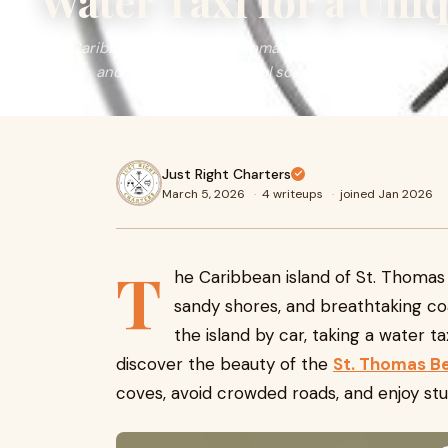
Water Taxi for a Uni
The Caribbean island of St. Thomas is famous for its cryst
shores, and breathtaking coastal scenery.
Just Right Charters
March 5, 2026
·
4 writeups
·
joined Jan 2026
T
he Caribbean island of St. Thomas i
sandy shores, and breathtaking co
the island by car, taking a water t
discover the beauty of the
St. Thomas B
coves, avoid crowded roads, and enjoy st