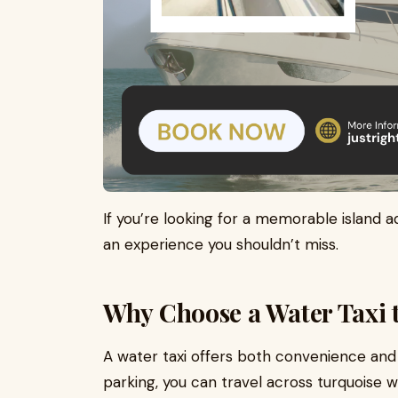
If you’re looking for a memorable island a
an experience you shouldn’t miss.
Why Choose a Water Taxi 
A water taxi offers both convenience and a
parking, you can travel across turquoise 