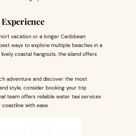
 Experience
short vacation or a longer Caribbean
 best ways to explore multiple beaches in a
lively coastal hangouts, the island offers
ach adventure and discover the most
nd style, consider booking your trip
nal team offers reliable water taxi services
 coastline with ease.