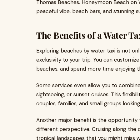
Thomas Beaches. Honeymoon Beach on Water
peaceful vibe, beach bars, and stunning s
The Benefits of a Water T
Exploring beaches by water taxi is not on
exclusivity to your trip. You can customiz
beaches, and spend more time enjoying t
Some services even allow you to combine b
sightseeing, or sunset cruises. This flexibi
couples, families, and small groups lookin
Another major benefit is the opportunity
different perspective. Cruising along the c
tropical landscapes that you might miss w