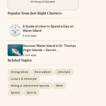
Writeups
Followers
Popular from Just Right Charters
A Guide on How to Spend a Day on
Water Island
5 min read
Discover Water Island in St. Thomas
Virgin Islands – Secret …
5 min read
Related Topics
Immigration
Recreation
Lifestyle
Luxury & Lifestyle
Hiking & Adventure Sports
Work
Space
Sports