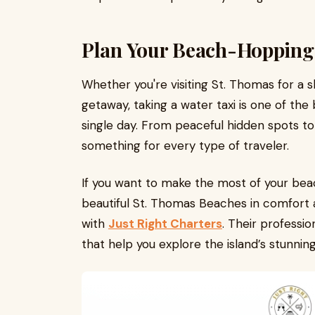
Plan Your Beach-Hopping
Whether you're visiting St. Thomas for a 
getaway, taking a water taxi is one of the
single day. From peaceful hidden spots to 
something for every type of traveler.
If you want to make the most of your be
beautiful St. Thomas Beaches in comfort a
with
Just Right Charters
. Their professio
that help you explore the island’s stunning