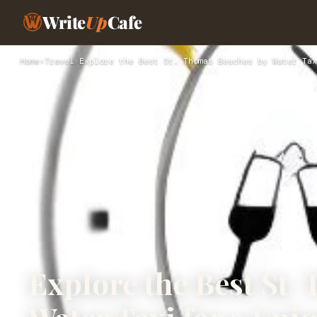
Write
Up
Cafe
Home
›
Travel
›
Explore the Best St. Thomas Beaches by Water Tax
Explore the Best St.