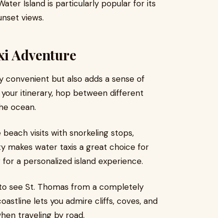
 Island is particularly popular for its
unset views.
axi Adventure
ly convenient but also adds a sense of
e your itinerary, hop between different
he ocean.
each visits with snorkeling stops,
lity makes water taxis a great choice for
g for a personalized island experience.
 to see St. Thomas from a completely
oastline lets you admire cliffs, coves, and
hen traveling by road.