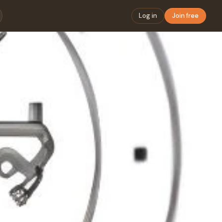
Log in
Join free