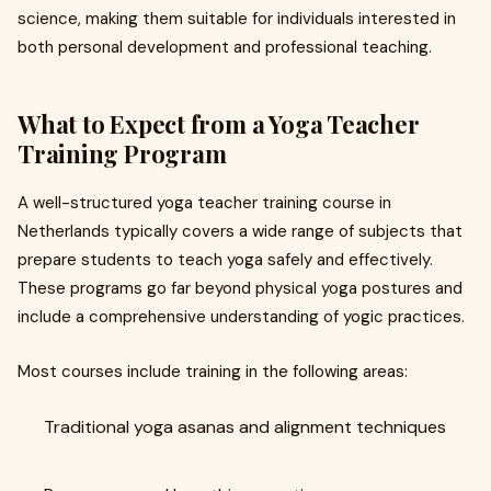
science, making them suitable for individuals interested in
both personal development and professional teaching.
What to Expect from a Yoga Teacher
Training Program
A well-structured yoga teacher training course in
Netherlands typically covers a wide range of subjects that
prepare students to teach yoga safely and effectively.
These programs go far beyond physical yoga postures and
include a comprehensive understanding of yogic practices.
Most courses include training in the following areas:
Traditional yoga asanas and alignment techniques