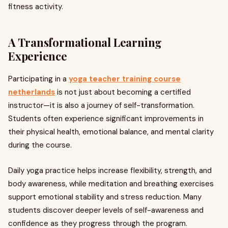
fitness activity.
A Transformational Learning
Experience
Participating in a
yoga teacher training course
netherlands
is not just about becoming a certified
instructor—it is also a journey of self-transformation.
Students often experience significant improvements in
their physical health, emotional balance, and mental clarity
during the course.
Daily yoga practice helps increase flexibility, strength, and
body awareness, while meditation and breathing exercises
support emotional stability and stress reduction. Many
students discover deeper levels of self-awareness and
confidence as they progress through the program.