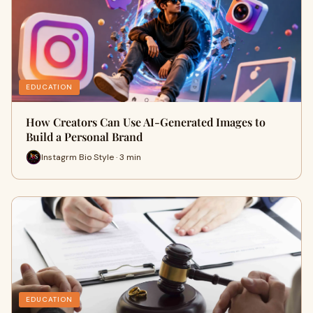
EDUCATION
How Creators Can Use AI-Generated Images to
Build a Personal Brand
Instagrm Bio Style · 3 min
EDUCATION