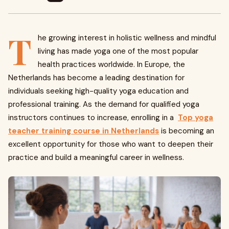
T
he growing interest in holistic wellness and mindful
living has made yoga one of the most popular
health practices worldwide. In Europe, the
Netherlands has become a leading destination for
individuals seeking high-quality yoga education and
professional training. As the demand for qualified yoga
instructors continues to increase, enrolling in a
Top yoga
teacher training course in Netherlands
is becoming an
excellent opportunity for those who want to deepen their
practice and build a meaningful career in wellness.