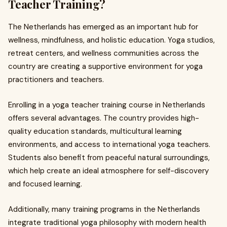
Teacher Training?
The Netherlands has emerged as an important hub for
wellness, mindfulness, and holistic education. Yoga studios,
retreat centers, and wellness communities across the
country are creating a supportive environment for yoga
practitioners and teachers.
Enrolling in a yoga teacher training course in Netherlands
offers several advantages. The country provides high-
quality education standards, multicultural learning
environments, and access to international yoga teachers.
Students also benefit from peaceful natural surroundings,
which help create an ideal atmosphere for self-discovery
and focused learning.
Additionally, many training programs in the Netherlands
integrate traditional yoga philosophy with modern health