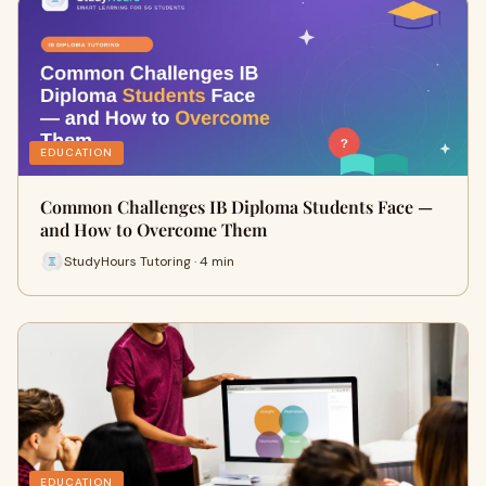
EDUCATION
Common Challenges IB Diploma Students Face —
and How to Overcome Them
StudyHours Tutoring · 4 min
EDUCATION