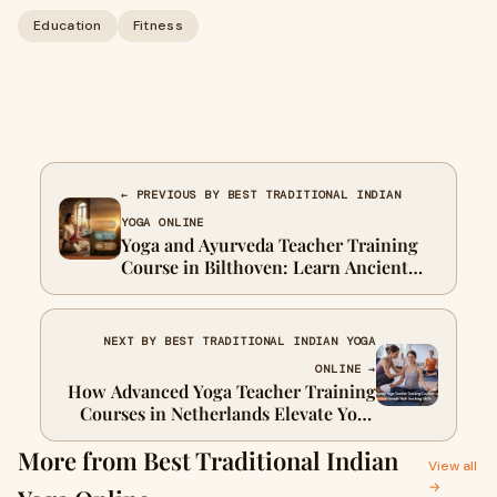
Education
Fitness
← PREVIOUS BY BEST TRADITIONAL INDIAN
YOGA ONLINE
Yoga and Ayurveda Teacher Training
Course in Bilthoven: Learn Ancient
Wisdom in Europe
NEXT BY BEST TRADITIONAL INDIAN YOGA
ONLINE →
How Advanced Yoga Teacher Training
Courses in Netherlands Elevate Your
Teaching Skills
More from Best Traditional Indian
View all
→