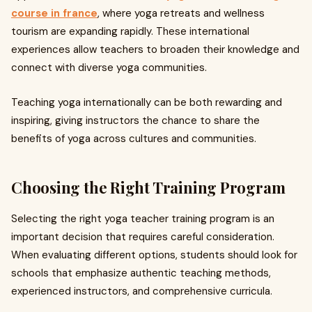
course in france
, where yoga retreats and wellness
tourism are expanding rapidly. These international
experiences allow teachers to broaden their knowledge and
connect with diverse yoga communities.
Teaching yoga internationally can be both rewarding and
inspiring, giving instructors the chance to share the
benefits of yoga across cultures and communities.
Choosing the Right Training Program
Selecting the right yoga teacher training program is an
important decision that requires careful consideration.
When evaluating different options, students should look for
schools that emphasize authentic teaching methods,
experienced instructors, and comprehensive curricula.