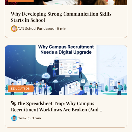
Why Developing Strong Communication Skills
Starts in School
AVN School Faridabad · 9 min
EDUCATION
🚀 The Spreadsheet Trap: Why Campus
Recruitment Workflows Are Broken (And…
thilak g · 3 min