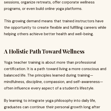
sessions, organize retreats, offer corporate wellness
programs, or even build online yoga platforms.
This growing demand means that trained instructors have
the opportunity to create flexible and fulfilling careers while
helping others achieve better health and well-being.
A Holistic Path Toward Wellness
Yoga teacher training is about more than professional
certification. It is a path toward living a more conscious and
balanced life. The principles learned during training—
mindfulness, discipline, compassion, and self-awareness—
often influence every aspect of a student’s lifestyle.
By learning to integrate yoga philosophy into daily life,
graduates can continue their personal growth long after