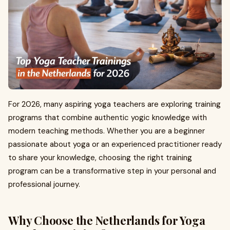
For 2026, many aspiring yoga teachers are exploring training
programs that combine authentic yogic knowledge with
modern teaching methods. Whether you are a beginner
passionate about yoga or an experienced practitioner ready
to share your knowledge, choosing the right training
program can be a transformative step in your personal and
professional journey.
Why Choose the Netherlands for Yoga