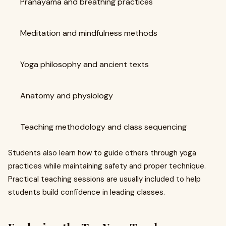
Pranayama and breathing practices
Meditation and mindfulness methods
Yoga philosophy and ancient texts
Anatomy and physiology
Teaching methodology and class sequencing
Students also learn how to guide others through yoga
practices while maintaining safety and proper technique.
Practical teaching sessions are usually included to help
students build confidence in leading classes.