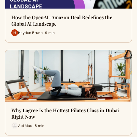
How the OpenAI–Amazon Deal Redefines the
Global AI Landscape
Hayden Bruno · 9 min
Why Lagree Is the Hottest Pilates Class in Dubai
Right Now
Abi Mae · 8 min