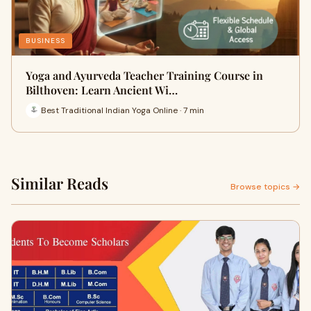
BUSINESS
Yoga and Ayurveda Teacher Training Course in
Bilthoven: Learn Ancient Wi…
Best Traditional Indian Yoga Online · 7 min
Similar Reads
Browse topics →