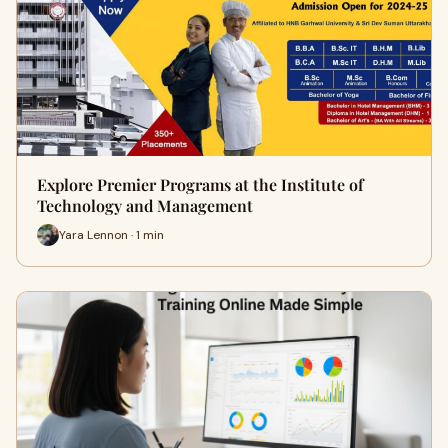
Explore Premier Programs at the Institute of
Technology and Management
Yara Lennon · 1 min