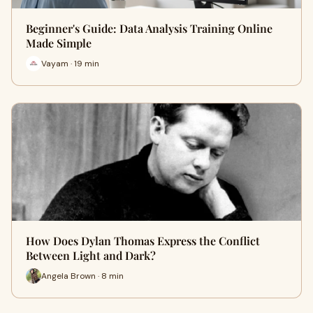
Beginner's Guide: Data Analysis Training Online
Made Simple
Vayam · 19 min
How Does Dylan Thomas Express the Conflict
Between Light and Dark?
Angela Brown · 8 min