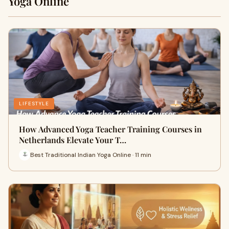
Yoga Online
LIFESTYLE
How Advanced Yoga Teacher Training Courses in
Netherlands Elevate Your T…
Best Traditional Indian Yoga Online · 11 min