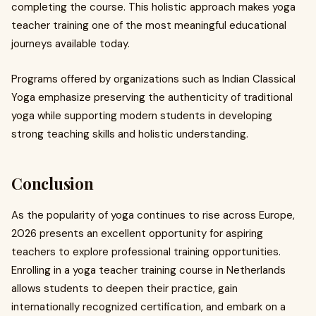
completing the course. This holistic approach makes yoga
teacher training one of the most meaningful educational
journeys available today.
Programs offered by organizations such as Indian Classical
Yoga emphasize preserving the authenticity of traditional
yoga while supporting modern students in developing
strong teaching skills and holistic understanding.
Conclusion
As the popularity of yoga continues to rise across Europe,
2026 presents an excellent opportunity for aspiring
teachers to explore professional training opportunities.
Enrolling in a yoga teacher training course in Netherlands
allows students to deepen their practice, gain
internationally recognized certification, and embark on a