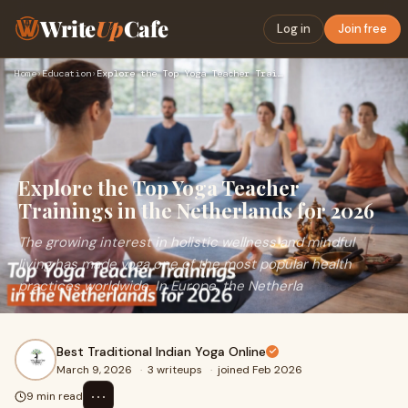
Write
Up
Cafe
Log in
Join free
Home
›
Education
›
Explore the Top Yoga Teacher Trainings in the Netherlands fo…
Explore the Top Yoga Teacher
Trainings in the Netherlands for 2026
The growing interest in holistic wellness and mindful
living has made yoga one of the most popular health
practices worldwide. In Europe, the Netherla
Best Traditional Indian Yoga Online
March 9, 2026
·
3 writeups
·
joined Feb 2026
⋯
9 min read