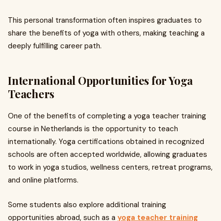
This personal transformation often inspires graduates to
share the benefits of yoga with others, making teaching a
deeply fulfilling career path.
International Opportunities for Yoga
Teachers
One of the benefits of completing a yoga teacher training
course in Netherlands is the opportunity to teach
internationally. Yoga certifications obtained in recognized
schools are often accepted worldwide, allowing graduates
to work in yoga studios, wellness centers, retreat programs,
and online platforms.
Some students also explore additional training
opportunities abroad, such as a
yoga teacher training