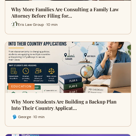
Why More Families Are Consulting a Family Law
Attorney Before Filing for…
Eris Law Group · 10 min
EDUCATION
Why More Students Are Building a Backup Plan
Into Their Country Applicat…
George · 10 min