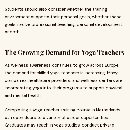
Students should also consider whether the training
environment supports their personal goals, whether those
goals involve professional teaching, personal development,
or both.
The Growing Demand for Yoga Teachers
As wellness awareness continues to grow across Europe,
the demand for skilled yoga teachers is increasing. Many
companies, healthcare providers, and wellness centers are
incorporating yoga into their programs to support physical
and mental health.
Completing a yoga teacher training course in Netherlands
can open doors to a variety of career opportunities.
Graduates may teach in yoga studios, conduct private