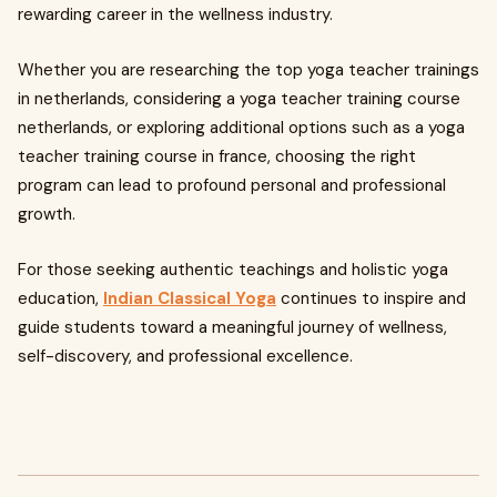
rewarding career in the wellness industry.
Whether you are researching the top yoga teacher trainings
in netherlands, considering a yoga teacher training course
netherlands, or exploring additional options such as a yoga
teacher training course in france, choosing the right
program can lead to profound personal and professional
growth.
For those seeking authentic teachings and holistic yoga
education,
Indian Classical Yoga
continues to inspire and
guide students toward a meaningful journey of wellness,
self-discovery, and professional excellence.