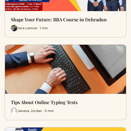
Shape Your Future: BBA Course in Dehradun
Yara Lennon · 1 min
Tips About Online Typing Tests
Jeneva Jordan · 5 min