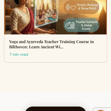
Yoga and Ayurveda Teacher Training Course in
Bilthoven: Learn Ancient Wi…
7 min read