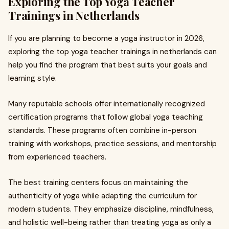
Exploring the Top Yoga Teacher
Trainings in Netherlands
If you are planning to become a yoga instructor in 2026,
exploring the top yoga teacher trainings in netherlands can
help you find the program that best suits your goals and
learning style.
Many reputable schools offer internationally recognized
certification programs that follow global yoga teaching
standards. These programs often combine in-person
training with workshops, practice sessions, and mentorship
from experienced teachers.
The best training centers focus on maintaining the
authenticity of yoga while adapting the curriculum for
modern students. They emphasize discipline, mindfulness,
and holistic well-being rather than treating yoga as only a