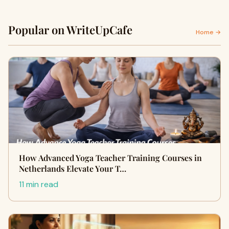
Popular on WriteUpCafe
Home →
How Advanced Yoga Teacher Training Courses in
Netherlands Elevate Your T…
11 min read