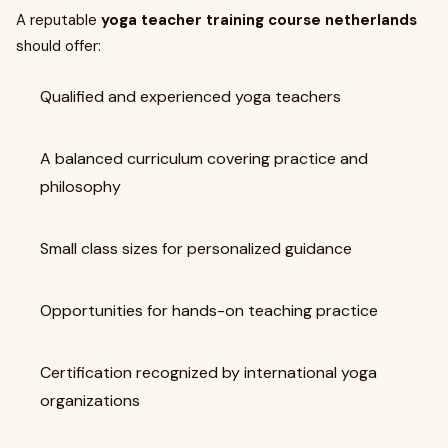
A reputable
yoga teacher training course netherlands
should offer:
Qualified and experienced yoga teachers
A balanced curriculum covering practice and
philosophy
Small class sizes for personalized guidance
Opportunities for hands-on teaching practice
Certification recognized by international yoga
organizations