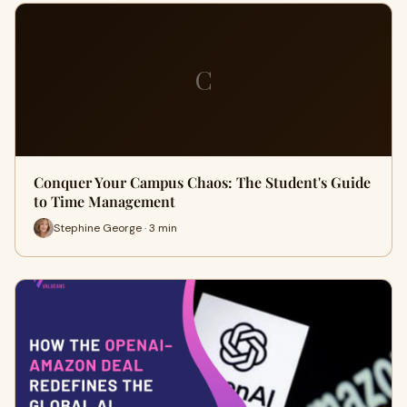
C
Conquer Your Campus Chaos: The Student's Guide
to Time Management
Stephine George · 3 min