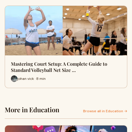
Mastering Court Setup: A Complete Guide to
Standard Volleyball Net Size …
johan vick · 8 min
More in Education
Browse all in Education →