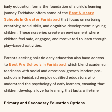
Early education forms the foundation of a child’s learning
journey. Faridabad offers some of the
Best Nursery
Schools In Greater Faridabad
that focus on nurturing
creativity, social skills, and cognitive development in young
children. These nurseries create an environment where
children feel safe, engaged, and motivated to learn through
play-based activities.
Parents seeking holistic early education also have access
to
Best Pre Schools In Faridabad
, which blend academic
readiness with social and emotional growth. Modern pre-
schools in Faridabad employ qualified educators who
understand the psychology of early learners, ensuring that
children develop a love for learning that lasts a lifetime.
Primary and Secondary Education Options