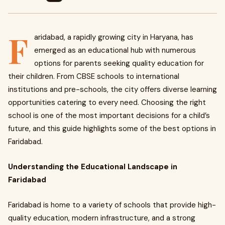
F
aridabad, a rapidly growing city in Haryana, has
emerged as an educational hub with numerous
options for parents seeking quality education for
their children. From CBSE schools to international
institutions and pre-schools, the city offers diverse learning
opportunities catering to every need. Choosing the right
school is one of the most important decisions for a child’s
future, and this guide highlights some of the best options in
Faridabad.
Understanding the Educational Landscape in
Faridabad
Faridabad is home to a variety of schools that provide high-
quality education, modern infrastructure, and a strong