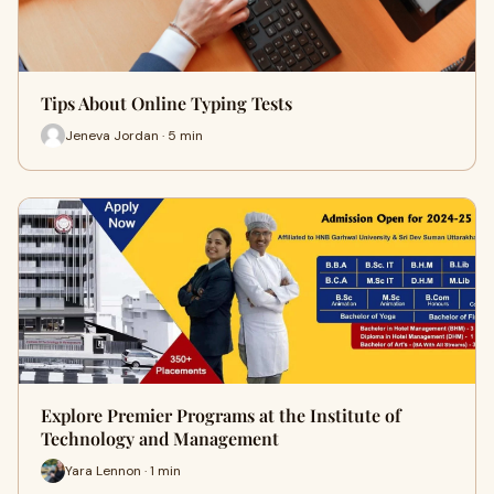
Tips About Online Typing Tests
Jeneva Jordan · 5 min
Explore Premier Programs at the Institute of
Technology and Management
Yara Lennon · 1 min