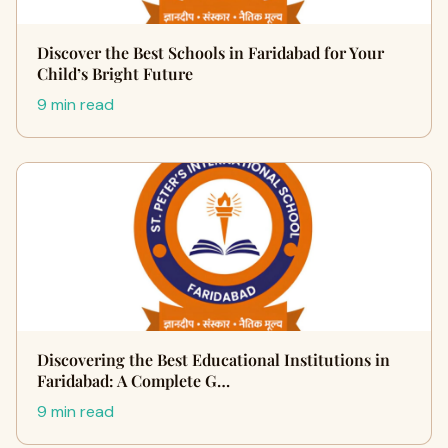
Discover the Best Schools in Faridabad for Your
Child’s Bright Future
9 min read
Discovering the Best Educational Institutions in
Faridabad: A Complete G…
9 min read