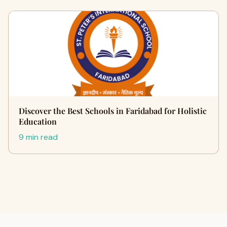
Discover the Best Schools in Faridabad for Holistic
Education
9 min read