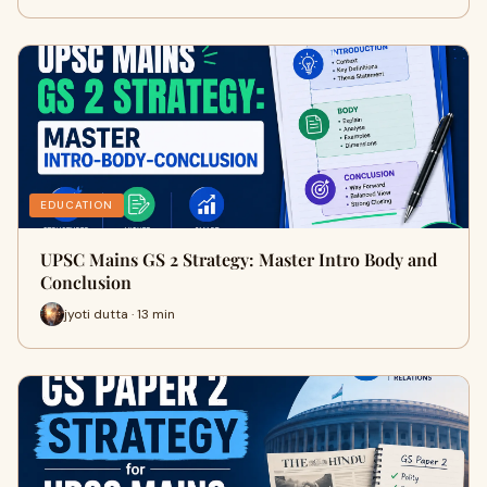
EDUCATION
UPSC Mains GS 2 Strategy: Master Intro Body and
Conclusion
jyoti dutta · 13 min