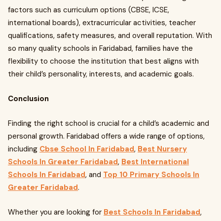
factors such as curriculum options (CBSE, ICSE,
international boards), extracurricular activities, teacher
qualifications, safety measures, and overall reputation. With
so many quality schools in Faridabad, families have the
flexibility to choose the institution that best aligns with
their child’s personality, interests, and academic goals.
Conclusion
Finding the right school is crucial for a child’s academic and
personal growth. Faridabad offers a wide range of options,
including
Cbse School In Faridabad
,
Best Nursery
Schools In Greater Faridabad
,
Best International
Schools In Faridabad
, and
Top 10 Primary Schools In
Greater Faridabad
.
Whether you are looking for
Best Schools In Faridabad
,