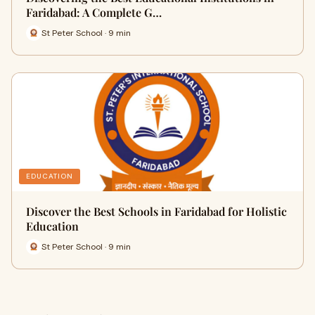
Faridabad: A Complete G…
St Peter School · 9 min
EDUCATION
Discover the Best Schools in Faridabad for Holistic
Education
St Peter School · 9 min