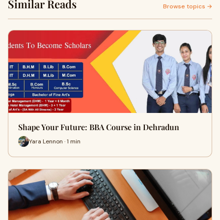
Similar Reads
Browse topics →
Shape Your Future: BBA Course in Dehradun
Yara Lennon · 1 min