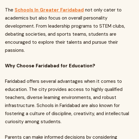
The
Schools In Greater Faridabad
not only cater to
academics but also focus on overall personality
development. From leadership programs to STEM clubs,
debating societies, and sports teams, students are
encouraged to explore their talents and pursue their
passions.
Why Choose Faridabad for Education?
Faridabad offers several advantages when it comes to
education. The city provides access to highly qualified
teachers, diverse learning environments, and robust
infrastructure. Schools in Faridabad are also known for
fostering a culture of discipline, creativity, and intellectual
curiosity among students.
Parents can make informed decisions by considering