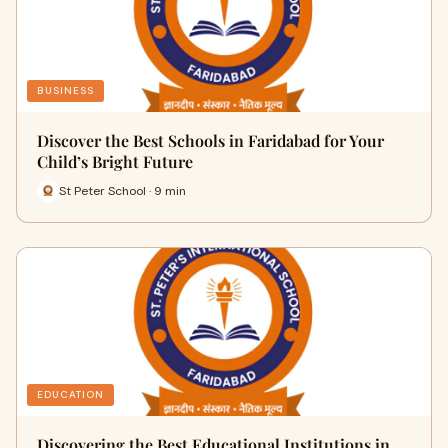
BUSINESS
Discover the Best Schools in Faridabad for Your
Child’s Bright Future
St Peter School · 9 min
EDUCATION
Discovering the Best Educational Institutions in