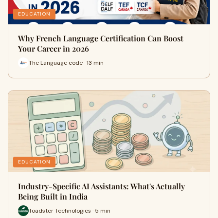
EDUCATION
Why French Language Certification Can Boost
Your Career in 2026
The Language code · 13 min
EDUCATION
Industry-Specific AI Assistants: What's Actually
Being Built in India
Toadster Technologies · 5 min