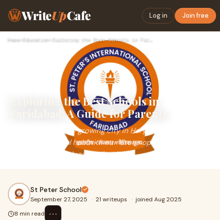
Write
Up
Cafe
Log in
Join free
Home
›
Education
›
Exploring the Best Schools in Faridabad: A Guide for Parents
Exploring the Best Schools in
Faridabad: A Guide for Parents
Faridabad, a rapidly growing city in Haryana, has emerged
as an educational hub with numerous options for parents
seeking quality education for their
St Peter School
September 27, 2025
·
21 writeups
·
joined Aug 2025
⋯
8 min read