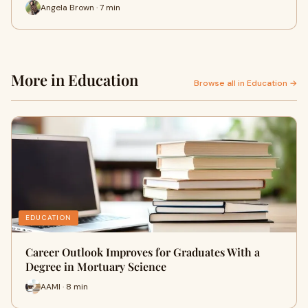
Angela Brown · 7 min
More in Education
Browse all in Education →
EDUCATION
Career Outlook Improves for Graduates With a
Degree in Mortuary Science
AAMI · 8 min