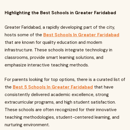
Highlighting the Best Schools in Greater Faridabad
Greater Faridabad, a rapidly developing part of the city,
hosts some of the
Best Schools In Greater Faridabad
that are known for quality education and modern
infrastructure. These schools integrate technology in
classrooms, provide smart learning solutions, and
emphasize interactive teaching methods.
For parents looking for top options, there is a curated list of
the
Best 5 Schools In Greater Faridabad
that have
consistently delivered academic excellence, strong
extracurricular programs, and high student satisfaction.
These schools are often recognized for their innovative
teaching methodologies, student-centered learning, and
nurturing environment.