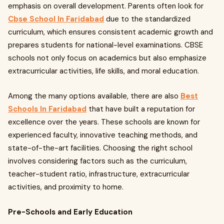
emphasis on overall development. Parents often look for
Cbse School In Faridabad
due to the standardized
curriculum, which ensures consistent academic growth and
prepares students for national-level examinations. CBSE
schools not only focus on academics but also emphasize
extracurricular activities, life skills, and moral education.
Among the many options available, there are also
Best
Schools In Faridabad
that have built a reputation for
excellence over the years. These schools are known for
experienced faculty, innovative teaching methods, and
state-of-the-art facilities. Choosing the right school
involves considering factors such as the curriculum,
teacher-student ratio, infrastructure, extracurricular
activities, and proximity to home.
Pre-Schools and Early Education