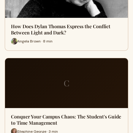
How Does Dylan Thomas Express the Conflict
Between Light and Dark?
Angela Brown · 8 min
C
Conquer Your Campus Chaos: The Student's Guide
to Time Management
Stephine George · 3 min