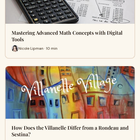
Mastering Advanced Math Concepts with Digital
Tools
Nicole Lipman · 10 min
How Does the Villanelle Differ from a Rondeau and
Sestina?