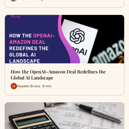
How the OpenAI–Amazon Deal Redefines the
Global AI Landscape
Hayden Bruno · 9 min