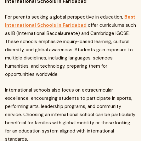
International Schools in Faridabad
For parents seeking a global perspective in education,
Best
International Schools In Faridabad
offer curriculums such
as IB (International Baccalaureate) and Cambridge IGCSE.
These schools emphasize inquiry-based learning, cultural
diversity, and global awareness. Students gain exposure to
multiple disciplines, including languages, sciences,
humanities, and technology, preparing them for
opportunities worldwide.
International schools also focus on extracurricular
excellence, encouraging students to participate in sports,
performing arts, leadership programs, and community
service. Choosing an international school can be particularly
beneficial for families with global mobility or those looking
for an education system aligned with international
standards.