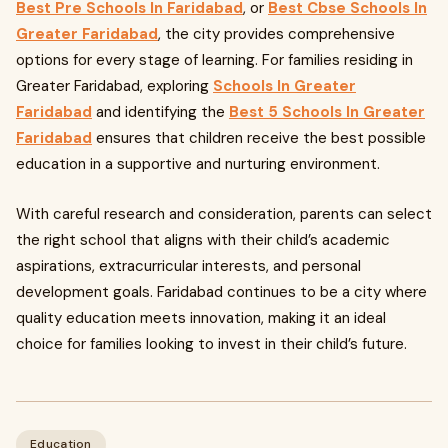
Best Pre Schools In Faridabad
, or
Best Cbse Schools In
Greater Faridabad
, the city provides comprehensive
options for every stage of learning. For families residing in
Greater Faridabad, exploring
Schools In Greater
Faridabad
and identifying the
Best 5 Schools In Greater
Faridabad
ensures that children receive the best possible
education in a supportive and nurturing environment.
With careful research and consideration, parents can select
the right school that aligns with their child’s academic
aspirations, extracurricular interests, and personal
development goals. Faridabad continues to be a city where
quality education meets innovation, making it an ideal
choice for families looking to invest in their child’s future.
Education