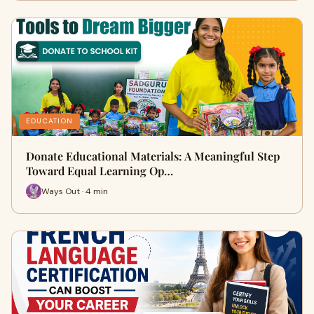
EDUCATION
Donate Educational Materials: A Meaningful Step
Toward Equal Learning Op…
Ways Out · 4 min