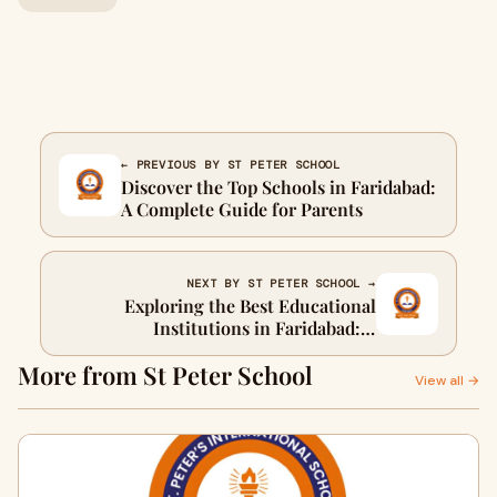
← PREVIOUS BY ST PETER SCHOOL
Discover the Top Schools in Faridabad:
A Complete Guide for Parents
NEXT BY ST PETER SCHOOL →
Exploring the Best Educational
Institutions in Faridabad: A
Comprehensive Guide
More from St Peter School
View all →