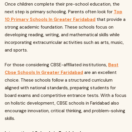
Once children complete their pre-school education, the
next step is primary schooling. Parents often look for
Top
10 Primary Schools In Greater Faridabad
that provide a
strong academic foundation. These schools focus on
developing reading, writing, and mathematical skills while
incorporating extracurricular activities such as arts, music,
and sports.
For those considering CBSE-affiliated institutions,
Best
Cbse Schools In Greater Faridabad
are an excellent
choice. These schools follow a structured curriculum
aligned with national standards, preparing students for
board exams and competitive entrance tests. With a focus
on holistic development, CBSE schools in Faridabad also
encourage innovation, critical thinking, and problem-solving
skills.