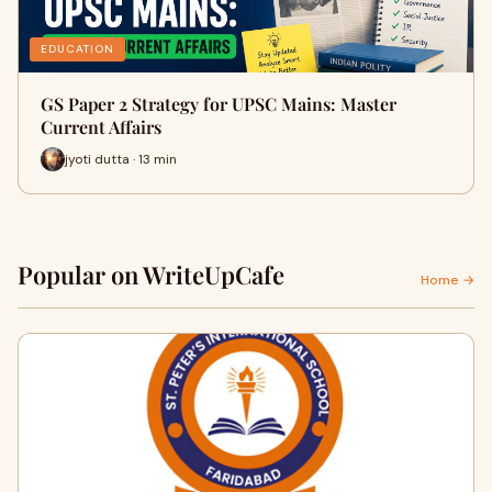
EDUCATION
GS Paper 2 Strategy for UPSC Mains: Master
Current Affairs
jyoti dutta · 13 min
Popular on WriteUpCafe
Home →