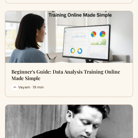
Beginner's Guide: Data Analysis Training Online
Made Simple
Vayam · 19 min