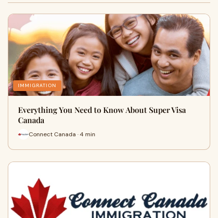
IMMIGRATION
Everything You Need to Know About Super Visa
Canada
Connect Canada · 4 min