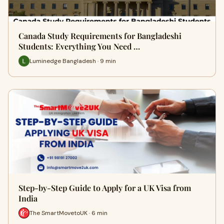
Canada Study Requirements for Bangladeshi
Students: Everything You Need …
Luminedge Bangladesh · 9 min
Step-by-Step Guide to Apply for a UK Visa from
India
The SmartMovetoUK · 6 min