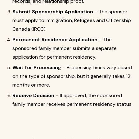
records, and relationship proof.
Submit Sponsorship Application
– The sponsor
must apply to Immigration, Refugees and Citizenship
Canada (IRCC).
Permanent Residence Application
– The
sponsored family member submits a separate
application for permanent residency.
Wait for Processing
– Processing times vary based
on the type of sponsorship, but it generally takes 12
months or more.
Receive Decision
– If approved, the sponsored
family member receives permanent residency status.