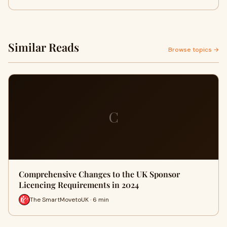
Similar Reads
Browse topics →
C
Comprehensive Changes to the UK Sponsor
Licencing Requirements in 2024
The SmartMovetoUK · 6 min