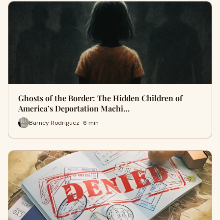
Ghosts of the Border: The Hidden Children of
America’s Deportation Machi…
Barney Rodriguez · 6 min