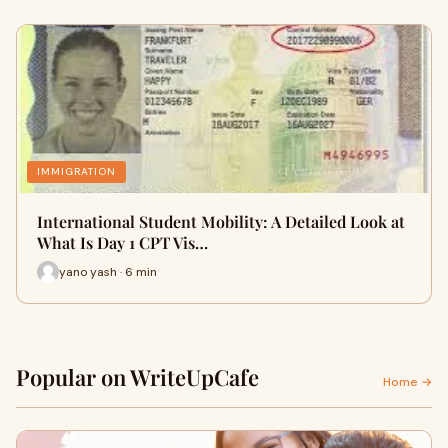
IMMIGRATION
International Student Mobility: A Detailed Look at
What Is Day 1 CPT Vis…
yano yash · 6 min
Popular on WriteUpCafe
Home →