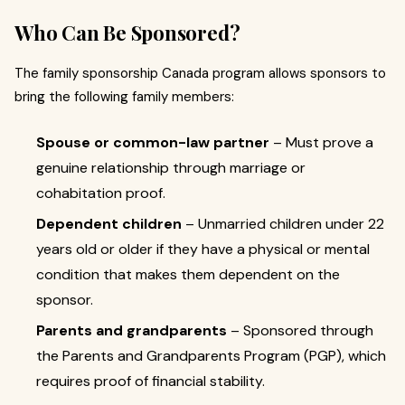
Who Can Be Sponsored?
The family sponsorship Canada program allows sponsors to
bring the following family members:
Spouse or common-law partner
– Must prove a
genuine relationship through marriage or
cohabitation proof.
Dependent children
– Unmarried children under 22
years old or older if they have a physical or mental
condition that makes them dependent on the
sponsor.
Parents and grandparents
– Sponsored through
the Parents and Grandparents Program (PGP), which
requires proof of financial stability.