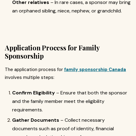
Other relatives
– In rare cases, a sponsor may bring
an orphaned sibling, niece, nephew, or grandchild.
Application Process for Family
Sponsorship
The application process for
family sponsorship Canada
involves multiple steps:
Confirm Eligibility
– Ensure that both the sponsor
and the family member meet the eligibility
requirements.
Gather Documents
– Collect necessary
documents such as proof of identity, financial