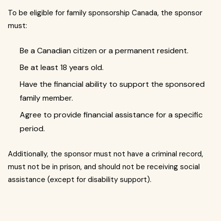
To be eligible for family sponsorship Canada, the sponsor
must:
Be a Canadian citizen or a permanent resident.
Be at least 18 years old.
Have the financial ability to support the sponsored
family member.
Agree to provide financial assistance for a specific
period.
Additionally, the sponsor must not have a criminal record,
must not be in prison, and should not be receiving social
assistance (except for disability support).