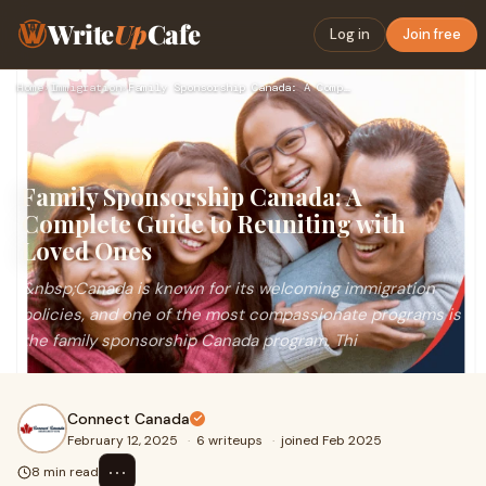
Write
Up
Cafe
Log in
Join free
Home
›
Immigration
›
Family Sponsorship Canada: A Complete Guide to Reuniting wit…
Family Sponsorship Canada: A
Complete Guide to Reuniting with
Loved Ones
&nbsp;Canada is known for its welcoming immigration
policies, and one of the most compassionate programs is
the family sponsorship Canada program. Thi
Connect Canada
February 12, 2025
·
6 writeups
·
joined Feb 2025
⋯
8 min read