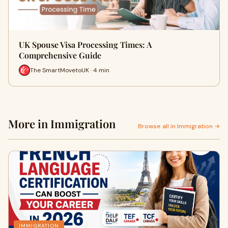
UK Spouse Visa Processing Times: A
Comprehensive Guide
The SmartMovetoUK · 4 min
More in Immigration
Browse all in Immigration →
IMMIGRATION