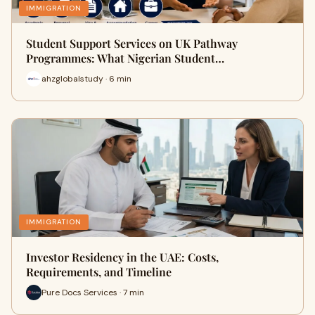
IMMIGRATION
Student Support Services on UK Pathway
Programmes: What Nigerian Student…
ahzglobalstudy · 6 min
IMMIGRATION
Investor Residency in the UAE: Costs,
Requirements, and Timeline
Pure Docs Services · 7 min