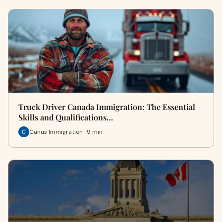
Truck Driver Canada Immigration: The Essential
Skills and Qualifications…
Canus Immigration · 9 min