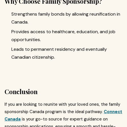
Why Choose Family Sponsorship?
Strengthens family bonds by allowing reunification in
Canada.
Provides access to healthcare, education, and job
opportunities.
Leads to permanent residency and eventually
Canadian citizenship.
Conclusion
If you are looking to reunite with your loved ones, the family
sponsorship Canada program is the ideal pathway.
Connect
Canada
is your go-to source for expert guidance on
sponsorship applications, ensuring a smooth and hassle-