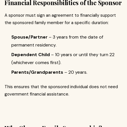
Financial Responsibilities of the Sponsor
A sponsor must sign an agreement to financially support
the sponsored family member for a specific duration:
Spouse/Partner
– 3 years from the date of
permanent residency.
Dependent Child
– 10 years or until they turn 22
(whichever comes first).
Parents/Grandparents
– 20 years.
This ensures that the sponsored individual does not need
government financial assistance.