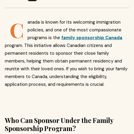
C
anada is known for its welcoming immigration
policies, and one of the most compassionate
programs is the
family sponsorship Canada
program. This initiative allows Canadian citizens and
permanent residents to sponsor their close family
members, helping them obtain permanent residency and
reunite with their loved ones. If you wish to bring your family
members to Canada, understanding the eligibility,
application process, and requirements is crucial.
Who Can Sponsor Under the Family
Sponsorship Program?