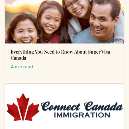
Everything You Need to Know About Super Visa
Canada
4 min read