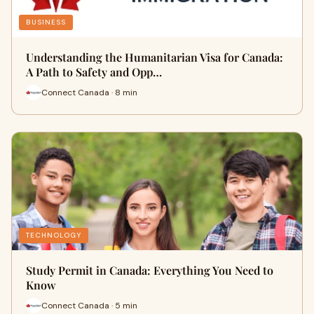
BUSINESS
Understanding the Humanitarian Visa for Canada:
A Path to Safety and Opp…
Connect Canada · 8 min
TECHNOLOGY
Study Permit in Canada: Everything You Need to
Know
Connect Canada · 5 min