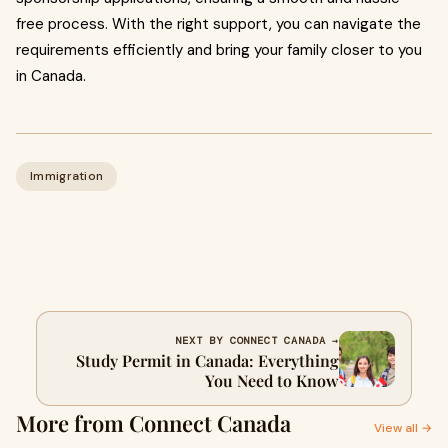
free process. With the right support, you can navigate the
requirements efficiently and bring your family closer to you
in Canada.
Immigration
NEXT BY CONNECT CANADA →
Study Permit in Canada: Everything
You Need to Know
More from Connect Canada
View all →