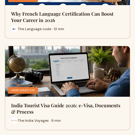
Why French Language Certification Can Boost
Your Career in 2026
The Language code · 13 min
IMMIGRATION
India Tourist Visa Guide 2026: e-Visa, Documents
& Process
The India Voyages · 9 min