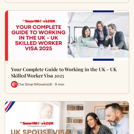
Your Complete Guide to Working in the UK - UK
Skilled Worker Visa 2025
The SmartMovetoUK · 9 min