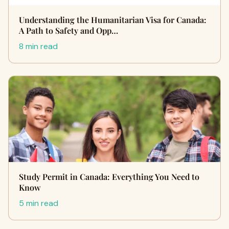
Understanding the Humanitarian Visa for Canada:
A Path to Safety and Opp…
8 min read
Study Permit in Canada: Everything You Need to
Know
5 min read