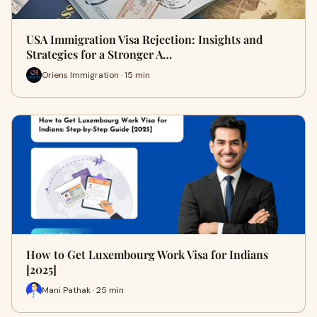
USA Immigration Visa Rejection: Insights and
Strategies for a Stronger A…
Oriens Immigration · 15 min
How to Get Luxembourg Work Visa for Indians
[2025]
Mani Pathak · 25 min