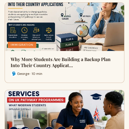
IMMIGRATION
Why More Students Are Building a Backup Plan
Into Their Country Applicat…
George · 10 min