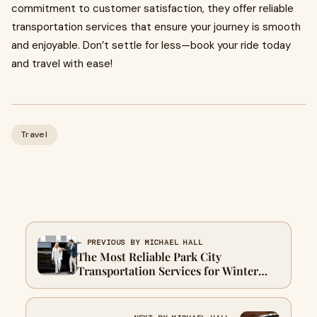
commitment to customer satisfaction, they offer reliable
transportation services that ensure your journey is smooth
and enjoyable. Don’t settle for less—book your ride today
and travel with ease!
Travel
← PREVIOUS BY MICHAEL HALL
The Most Reliable Park City
Transportation Services for Winter
Travel