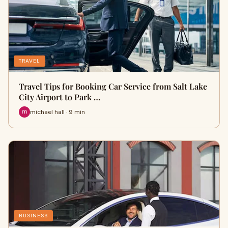
TRAVEL
Travel Tips for Booking Car Service from Salt Lake
City Airport to Park …
michael hall · 9 min
BUSINESS