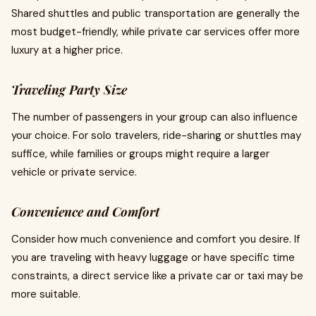
Shared shuttles and public transportation are generally the
most budget-friendly, while private car services offer more
luxury at a higher price.
Traveling Party Size
The number of passengers in your group can also influence
your choice. For solo travelers, ride-sharing or shuttles may
suffice, while families or groups might require a larger
vehicle or private service.
Convenience and Comfort
Consider how much convenience and comfort you desire. If
you are traveling with heavy luggage or have specific time
constraints, a direct service like a private car or taxi may be
more suitable.