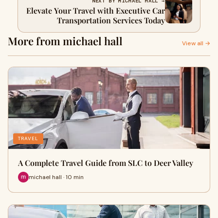
NEXT BY MICHAEL HALL →
Elevate Your Travel with Executive Car
Transportation Services Today
More from michael hall
View all →
TRAVEL
A Complete Travel Guide from SLC to Deer Valley
michael hall · 10 min