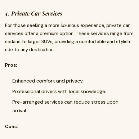
4.
Private Car Services
For those seeking a more luxurious experience, private car
services offer a premium option. These services range from
sedans to larger SUVs, providing a comfortable and stylish
ride to any destination.
Pros:
Enhanced comfort and privacy.
Professional drivers with local knowledge.
Pre-arranged services can reduce stress upon
arrival.
Cons: