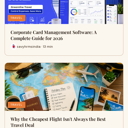
TRAVEL
Corporate Card Management Software: A
Complete Guide for 2026
savyhrmsindia · 13 min
TRAVEL
Why the Cheapest Flight Isn't Always the Best
Travel Deal