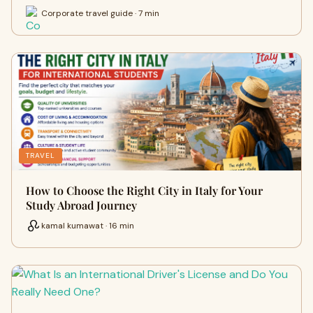
Corporate travel guide · 7 min
TRAVEL
How to Choose the Right City in Italy for Your
Study Abroad Journey
kamal kumawat · 16 min