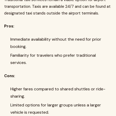
transportation. Taxis are available 24/7 and can be found at
designated taxi stands outside the airport terminals.
Pros:
Immediate availability without the need for prior
booking.
Familiarity for travelers who prefer traditional
services.
Cons:
Higher fares compared to shared shuttles or ride-
sharing.
Limited options for larger groups unless a larger
vehicle is requested.