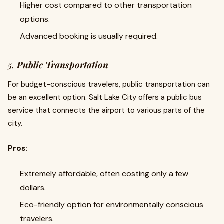
Higher cost compared to other transportation
options.
Advanced booking is usually required.
5.
Public Transportation
For budget-conscious travelers, public transportation can
be an excellent option. Salt Lake City offers a public bus
service that connects the airport to various parts of the
city.
Pros:
Extremely affordable, often costing only a few
dollars.
Eco-friendly option for environmentally conscious
travelers.