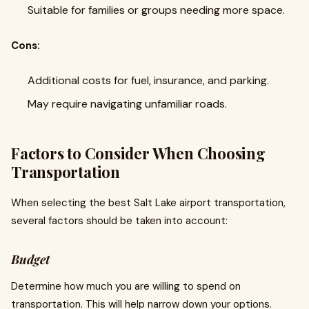
Suitable for families or groups needing more space.
Cons:
Additional costs for fuel, insurance, and parking.
May require navigating unfamiliar roads.
Factors to Consider When Choosing
Transportation
When selecting the best Salt Lake airport transportation,
several factors should be taken into account:
Budget
Determine how much you are willing to spend on
transportation. This will help narrow down your options.