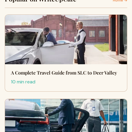
Home →
A Complete Travel Guide from SLC to Deer Valley
10 min read