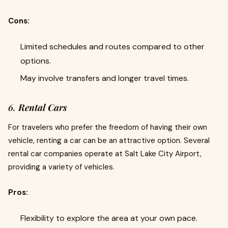
Cons:
Limited schedules and routes compared to other
options.
May involve transfers and longer travel times.
6.
Rental Cars
For travelers who prefer the freedom of having their own
vehicle, renting a car can be an attractive option. Several
rental car companies operate at Salt Lake City Airport,
providing a variety of vehicles.
Pros:
Flexibility to explore the area at your own pace.