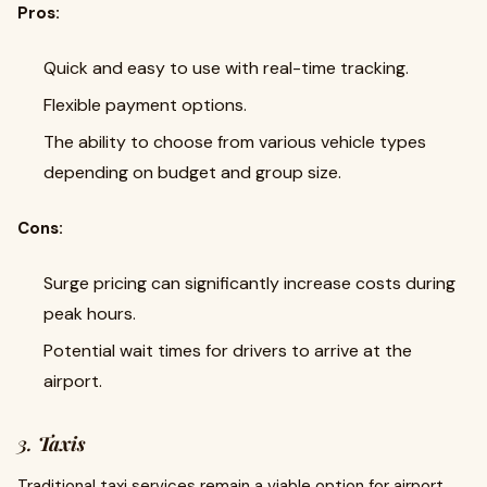
Pros:
Quick and easy to use with real-time tracking.
Flexible payment options.
The ability to choose from various vehicle types
depending on budget and group size.
Cons:
Surge pricing can significantly increase costs during
peak hours.
Potential wait times for drivers to arrive at the
airport.
3.
Taxis
Traditional taxi services remain a viable option for airport