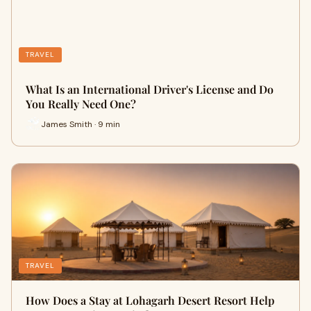
TRAVEL
What Is an International Driver's License and Do
You Really Need One?
James Smith · 9 min
TRAVEL
How Does a Stay at Lohagarh Desert Resort Help