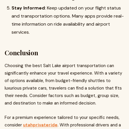
Stay Informed
: Keep updated on your flight status
and transportation options. Many apps provide real-
time information on ride availability and airport
services.
Conclusion
Choosing the best Salt Lake airport transportation can
significantly enhance your travel experience. With a variety
of options available, from budget-friendly shuttles to
luxurious private cars, travelers can find a solution that fits
their needs. Consider factors such as budget, group size,
and destination to make an informed decision.
For a premium experience tailored to your specific needs,
consider
utahprivateride
. With professional drivers and a