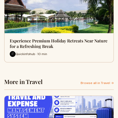
Experience Premium Holiday Retreats Near Nature
for a Refreshing Break
Quickinfohub · 10 min
More in Travel
Browse all in Travel →