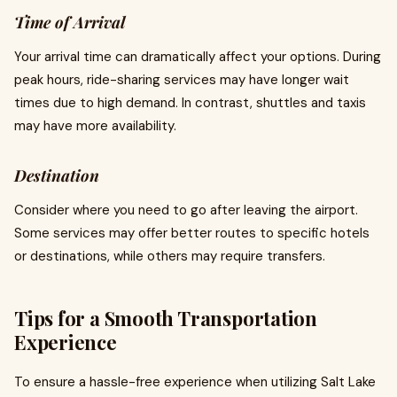
Time of Arrival
Your arrival time can dramatically affect your options. During
peak hours, ride-sharing services may have longer wait
times due to high demand. In contrast, shuttles and taxis
may have more availability.
Destination
Consider where you need to go after leaving the airport.
Some services may offer better routes to specific hotels
or destinations, while others may require transfers.
Tips for a Smooth Transportation
Experience
To ensure a hassle-free experience when utilizing Salt Lake