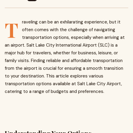
T
raveling can be an exhilarating experience, but it
often comes with the challenge of navigating
transportation options, especially when arriving at
an airport. Salt Lake City International Airport (SLC) is a
major hub for travelers, whether for business, leisure, or
family visits. Finding reliable and affordable transportation
from the airport is crucial for ensuring a smooth transition
to your destination. This article explores various
transportation options available at Salt Lake City Airport,
catering to a range of budgets and preferences.