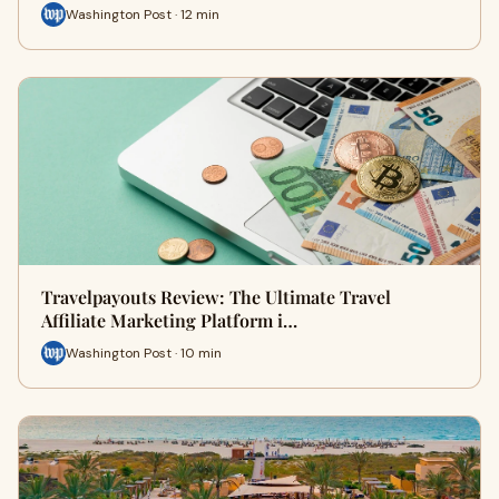
Washington Post · 12 min
Travelpayouts Review: The Ultimate Travel
Affiliate Marketing Platform i…
Washington Post · 10 min