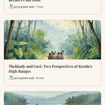
springdale web · 7 min
Thekkady and Gavi: Two Perspectives of Kerala’s
High Ranges
springdale web · 6 min