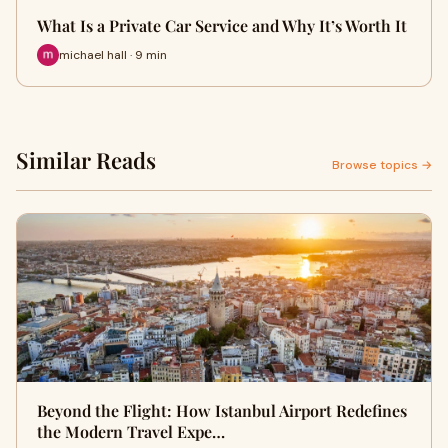
What Is a Private Car Service and Why It’s Worth It
michael hall · 9 min
Similar Reads
Browse topics →
Beyond the Flight: How Istanbul Airport Redefines
the Modern Travel Expe…