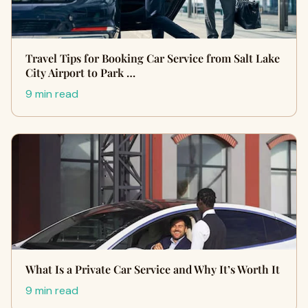
Travel Tips for Booking Car Service from Salt Lake
City Airport to Park …
9 min read
What Is a Private Car Service and Why It’s Worth It
9 min read