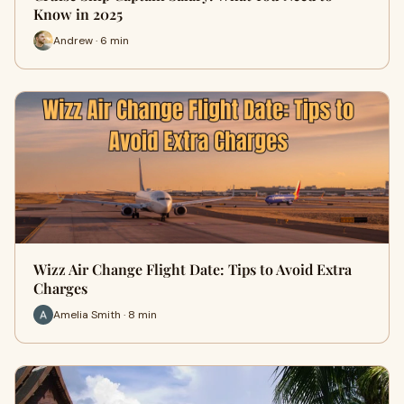
Know in 2025
Andrew · 6 min
Wizz Air Change Flight Date: Tips to Avoid Extra
Charges
Amelia Smith · 8 min