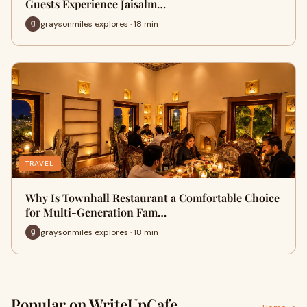
Guests Experience Jaisalm…
graysonmiles explores · 18 min
TRAVEL
Why Is Townhall Restaurant a Comfortable Choice
for Multi-Generation Fam…
graysonmiles explores · 18 min
Popular on WriteUpCafe