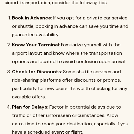
airport transportation, consider the following tips:
Book in Advance
: If you opt for a private car service
or shuttle, booking in advance can save you time and
guarantee availability.
Know Your Terminal
: Familiarize yourself with the
airport layout and know where the transportation
options are located to avoid confusion upon arrival.
Check for Discounts
: Some shuttle services and
ride-sharing platforms offer discounts or promos,
particularly for new users. It’s worth checking for any
available offers.
Plan for Delays
: Factor in potential delays due to
traffic or other unforeseen circumstances. Allow
extra time to reach your destination, especially if you
have a scheduled event or flight.