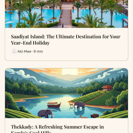
Saadiyat Island: The Ultimate Destination for Your
Year-End Holiday
Abi Mae · 8 min
Thekkady: A Refreshing Summer Escape in
Kerala’s Cool Hills