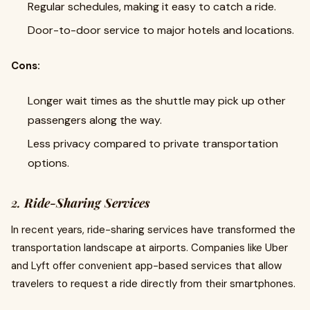
Regular schedules, making it easy to catch a ride.
Door-to-door service to major hotels and locations.
Cons:
Longer wait times as the shuttle may pick up other
passengers along the way.
Less privacy compared to private transportation
options.
2.
Ride-Sharing Services
In recent years, ride-sharing services have transformed the
transportation landscape at airports. Companies like Uber
and Lyft offer convenient app-based services that allow
travelers to request a ride directly from their smartphones.