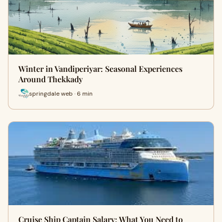
Winter in Vandiperiyar: Seasonal Experiences
Around Thekkady
springdale web · 6 min
Cruise Ship Captain Salary: What You Need to