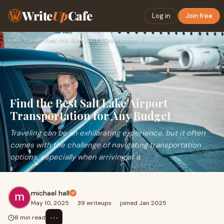
Write
Up
Cafe
Log in
Join free
Home
›
Travel
›
Find the Best Salt Lake Airport Transportation for Any Budge…
Find the Best Salt Lake Airport
Transportation for Any Budget
Traveling can be an exhilarating experience, but it often
comes with the challenge of navigating transportation
options, especially when arriving at a
michael hall
May 10, 2025
·
39 writeups
·
joined Jan 2025
⋯
8 min read