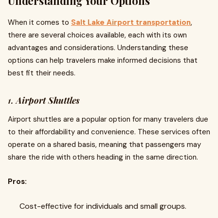
Understanding Your Options
When it comes to
Salt Lake Airport transportation
,
there are several choices available, each with its own
advantages and considerations. Understanding these
options can help travelers make informed decisions that
best fit their needs.
1.
Airport Shuttles
Airport shuttles are a popular option for many travelers due
to their affordability and convenience. These services often
operate on a shared basis, meaning that passengers may
share the ride with others heading in the same direction.
Pros:
Cost-effective for individuals and small groups.