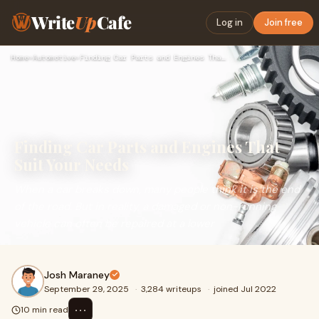
Write
Up
Cafe
Log in
Join free
Home
›
Automotive
›
Finding Car Parts and Engines That Suit Your Needs
Finding Car Parts and Engines That
Suit Your Needs
When a car breaks down, many people think it is the end
of the road. But in reality, a damaged or non-running
vehicle can often be repaired at a lower
Josh Maraney
September 29, 2025
·
3,284 writeups
·
joined Jul 2022
⋯
10 min read