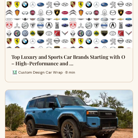
Top Luxury and Sports Car Brands Starting with O
– High-Performance and …
Custom Design Car Wrap · 8 min