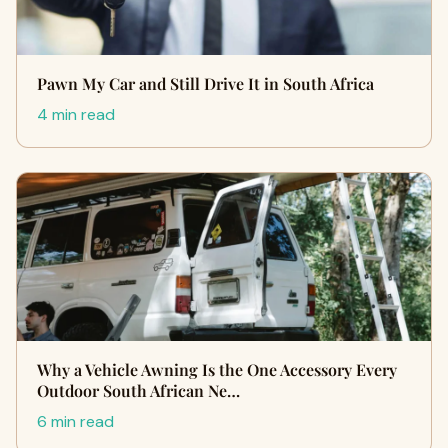
Pawn My Car and Still Drive It in South Africa
4 min read
Why a Vehicle Awning Is the One Accessory Every
Outdoor South African Ne…
6 min read