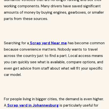
working components. Many drivers have saved significant
amounts of money by buying engines, gearboxes, or smaller
parts from these sources.
Searching for a
Scrap yard Near me
has become common
because convenience matters. Nobody wants to travel
across the country just to find a part. Local access means
you can quickly see what is available, compare options, and
even get advice from staff about what will fit your specific
car model.
For people living in bigger cities, the demand is even higher.
A
Scrap yard in Johannesburg
is particularly useful for