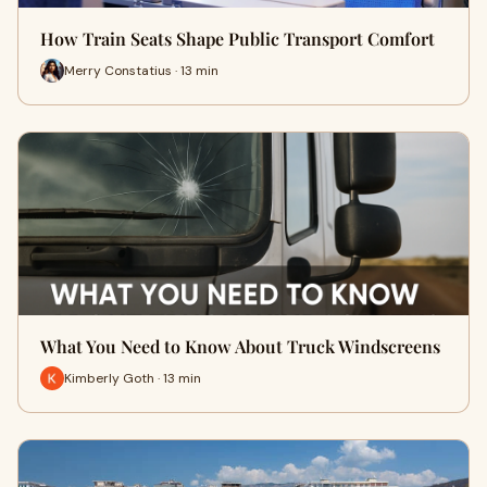
How Train Seats Shape Public Transport Comfort
Merry Constatius · 13 min
What You Need to Know About Truck Windscreens
Kimberly Goth · 13 min