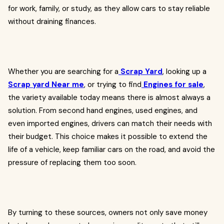
for work, family, or study, as they allow cars to stay reliable
without draining finances.
Whether you are searching for a
Scrap Yard
, looking up a
Scrap yard Near me
, or trying to find
Engines for sale
,
the variety available today means there is almost always a
solution. From second hand engines, used engines, and
even imported engines, drivers can match their needs with
their budget. This choice makes it possible to extend the
life of a vehicle, keep familiar cars on the road, and avoid the
pressure of replacing them too soon.
By turning to these sources, owners not only save money