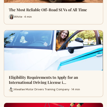
The Most Reliable Off-Road SUVs of All Time
White · 4 min
Eligibility Requirements to Apply for an
International Driving License i…
Alwafae Motor Drivers Training Company · 14 min