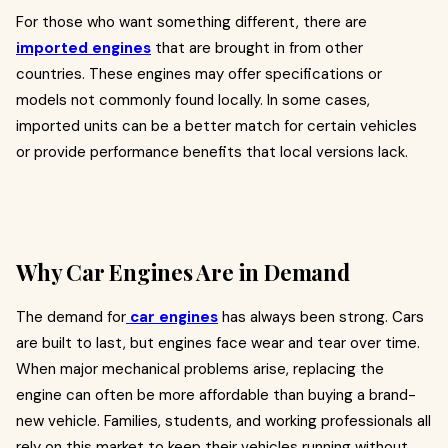
For those who want something different, there are
imported engines
that are brought in from other
countries. These engines may offer specifications or
models not commonly found locally. In some cases,
imported units can be a better match for certain vehicles
or provide performance benefits that local versions lack.
Why Car Engines Are in Demand
The demand for
car engines
has always been strong. Cars
are built to last, but engines face wear and tear over time.
When major mechanical problems arise, replacing the
engine can often be more affordable than buying a brand-
new vehicle. Families, students, and working professionals all
rely on this market to keep their vehicles running without