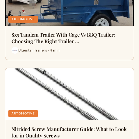
AUTOMOTIVE
8x5 Tandem Trailer With Cage Vs BBQ Trailer:
Choosing The Right Trailer …
Bluestar Trailers · 4 min
AUTOMOTIVE
Nitrided Screw Manufacturer Guide: What to Look
for in Quality Screws