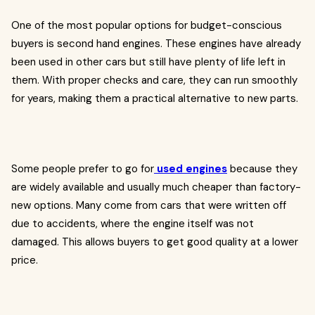
One of the most popular options for budget-conscious
buyers is second hand engines. These engines have already
been used in other cars but still have plenty of life left in
them. With proper checks and care, they can run smoothly
for years, making them a practical alternative to new parts.
Some people prefer to go for
used engines
because they
are widely available and usually much cheaper than factory-
new options. Many come from cars that were written off
due to accidents, where the engine itself was not
damaged. This allows buyers to get good quality at a lower
price.