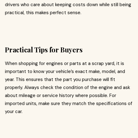
drivers who care about keeping costs down while still being
practical, this makes perfect sense.
Practical Tips for Buyers
When shopping for engines or parts at a scrap yard, it is
important to know your vehicle’s exact make, model, and
year. This ensures that the part you purchase will fit
properly. Always check the condition of the engine and ask
about mileage or service history where possible. For
imported units, make sure they match the specifications of
your car.