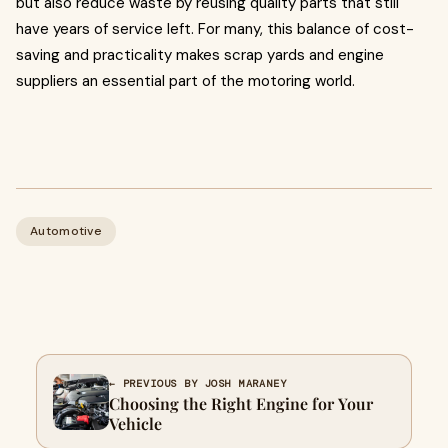
but also reduce waste by reusing quality parts that still
have years of service left. For many, this balance of cost-
saving and practicality makes scrap yards and engine
suppliers an essential part of the motoring world.
Automotive
← PREVIOUS BY JOSH MARANEY
Choosing the Right Engine for Your
Vehicle