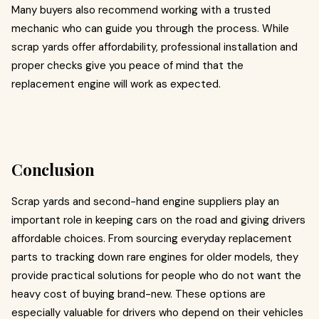
Many buyers also recommend working with a trusted
mechanic who can guide you through the process. While
scrap yards offer affordability, professional installation and
proper checks give you peace of mind that the
replacement engine will work as expected.
Conclusion
Scrap yards and second-hand engine suppliers play an
important role in keeping cars on the road and giving drivers
affordable choices. From sourcing everyday replacement
parts to tracking down rare engines for older models, they
provide practical solutions for people who do not want the
heavy cost of buying brand-new. These options are
especially valuable for drivers who depend on their vehicles