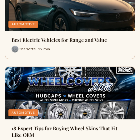
AUTOMOTIVE
Best Electric Vehicles for Range and Value
Charlotte · 22 min
AUTOMOTIVE
18 Expert Tips for Buying Wheel Skins That Fit
Like OEM