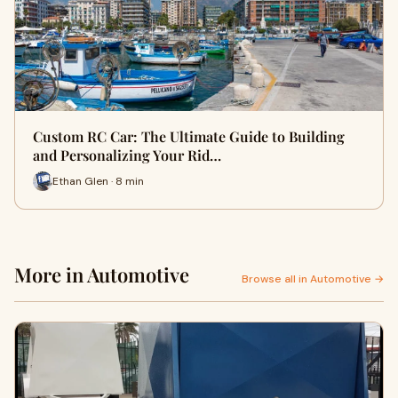
Custom RC Car: The Ultimate Guide to Building
and Personalizing Your Rid…
Ethan Glen · 8 min
More in Automotive
Browse all in Automotive →