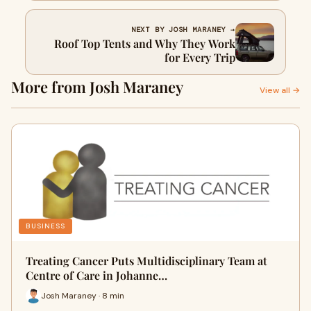
NEXT BY JOSH MARANEY →
Roof Top Tents and Why They Work
for Every Trip
More from Josh Maraney
View all →
BUSINESS
Treating Cancer Puts Multidisciplinary Team at
Centre of Care in Johanne…
Josh Maraney · 8 min