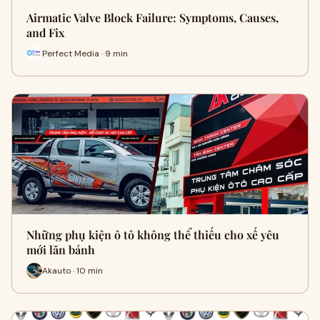
Airmatic Valve Block Failure: Symptoms, Causes,
and Fix
Perfect Media · 9 min
Những phụ kiện ô tô không thể thiếu cho xế yêu
mới lăn bánh
Akauto · 10 min