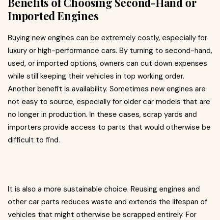
Benefits of Choosing Second-Hand or
Imported Engines
Buying new engines can be extremely costly, especially for
luxury or high-performance cars. By turning to second-hand,
used, or imported options, owners can cut down expenses
while still keeping their vehicles in top working order.
Another benefit is availability. Sometimes new engines are
not easy to source, especially for older car models that are
no longer in production. In these cases, scrap yards and
importers provide access to parts that would otherwise be
difficult to find.
It is also a more sustainable choice. Reusing engines and
other car parts reduces waste and extends the lifespan of
vehicles that might otherwise be scrapped entirely. For