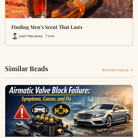
BEAUTY
Finding Men’s Scent That Lasts
Josh Maraney · 7 min
Similar Reads
Browse topics →