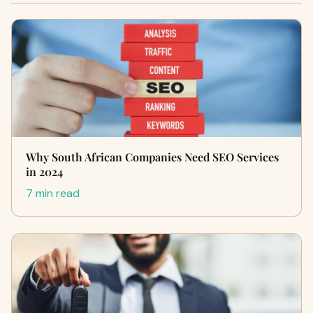
Why South African Companies Need SEO Services
in 2024
7 min read