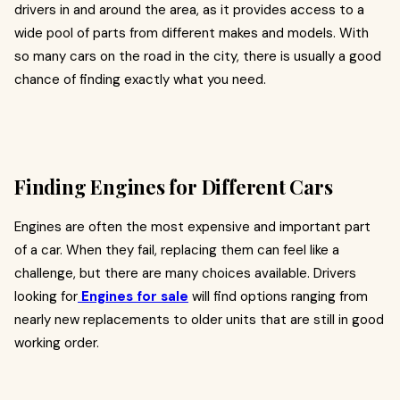
drivers in and around the area, as it provides access to a
wide pool of parts from different makes and models. With
so many cars on the road in the city, there is usually a good
chance of finding exactly what you need.
Finding Engines for Different Cars
Engines are often the most expensive and important part
of a car. When they fail, replacing them can feel like a
challenge, but there are many choices available. Drivers
looking for
Engines for sale
will find options ranging from
nearly new replacements to older units that are still in good
working order.