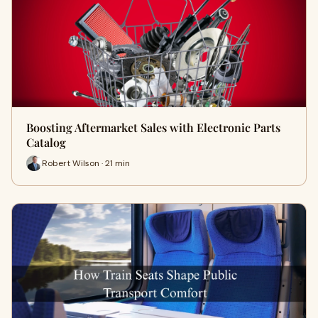
Boosting Aftermarket Sales with Electronic Parts
Catalog
Robert Wilson · 21 min