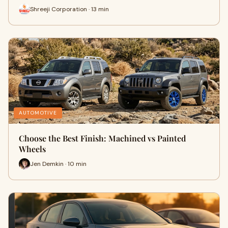
Shreeji Corporation · 13 min
AUTOMOTIVE
Choose the Best Finish: Machined vs Painted
Wheels
Jen Demkin · 10 min