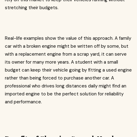
stretching their budgets.
Real-life examples show the value of this approach. A family
car with a broken engine might be written off by some, but
with a replacement engine from a scrap yard, it can serve
its owner for many more years. A student with a small
budget can keep their vehicle going by fitting a used engine
rather than being forced to purchase another car. A
professional who drives long distances daily might find an
imported engine to be the perfect solution for reliability
and performance.