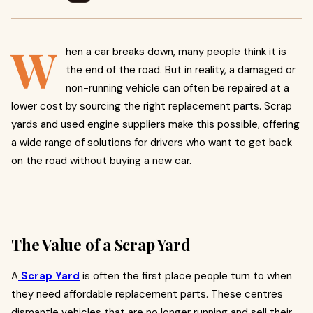
W
hen a car breaks down, many people think it is
the end of the road. But in reality, a damaged or
non-running vehicle can often be repaired at a
lower cost by sourcing the right replacement parts. Scrap
yards and used engine suppliers make this possible, offering
a wide range of solutions for drivers who want to get back
on the road without buying a new car.
The Value of a Scrap Yard
A
Scrap Yard
is often the first place people turn to when
they need affordable replacement parts. These centres
dismantle vehicles that are no longer running and sell their