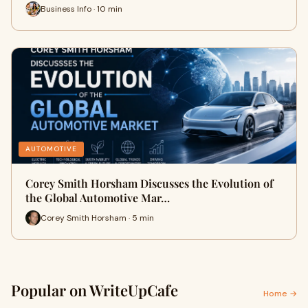
Business Info · 10 min
AUTOMOTIVE
Corey Smith Horsham Discusses the Evolution of
the Global Automotive Mar…
Corey Smith Horsham · 5 min
Popular on WriteUpCafe
Home →