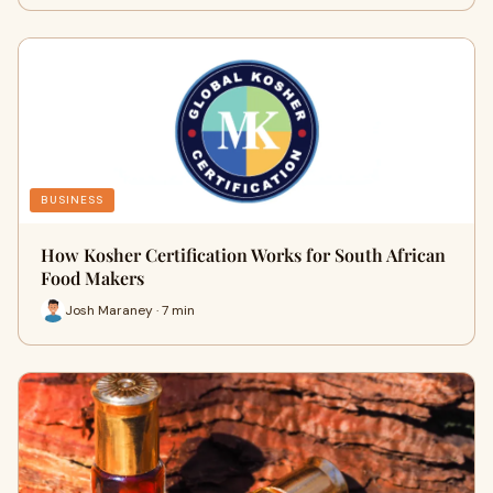
BUSINESS
How Kosher Certification Works for South African
Food Makers
Josh Maraney · 7 min