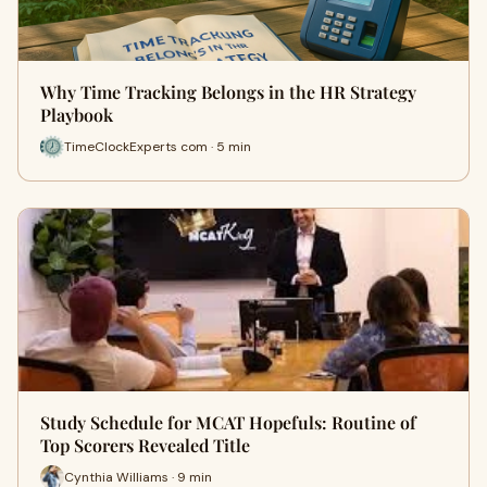
Why Time Tracking Belongs in the HR Strategy
Playbook
TimeClockExperts com · 5 min
Study Schedule for MCAT Hopefuls: Routine of
Top Scorers Revealed Title
Cynthia Williams · 9 min