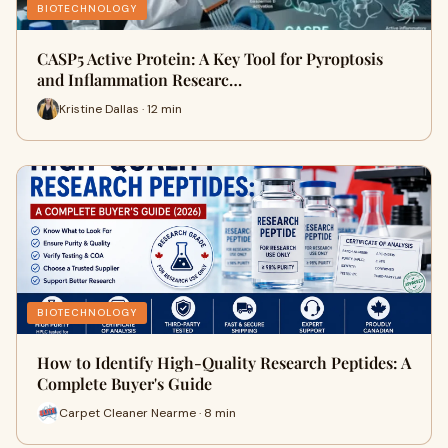
BIOTECHNOLOGY
CASP5 Active Protein: A Key Tool for Pyroptosis
and Inflammation Researc…
Kristine Dallas · 12 min
BIOTECHNOLOGY
How to Identify High-Quality Research Peptides: A
Complete Buyer's Guide
Carpet Cleaner Nearme · 8 min