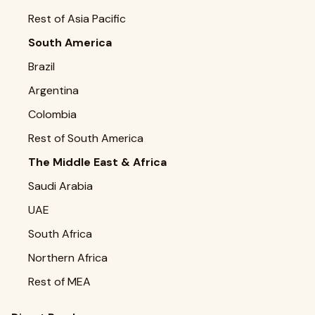
Rest of Asia Pacific
South America
Brazil
Argentina
Colombia
Rest of South America
The Middle East & Africa
Saudi Arabia
UAE
South Africa
Northern Africa
Rest of MEA