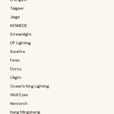
Taigeer
Jiage
KENNEDE
Streamlight
DP Lighting
SureFire
Fenix
Dorcy
Olight
Ocean's King Lighting
Wolf Eyes
Nextorch
Kang Mingsheng