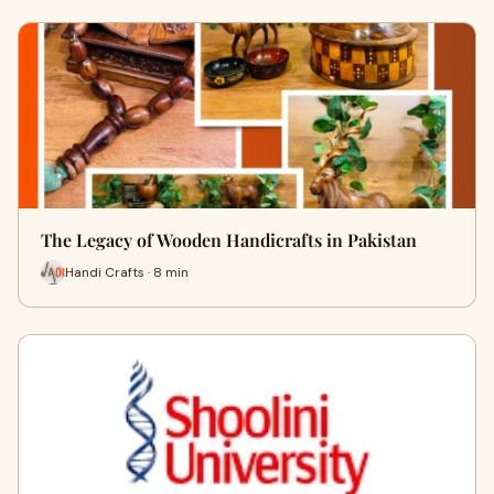
The Legacy of Wooden Handicrafts in Pakistan
Handi Crafts · 8 min