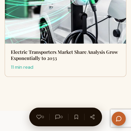
Electric Transporters Market Share Analysis Grow
Exponentially to 2033
11 min read
0
0