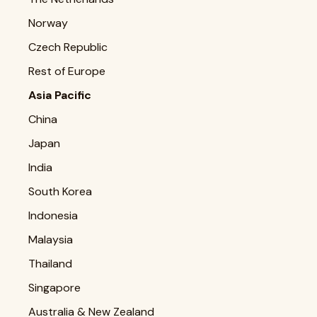
Norway
Czech Republic
Rest of Europe
Asia Pacific
China
Japan
India
South Korea
Indonesia
Malaysia
Thailand
Singapore
Australia & New Zealand