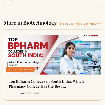
More in Biotechnology
Browse all in Biotechnology →
BIOTECHNOLOGY
Top BPharm Colleges in South India: Which
Pharmacy College Has the Best …
KL University · 8 min