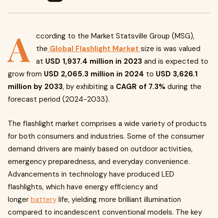
A
ccording to the Market Statsville Group (MSG),
the
Global Flashlight Market
size is was valued
at
USD 1,937.4 million in 2023
and is expected to
grow from
USD 2,065.3 million in 2024
to
USD 3,626.1
million by 2033
, by exhibiting a
CAGR of 7.3%
during the
forecast period (2024-2033).
The flashlight market comprises a wide variety of products
for both consumers and industries. Some of the consumer
demand drivers are mainly based on outdoor activities,
emergency preparedness, and everyday convenience.
Advancements in technology have produced LED
flashlights, which have energy efficiency and
longer
battery
life, yielding more brilliant illumination
compared to incandescent conventional models. The key