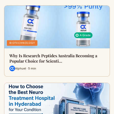
BIOTECHNOLOGY
Why Is Research Peptides Australia Becoming a
Popular Choice for Scienti…
Alphuel · 5 min