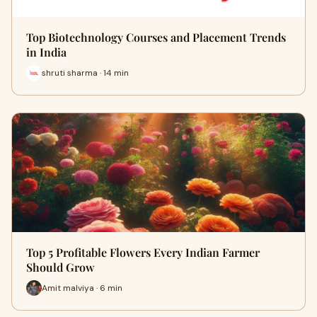
Top Biotechnology Courses and Placement Trends
in India
shruti sharma · 14 min
Top 5 Profitable Flowers Every Indian Farmer
Should Grow
Amit malviya · 6 min