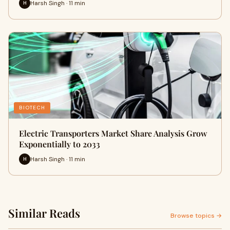
Harsh Singh · 11 min
H
BIOTECH
Electric Transporters Market Share Analysis Grow
Exponentially to 2033
Harsh Singh · 11 min
H
Similar Reads
Browse topics →