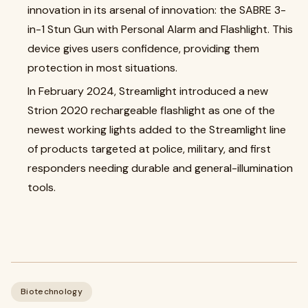
innovation in its arsenal of innovation: the SABRE 3-
in-1 Stun Gun with Personal Alarm and Flashlight. This
device gives users confidence, providing them
protection in most situations.
In February 2024, Streamlight introduced a new
Strion 2020 rechargeable flashlight as one of the
newest working lights added to the Streamlight line
of products targeted at police, military, and first
responders needing durable and general-illumination
tools.
Biotechnology