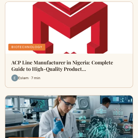
BIOTECHNOLOGY
ACP Line Manufacturer in Nigeria: Complete
Guide to High-Quality Product…
Eslam · 7 min