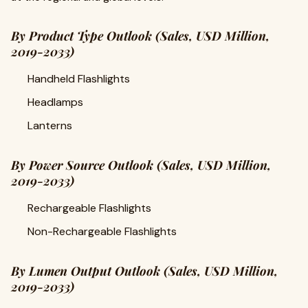
By Product Type Outlook (Sales, USD Million,
2019-2033)
Handheld Flashlights
Headlamps
Lanterns
By Power Source Outlook (Sales, USD Million,
2019-2033)
Rechargeable Flashlights
Non-Rechargeable Flashlights
By Lumen Output Outlook (Sales, USD Million,
2019-2033)