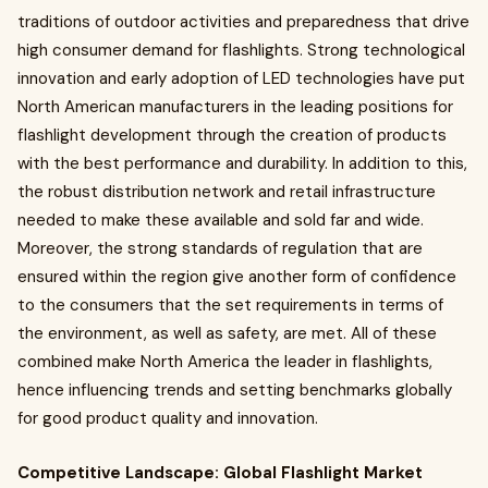
traditions of outdoor activities and preparedness that drive
high consumer demand for flashlights. Strong technological
innovation and early adoption of LED technologies have put
North American manufacturers in the leading positions for
flashlight development through the creation of products
with the best performance and durability. In addition to this,
the robust distribution network and retail infrastructure
needed to make these available and sold far and wide.
Moreover, the strong standards of regulation that are
ensured within the region give another form of confidence
to the consumers that the set requirements in terms of
the environment, as well as safety, are met. All of these
combined make North America the leader in flashlights,
hence influencing trends and setting benchmarks globally
for good product quality and innovation.
Competitive Landscape: Global Flashlight Market