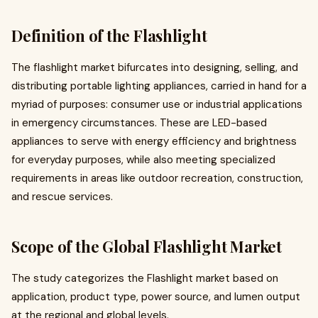
Definition of the Flashlight
The flashlight market bifurcates into designing, selling, and
distributing portable lighting appliances, carried in hand for a
myriad of purposes: consumer use or industrial applications
in emergency circumstances. These are LED-based
appliances to serve with energy efficiency and brightness
for everyday purposes, while also meeting specialized
requirements in areas like outdoor recreation, construction,
and rescue services.
Scope of the Global Flashlight Market
The study categorizes the Flashlight market based on
application, product type, power source, and lumen output
at the regional and global levels.