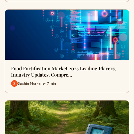
Food Fortification Market 2025 Leading Players,
Industry Updates, Compre…
Sachin Morkane · 7 min