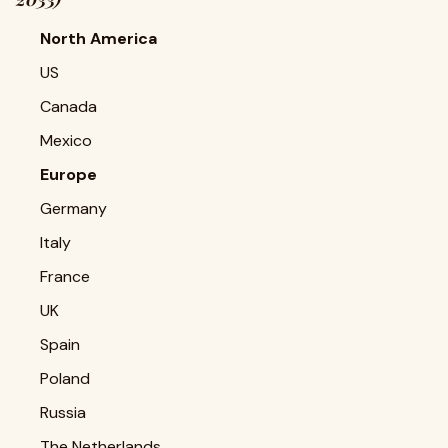
North America
US
Canada
Mexico
Europe
Germany
Italy
France
UK
Spain
Poland
Russia
The Netherlands