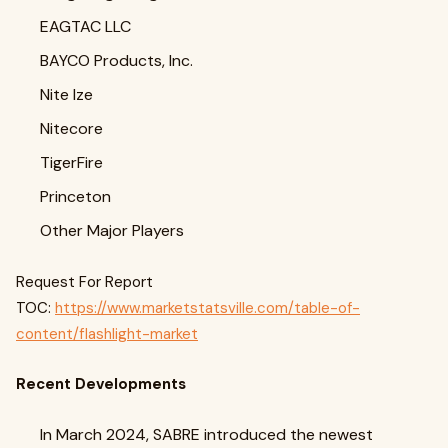
EAGTAC LLC
BAYCO Products, Inc.
Nite Ize
Nitecore
TigerFire
Princeton
Other Major Players
Request For Report
TOC:
https://www.marketstatsville.com/table-of-
content/flashlight-market
Recent Developments
In March 2024, SABRE introduced the newest