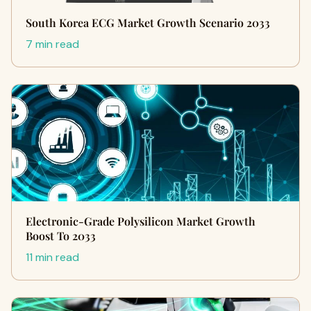
South Korea ECG Market Growth Scenario 2033
7 min read
Electronic-Grade Polysilicon Market Growth
Boost To 2033
11 min read