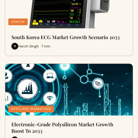
HEALTH
South Korea ECG Market Growth Scenario 2033
Harsh Singh · 7 min
H
AFFILIATE MARKETING
Electronic-Grade Polysilicon Market Growth
Boost To 2033