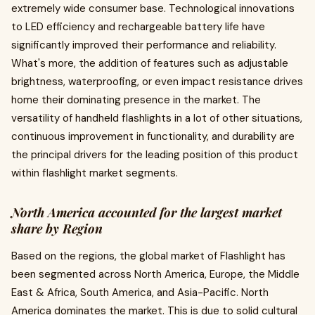
extremely wide consumer base. Technological innovations
to LED efficiency and rechargeable battery life have
significantly improved their performance and reliability.
What's more, the addition of features such as adjustable
brightness, waterproofing, or even impact resistance drives
home their dominating presence in the market. The
versatility of handheld flashlights in a lot of other situations,
continuous improvement in functionality, and durability are
the principal drivers for the leading position of this product
within flashlight market segments.
North America accounted for the largest market
share by Region
Based on the regions, the global market of Flashlight has
been segmented across North America, Europe, the Middle
East & Africa, South America, and Asia-Pacific. North
America dominates the market. This is due to solid cultural