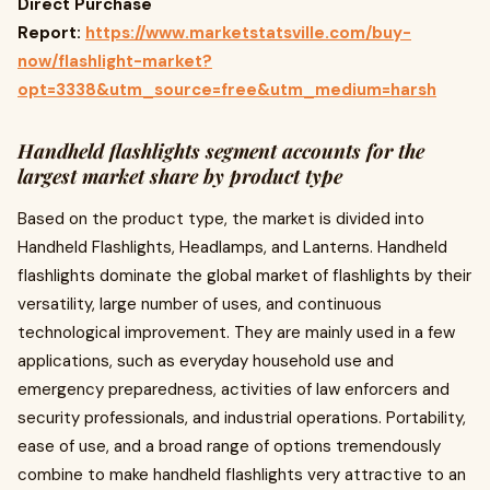
Direct Purchase
Report:
https://www.marketstatsville.com/buy-
now/flashlight-market?
opt=3338&utm_source=free&utm_medium=harsh
Handheld flashlights segment accounts for the
largest market share by product type
Based on the product type, the market is divided into
Handheld Flashlights, Headlamps, and Lanterns. Handheld
flashlights dominate the global market of flashlights by their
versatility, large number of uses, and continuous
technological improvement. They are mainly used in a few
applications, such as everyday household use and
emergency preparedness, activities of law enforcers and
security professionals, and industrial operations. Portability,
ease of use, and a broad range of options tremendously
combine to make handheld flashlights very attractive to an