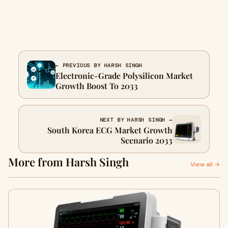
← PREVIOUS BY HARSH SINGH
Electronic-Grade Polysilicon Market
Growth Boost To 2033
NEXT BY HARSH SINGH →
South Korea ECG Market Growth
Scenario 2033
More from Harsh Singh
View all →