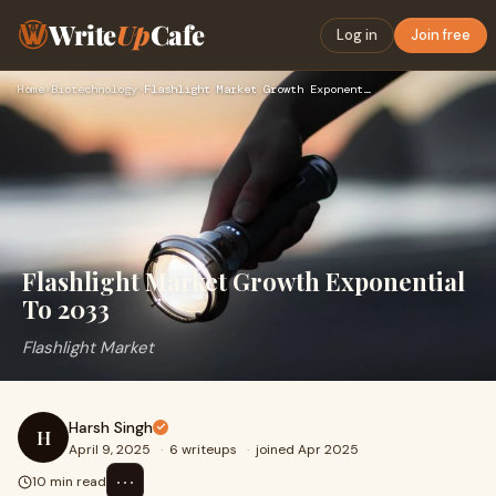
Write
Up
Cafe
Log in
Join free
Home
›
Biotechnology
›
Flashlight Market Growth Exponential To 2033
Flashlight Market Growth Exponential
To 2033
Flashlight Market
Harsh Singh
H
April 9, 2025
·
6 writeups
·
joined Apr 2025
⋯
10 min read