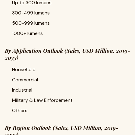
Up to 300 lumens
300-499 lumens
500-999 lumens
1000+ lumens
By Application Outlook (Sales, USD Million, 2019-
2033)
Household
Commercial
Industrial
Military & Law Enforcement
Others
By Region Outlook (Sales, USD Million, 2019-
2033)