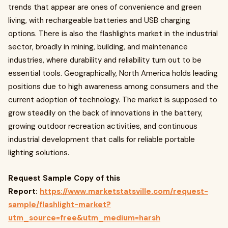
trends that appear are ones of convenience and green
living, with rechargeable batteries and USB charging
options. There is also the flashlights market in the industrial
sector, broadly in mining, building, and maintenance
industries, where durability and reliability turn out to be
essential tools. Geographically, North America holds leading
positions due to high awareness among consumers and the
current adoption of technology. The market is supposed to
grow steadily on the back of innovations in the battery,
growing outdoor recreation activities, and continuous
industrial development that calls for reliable portable
lighting solutions.
Request Sample Copy of this
Report:
https://www.marketstatsville.com/request-
sample/flashlight-market?
utm_source=free&utm_medium=harsh