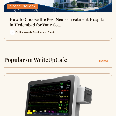
BIOTECHNOLOGY
How to Choose the Best Neuro Treatment Hospital
in Hyderabad for Your Co…
Dr Raveesh Sunkara · 13 min
Popular on WriteUpCafe
Home →