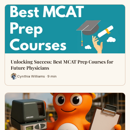
Unlocking Success: Best MCAT Prep Courses for
Future Physicians
Cynthia Williams · 9 min