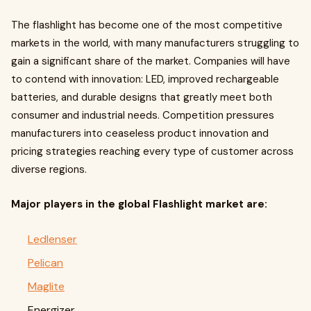
The flashlight has become one of the most competitive
markets in the world, with many manufacturers struggling to
gain a significant share of the market. Companies will have
to contend with innovation: LED, improved rechargeable
batteries, and durable designs that greatly meet both
consumer and industrial needs. Competition pressures
manufacturers into ceaseless product innovation and
pricing strategies reaching every type of customer across
diverse regions.
Major players in the global Flashlight market are:
Ledlenser
Pelican
Maglite
Energizer