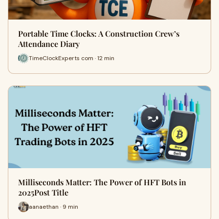
Portable Time Clocks: A Construction Crew’s
Attendance Diary
TimeClockExperts com · 12 min
Milliseconds Matter: The Power of HFT Bots in
2025Post Title
aanaethan · 9 min