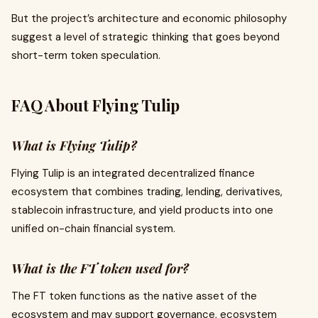
But the project’s architecture and economic philosophy
suggest a level of strategic thinking that goes beyond
short-term token speculation.
FAQ About Flying Tulip
What is Flying Tulip?
Flying Tulip is an integrated decentralized finance
ecosystem that combines trading, lending, derivatives,
stablecoin infrastructure, and yield products into one
unified on-chain financial system.
What is the FT token used for?
The FT token functions as the native asset of the
ecosystem and may support governance, ecosystem