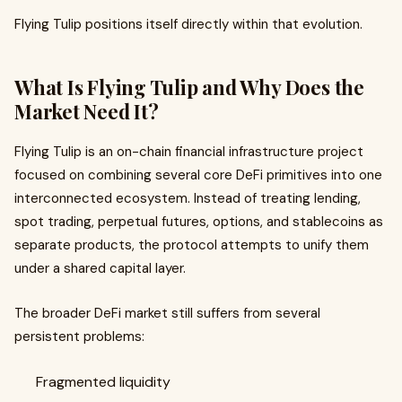
Flying Tulip positions itself directly within that evolution.
What Is Flying Tulip and Why Does the
Market Need It?
Flying Tulip is an on-chain financial infrastructure project
focused on combining several core DeFi primitives into one
interconnected ecosystem. Instead of treating lending,
spot trading, perpetual futures, options, and stablecoins as
separate products, the protocol attempts to unify them
under a shared capital layer.
The broader DeFi market still suffers from several
persistent problems:
Fragmented liquidity