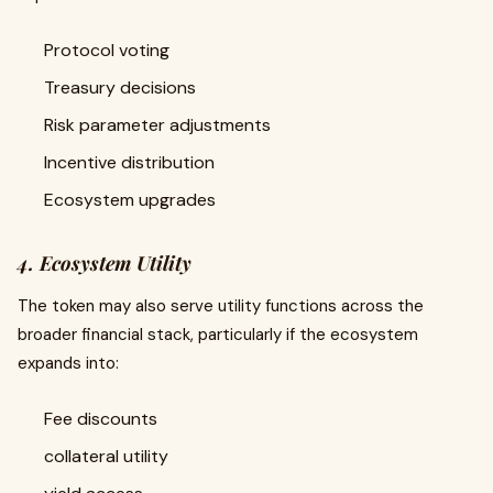
Protocol voting
Treasury decisions
Risk parameter adjustments
Incentive distribution
Ecosystem upgrades
4. Ecosystem Utility
The token may also serve utility functions across the
broader financial stack, particularly if the ecosystem
expands into:
Fee discounts
collateral utility