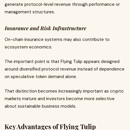
generate protocol-level revenue through performance or
management structures.
Insurance and Risk Infrastructure
On-chain insurance systems may also contribute to
ecosystem economics.
The important point is that Flying Tulip appears designed
around diversified protocol revenue instead of dependence
on speculative token demand alone.
That distinction becomes increasingly important as crypto
markets mature and investors become more selective
about sustainable business models.
Key Advantages of Flying Tulip