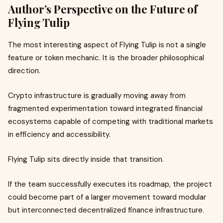
Author’s Perspective on the Future of
Flying Tulip
The most interesting aspect of Flying Tulip is not a single
feature or token mechanic. It is the broader philosophical
direction.
Crypto infrastructure is gradually moving away from
fragmented experimentation toward integrated financial
ecosystems capable of competing with traditional markets
in efficiency and accessibility.
Flying Tulip sits directly inside that transition.
If the team successfully executes its roadmap, the project
could become part of a larger movement toward modular
but interconnected decentralized finance infrastructure.