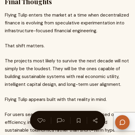
Final Thoughts
Flying Tulip enters the market at a time when decentralized
finance is evolving from speculative experimentation into
infrastructure-focused financial engineering.
That shift matters.
The projects most likely to survive the next decade will not
simply be the loudest. They will be the ones capable of
building sustainable systems with real economic utility,
intelligent capital design, and long-term user alignment.
Flying Tulip appears built with that reality in mind.
For users searching for a DeFi ecosystem focused on
0
0
efficiency, integrated financial infrastructure, and
sustainable tokenomics rather than short-term hype