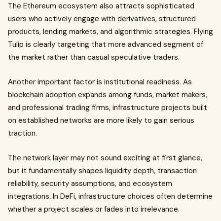
The Ethereum ecosystem also attracts sophisticated
users who actively engage with derivatives, structured
products, lending markets, and algorithmic strategies. Flying
Tulip is clearly targeting that more advanced segment of
the market rather than casual speculative traders.
Another important factor is institutional readiness. As
blockchain adoption expands among funds, market makers,
and professional trading firms, infrastructure projects built
on established networks are more likely to gain serious
traction.
The network layer may not sound exciting at first glance,
but it fundamentally shapes liquidity depth, transaction
reliability, security assumptions, and ecosystem
integrations. In DeFi, infrastructure choices often determine
whether a project scales or fades into irrelevance.