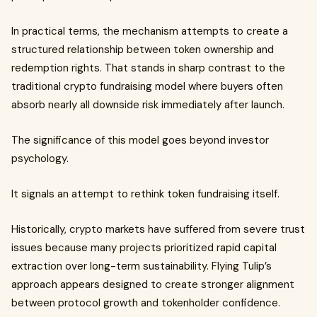
In practical terms, the mechanism attempts to create a
structured relationship between token ownership and
redemption rights. That stands in sharp contrast to the
traditional crypto fundraising model where buyers often
absorb nearly all downside risk immediately after launch.
The significance of this model goes beyond investor
psychology.
It signals an attempt to rethink token fundraising itself.
Historically, crypto markets have suffered from severe trust
issues because many projects prioritized rapid capital
extraction over long-term sustainability. Flying Tulip’s
approach appears designed to create stronger alignment
between protocol growth and tokenholder confidence.