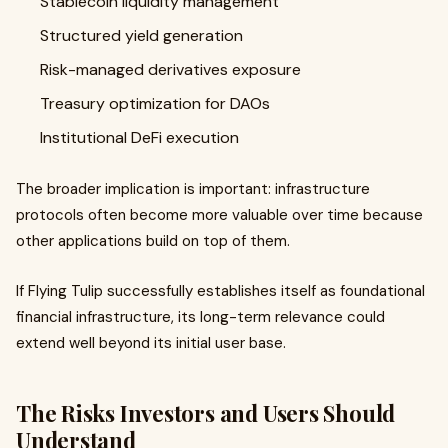
Stablecoin liquidity management
Structured yield generation
Risk-managed derivatives exposure
Treasury optimization for DAOs
Institutional DeFi execution
The broader implication is important: infrastructure
protocols often become more valuable over time because
other applications build on top of them.
If Flying Tulip successfully establishes itself as foundational
financial infrastructure, its long-term relevance could
extend well beyond its initial user base.
The Risks Investors and Users Should
Understand