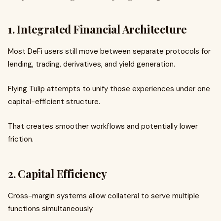
1. Integrated Financial Architecture
Most DeFi users still move between separate protocols for
lending, trading, derivatives, and yield generation.
Flying Tulip attempts to unify those experiences under one
capital-efficient structure.
That creates smoother workflows and potentially lower
friction.
2. Capital Efficiency
Cross-margin systems allow collateral to serve multiple
functions simultaneously.