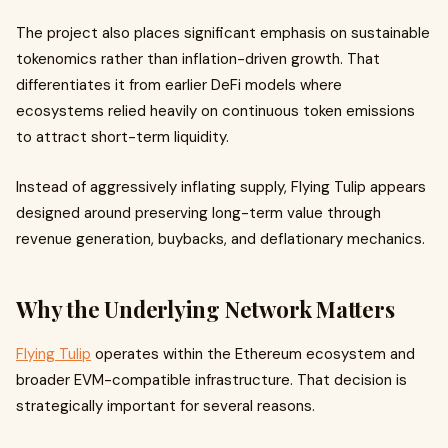
The project also places significant emphasis on sustainable
tokenomics rather than inflation-driven growth. That
differentiates it from earlier DeFi models where
ecosystems relied heavily on continuous token emissions
to attract short-term liquidity.
Instead of aggressively inflating supply, Flying Tulip appears
designed around preserving long-term value through
revenue generation, buybacks, and deflationary mechanics.
Why the Underlying Network Matters
Flying Tulip
operates within the Ethereum ecosystem and
broader EVM-compatible infrastructure. That decision is
strategically important for several reasons.