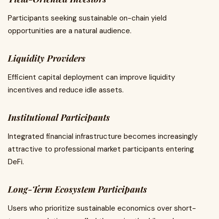
Participants seeking sustainable on-chain yield
opportunities are a natural audience.
Liquidity Providers
Efficient capital deployment can improve liquidity
incentives and reduce idle assets.
Institutional Participants
Integrated financial infrastructure becomes increasingly
attractive to professional market participants entering
DeFi.
Long-Term Ecosystem Participants
Users who prioritize sustainable economics over short-