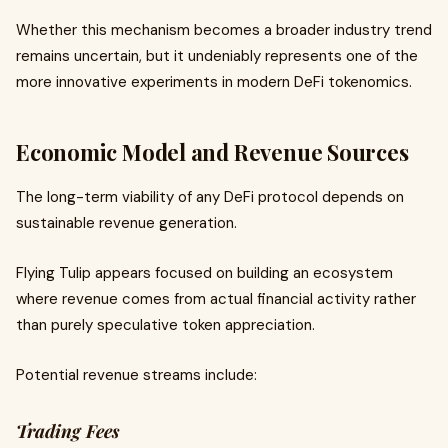
Whether this mechanism becomes a broader industry trend
remains uncertain, but it undeniably represents one of the
more innovative experiments in modern DeFi tokenomics.
Economic Model and Revenue Sources
The long-term viability of any DeFi protocol depends on
sustainable revenue generation.
Flying Tulip appears focused on building an ecosystem
where revenue comes from actual financial activity rather
than purely speculative token appreciation.
Potential revenue streams include:
Trading Fees