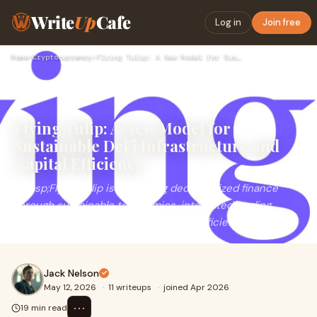
Write
Up
Cafe
Log in
Join free
Home
›
Cryptocurrency
›
Flying Tulip: A New Model for Sustainable DeFi Infrastructur…
Flying Tulip: A New Model for
Sustainable DeFi Infrastructure and
Capital Efficiency
&nbsp;Flying Tulip is redefining decentralized finance
through sustainable tokenomics, integrated trading
infrastructure, cross-margin capital efficiency, an...
Jack Nelson
May 12, 2026
·
11 writeups
·
joined Apr 2026
⋯
19 min read