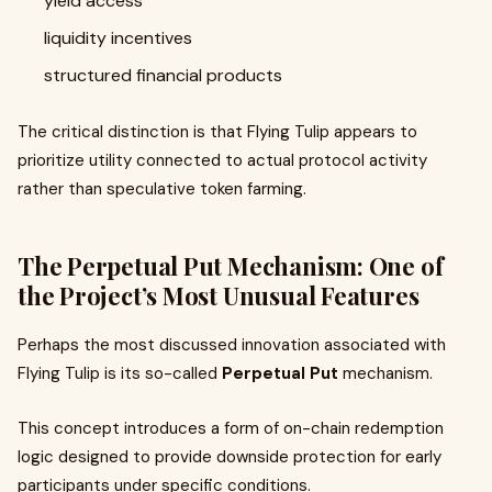
yield access
liquidity incentives
structured financial products
The critical distinction is that Flying Tulip appears to
prioritize utility connected to actual protocol activity
rather than speculative token farming.
The Perpetual Put Mechanism: One of
the Project’s Most Unusual Features
Perhaps the most discussed innovation associated with
Flying Tulip is its so-called
Perpetual Put
mechanism.
This concept introduces a form of on-chain redemption
logic designed to provide downside protection for early
participants under specific conditions.