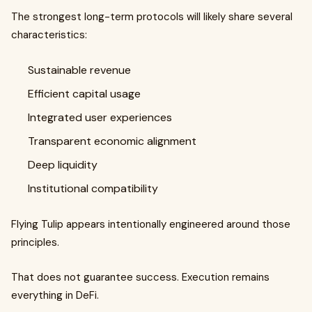
The strongest long-term protocols will likely share several
characteristics:
Sustainable revenue
Efficient capital usage
Integrated user experiences
Transparent economic alignment
Deep liquidity
Institutional compatibility
Flying Tulip appears intentionally engineered around those
principles.
That does not guarantee success. Execution remains
everything in DeFi.