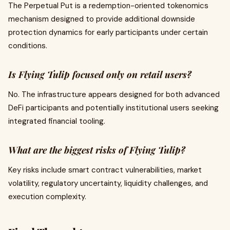
The Perpetual Put is a redemption-oriented tokenomics
mechanism designed to provide additional downside
protection dynamics for early participants under certain
conditions.
Is Flying Tulip focused only on retail users?
No. The infrastructure appears designed for both advanced
DeFi participants and potentially institutional users seeking
integrated financial tooling.
What are the biggest risks of Flying Tulip?
Key risks include smart contract vulnerabilities, market
volatility, regulatory uncertainty, liquidity challenges, and
execution complexity.