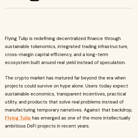
Flying Tulip is redefining decentralized finance through
sustainable tokenomics, integrated trading infrastructure,
cross-margin capital efficiency, and a long-term
ecosystem built around real yield instead of speculation.
The crypto market has matured far beyond the era when
projects could survive on hype alone. Users today expect
sustainable economics, transparent incentives, practical
utility, and products that solve real problems instead of
manufacturing temporary narratives. Against that backdrop,
Flying Tulip
has emerged as one of the more intellectually
ambitious DeFi projects in recent years.