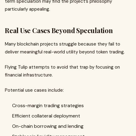
term speculation may find the project’s philosophy
particularly appealing.
Real Use Cases Beyond Speculation
Many blockchain projects struggle because they fail to
deliver meaningful real-world utility beyond token trading.
Flying Tulip attempts to avoid that trap by focusing on
financial infrastructure.
Potential use cases include:
Cross-margin trading strategies
Efficient collateral deployment
On-chain borrowing and lending