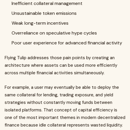
Inefficient collateral management
Unsustainable token emissions
Weak long-term incentives
Overreliance on speculative hype cycles
Poor user experience for advanced financial activity
Flying Tulip addresses those pain points by creating an
architecture where assets can be used more efficiently
across multiple financial activities simultaneously.
For example, a user may eventually be able to deploy the
same collateral for lending, trading exposure, and yield
strategies without constantly moving funds between
isolated platforms. That concept of capital efficiency is
one of the most important themes in modern decentralized
finance because idle collateral represents wasted liquidity.