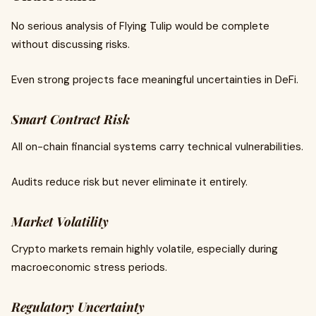
No serious analysis of Flying Tulip would be complete
without discussing risks.
Even strong projects face meaningful uncertainties in DeFi.
Smart Contract Risk
All on-chain financial systems carry technical vulnerabilities.
Audits reduce risk but never eliminate it entirely.
Market Volatility
Crypto markets remain highly volatile, especially during
macroeconomic stress periods.
Regulatory Uncertainty