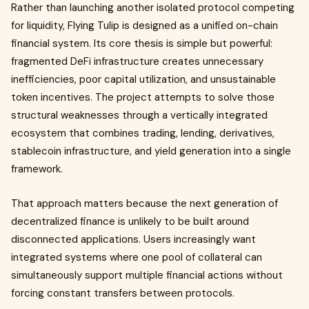
Rather than launching another isolated protocol competing
for liquidity, Flying Tulip is designed as a unified on-chain
financial system. Its core thesis is simple but powerful:
fragmented DeFi infrastructure creates unnecessary
inefficiencies, poor capital utilization, and unsustainable
token incentives. The project attempts to solve those
structural weaknesses through a vertically integrated
ecosystem that combines trading, lending, derivatives,
stablecoin infrastructure, and yield generation into a single
framework.
That approach matters because the next generation of
decentralized finance is unlikely to be built around
disconnected applications. Users increasingly want
integrated systems where one pool of collateral can
simultaneously support multiple financial actions without
forcing constant transfers between protocols.