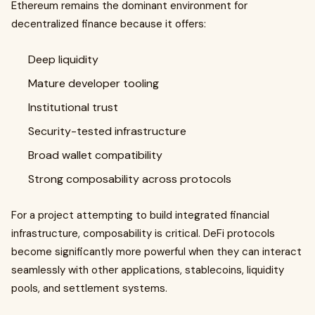
Ethereum remains the dominant environment for
decentralized finance because it offers:
Deep liquidity
Mature developer tooling
Institutional trust
Security-tested infrastructure
Broad wallet compatibility
Strong composability across protocols
For a project attempting to build integrated financial
infrastructure, composability is critical. DeFi protocols
become significantly more powerful when they can interact
seamlessly with other applications, stablecoins, liquidity
pools, and settlement systems.