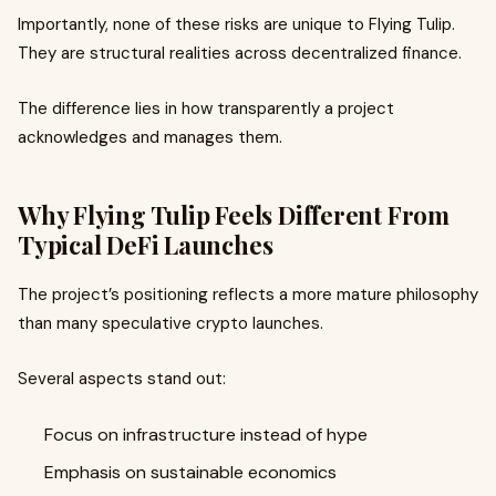
Importantly, none of these risks are unique to Flying Tulip.
They are structural realities across decentralized finance.
The difference lies in how transparently a project
acknowledges and manages them.
Why Flying Tulip Feels Different From
Typical DeFi Launches
The project’s positioning reflects a more mature philosophy
than many speculative crypto launches.
Several aspects stand out:
Focus on infrastructure instead of hype
Emphasis on sustainable economics