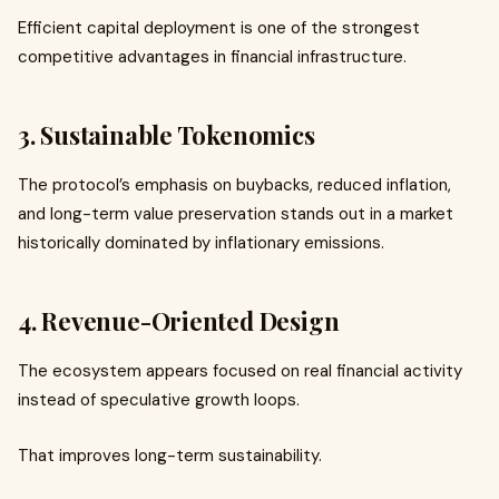
Efficient capital deployment is one of the strongest
competitive advantages in financial infrastructure.
3. Sustainable Tokenomics
The protocol’s emphasis on buybacks, reduced inflation,
and long-term value preservation stands out in a market
historically dominated by inflationary emissions.
4. Revenue-Oriented Design
The ecosystem appears focused on real financial activity
instead of speculative growth loops.
That improves long-term sustainability.