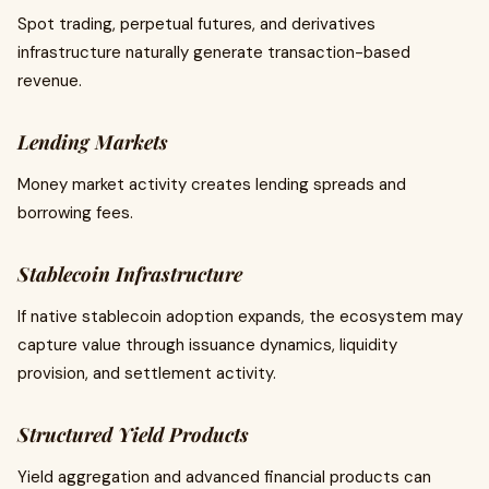
Spot trading, perpetual futures, and derivatives
infrastructure naturally generate transaction-based
revenue.
Lending Markets
Money market activity creates lending spreads and
borrowing fees.
Stablecoin Infrastructure
If native stablecoin adoption expands, the ecosystem may
capture value through issuance dynamics, liquidity
provision, and settlement activity.
Structured Yield Products
Yield aggregation and advanced financial products can