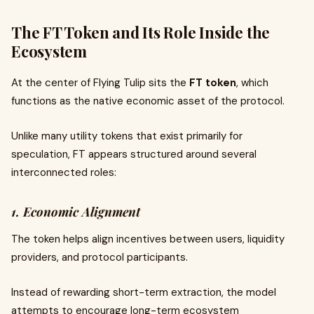
The FT Token and Its Role Inside the
Ecosystem
At the center of Flying Tulip sits the
FT token
, which
functions as the native economic asset of the protocol.
Unlike many utility tokens that exist primarily for
speculation, FT appears structured around several
interconnected roles:
1. Economic Alignment
The token helps align incentives between users, liquidity
providers, and protocol participants.
Instead of rewarding short-term extraction, the model
attempts to encourage long-term ecosystem