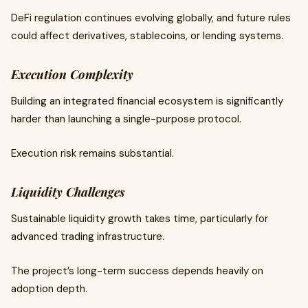
DeFi regulation continues evolving globally, and future rules
could affect derivatives, stablecoins, or lending systems.
Execution Complexity
Building an integrated financial ecosystem is significantly
harder than launching a single-purpose protocol.
Execution risk remains substantial.
Liquidity Challenges
Sustainable liquidity growth takes time, particularly for
advanced trading infrastructure.
The project’s long-term success depends heavily on
adoption depth.