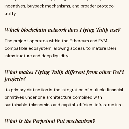
incentives, buyback mechanisms, and broader protocol
utility.
Which blockchain network does Flying Tulip use?
The project operates within the Ethereum and EVM-
compatible ecosystem, allowing access to mature DeFi
infrastructure and deep liquidity.
What makes Flying Tulip different from other DeFi
projects?
Its primary distinction is the integration of multiple financial
primitives under one architecture combined with
sustainable tokenomics and capital-efficient infrastructure.
What is the Perpetual Put mechanism?