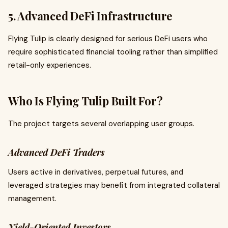
5. Advanced DeFi Infrastructure
Flying Tulip is clearly designed for serious DeFi users who
require sophisticated financial tooling rather than simplified
retail-only experiences.
Who Is Flying Tulip Built For?
The project targets several overlapping user groups.
Advanced DeFi Traders
Users active in derivatives, perpetual futures, and
leveraged strategies may benefit from integrated collateral
management.
Yield-Oriented Investors