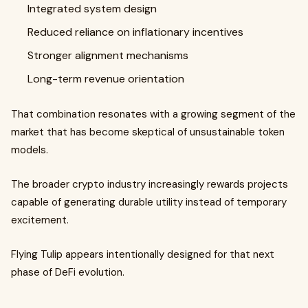
Integrated system design
Reduced reliance on inflationary incentives
Stronger alignment mechanisms
Long-term revenue orientation
That combination resonates with a growing segment of the
market that has become skeptical of unsustainable token
models.
The broader crypto industry increasingly rewards projects
capable of generating durable utility instead of temporary
excitement.
Flying Tulip appears intentionally designed for that next
phase of DeFi evolution.