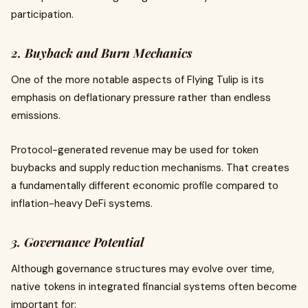
participation.
2. Buyback and Burn Mechanics
One of the more notable aspects of Flying Tulip is its
emphasis on deflationary pressure rather than endless
emissions.
Protocol-generated revenue may be used for token
buybacks and supply reduction mechanisms. That creates
a fundamentally different economic profile compared to
inflation-heavy DeFi systems.
3. Governance Potential
Although governance structures may evolve over time,
native tokens in integrated financial systems often become
important for: