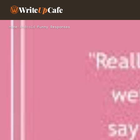
Write
Up
Cafe
Home
›
Android
›
Funny Responses