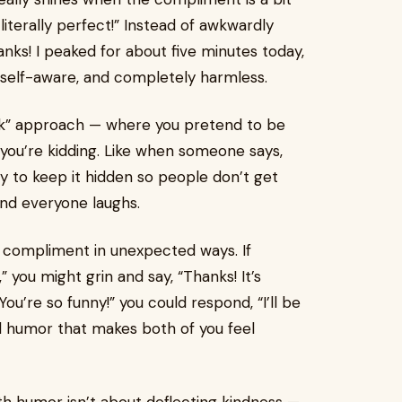
iterally perfect!” Instead of awkwardly
hanks! I peaked for about five minutes today,
y, self-aware, and completely harmless.
ink” approach — where you pretend to be
you’re kidding. Like when someone says,
 try to keep it hidden so people don’t get
 and everyone laughs.
 compliment in unexpected ways. If
 you might grin and say, “Thanks! It’s
You’re so funny!” you could respond, “I’ll be
al humor that makes both of you feel