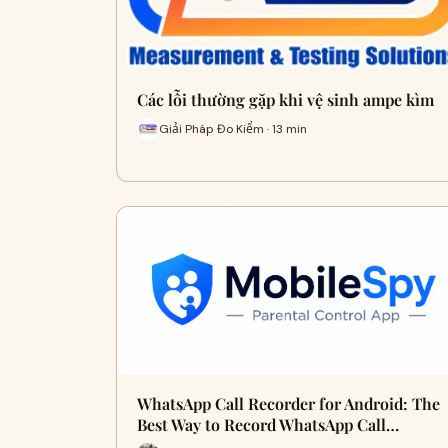
Các lỗi thường gặp khi vệ sinh ampe kìm
Giải Pháp Đo Kiểm · 13 min
WhatsApp Call Recorder for Android: The
Best Way to Record WhatsApp Call…