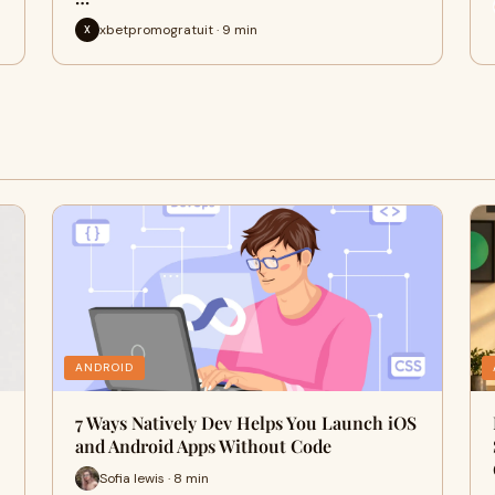
xbetpromogratuit · 9 min
X
ANDROID
7 Ways Natively Dev Helps You Launch iOS
and Android Apps Without Code
Sofia lewis · 8 min