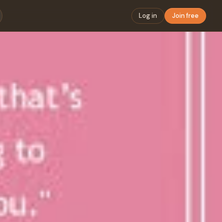
Log in
Join free