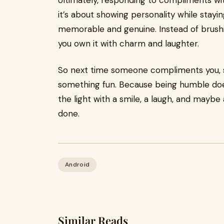
Ultimately, responding to compliments wi
it’s about showing personality while sta
memorable and genuine. Instead of brushing
you own it with charm and laughter.
So next time someone compliments you, sk
something fun. Because being humble doe
the light with a smile, a laugh, and maybe 
done.
Android
Similar Reads