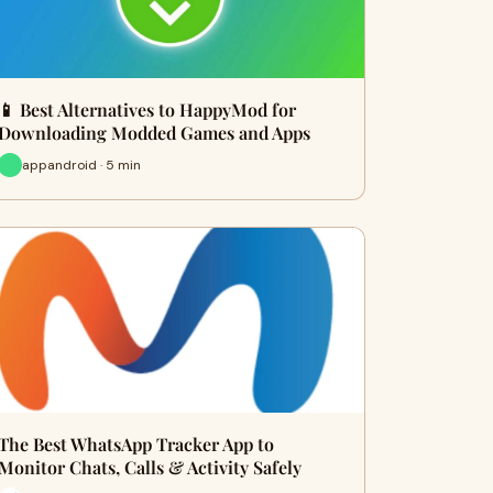
📱 Best Alternatives to HappyMod for
Downloading Modded Games and Apps
appandroid · 5 min
The Best WhatsApp Tracker App to
Monitor Chats, Calls & Activity Safely