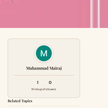
Muhammad Mairaj
1
0
Writeups
Followers
Related Topics