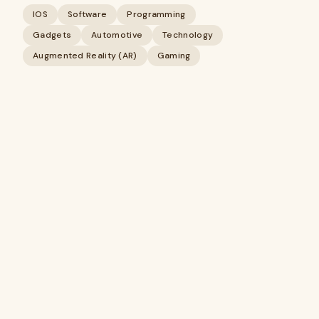
IOS
Software
Programming
Gadgets
Automotive
Technology
Augmented Reality (AR)
Gaming