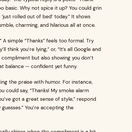
too basic. Why not spice it up? You could grin
 ‘just rolled out of bed’ today.” It shows
mble, charming, and hilarious all at once.
!” A simple “Thanks” feels too formal. Try
ll think you’re lying,” or, “It’s all Google and
he compliment but also showing you don’t
hat balance — confident yet funny.
g the praise with humor. For instance,
ou could say, “Thanks! My smoke alarm
 “You’ve got a great sense of style,” respond
y guesses.” You’re accepting the
eally shines when the compliment is a bit