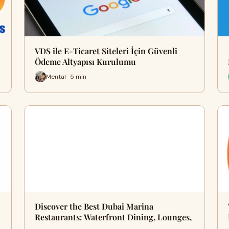
VDS ile E-Ticaret Siteleri İçin Güvenli
Ödeme Altyapısı Kurulumu
Mental · 5 min
Discover the Best Dubai Marina
Restaurants: Waterfront Dining, Lounges,
…