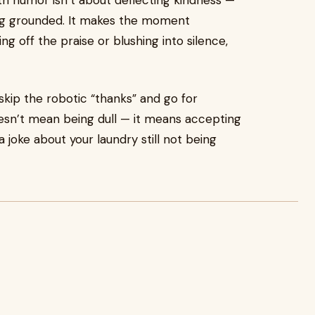
th humor isn’t about deflecting kindness —
ying grounded. It makes the moment
 off the praise or blushing into silence,
ip the robotic “thanks” and go for
sn’t mean being dull — it means accepting
a joke about your laundry still not being