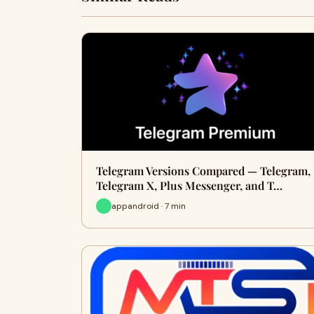
Telegram Versions Compared — Telegram,
Telegram X, Plus Messenger, and T…
appandroid · 7 min