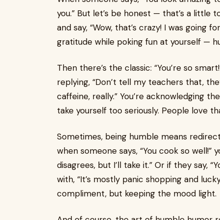
you.” But let’s be honest — that’s a little 
and say, “Wow, that’s crazy! I was going for
gratitude while poking fun at yourself — hu
Then there’s the classic: “You’re so smart
replying, “Don’t tell my teachers that, they’
caffeine, really.” You’re acknowledging t
take yourself too seriously. People love t
Sometimes, being humble means redirectin
when someone says, “You cook so well!” y
disagrees, but I’ll take it.” Or if they say,
with, “It’s mostly panic shopping and luck
compliment, but keeping the mood light.
And of course, the art of humble humor r