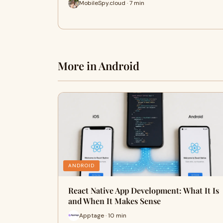
MobileSpy.cloud · 7 min
More in Android
ANDROID
React Native App Development: What It Is
and When It Makes Sense
Apptage · 10 min