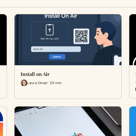
Install on Air
Laura Dinali · 29 min