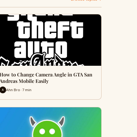
How to Change Camera Angle in GTA San
Andreas Mobile Easily
Ahn Bro · 7 min
A