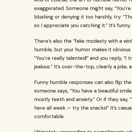
exaggerated. Someone might say, “You’re l
blushing or denying it too harshly, try: “T
so I appreciate you catching it.” It’s funn
There’s also the “fake modesty with a w
humble, but your humor makes it obvious 
“You’re really talented!” and you reply, “I
jealous.” It’s over-the-top, clearly a joke,
Funny humble responses can also flip the
someone says, “You have a beautiful smile,”
mostly teeth and anxiety.” Or if they say, “
here all week — try the snacks!” It’s casu
comfortable.