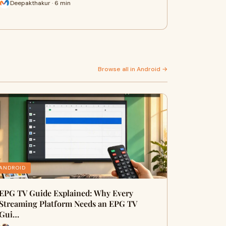
Deepakthakur · 6 min
Browse all in Android →
ANDROID
EPG TV Guide Explained: Why Every
Streaming Platform Needs an EPG TV
Gui…