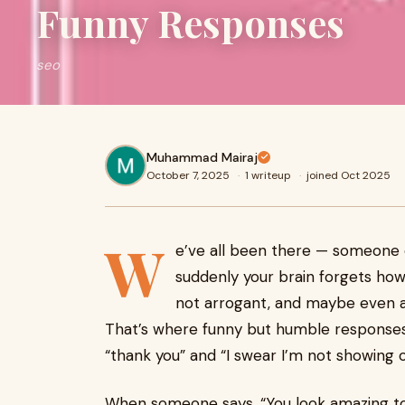
Funny Responses
seo
Muhammad Mairaj
October 7, 2025
·
1 writeup
·
joined Oct 2025
W
e’ve all been there — someone
suddenly your brain forgets how 
not arrogant, and maybe even ad
That’s where funny but humble response
“thank you” and “I swear I’m not showing of
When someone says, “You look amazing toda