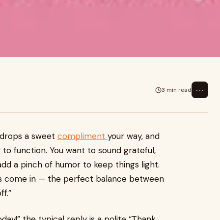
⋯
3 min read
 drops a sweet
compliment
your way, and
to function. You want to sound grateful,
d a pinch of humor to keep things light.
s come in — the perfect balance between
f.”
y!” the typical reply is a polite “Thank