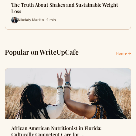
The Truth About Shakes and Sustainable Weight
Loss
Nikolaiy Mariko · 4 min
Popular on WriteUpCafe
Home →
African American Nutritionist in Florida:
Culturally Competent Care for …