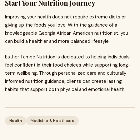
Start Your Nutrition Journey
Improving your health does not require extreme diets or
giving up the foods you love. With the guidance of a
knowledgeable Georgia African American nutritionist, you
can build a healthier and more balanced lifestyle.
Esther Tambe Nutrition is dedicated to helping individuals
feel confident in their food choices while supporting long-
term wellbeing. Through personalized care and culturally
informed nutrition guidance, clients can create lasting
habits that support both physical and emotional health.
Health
Medicine & Healthcare