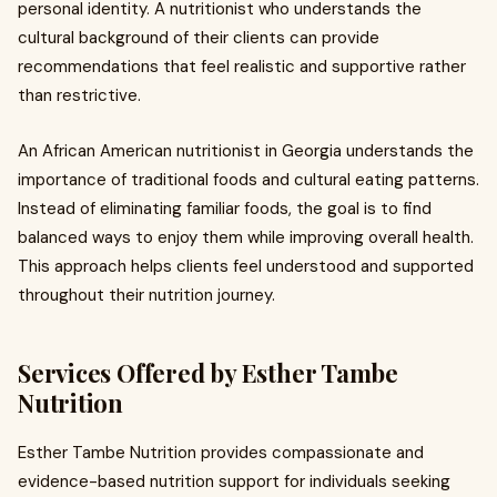
personal identity. A nutritionist who understands the
cultural background of their clients can provide
recommendations that feel realistic and supportive rather
than restrictive.
An African American nutritionist in Georgia understands the
importance of traditional foods and cultural eating patterns.
Instead of eliminating familiar foods, the goal is to find
balanced ways to enjoy them while improving overall health.
This approach helps clients feel understood and supported
throughout their nutrition journey.
Services Offered by Esther Tambe
Nutrition
Esther Tambe Nutrition provides compassionate and
evidence-based nutrition support for individuals seeking