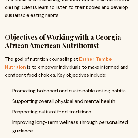
dieting. Clients learn to listen to their bodies and develop
sustainable eating habits.
Objectives of Working with a Georgia
African American Nutritionist
The goal of nutrition counseling at
Esther Tambe
Nutrition
is to empower individuals to make informed and
confident food choices. Key objectives include:
Promoting balanced and sustainable eating habits
Supporting overall physical and mental health
Respecting cultural food traditions
Improving long-term wellness through personalized
guidance