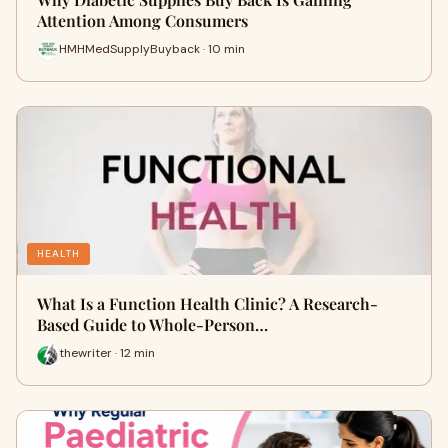
Attention Among Consumers
HMHMedSupplyBuyback · 10 min
HEALTH
What Is a Function Health Clinic? A Research-
Based Guide to Whole-Person…
thewriter · 12 min