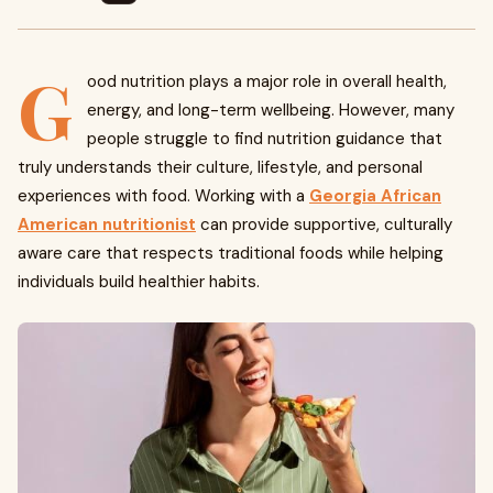
G
ood nutrition plays a major role in overall health,
energy, and long-term wellbeing. However, many
people struggle to find nutrition guidance that
truly understands their culture, lifestyle, and personal
experiences with food. Working with a
Georgia African
American nutritionist
can provide supportive, culturally
aware care that respects traditional foods while helping
individuals build healthier habits.