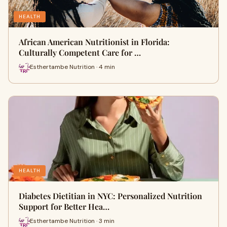
HEALTH
African American Nutritionist in Florida:
Culturally Competent Care for …
Esthertambe Nutrition · 4 min
HEALTH
Diabetes Dietitian in NYC: Personalized Nutrition
Support for Better Hea…
Esthertambe Nutrition · 3 min