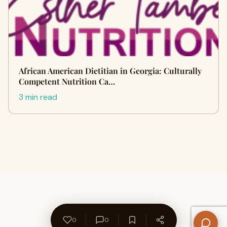
African American Dietitian in Georgia: Culturally
Competent Nutrition Ca…
3 min read
0
0