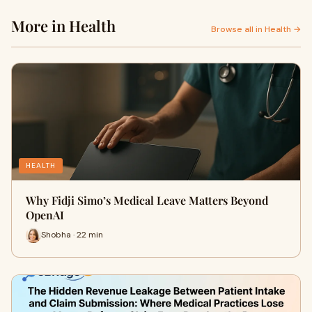
More in Health
Browse all in Health →
HEALTH
Why Fidji Simo’s Medical Leave Matters Beyond
OpenAI
Shobha · 22 min