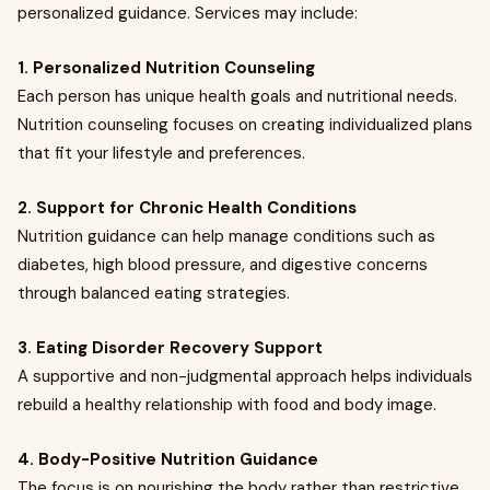
personalized guidance. Services may include:
1. Personalized Nutrition Counseling
Each person has unique health goals and nutritional needs.
Nutrition counseling focuses on creating individualized plans
that fit your lifestyle and preferences.
2. Support for Chronic Health Conditions
Nutrition guidance can help manage conditions such as
diabetes, high blood pressure, and digestive concerns
through balanced eating strategies.
3. Eating Disorder Recovery Support
A supportive and non-judgmental approach helps individuals
rebuild a healthy relationship with food and body image.
4. Body-Positive Nutrition Guidance
The focus is on nourishing the body rather than restrictive