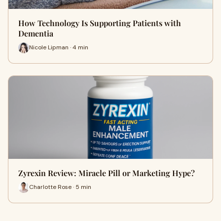
How Technology Is Supporting Patients with
Dementia
Nicole Lipman · 4 min
Zyrexin Review: Miracle Pill or Marketing Hype?
Charlotte Rose · 5 min