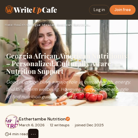
Write
Up
Cafe
Log in
Join free
Home
›
Health
›
Georgia African American Nutritionist – Personalized, Cultur…
Georgia African American Nutritionist
– Personalized, Culturally Aware
Nutrition Support
Good nutrition plays a major role in overall health, energy,
and long-term wellbeing. However, many people struggle
to find nutrition guidance that tr
Esthertambe Nutrition
March 6, 2026
·
12 writeups
·
joined Dec 2025
⋯
4 min read