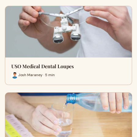
USO Medical Dental Loupes
Josh Maraney · 5 min