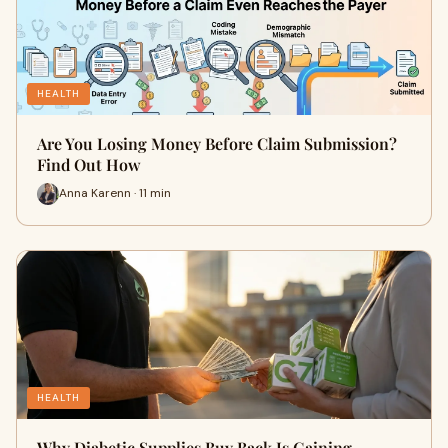
HEALTH
Are You Losing Money Before Claim Submission?
Find Out How
Anna Karenn · 11 min
HEALTH
Why Diabetic Supplies Buy Back Is Gaining