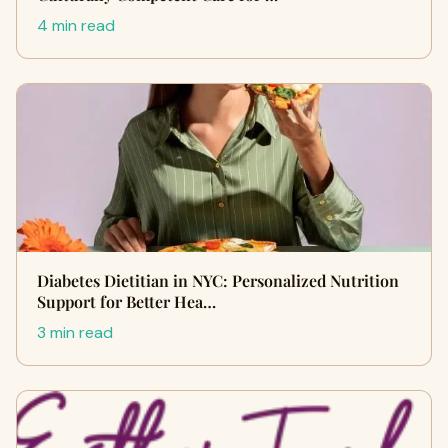
4 min read
Diabetes Dietitian in NYC: Personalized Nutrition
Support for Better Hea…
3 min read