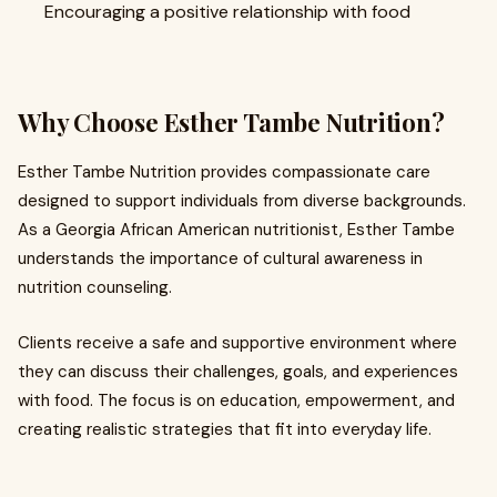
Encouraging a positive relationship with food
Why Choose Esther Tambe Nutrition?
Esther Tambe Nutrition provides compassionate care
designed to support individuals from diverse backgrounds.
As a Georgia African American nutritionist, Esther Tambe
understands the importance of cultural awareness in
nutrition counseling.
Clients receive a safe and supportive environment where
they can discuss their challenges, goals, and experiences
with food. The focus is on education, empowerment, and
creating realistic strategies that fit into everyday life.