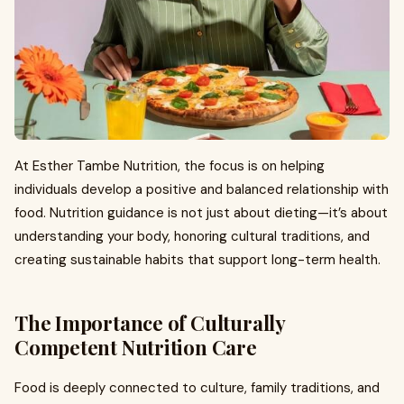
At Esther Tambe Nutrition, the focus is on helping
individuals develop a positive and balanced relationship with
food. Nutrition guidance is not just about dieting—it’s about
understanding your body, honoring cultural traditions, and
creating sustainable habits that support long-term health.
The Importance of Culturally
Competent Nutrition Care
Food is deeply connected to culture, family traditions, and