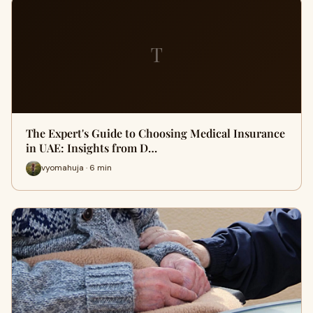
T
The Expert's Guide to Choosing Medical Insurance
in UAE: Insights from D…
vyomahuja · 6 min