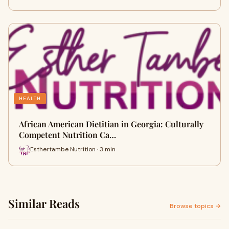
HEALTH
African American Dietitian in Georgia: Culturally
Competent Nutrition Ca…
Esthertambe Nutrition · 3 min
Similar Reads
Browse topics →