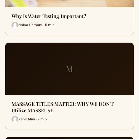
Why Is Water Testing Important?
Hafsa Usmani · 11 min
M
MASSAGE TITLES MATTER: WHY WE DON'T
Utilize MASSEUSE
Xeno Mini · 7 min