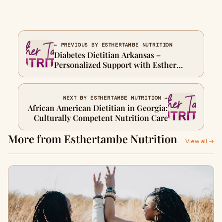
← PREVIOUS BY ESTHERTAMBE NUTRITION
Diabetes Dietitian Arkansas –
Personalized Support with Esther
Tambe Nutrition
NEXT BY ESTHERTAMBE NUTRITION →
African American Dietitian in Georgia:
Culturally Competent Nutrition Care
More from Esthertambe Nutrition
View all →