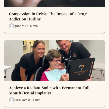
Compassion in Crisis: The Impact of a Drug
Addiction Hotline
gdan7487 · 5 min
Achieve a Radiant Smile with Permanent Full
Mouth Dental Implants
Nikki James · 5 min