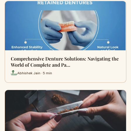
Comprehensive Denture Solutions: Navigating the
World of Complete and Pa…
Abhishek Jain · 5 min