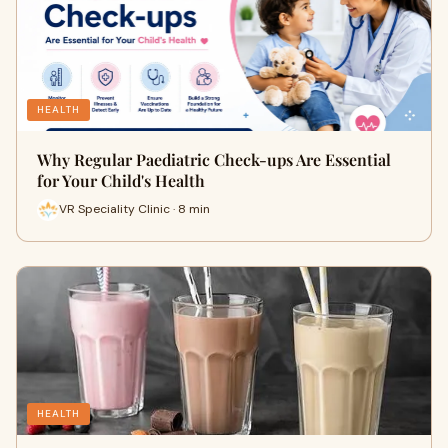
HEALTH
Why Regular Paediatric Check-ups Are Essential
for Your Child's Health
VR Speciality Clinic · 8 min
HEALTH