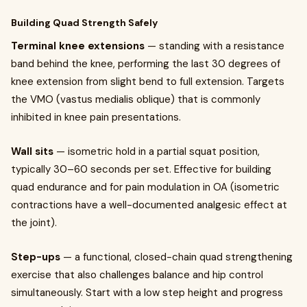
Building Quad Strength Safely
Terminal knee extensions
— standing with a resistance
band behind the knee, performing the last 30 degrees of
knee extension from slight bend to full extension. Targets
the VMO (vastus medialis oblique) that is commonly
inhibited in knee pain presentations.
Wall sits
— isometric hold in a partial squat position,
typically 30–60 seconds per set. Effective for building
quad endurance and for pain modulation in OA (isometric
contractions have a well-documented analgesic effect at
the joint).
Step-ups
— a functional, closed-chain quad strengthening
exercise that also challenges balance and hip control
simultaneously. Start with a low step height and progress