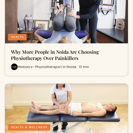
HEALTH
Why More People in Noida Are Choosing
Physiotherapy Over Painkillers
Motionrx- Physiotherapist in Noida · 13 min
HEALTH & WELLNESS