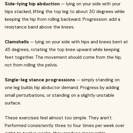
Side-lying hip abduction
— lying on your side with your
hips stacked, lifting the top leg to about 30 degrees while
keeping the hip from rolling backward. Progression: add a
resistance band above the knees.
Clamshells
— lying on your side with hips and knees bent at
45 degrees, rotating the top knee upward while keeping
feet together. The movement should come from the hip,
not from rolling the pelvis.
Single-leg stance progressions
— simply standing on
one leg builds hip abductor demand. Progress by adding
small perturbations, or standing on a slightly unstable
surface.
These exercises feel almost too simple. They aren't.
Performed consistently three to four times per week over