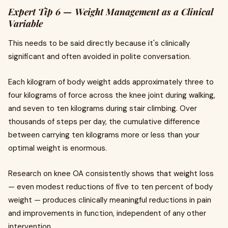
Expert Tip 6 — Weight Management as a Clinical
Variable
This needs to be said directly because it's clinically
significant and often avoided in polite conversation.
Each kilogram of body weight adds approximately three to
four kilograms of force across the knee joint during walking,
and seven to ten kilograms during stair climbing. Over
thousands of steps per day, the cumulative difference
between carrying ten kilograms more or less than your
optimal weight is enormous.
Research on knee OA consistently shows that weight loss
— even modest reductions of five to ten percent of body
weight — produces clinically meaningful reductions in pain
and improvements in function, independent of any other
intervention.