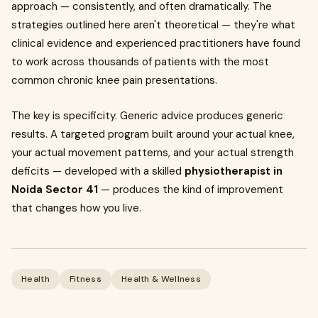
approach — consistently, and often dramatically. The
strategies outlined here aren't theoretical — they're what
clinical evidence and experienced practitioners have found
to work across thousands of patients with the most
common chronic knee pain presentations.
The key is specificity. Generic advice produces generic
results. A targeted program built around your actual knee,
your actual movement patterns, and your actual strength
deficits — developed with a skilled
physiotherapist in
Noida Sector 41
— produces the kind of improvement
that changes how you live.
Health
Fitness
Health & Wellness