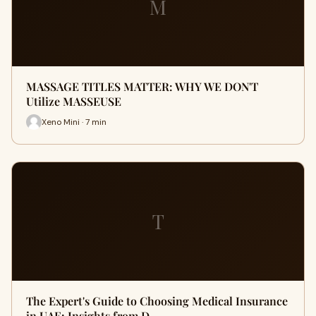
M
MASSAGE TITLES MATTER: WHY WE DON'T
Utilize MASSEUSE
Xeno Mini · 7 min
T
The Expert's Guide to Choosing Medical Insurance
in UAE: Insights from D…