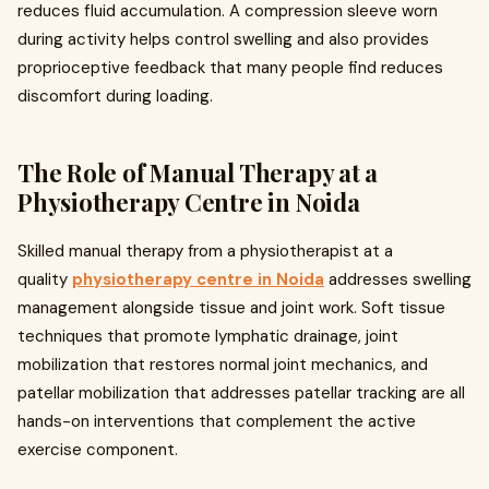
reduces fluid accumulation. A compression sleeve worn
during activity helps control swelling and also provides
proprioceptive feedback that many people find reduces
discomfort during loading.
The Role of Manual Therapy at a
Physiotherapy Centre in Noida
Skilled manual therapy from a physiotherapist at a
quality
physiotherapy centre in Noida
addresses swelling
management alongside tissue and joint work. Soft tissue
techniques that promote lymphatic drainage, joint
mobilization that restores normal joint mechanics, and
patellar mobilization that addresses patellar tracking are all
hands-on interventions that complement the active
exercise component.