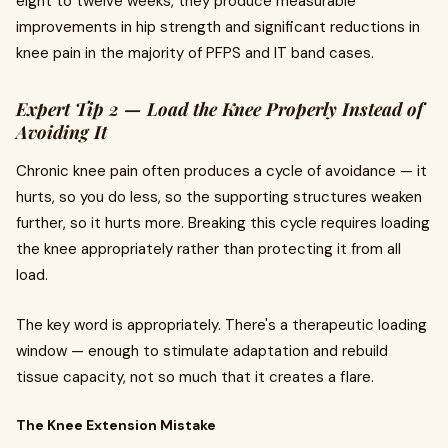
eight to twelve weeks, they produce measurable
improvements in hip strength and significant reductions in
knee pain in the majority of PFPS and IT band cases.
Expert Tip 2 — Load the Knee Properly Instead of
Avoiding It
Chronic knee pain often produces a cycle of avoidance — it
hurts, so you do less, so the supporting structures weaken
further, so it hurts more. Breaking this cycle requires loading
the knee appropriately rather than protecting it from all
load.
The key word is appropriately. There's a therapeutic loading
window — enough to stimulate adaptation and rebuild
tissue capacity, not so much that it creates a flare.
The Knee Extension Mistake