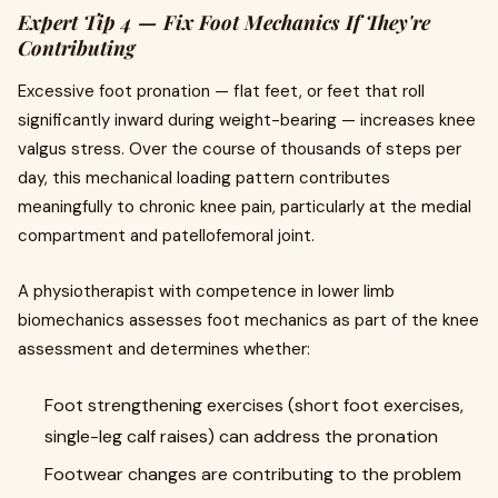
Expert Tip 4 — Fix Foot Mechanics If They're
Contributing
Excessive foot pronation — flat feet, or feet that roll
significantly inward during weight-bearing — increases knee
valgus stress. Over the course of thousands of steps per
day, this mechanical loading pattern contributes
meaningfully to chronic knee pain, particularly at the medial
compartment and patellofemoral joint.
A physiotherapist with competence in lower limb
biomechanics assesses foot mechanics as part of the knee
assessment and determines whether:
Foot strengthening exercises (short foot exercises,
single-leg calf raises) can address the pronation
Footwear changes are contributing to the problem