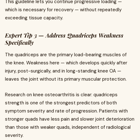
This guideline lets you continue progressive loading —
which is necessary for recovery — without repeatedly
exceeding tissue capacity.
Expert Tip 3 — Address Quadriceps Weakness
Specifically
The quadriceps are the primary load-bearing muscles of
the knee. Weakness here — which develops quickly after
injury, post-surgically, and in long-standing knee OA —
leaves the joint without its primary muscular protection.
Research on knee osteoarthritis is clear: quadriceps
strength is one of the strongest predictors of both
symptom severity and rate of progression. Patients with
stronger quads have less pain and slower joint deterioration
than those with weaker quads, independent of radiological
severity.