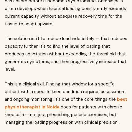
can absorb before it becomes symptomatic. Chronic pain
often develops when habitual loading consistently exceeds
current capacity, without adequate recovery time for the
tissue to adapt upward.
The solution isn't to reduce load indefinitely — that reduces
capacity further. It's to find the level of loading that
produces adaptation without exceeding the threshold that
generates symptoms, and then progressively increase that
level.
This is a clinical skill. Finding that window for a specific
patient with a specific knee condition requires assessment
and ongoing monitoring. It's one of the core things the
best
physiotherapist in Noida
does for patients with chronic
knee pain — not just prescribing generic exercises, but
managing the loading progression with clinical precision.