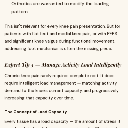
Orthotics are warranted to modify the loading
pattern
This isn't relevant for every knee pain presentation. But for
patients with flat feet and medial knee pain, or with PFPS
and significant knee valgus during functional movement,
addressing foot mechanics is often the missing piece.
Expert Tip 5 — Manage Activity Load Intelligently
Chronic knee pain rarely requires complete rest. It does
require intelligent load management — matching activity
demand to the knee's current capacity, and progressively
increasing that capacity over time.
The Concept of Load Capacity
Every tissue has a load capacity — the amount of stress it