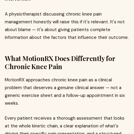
A physiotherapist discussing chronic knee pain
management honestly will raise this if it's relevant. It's not
about blame — it's about giving patients complete
information about the factors that influence their outcome.
What MotionRX Does Differently for
Chronic Knee Pain
MotionRX approaches chronic knee pain as a clinical
problem that deserves a genuine clinical answer — not a
generic exercise sheet and a follow-up appointment in six
weeks.
Every patient receives a thorough assessment that looks
at the whole kinetic chain, a clear explanation of what's
driving their specific pain presentation, and a structured