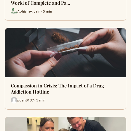
World of Complete and Pa…
Abhishek Jain · 5 min
Compassion in Crisis: The Impact of a Drug
Addiction Hotline
gdan7487 · 5 min