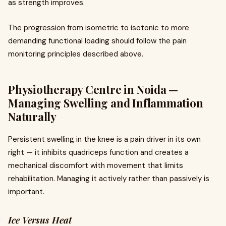
as strength improves.
The progression from isometric to isotonic to more
demanding functional loading should follow the pain
monitoring principles described above.
Physiotherapy Centre in Noida —
Managing Swelling and Inflammation
Naturally
Persistent swelling in the knee is a pain driver in its own
right — it inhibits quadriceps function and creates a
mechanical discomfort with movement that limits
rehabilitation. Managing it actively rather than passively is
important.
Ice Versus Heat