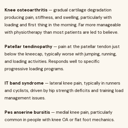
Knee osteoarthritis
— gradual cartilage degradation
producing pain, stiffness, and swelling, particularly with
loading and first thing in the morning. Far more manageable
with physiotherapy than most patients are led to believe.
Patellar tendinopathy
— pain at the patellar tendon just
below the kneecap, typically worse with jumping, running,
and loading activities. Responds well to specific
progressive loading programs.
IT band syndrome
— lateral knee pain, typically in runners
and cyclists, driven by hip strength deficits and training load
management issues.
Pes anserine bursitis
— medial knee pain, particularly
common in people with knee OA or flat foot mechanics.