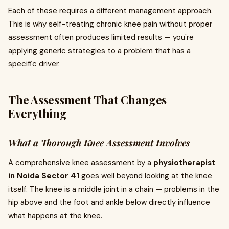
Each of these requires a different management approach.
This is why self-treating chronic knee pain without proper
assessment often produces limited results — you're
applying generic strategies to a problem that has a
specific driver.
The Assessment That Changes
Everything
What a Thorough Knee Assessment Involves
A comprehensive knee assessment by a
physiotherapist
in Noida Sector 41
goes well beyond looking at the knee
itself. The knee is a middle joint in a chain — problems in the
hip above and the foot and ankle below directly influence
what happens at the knee.