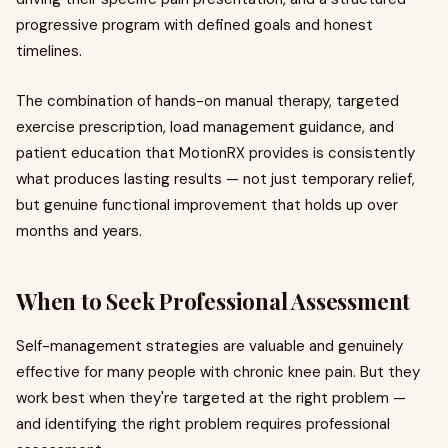
progressive program with defined goals and honest
timelines.
The combination of hands-on manual therapy, targeted
exercise prescription, load management guidance, and
patient education that MotionRX provides is consistently
what produces lasting results — not just temporary relief,
but genuine functional improvement that holds up over
months and years.
When to Seek Professional Assessment
Self-management strategies are valuable and genuinely
effective for many people with chronic knee pain. But they
work best when they're targeted at the right problem —
and identifying the right problem requires professional