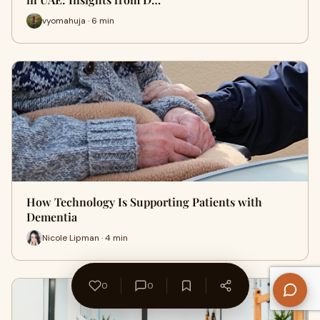
vyomahuja · 6 min
How Technology Is Supporting Patients with
Dementia
Nicole Lipman · 4 min
0
0