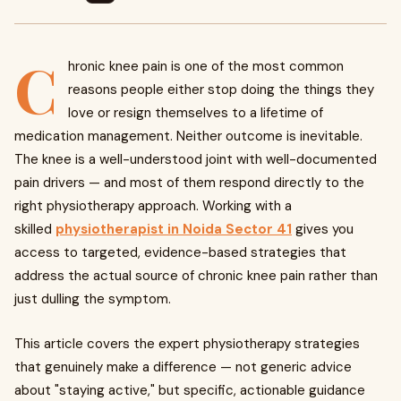
C
hronic knee pain is one of the most common
reasons people either stop doing the things they
love or resign themselves to a lifetime of
medication management. Neither outcome is inevitable.
The knee is a well-understood joint with well-documented
pain drivers — and most of them respond directly to the
right physiotherapy approach. Working with a
skilled
physiotherapist in Noida Sector 41
gives you
access to targeted, evidence-based strategies that
address the actual source of chronic knee pain rather than
just dulling the symptom.
This article covers the expert physiotherapy strategies
that genuinely make a difference — not generic advice
about "staying active," but specific, actionable guidance