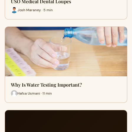
USO Medical Dental Loupes
Josh Maraney · 5 min
Why Is Water Testing Important?
Hafsa Usmani · 11 min