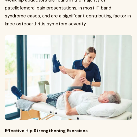
Weak hip abductors are found in the majority of
patellofemoral pain presentations, in most IT band
syndrome cases, and are a significant contributing factor in
knee osteoarthritis symptom severity.
Effective Hip Strengthening Exercises