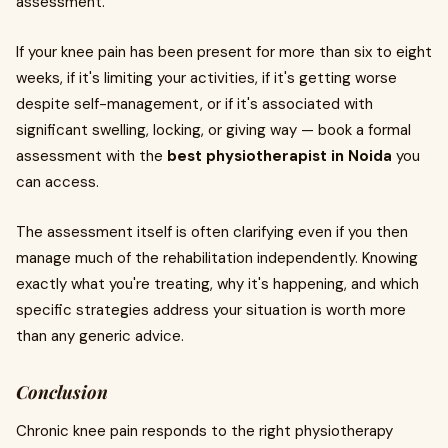
assessment.
If your knee pain has been present for more than six to eight
weeks, if it's limiting your activities, if it's getting worse
despite self-management, or if it's associated with
significant swelling, locking, or giving way — book a formal
assessment with the
best physiotherapist in Noida
you
can access.
The assessment itself is often clarifying even if you then
manage much of the rehabilitation independently. Knowing
exactly what you're treating, why it's happening, and which
specific strategies address your situation is worth more
than any generic advice.
Conclusion
Chronic knee pain responds to the right physiotherapy