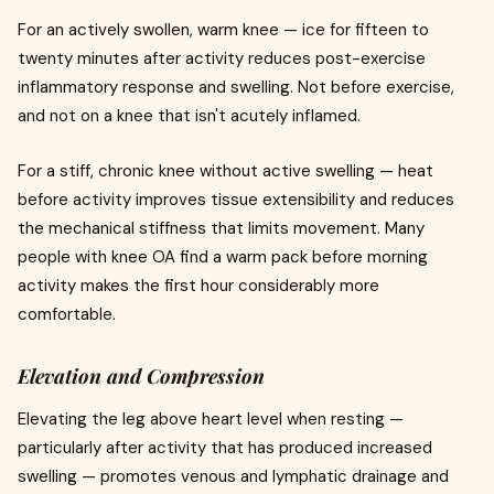
For an actively swollen, warm knee — ice for fifteen to
twenty minutes after activity reduces post-exercise
inflammatory response and swelling. Not before exercise,
and not on a knee that isn't acutely inflamed.
For a stiff, chronic knee without active swelling — heat
before activity improves tissue extensibility and reduces
the mechanical stiffness that limits movement. Many
people with knee OA find a warm pack before morning
activity makes the first hour considerably more
comfortable.
Elevation and Compression
Elevating the leg above heart level when resting —
particularly after activity that has produced increased
swelling — promotes venous and lymphatic drainage and