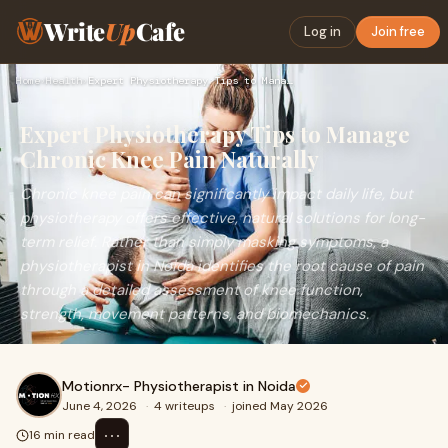
Write
Up
Cafe
Log in
Join free
Home
›
Health
›
Expert Physiotherapy Tips to Manage Chronic Knee Pain Natura…
Expert Physiotherapy Tips to Manage
Chronic Knee Pain Naturally
Chronic knee pain can significantly impact daily life, but
physiotherapy offers effective, natural solutions for long-
term relief. Rather than simply masking symptoms, a
physiotherapist in Noida identifies the root cause of pain
through a detailed assessment of knee function,
strength, movement patterns, and biomechanics.
Motionrx- Physiotherapist in Noida
June 4, 2026
·
4 writeups
·
joined May 2026
⋯
16 min read