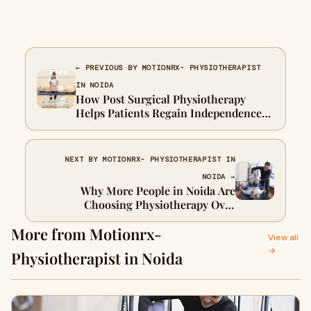
← PREVIOUS BY MOTIONRX- PHYSIOTHERAPIST
IN NOIDA
How Post Surgical Physiotherapy
Helps Patients Regain Independence
Faster
NEXT BY MOTIONRX- PHYSIOTHERAPIST IN
NOIDA →
Why More People in Noida Are
Choosing Physiotherapy Over
Painkillers
More from Motionrx-
View all
→
Physiotherapist in Noida