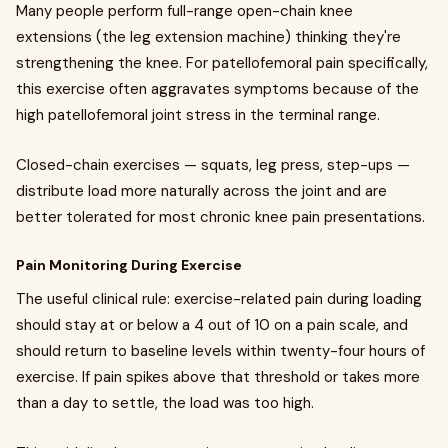
Many people perform full-range open-chain knee
extensions (the leg extension machine) thinking they're
strengthening the knee. For patellofemoral pain specifically,
this exercise often aggravates symptoms because of the
high patellofemoral joint stress in the terminal range.
Closed-chain exercises — squats, leg press, step-ups —
distribute load more naturally across the joint and are
better tolerated for most chronic knee pain presentations.
Pain Monitoring During Exercise
The useful clinical rule: exercise-related pain during loading
should stay at or below a 4 out of 10 on a pain scale, and
should return to baseline levels within twenty-four hours of
exercise. If pain spikes above that threshold or takes more
than a day to settle, the load was too high.