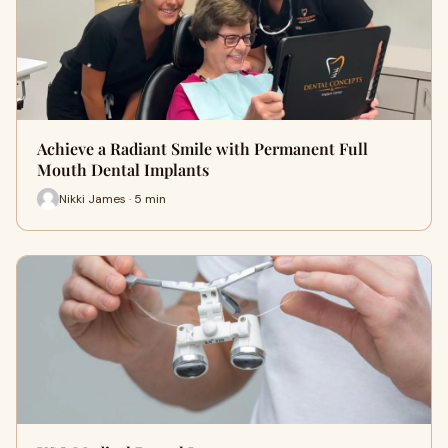
Achieve a Radiant Smile with Permanent Full
Mouth Dental Implants
Nikki James · 5 min