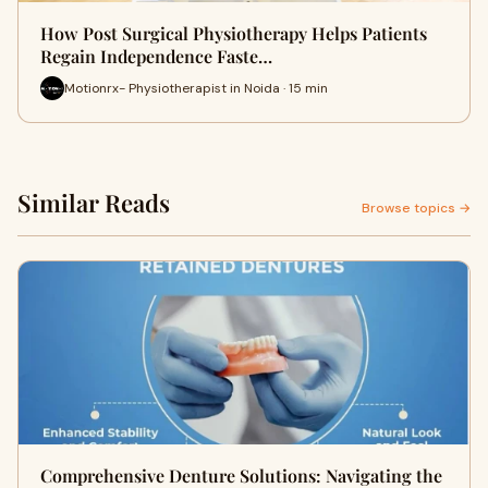
How Post Surgical Physiotherapy Helps Patients
Regain Independence Faste…
Motionrx- Physiotherapist in Noida · 15 min
Similar Reads
Browse topics →
Comprehensive Denture Solutions: Navigating the