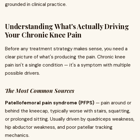
grounded in clinical practice.
Understanding What's Actually Driving
Your Chronic Knee Pain
Before any treatment strategy makes sense, you need a
clear picture of what's producing the pain. Chronic knee
pain isn't a single condition — it's a symptom with multiple
possible drivers.
The Most Common Sources
Patellofemoral pain syndrome (PFPS)
— pain around or
behind the kneecap, typically worse with stairs, squatting,
or prolonged sitting. Usually driven by quadriceps weakness,
hip abductor weakness, and poor patellar tracking
mechanics.