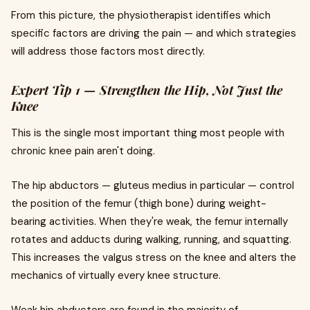
From this picture, the physiotherapist identifies which
specific factors are driving the pain — and which strategies
will address those factors most directly.
Expert Tip 1 — Strengthen the Hip, Not Just the
Knee
This is the single most important thing most people with
chronic knee pain aren't doing.
The hip abductors — gluteus medius in particular — control
the position of the femur (thigh bone) during weight-
bearing activities. When they're weak, the femur internally
rotates and adducts during walking, running, and squatting.
This increases the valgus stress on the knee and alters the
mechanics of virtually every knee structure.