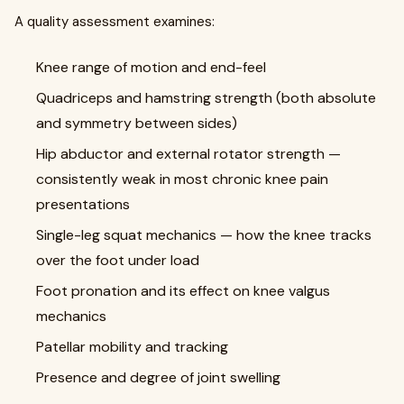
A quality assessment examines:
Knee range of motion and end-feel
Quadriceps and hamstring strength (both absolute
and symmetry between sides)
Hip abductor and external rotator strength —
consistently weak in most chronic knee pain
presentations
Single-leg squat mechanics — how the knee tracks
over the foot under load
Foot pronation and its effect on knee valgus
mechanics
Patellar mobility and tracking
Presence and degree of joint swelling