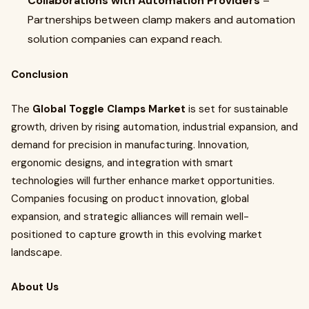
Collaborations with Automation Providers
–
Partnerships between clamp makers and automation
solution companies can expand reach.
Conclusion
The
Global Toggle Clamps Market
is set for sustainable
growth, driven by rising automation, industrial expansion, and
demand for precision in manufacturing. Innovation,
ergonomic designs, and integration with smart
technologies will further enhance market opportunities.
Companies focusing on product innovation, global
expansion, and strategic alliances will remain well-
positioned to capture growth in this evolving market
landscape.
About Us