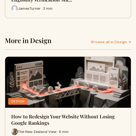
JamesTurner · 3 min
More in Design
Browse all in Design →
DESIGN
How to Redesign Your Website Without Losing
Google Rankings
The New Zealand View · 6 min