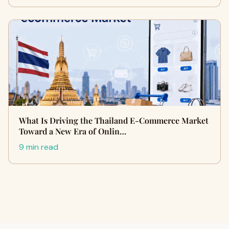
What Is Driving the Thailand E-Commerce Market
Toward a New Era of Onlin…
9 min read