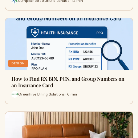
compliance solutions canada · 12 min
DESIGN
How to Find RX BIN, PCN, and Group Numbers on
an Insurance Card
Greenhive Billing Solutions · 6 min