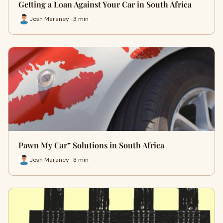
Getting a Loan Against Your Car in South Africa
Josh Maraney · 3 min
Pawn My Car” Solutions in South Africa
Josh Maraney · 3 min