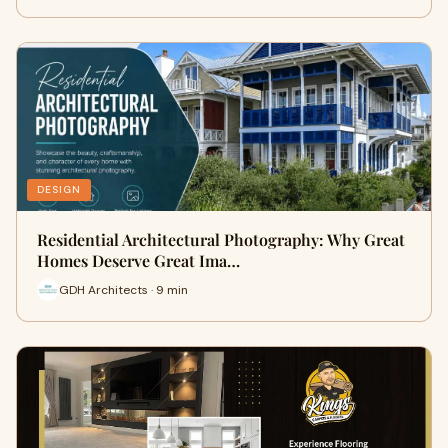
DESIGN
Residential Architectural Photography: Why Great
Homes Deserve Great Ima…
GDH Architects · 9 min