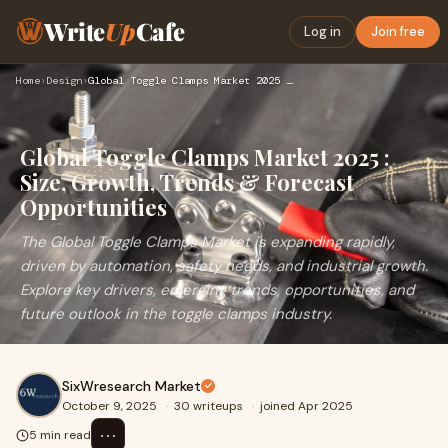
Write
Up
Cafe
Log in
Join free
Home
›
Design
›
Global Toggle Clamps Market 2025 : Size, Growth, Trends & Fo…
Global Toggle Clamps Market 2025 :
Size, Growth, Trends & Forecast
Opportunities
The Global Toggle Clamps Market is expanding rapidly,
driven by automation, safety needs, and industrial growth.
Explore key drivers, emerging trends, opportunities, and
future outlook in the toggle clamps industry.
SixWresearch Market
October 9, 2025
·
30 writeups
·
joined Apr 2025
⋯
5 min read