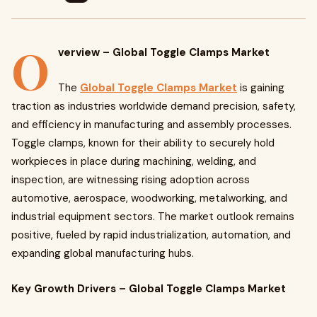
O
verview – Global Toggle Clamps Market
The
Global Toggle Clamps Market
is gaining
traction as industries worldwide demand precision, safety,
and efficiency in manufacturing and assembly processes.
Toggle clamps, known for their ability to securely hold
workpieces in place during machining, welding, and
inspection, are witnessing rising adoption across
automotive, aerospace, woodworking, metalworking, and
industrial equipment sectors. The market outlook remains
positive, fueled by rapid industrialization, automation, and
expanding global manufacturing hubs.
Key Growth Drivers – Global Toggle Clamps Market