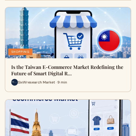
SHOPPING
Is the Taiwan E-Commerce Market Redefining the
Future of Smart Digital R…
SixWresearch Market · 9 min