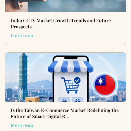
India CCTV Market Growth Trends and Future
Prospects
5 min read
Is the Taiwan E-Commerce Market Redefining the
Future of Smart Digital R…
9 min read