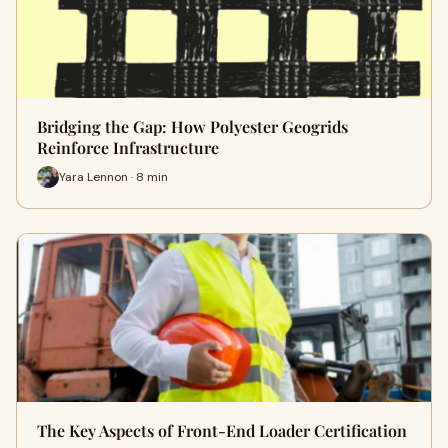
Bridging the Gap: How Polyester Geogrids
Reinforce Infrastructure
Yara Lennon · 8 min
The Key Aspects of Front-End Loader Certification