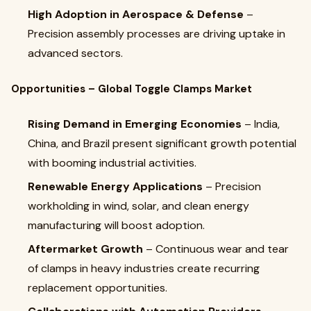
High Adoption in Aerospace & Defense
–
Precision assembly processes are driving uptake in
advanced sectors.
Opportunities – Global Toggle Clamps Market
Rising Demand in Emerging Economies
– India,
China, and Brazil present significant growth potential
with booming industrial activities.
Renewable Energy Applications
– Precision
workholding in wind, solar, and clean energy
manufacturing will boost adoption.
Aftermarket Growth
– Continuous wear and tear
of clamps in heavy industries create recurring
replacement opportunities.