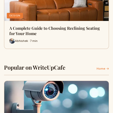
DESIGN
A Complete Guide to Choosing Reclining Seating
for Your Home
Abhishek · 7 min
Popular on WriteUpCafe
Home →