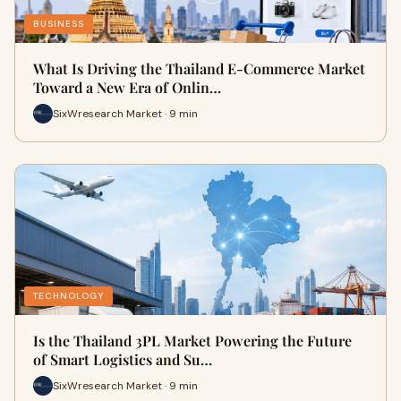
BUSINESS
What Is Driving the Thailand E-Commerce Market
Toward a New Era of Onlin…
SixWresearch Market · 9 min
TECHNOLOGY
Is the Thailand 3PL Market Powering the Future
of Smart Logistics and Su…
SixWresearch Market · 9 min