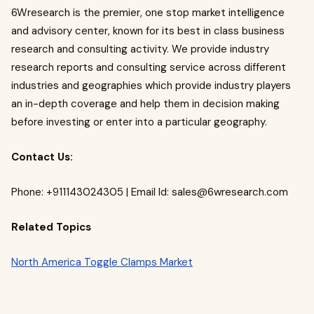
6Wresearch is the premier, one stop market intelligence
and advisory center, known for its best in class business
research and consulting activity. We provide industry
research reports and consulting service across different
industries and geographies which provide industry players
an in-depth coverage and help them in decision making
before investing or enter into a particular geography.
Contact Us:
Phone: +911143024305 | Email Id:
sales@6wresearch.com
Related Topics
North America Toggle Clamps Market