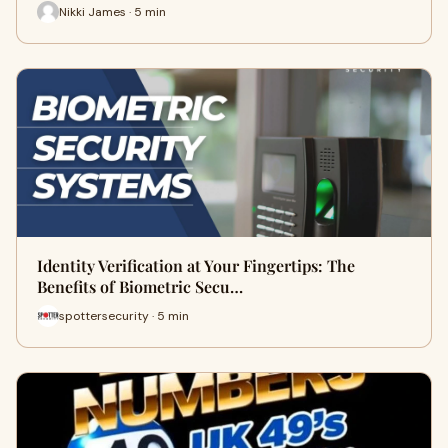
Nikki James · 5 min
Identity Verification at Your Fingertips: The
Benefits of Biometric Secu…
spottersecurity · 5 min