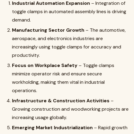
Industrial Automation Expansion
– Integration of
toggle clamps in automated assembly lines is driving
demand.
Manufacturing Sector Growth
– The automotive,
aerospace, and electronics industries are
increasingly using toggle clamps for accuracy and
productivity.
Focus on Workplace Safety
– Toggle clamps
minimize operator risk and ensure secure
workholding, making them vital in industrial
operations.
Infrastructure & Construction Activities
–
Growing construction and woodworking projects are
increasing usage globally.
Emerging Market Industrialization
– Rapid growth