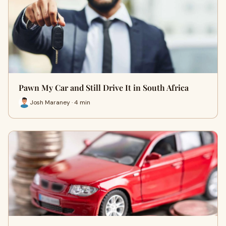
Pawn My Car and Still Drive It in South Africa
Josh Maraney · 4 min