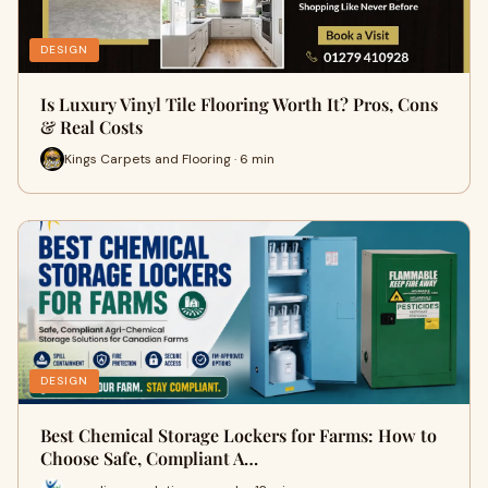
DESIGN
Is Luxury Vinyl Tile Flooring Worth It? Pros, Cons
& Real Costs
Kings Carpets and Flooring · 6 min
DESIGN
Best Chemical Storage Lockers for Farms: How to
Choose Safe, Compliant A…