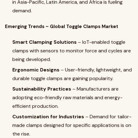
in Asia-Pacific, Latin America, and Africa is fueling
demand.
Emerging Trends – Global Toggle Clamps Market
Smart Clamping Solutions
– IoT-enabled toggle
clamps with sensors to monitor force and cycles are
being developed.
Ergonomic Designs
– User-friendly, lightweight, and
durable toggle clamps are gaining popularity.
Sustainability Practices
– Manufacturers are
adopting eco-friendly raw materials and energy-
efficient production.
Customization for Industries
– Demand for tailor-
made clamps designed for specific applications is on
the rise.