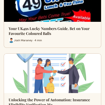
Your UK49s Lucky Numbers Guide. Bet on Your
Favourite Coloured Balls
Josh Maraney · 4 min
Unlocking the Power of Automation: Insurance
Eligibility Verification Ma…