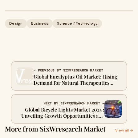
Design
Business
Science / Technology
← PREVIOUS BY SIXWRESEARCH MARKET
Global Eucalyptus Oil Market: Rising
Demand for Natural Therapeutics
Fuels Expansion
NEXT BY SIXWRESEARCH MARKET →
Global Bicycle Lights Market 2025 :
Unveiling Growth Opportunities and
Emerging Trends
More from SixWresearch Market
View all →