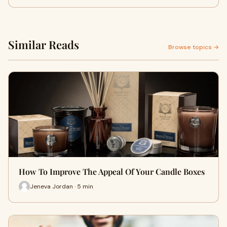
Similar Reads
Browse topics →
How To Improve The Appeal Of Your Candle Boxes
Jeneva Jordan · 5 min