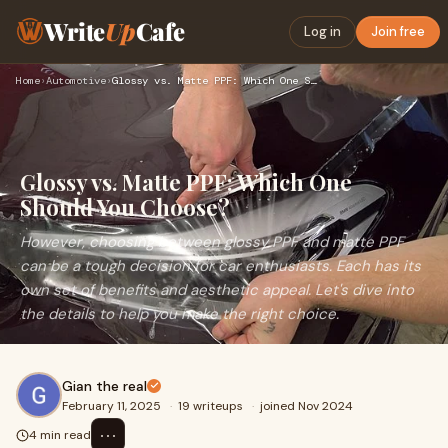
Write
Up
Cafe
Log in
Join free
Home
›
Automotive
›
Glossy vs. Matte PPF: Which One Should You Choose?
Glossy vs. Matte PPF: Which One
Should You Choose?
However, choosing between glossy PPF and matte PPF
can be a tough decision for car enthusiasts. Each has its
own set of benefits and aesthetic appeal. Let's dive into
the details to help you make the right choice.
Gian the real
February 11, 2025
·
19 writeups
·
joined Nov 2024
⋯
4 min read