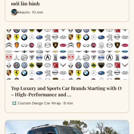
mới lăn bánh
Akauto · 10 min
Top Luxury and Sports Car Brands Starting with O
– High-Performance and …
Custom Design Car Wrap · 8 min