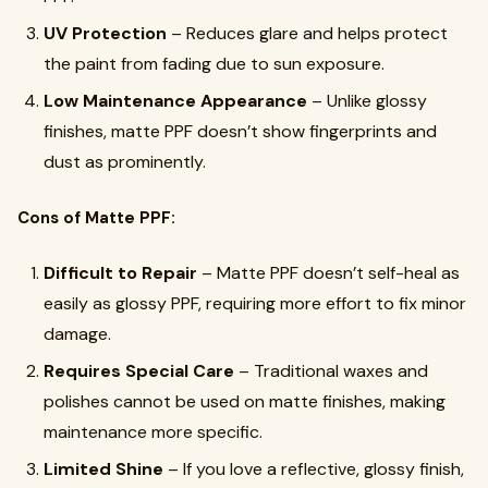
UV Protection
– Reduces glare and helps protect
the paint from fading due to sun exposure.
Low Maintenance Appearance
– Unlike glossy
finishes, matte PPF doesn’t show fingerprints and
dust as prominently.
Cons of Matte PPF:
Difficult to Repair
– Matte PPF doesn’t self-heal as
easily as glossy PPF, requiring more effort to fix minor
damage.
Requires Special Care
– Traditional waxes and
polishes cannot be used on matte finishes, making
maintenance more specific.
Limited Shine
– If you love a reflective, glossy finish,