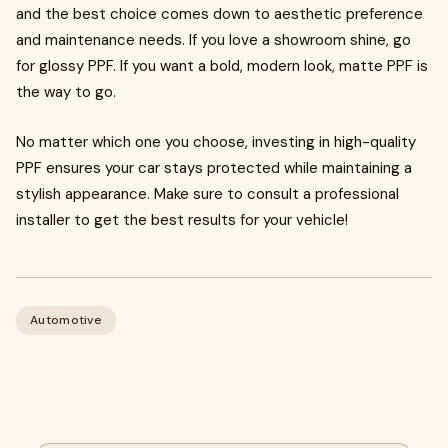
and the best choice comes down to aesthetic preference
and maintenance needs. If you love a showroom shine, go
for glossy PPF. If you want a bold, modern look, matte PPF is
the way to go.
No matter which one you choose, investing in high-quality
PPF ensures your car stays protected while maintaining a
stylish appearance. Make sure to consult a professional
installer to get the best results for your vehicle!
Automotive