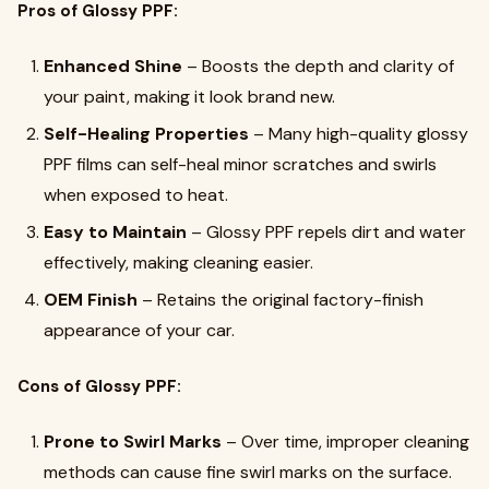
Pros of Glossy PPF:
Enhanced Shine
– Boosts the depth and clarity of
your paint, making it look brand new.
Self-Healing Properties
– Many high-quality glossy
PPF films can self-heal minor scratches and swirls
when exposed to heat.
Easy to Maintain
– Glossy PPF repels dirt and water
effectively, making cleaning easier.
OEM Finish
– Retains the original factory-finish
appearance of your car.
Cons of Glossy PPF:
Prone to Swirl Marks
– Over time, improper cleaning
methods can cause fine swirl marks on the surface.