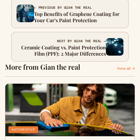
← PREVIOUS BY GIAN THE REAL
Top Benefits of Graphene Coating for
Your Car’s Paint Protection
NEXT BY GIAN THE REAL →
Ceramic Coating vs. Paint Protection
Film (PPF): 2 Major Differences
More from Gian the real
View all →
AUTOMOTIVE