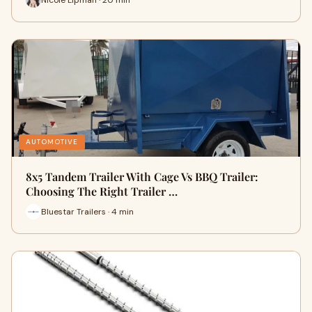
AUTOMOTIVE
8x5 Tandem Trailer With Cage Vs BBQ Trailer:
Choosing The Right Trailer …
Bluestar Trailers · 4 min