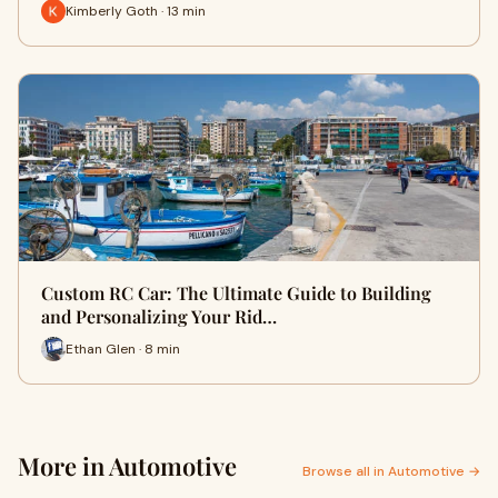
Kimberly Goth · 13 min
Custom RC Car: The Ultimate Guide to Building
and Personalizing Your Rid…
Ethan Glen · 8 min
More in Automotive
Browse all in Automotive →