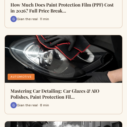
How Much Does Paint Protection Film (PPF) Cost
in 2026? Full Price Break…
Gian the real · 11 min
AUTOMOTIVE
Mastering Car Detailing: Car Glazes & AIO
Polishes, Paint Protection Fil…
Gian the real · 8 min