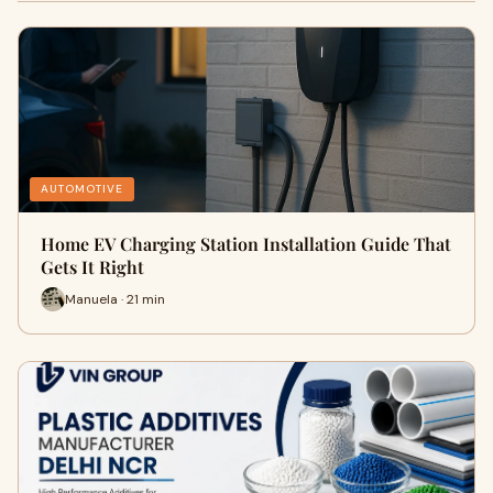
AUTOMOTIVE
Home EV Charging Station Installation Guide That
Gets It Right
Manuela · 21 min