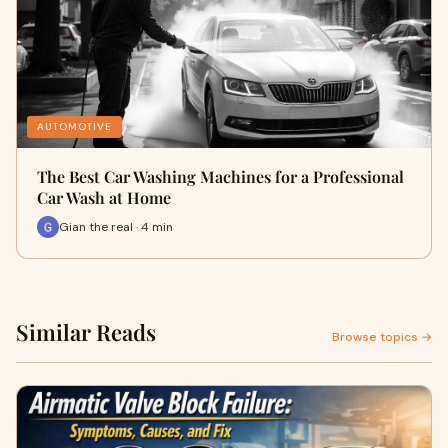
AUTOMOTIVE
The Best Car Washing Machines for a Professional
Car Wash at Home
Gian the real · 4 min
Similar Reads
Browse topics →