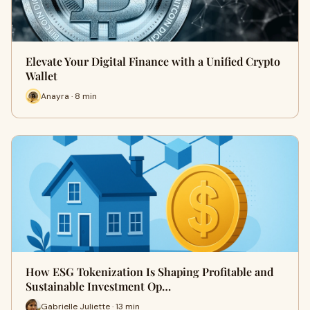
Elevate Your Digital Finance with a Unified Crypto
Wallet
Anayra · 8 min
How ESG Tokenization Is Shaping Profitable and
Sustainable Investment Op…
Gabrielle Juliette · 13 min