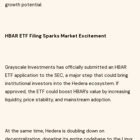
growth potential.
HBAR ETF Filing Sparks Market Excitement
Grayscale Investments has officially submitted an HBAR
ETF application to the SEC, a major step that could bring
institutional investors into the Hedera ecosystem. If
approved, the ETF could boost HBAR’s value by increasing
liquidity, price stability, and mainstream adoption.
At the same time, Hedera is doubling down on
decentralization, donating its entire codebase to the Linux