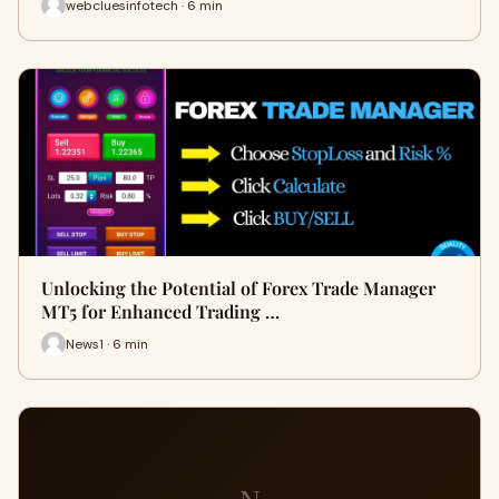
webcluesinfotech · 6 min
Unlocking the Potential of Forex Trade Manager
MT5 for Enhanced Trading …
News1 · 6 min