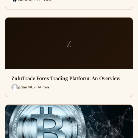
Z
ZuluTrade Forex Trading Platform: An Overview
gdan7487 · 14 min