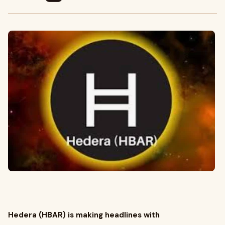
Hedera (HBAR) is making headlines with