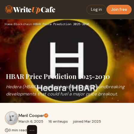
Write
Up
Cafe
Log in
Join free
Home
›
Blockchain
›
HBAR Price Prediction 2025-2030
HBAR Price Prediction 2025-2030
Hedera (HBAR) is making headlines with groundbreaking
developments that could fuel a major price breakout.
Meril Cooper
March 6, 2025
·
16 writeups
·
joined Mar 2025
⋯
3 min read