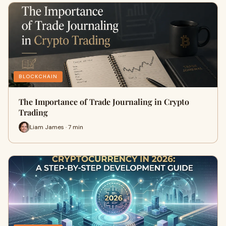
BLOCKCHAIN
The Importance of Trade Journaling in Crypto
Trading
Liam James · 7 min