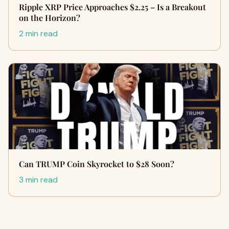
Ripple XRP Price Approaches $2.25 – Is a Breakout
on the Horizon?
2 min read
Can TRUMP Coin Skyrocket to $28 Soon?
3 min read