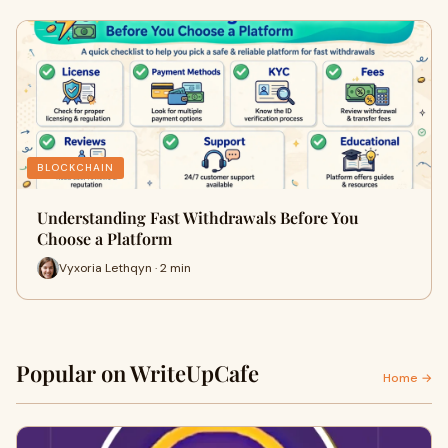
BLOCKCHAIN
Understanding Fast Withdrawals Before You
Choose a Platform
Vyxoria Lethqyn · 2 min
Popular on WriteUpCafe
Home →