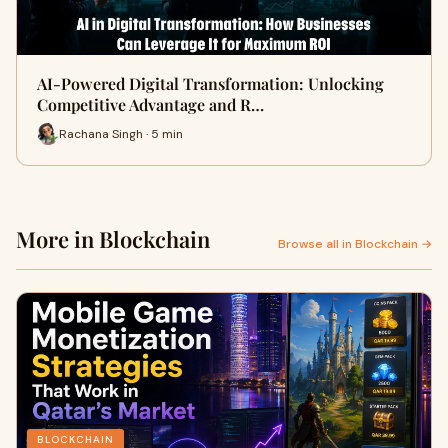
AI-Powered Digital Transformation: Unlocking
Competitive Advantage and R…
Rachana Singh · 5 min
More in Blockchain
Browse all in Blockchain →
BLOCKCHAIN