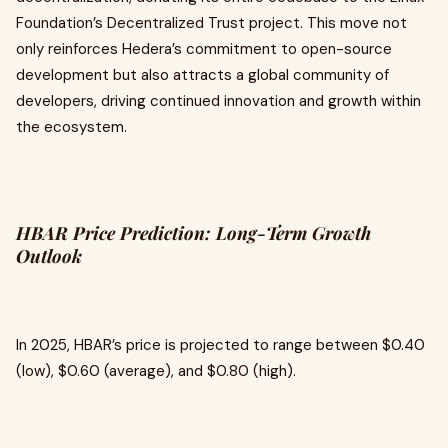
Foundation’s Decentralized Trust project. This move not
only reinforces Hedera’s commitment to open-source
development but also attracts a global community of
developers, driving continued innovation and growth within
the ecosystem.
HBAR Price Prediction: Long-Term Growth
Outlook
In 2025, HBAR’s price is projected to range between $0.40
(low), $0.60 (average), and $0.80 (high).