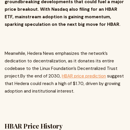
groundbreaking developments that could fuel a major
price breakout. With Nasdaq also filing for an HBAR
ETF, mainstream adoption is gaining momentum,
sparking speculation on the next big move for HBAR.
Meanwhile, Hedera News emphasizes the network’s
dedication to decentralization, as it donates its entire
codebase to the Linux Foundation’s Decentralized Trust
project.By the end of 2030,
HBAR price prediction
suggest
that Hedera could reach a high of $1.70, driven by growing
adoption and institutional interest.
HBAR Price History