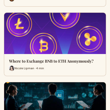
Where to Exchange BNB to ETH Anonymously?
Nicole Lipman · 4 min