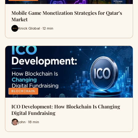
Mobile Game Monetization Strategies for Qatar’s
Market
Knick Global · 12 min
BLOCKCHAIN
ICO Development: How Blockchain Is Changing
Digital Fundraising
john · 18 min