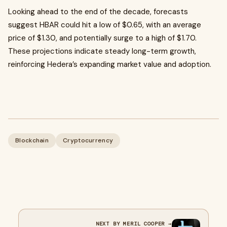
Looking ahead to the end of the decade, forecasts
suggest HBAR could hit a low of $0.65, with an average
price of $1.30, and potentially surge to a high of $1.70.
These projections indicate steady long-term growth,
reinforcing Hedera’s expanding market value and adoption.
Blockchain
Cryptocurrency
NEXT BY MERIL COOPER →