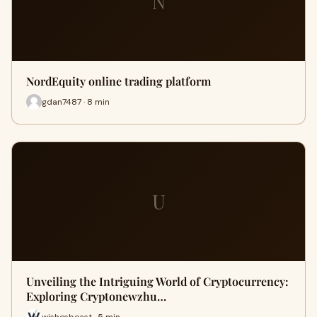
N
NordEquity online trading platform
gdan7487 · 8 min
U
Unveiling the Intriguing World of Cryptocurrency:
Exploring Cryptonewzhu…
wishesbeast · 5 min