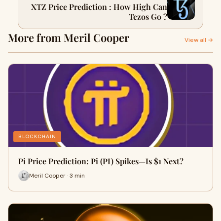
XTZ Price Prediction : How High Can
Tezos Go ?
More from Meril Cooper
View all →
BLOCKCHAIN
Pi Price Prediction: Pi (PI) Spikes—Is $1 Next?
Meril Cooper · 3 min