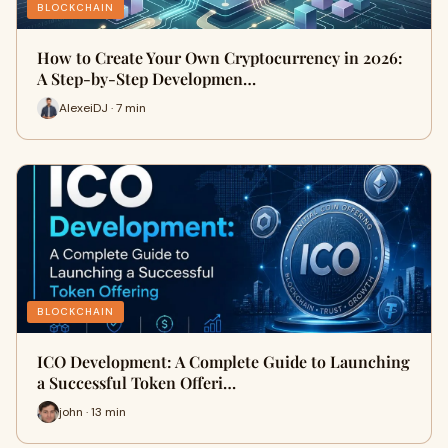
BLOCKCHAIN
How to Create Your Own Cryptocurrency in 2026:
A Step-by-Step Developmen…
AlexeiDJ · 7 min
BLOCKCHAIN
ICO Development: A Complete Guide to Launching
a Successful Token Offeri…
john · 13 min