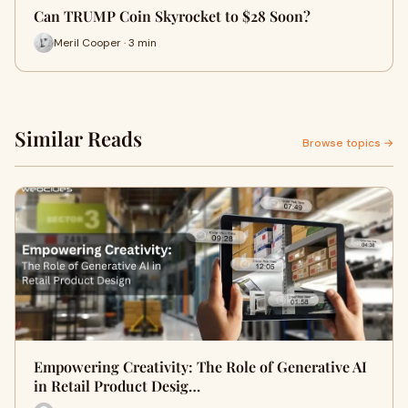
Can TRUMP Coin Skyrocket to $28 Soon?
Meril Cooper · 3 min
Similar Reads
Browse topics →
Empowering Creativity: The Role of Generative AI
in Retail Product Desig…