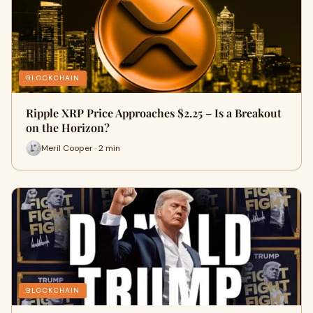
BLOCKCHAIN
Ripple XRP Price Approaches $2.25 – Is a Breakout
on the Horizon?
Meril Cooper · 2 min
BLOCKCHAIN