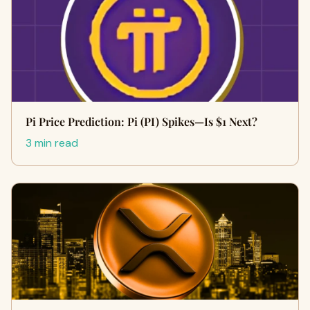
Pi Price Prediction: Pi (PI) Spikes—Is $1 Next?
3 min read