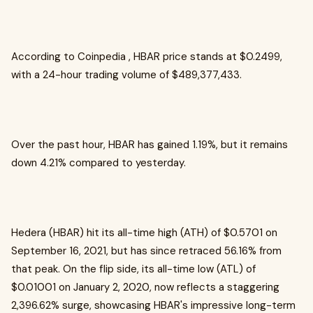
According to Coinpedia , HBAR price stands at $0.2499,
with a 24-hour trading volume of $489,377,433.
Over the past hour, HBAR has gained 1.19%, but it remains
down 4.21% compared to yesterday.
Hedera (HBAR) hit its all-time high (ATH) of $0.5701 on
September 16, 2021, but has since retraced 56.16% from
that peak. On the flip side, its all-time low (ATL) of
$0.01001 on January 2, 2020, now reflects a staggering
2,396.62% surge, showcasing HBAR's impressive long-term