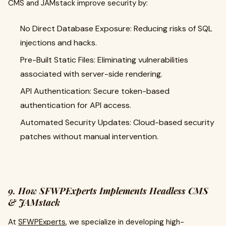
CMS and JAMstack improve security by:
No Direct Database Exposure: Reducing risks of SQL
injections and hacks.
Pre-Built Static Files: Eliminating vulnerabilities
associated with server-side rendering.
API Authentication: Secure token-based
authentication for API access.
Automated Security Updates: Cloud-based security
patches without manual intervention.
9. How SFWPExperts Implements Headless CMS
& JAMstack
At
SFWPExperts
, we specialize in developing high-