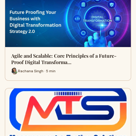
Agile and Scalable: Core Principles of a Future-
Proof Digital Transforma…
Rachana Singh · 5 min