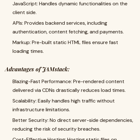
JavaScript: Handles dynamic functionalities on the
client side.
APIs: Provides backend services, including
authentication, content fetching, and payments.
Markup: Pre-built static HTML files ensure fast
loading times.
Advantages of JAMstack:
Blazing-Fast Performance: Pre-rendered content
delivered via CDNs drastically reduces load times.
Scalability: Easily handles high traffic without
infrastructure limitations.
Better Security: No direct server-side dependencies,
reducing the risk of security breaches.
Cost-Effective Hosting: Hosting static files on