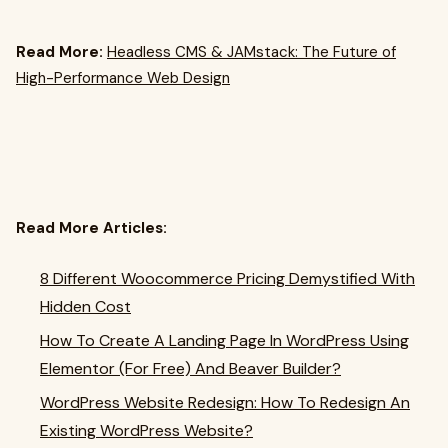
Read More:
Headless CMS & JAMstack: The Future of
High-Performance Web Design
Read More Articles:
8 Different Woocommerce Pricing Demystified With
Hidden Cost
How To Create A Landing Page In WordPress Using
Elementor (For Free) And Beaver Builder?
WordPress Website Redesign: How To Redesign An
Existing WordPress Website?