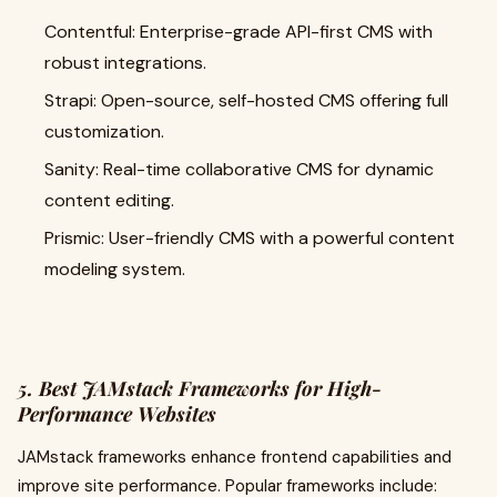
Contentful: Enterprise-grade API-first CMS with
robust integrations.
Strapi: Open-source, self-hosted CMS offering full
customization.
Sanity: Real-time collaborative CMS for dynamic
content editing.
Prismic: User-friendly CMS with a powerful content
modeling system.
5. Best JAMstack Frameworks for High-
Performance Websites
JAMstack frameworks enhance frontend capabilities and
improve site performance. Popular frameworks include: