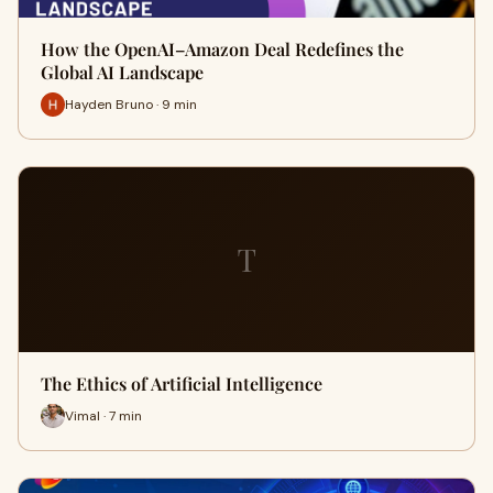
How the OpenAI–Amazon Deal Redefines the
Global AI Landscape
Hayden Bruno · 9 min
T
The Ethics of Artificial Intelligence
Vimal · 7 min