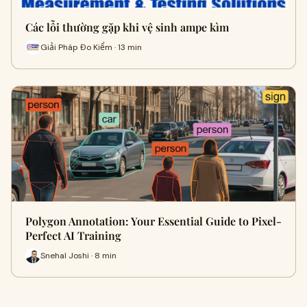
Các lỗi thường gặp khi vệ sinh ampe kìm
Giải Pháp Đo Kiểm · 13 min
Polygon Annotation: Your Essential Guide to Pixel-
Perfect AI Training
Snehal Joshi · 8 min