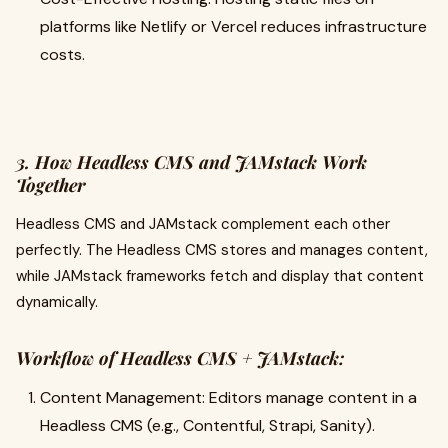
platforms like Netlify or Vercel reduces infrastructure
costs.
3. How Headless CMS and JAMstack Work
Together
Headless CMS and JAMstack complement each other
perfectly. The Headless CMS stores and manages content,
while JAMstack frameworks fetch and display that content
dynamically.
Workflow of Headless CMS + JAMstack:
Content Management: Editors manage content in a
Headless CMS (e.g., Contentful, Strapi, Sanity).