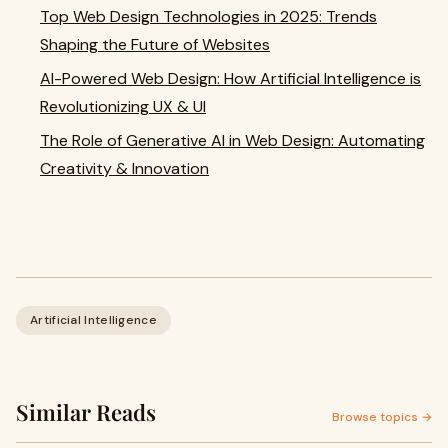
Top Web Design Technologies in 2025: Trends
Shaping the Future of Websites
AI-Powered Web Design: How Artificial Intelligence is
Revolutionizing UX & UI
The Role of Generative AI in Web Design: Automating
Creativity & Innovation
Artificial Intelligence
Similar Reads
Browse topics →