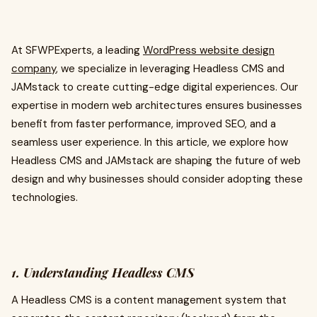
At SFWPExperts, a leading
WordPress website design
company
, we specialize in leveraging Headless CMS and
JAMstack to create cutting-edge digital experiences. Our
expertise in modern web architectures ensures businesses
benefit from faster performance, improved SEO, and a
seamless user experience. In this article, we explore how
Headless CMS and JAMstack are shaping the future of web
design and why businesses should consider adopting these
technologies.
1. Understanding Headless CMS
A Headless CMS is a content management system that