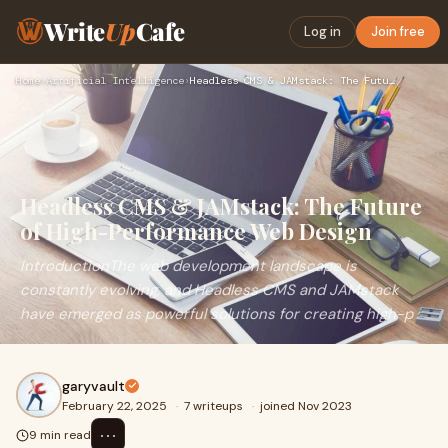
Write
Up
Cafe
Log in
Join free
Home
›
Artificial Intelligence
›
Headless CMS & JAMstack: The Future of High-Performance Web …
Headless CMS & JAMstack: The Future
of High-Performance Web Design
IntroductionThe web development landscape is
constantly evolving, and Headless CMS and JAMstack
have emerged as powerful solutions for creating high-p
garyvault
February 22, 2025
·
7 writeups
·
joined Nov 2023
⋯
9 min read