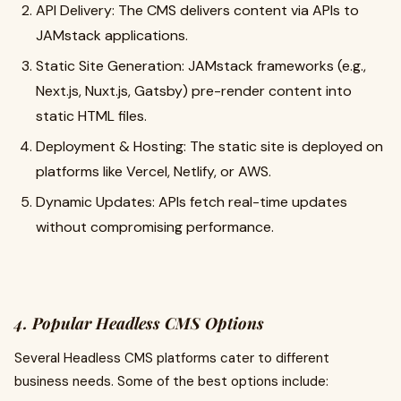
API Delivery: The CMS delivers content via APIs to
JAMstack applications.
Static Site Generation: JAMstack frameworks (e.g.,
Next.js, Nuxt.js, Gatsby) pre-render content into
static HTML files.
Deployment & Hosting: The static site is deployed on
platforms like Vercel, Netlify, or AWS.
Dynamic Updates: APIs fetch real-time updates
without compromising performance.
4. Popular Headless CMS Options
Several Headless CMS platforms cater to different
business needs. Some of the best options include: