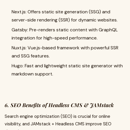
Next.js: Offers static site generation (SSG) and
server-side rendering (SSR) for dynamic websites.
Gatsby: Pre-renders static content with GraphQL
integration for high-speed performance.
Nuxt.js: Vue.js-based framework with powerful SSR
and SSG features.
Hugo: Fast and lightweight static site generator with
markdown support.
6. SEO Benefits of Headless CMS & JAMstack
Search engine optimization (SEO) is crucial for online
visibility, and JAMstack + Headless CMS improve SEO