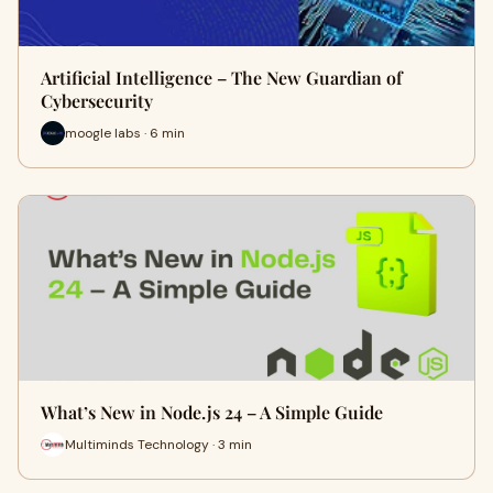
Artificial Intelligence – The New Guardian of
Cybersecurity
moogle labs · 6 min
What’s New in Node.js 24 – A Simple Guide
Multiminds Technology · 3 min