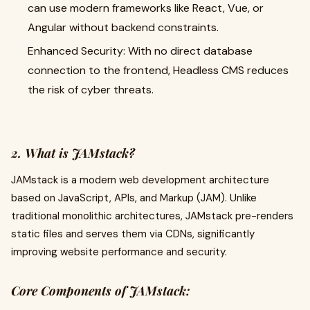
can use modern frameworks like React, Vue, or
Angular without backend constraints.
Enhanced Security: With no direct database
connection to the frontend, Headless CMS reduces
the risk of cyber threats.
2. What is JAMstack?
JAMstack is a modern web development architecture
based on JavaScript, APIs, and Markup (JAM). Unlike
traditional monolithic architectures, JAMstack pre-renders
static files and serves them via CDNs, significantly
improving website performance and security.
Core Components of JAMstack: