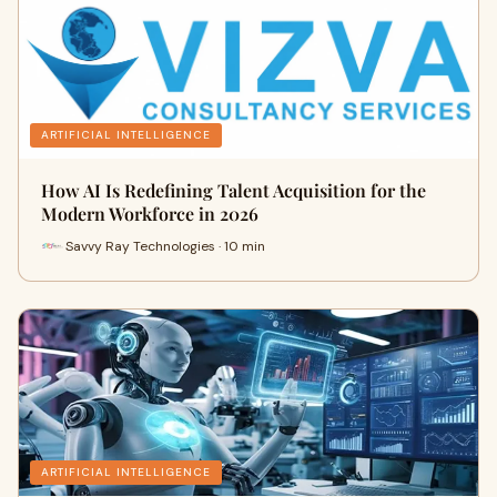
ARTIFICIAL INTELLIGENCE
How AI Is Redefining Talent Acquisition for the
Modern Workforce in 2026
Savvy Ray Technologies · 10 min
ARTIFICIAL INTELLIGENCE