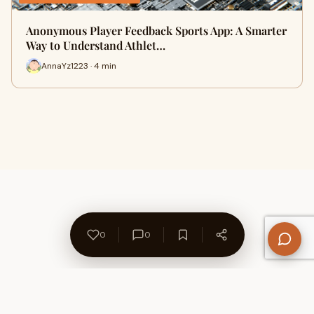
Anonymous Player Feedback Sports App: A Smarter
Way to Understand Athlet…
AnnaYz1223 · 4 min
0
0