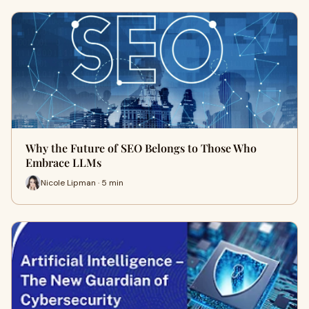
Why the Future of SEO Belongs to Those Who
Embrace LLMs
Nicole Lipman · 5 min