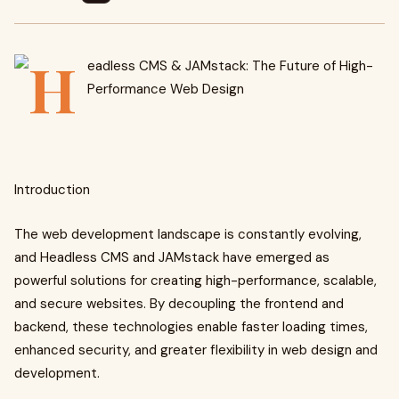
Introduction
The web development landscape is constantly evolving,
and Headless CMS and JAMstack have emerged as
powerful solutions for creating high-performance, scalable,
and secure websites. By decoupling the frontend and
backend, these technologies enable faster loading times,
enhanced security, and greater flexibility in web design and
development.