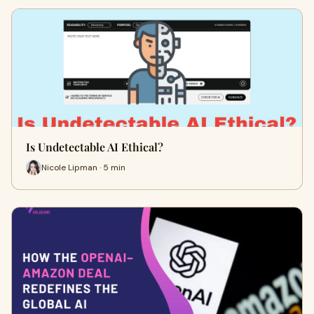
Is Undetectable AI Ethical?
Nicole Lipman · 5 min