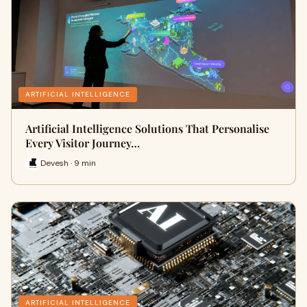
ARTIFICIAL INTELLIGENCE
Artificial Intelligence Solutions That Personalise
Every Visitor Journey…
Devesh · 9 min
ARTIFICIAL INTELLIGENCE