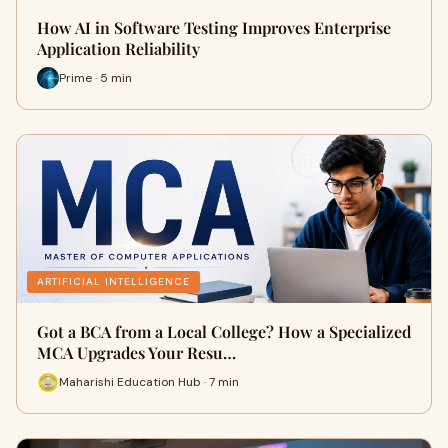
How AI in Software Testing Improves Enterprise
Application Reliability
Prime · 5 min
ARTIFICIAL INTELLIGENCE
Got a BCA from a Local College? How a Specialized
MCA Upgrades Your Resu…
Maharishi Education Hub · 7 min