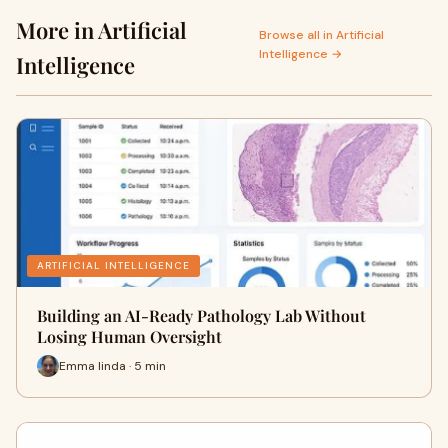
More in Artificial
Browse all in Artificial
Intelligence →
Intelligence
ARTIFICIAL INTELLIGENCE
Building an AI-Ready Pathology Lab Without
Losing Human Oversight
Emma linda · 5 min