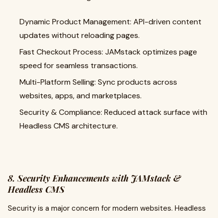
Dynamic Product Management: API-driven content
updates without reloading pages.
Fast Checkout Process: JAMstack optimizes page
speed for seamless transactions.
Multi-Platform Selling: Sync products across
websites, apps, and marketplaces.
Security & Compliance: Reduced attack surface with
Headless CMS architecture.
8. Security Enhancements with JAMstack &
Headless CMS
Security is a major concern for modern websites. Headless