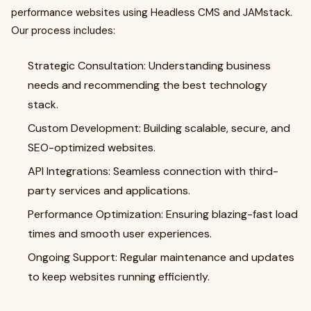
performance websites using Headless CMS and JAMstack.
Our process includes:
Strategic Consultation: Understanding business
needs and recommending the best technology
stack.
Custom Development: Building scalable, secure, and
SEO-optimized websites.
API Integrations: Seamless connection with third-
party services and applications.
Performance Optimization: Ensuring blazing-fast load
times and smooth user experiences.
Ongoing Support: Regular maintenance and updates
to keep websites running efficiently.