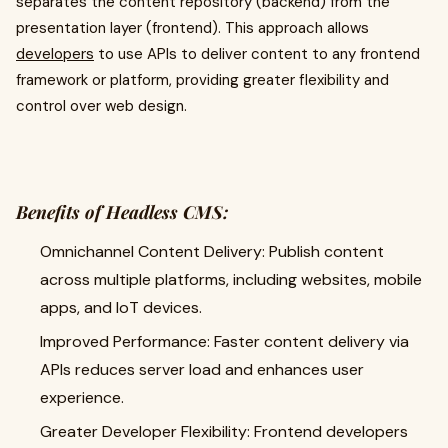
separates the content repository (backend) from the
presentation layer (frontend). This approach allows
developers
to use APIs to deliver content to any frontend
framework or platform, providing greater flexibility and
control over web design.
Benefits of Headless CMS:
Omnichannel Content Delivery: Publish content
across multiple platforms, including websites, mobile
apps, and IoT devices.
Improved Performance: Faster content delivery via
APIs reduces server load and enhances user
experience.
Greater Developer Flexibility: Frontend developers