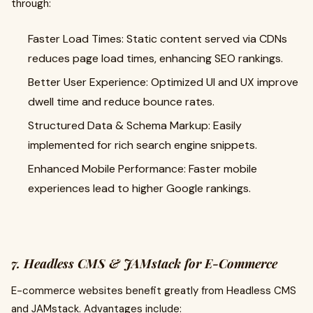
through:
Faster Load Times: Static content served via CDNs
reduces page load times, enhancing SEO rankings.
Better User Experience: Optimized UI and UX improve
dwell time and reduce bounce rates.
Structured Data & Schema Markup: Easily
implemented for rich search engine snippets.
Enhanced Mobile Performance: Faster mobile
experiences lead to higher Google rankings.
7. Headless CMS & JAMstack for E-Commerce
E-commerce websites benefit greatly from Headless CMS
and JAMstack. Advantages include: