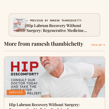
← PREVIOUS BY RAMESH THAMBICHETTY
Hip Labrum Recovery Without
Surgery: Regenerative Medicine
Explained
More from ramesh thambichetty
View all →
SERVICES
Hip Labrum Recovery Without Surgery: