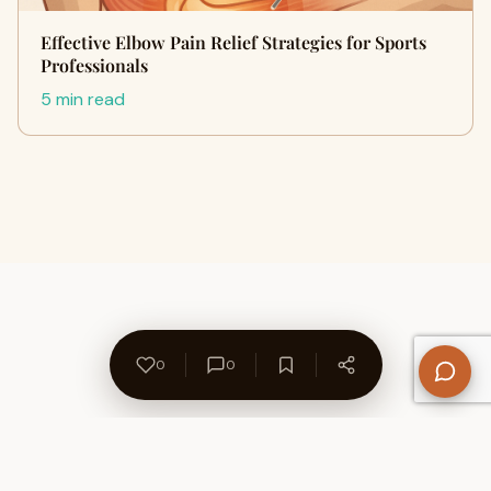
Effective Elbow Pain Relief Strategies for Sports
Professionals
5 min read
0
0