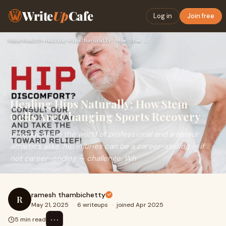
Write
Up
Cafe
Log in
Join free
Home
›
Health
›
Healing Hips Naturally: How Stem Cells Are Changing Sports R…
Healing Hips Naturally: How Stem
Cells Are Changing Sports Recovery
IntroductionIn the world of professional and amateur
athletics alike, hip injuries can be a career-stalling — if
not career-ending — challenge. Wh
ramesh thambichetty
R
May 21, 2025
·
6 writeups
·
joined Apr 2025
⋯
5 min read