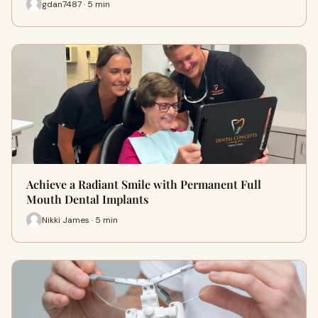
gdan7487 · 5 min
Achieve a Radiant Smile with Permanent Full
Mouth Dental Implants
Nikki James · 5 min