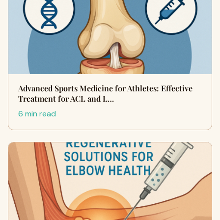
Advanced Sports Medicine for Athletes: Effective
Treatment for ACL and L…
6 min read