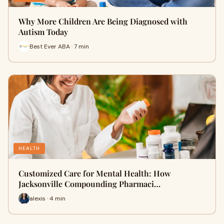
Why More Children Are Being Diagnosed with
Autism Today
Best Ever ABA · 7 min
HEALTH
Customized Care for Mental Health: How
Jacksonville Compounding Pharmaci…
alexis · 4 min