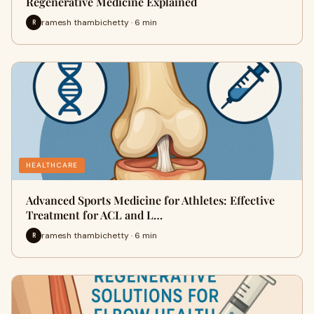
Regenerative Medicine Explained
ramesh thambichetty · 6 min
R
HEALTHCARE
Advanced Sports Medicine for Athletes: Effective
Treatment for ACL and L…
ramesh thambichetty · 6 min
R