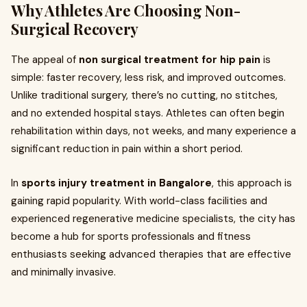
Why Athletes Are Choosing Non-
Surgical Recovery
The appeal of
non surgical treatment for hip pain
is
simple: faster recovery, less risk, and improved outcomes.
Unlike traditional surgery, there’s no cutting, no stitches,
and no extended hospital stays. Athletes can often begin
rehabilitation within days, not weeks, and many experience a
significant reduction in pain within a short period.
In
sports injury treatment in Bangalore
, this approach is
gaining rapid popularity. With world-class facilities and
experienced regenerative medicine specialists, the city has
become a hub for sports professionals and fitness
enthusiasts seeking advanced therapies that are effective
and minimally invasive.