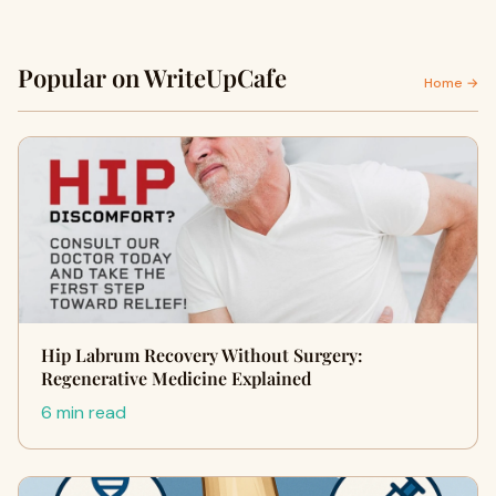
Popular on WriteUpCafe
Home →
Hip Labrum Recovery Without Surgery:
Regenerative Medicine Explained
6 min read