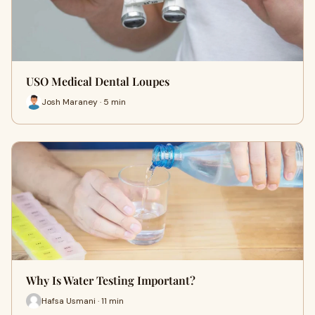
USO Medical Dental Loupes
Josh Maraney · 5 min
Why Is Water Testing Important?
Hafsa Usmani · 11 min