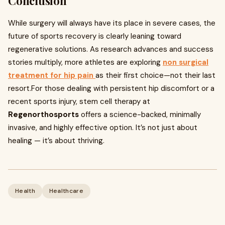
Conclusion
While surgery will always have its place in severe cases, the
future of sports recovery is clearly leaning toward
regenerative solutions. As research advances and success
stories multiply, more athletes are exploring
non surgical
treatment for hip pain
as their first choice—not their last
resort.For those dealing with persistent hip discomfort or a
recent sports injury, stem cell therapy at
Regenorthosports
offers a science-backed, minimally
invasive, and highly effective option. It’s not just about
healing — it’s about thriving.
Health
Healthcare