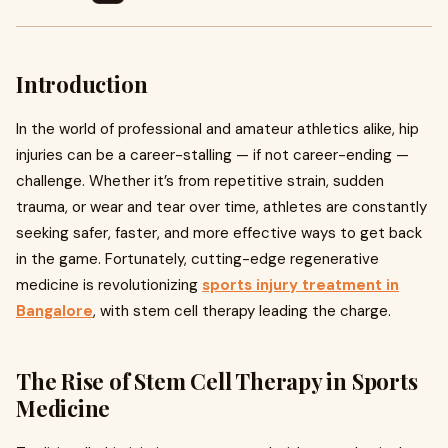
Introduction
In the world of professional and amateur athletics alike, hip
injuries can be a career-stalling — if not career-ending —
challenge. Whether it’s from repetitive strain, sudden
trauma, or wear and tear over time, athletes are constantly
seeking safer, faster, and more effective ways to get back
in the game. Fortunately, cutting-edge regenerative
medicine is revolutionizing
sports injury treatment in
Bangalore
, with stem cell therapy leading the charge.
The Rise of Stem Cell Therapy in Sports
Medicine