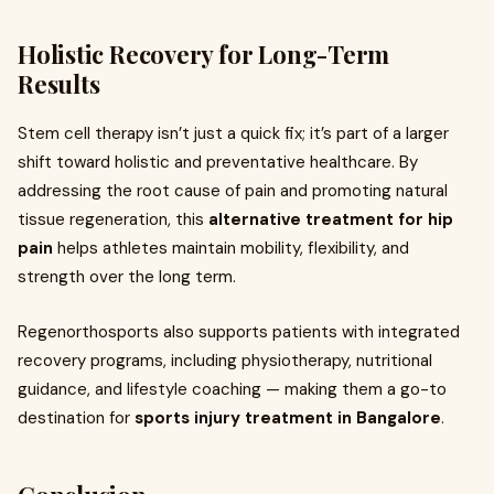
Holistic Recovery for Long-Term
Results
Stem cell therapy isn’t just a quick fix; it’s part of a larger
shift toward holistic and preventative healthcare. By
addressing the root cause of pain and promoting natural
tissue regeneration, this
alternative treatment for hip
pain
helps athletes maintain mobility, flexibility, and
strength over the long term.
Regenorthosports also supports patients with integrated
recovery programs, including physiotherapy, nutritional
guidance, and lifestyle coaching — making them a go-to
destination for
sports injury treatment in Bangalore
.