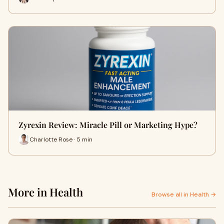
Zyrexin Review: Miracle Pill or Marketing Hype?
Charlotte Rose · 5 min
More in Health
Browse all in Health →