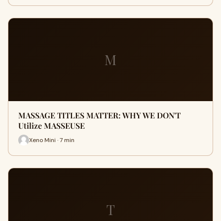
M
MASSAGE TITLES MATTER: WHY WE DON'T
Utilize MASSEUSE
Xeno Mini · 7 min
T