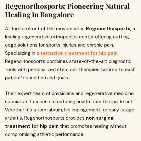
Regenorthosports: Pioneering Natural
Healing in Bangalore
At the forefront of this movement is
Regenorthosports
, a
leading regenerative orthopedics center offering cutting-
edge solutions for sports injuries and chronic pain.
Specializing in
alternative treatment for hip pain
,
Regenorthosports combines state-of-the-art diagnostic
tools with personalized stem cell therapies tailored to each
patient’s condition and goals.
Their expert team of physicians and regenerative medicine
specialists focuses on restoring health from the inside out.
Whether it's a torn labrum, hip impingement, or early-stage
arthritis, Regenorthosports provides
non surgical
treatment for hip pain
that promotes healing without
compromising athletic performance.