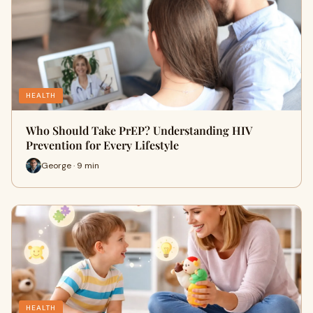
HEALTH
Who Should Take PrEP? Understanding HIV
Prevention for Every Lifestyle
George · 9 min
HEALTH