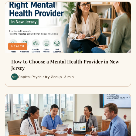
HEALTH
How to Choose a Mental Health Provider in New
Jersey
Capital Psychiatry Group · 3 min