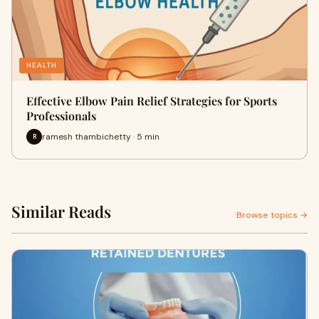
HEALTH
Effective Elbow Pain Relief Strategies for Sports
Professionals
ramesh thambichetty · 5 min
R
Similar Reads
Browse topics →