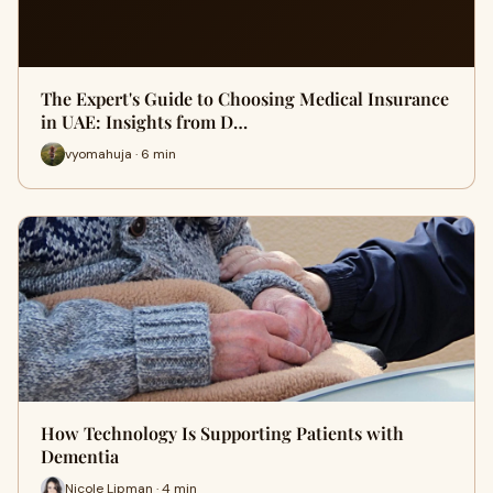
The Expert's Guide to Choosing Medical Insurance
in UAE: Insights from D…
vyomahuja · 6 min
How Technology Is Supporting Patients with
Dementia
Nicole Lipman · 4 min