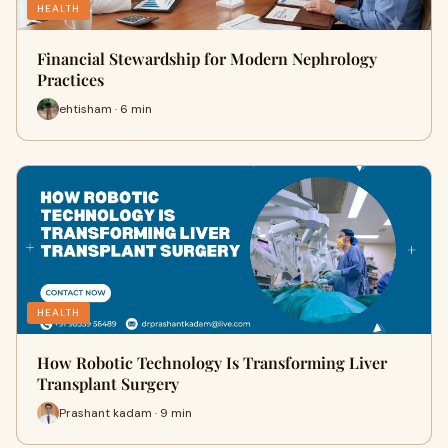
HEALTH
Financial Stewardship for Modern Nephrology
Practices
ehtisham · 6 min
HEALTH
How Robotic Technology Is Transforming Liver
Transplant Surgery
Prashant kadam · 9 min