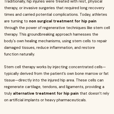
Traditionally, hip injuries were treated with rest, physical
therapy, or invasive surgeries that required long recovery
times and carried potential complications. Today, athletes
are turning to
non surgical treatment for hip pain
through the power of regenerative techniques like stem cell
therapy. This groundbreaking approach harnesses the
body's own healing mechanisms, using stem cells to repair
damaged tissues, reduce inflammation, and restore
function naturally.
Stem cell therapy works by injecting concentrated cells—
typically derived from the patient’s own bone marrow or fat
tissue—directly into the injured hip area. These cells can
regenerate cartilage, tendons, and ligaments, providing a
truly
alternative treatment for hip pain
that doesn’t rely
on artificial implants or heavy pharmaceuticals.