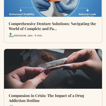
Comprehensive Denture Solutions: Navigating the
World of Complete and Pa…
Abhishek Jain · 5 min
Compassion in Crisis: The Impact of a Drug
Addiction Hotline