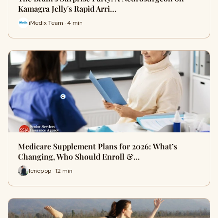
Kamagra Jelly's Rapid Arri…
iMedix Team · 4 min
Medicare Supplement Plans for 2026: What’s
Changing, Who Should Enroll &…
lencpop · 12 min