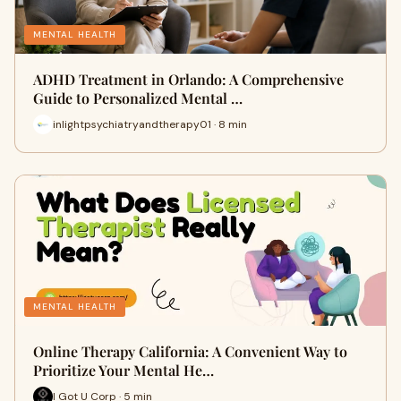
MENTAL HEALTH
ADHD Treatment in Orlando: A Comprehensive
Guide to Personalized Mental …
inlightpsychiatryandtherapy01 · 8 min
MENTAL HEALTH
Online Therapy California: A Convenient Way to
Prioritize Your Mental He…
I Got U Corp · 5 min