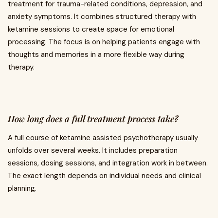
treatment for trauma-related conditions, depression, and
anxiety symptoms. It combines structured therapy with
ketamine sessions to create space for emotional
processing. The focus is on helping patients engage with
thoughts and memories in a more flexible way during
therapy.
How long does a full treatment process take?
A full course of ketamine assisted psychotherapy usually
unfolds over several weeks. It includes preparation
sessions, dosing sessions, and integration work in between.
The exact length depends on individual needs and clinical
planning.