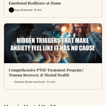
Emotional Resilience at Home
Diya Shamald · 8 min
Comprehensive PTSD Treatment Program |
Trauma Recovery & Mental Health
Genesis Brain Institute · 10 min