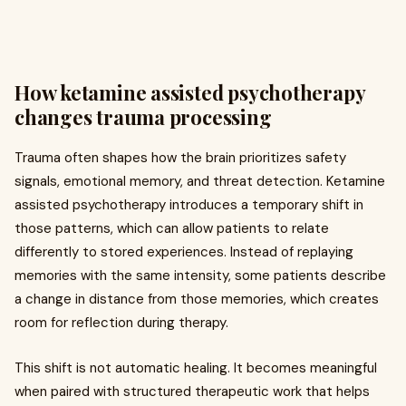
How ketamine assisted psychotherapy
changes trauma processing
Trauma often shapes how the brain prioritizes safety
signals, emotional memory, and threat detection. Ketamine
assisted psychotherapy introduces a temporary shift in
those patterns, which can allow patients to relate
differently to stored experiences. Instead of replaying
memories with the same intensity, some patients describe
a change in distance from those memories, which creates
room for reflection during therapy.
This shift is not automatic healing. It becomes meaningful
when paired with structured therapeutic work that helps