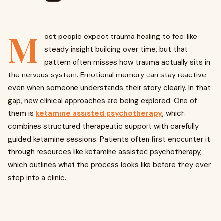
M
ost people expect trauma healing to feel like
steady insight building over time, but that
pattern often misses how trauma actually sits in
the nervous system. Emotional memory can stay reactive
even when someone understands their story clearly. In that
gap, new clinical approaches are being explored. One of
them is
ketamine assisted psychotherapy
, which
combines structured therapeutic support with carefully
guided ketamine sessions. Patients often first encounter it
through resources like ketamine assisted psychotherapy,
which outlines what the process looks like before they ever
step into a clinic.