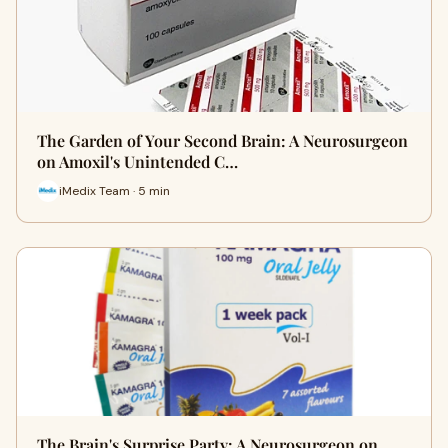
The Garden of Your Second Brain: A Neurosurgeon
on Amoxil's Unintended C…
iMedix Team · 5 min
The Brain's Surprise Party: A Neurosurgeon on