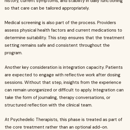
history, current symptoms, and stability in daily functioning
so that care can be tailored appropriately.
Medical screening is also part of the process. Providers
assess physical health factors and current medications to
determine suitability. This step ensures that the treatment
setting remains safe and consistent throughout the
program.
Another key consideration is integration capacity. Patients
are expected to engage with reflective work after dosing
sessions. Without that step, insights from the experience
can remain unorganized or difficult to apply. Integration can
take the form of journaling, therapy conversations, or
structured reflection with the clinical team.
At Psychedelic Therapists, this phase is treated as part of
the core treatment rather than an optional add-on.