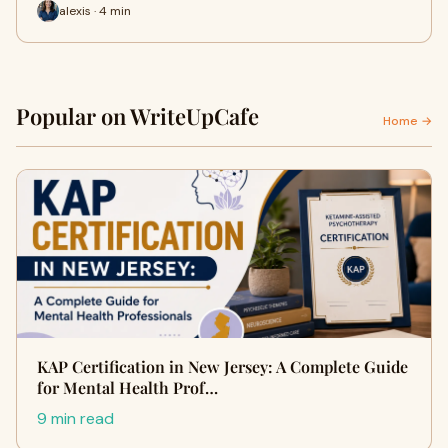
alexis · 4 min
Popular on WriteUpCafe
Home →
KAP Certification in New Jersey: A Complete Guide
for Mental Health Prof…
9 min read