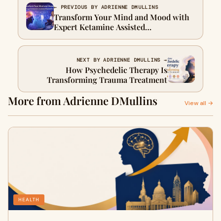
← PREVIOUS BY ADRIENNE DMULLINS
Transform Your Mind and Mood with
Expert Ketamine Assisted
Psychotherapy
NEXT BY ADRIENNE DMULLINS →
How Psychedelic Therapy Is
Transforming Trauma Treatment
More from Adrienne DMullins
View all →
HEALTH