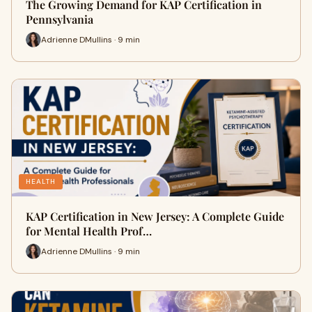
The Growing Demand for KAP Certification in
Pennsylvania
Adrienne DMullins · 9 min
HEALTH
KAP Certification in New Jersey: A Complete Guide
for Mental Health Prof…
Adrienne DMullins · 9 min