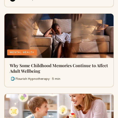
MENTAL HEALTH
Why Some Childhood Memories Continue to Affect
Adult Wellbeing
Flourish Hypnotherapy · 5 min