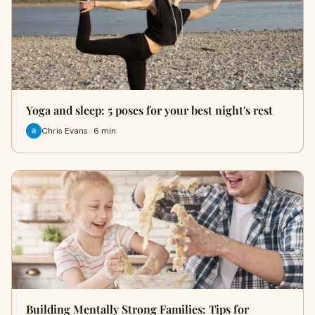
Yoga and sleep: 5 poses for your best night's rest
Chris Evans · 6 min
Building Mentally Strong Families: Tips for