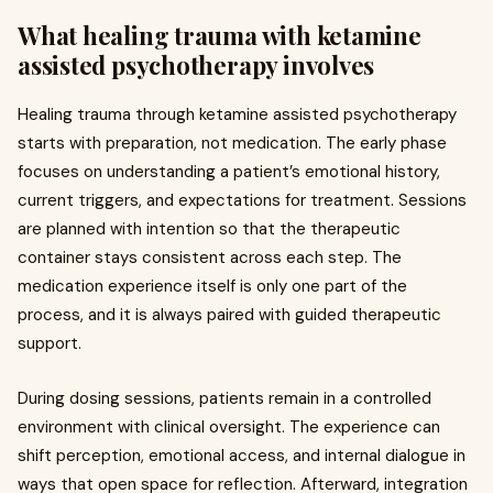
What healing trauma with ketamine
assisted psychotherapy involves
Healing trauma through ketamine assisted psychotherapy
starts with preparation, not medication. The early phase
focuses on understanding a patient’s emotional history,
current triggers, and expectations for treatment. Sessions
are planned with intention so that the therapeutic
container stays consistent across each step. The
medication experience itself is only one part of the
process, and it is always paired with guided therapeutic
support.
During dosing sessions, patients remain in a controlled
environment with clinical oversight. The experience can
shift perception, emotional access, and internal dialogue in
ways that open space for reflection. Afterward, integration