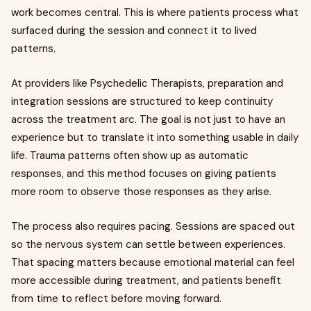
work becomes central. This is where patients process what
surfaced during the session and connect it to lived
patterns.
At providers like Psychedelic Therapists, preparation and
integration sessions are structured to keep continuity
across the treatment arc. The goal is not just to have an
experience but to translate it into something usable in daily
life. Trauma patterns often show up as automatic
responses, and this method focuses on giving patients
more room to observe those responses as they arise.
The process also requires pacing. Sessions are spaced out
so the nervous system can settle between experiences.
That spacing matters because emotional material can feel
more accessible during treatment, and patients benefit
from time to reflect before moving forward.