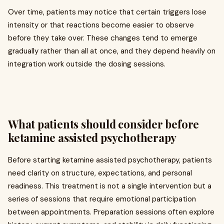
Over time, patients may notice that certain triggers lose
intensity or that reactions become easier to observe
before they take over. These changes tend to emerge
gradually rather than all at once, and they depend heavily on
integration work outside the dosing sessions.
What patients should consider before
ketamine assisted psychotherapy
Before starting ketamine assisted psychotherapy, patients
need clarity on structure, expectations, and personal
readiness. This treatment is not a single intervention but a
series of sessions that require emotional participation
between appointments. Preparation sessions often explore