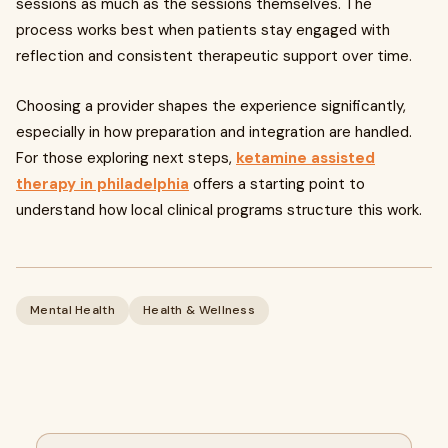
sessions as much as the sessions themselves. The
process works best when patients stay engaged with
reflection and consistent therapeutic support over time.
Choosing a provider shapes the experience significantly,
especially in how preparation and integration are handled.
For those exploring next steps,
ketamine assisted
therapy in philadelphia
offers a starting point to
understand how local clinical programs structure this work.
Mental Health
Health & Wellness