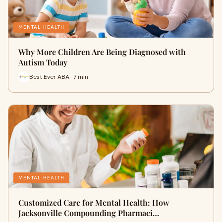
MENTAL HEALTH
Why More Children Are Being Diagnosed with
Autism Today
Best Ever ABA · 7 min
MENTAL HEALTH
Customized Care for Mental Health: How
Jacksonville Compounding Pharmaci…