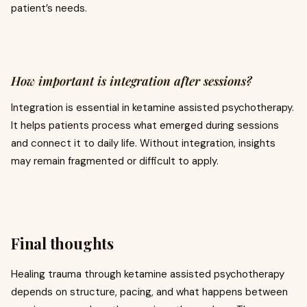
patient’s needs.
How important is integration after sessions?
Integration is essential in ketamine assisted psychotherapy.
It helps patients process what emerged during sessions
and connect it to daily life. Without integration, insights
may remain fragmented or difficult to apply.
Final thoughts
Healing trauma through ketamine assisted psychotherapy
depends on structure, pacing, and what happens between