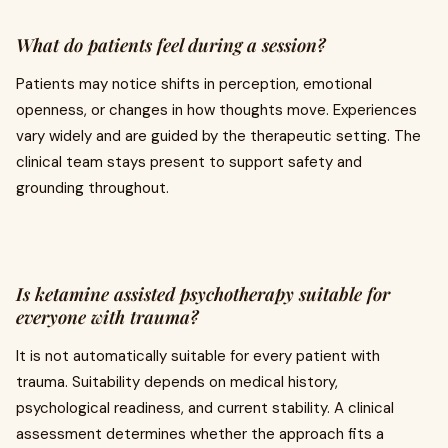
What do patients feel during a session?
Patients may notice shifts in perception, emotional
openness, or changes in how thoughts move. Experiences
vary widely and are guided by the therapeutic setting. The
clinical team stays present to support safety and
grounding throughout.
Is ketamine assisted psychotherapy suitable for
everyone with trauma?
It is not automatically suitable for every patient with
trauma. Suitability depends on medical history,
psychological readiness, and current stability. A clinical
assessment determines whether the approach fits a