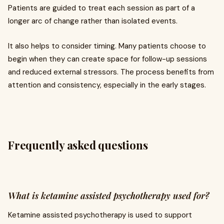
Patients are guided to treat each session as part of a
longer arc of change rather than isolated events.
It also helps to consider timing. Many patients choose to
begin when they can create space for follow-up sessions
and reduced external stressors. The process benefits from
attention and consistency, especially in the early stages.
Frequently asked questions
What is ketamine assisted psychotherapy used for?
Ketamine assisted psychotherapy is used to support