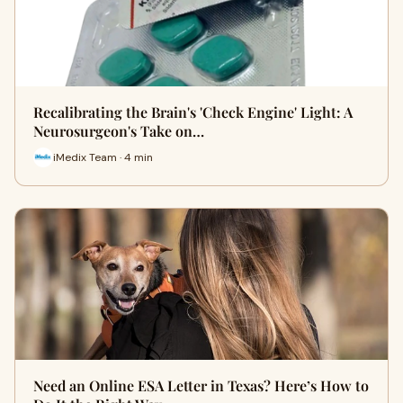
Recalibrating the Brain's 'Check Engine' Light: A
Neurosurgeon's Take on…
iMedix Team · 4 min
Need an Online ESA Letter in Texas? Here’s How to