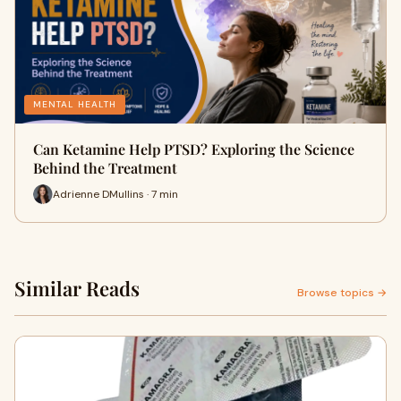
MENTAL HEALTH
Can Ketamine Help PTSD? Exploring the Science
Behind the Treatment
Adrienne DMullins · 7 min
Similar Reads
Browse topics →