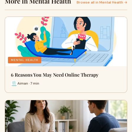
More in Mental Health
Browse all in Mental Health →
MENTAL HEALTH
6 Reasons You May Need Online Therapy
Aiman · 7 min