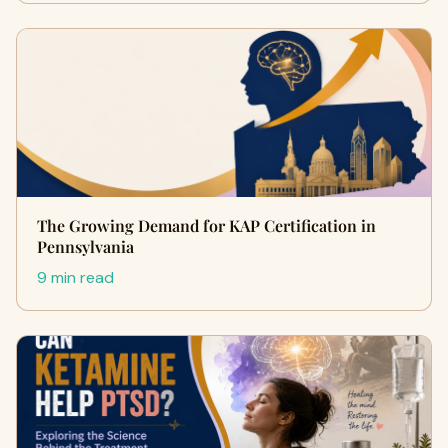
The Growing Demand for KAP Certification in
Pennsylvania
9 min read