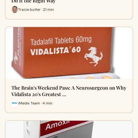
Do It the Right Way
Tracie butler · 21 min
The Brain's Weekend Pass: A Neurosurgeon on Why
Vidalista 20's Greatest …
iMedix Team · 4 min