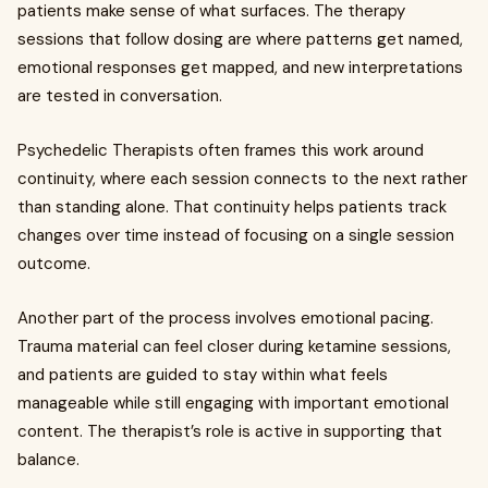
patients make sense of what surfaces. The therapy
sessions that follow dosing are where patterns get named,
emotional responses get mapped, and new interpretations
are tested in conversation.
Psychedelic Therapists often frames this work around
continuity, where each session connects to the next rather
than standing alone. That continuity helps patients track
changes over time instead of focusing on a single session
outcome.
Another part of the process involves emotional pacing.
Trauma material can feel closer during ketamine sessions,
and patients are guided to stay within what feels
manageable while still engaging with important emotional
content. The therapist’s role is active in supporting that
balance.