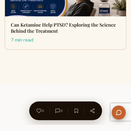
Can Ketamine Help PTSD? Exploring the Science
Behind the Treatment
7 min read
0
0