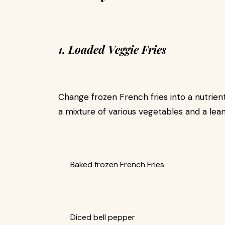
1. Loaded Veggie Fries
Change frozen French fries into a nutrie
a mixture of various vegetables and a lean
Baked frozen French Fries
Diced bell pepper