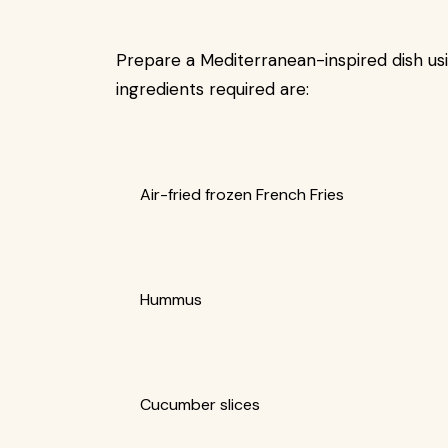
Prepare a Mediterranean-inspired dish usi
ingredients required are:
Air-fried frozen French Fries
Hummus
Cucumber slices