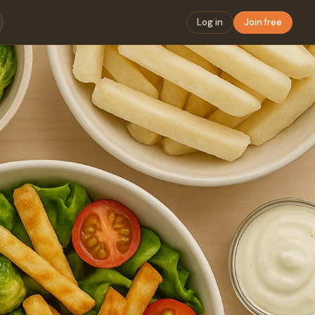
Log in
Join free