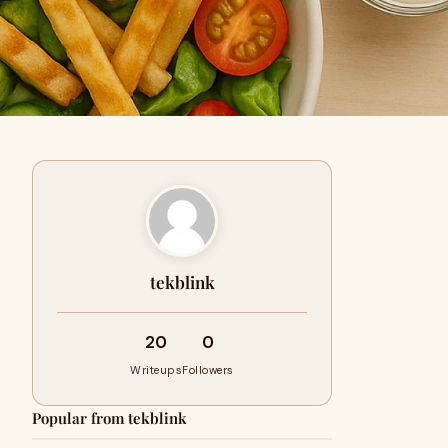
tekblink
20
0
Writeups
Followers
Popular from tekblink