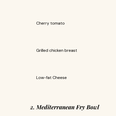
Cherry tomato
Grilled chicken breast
Low-fat Cheese
2. Mediterranean Fry Bowl