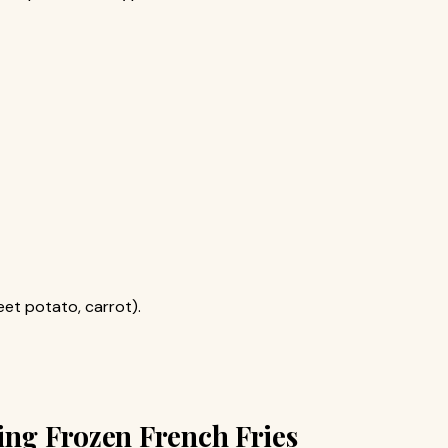
eet potato, carrot).
ing Frozen French Fries