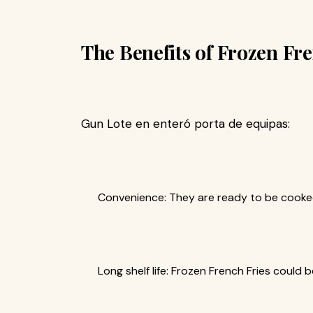
The Benefits of Frozen Fr
Gun Lote en enteró porta de equipas:
Convenience: They are ready to be cooked
Long shelf life: Frozen French Fries could 