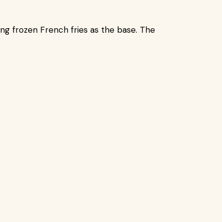
ng frozen French fries as the base. The