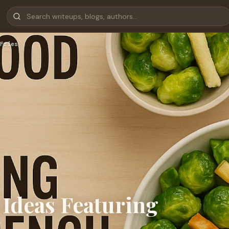
Fries
 Ideas Featuring