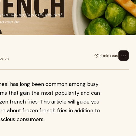
ommon among busy people and
and can be
⋯
14 min read
 2023
 meal has long been common among busy
ems that gain the most popularity and can
zen french fries. This article will guide you
e about frozen french fries in addition to
onscious consumers.