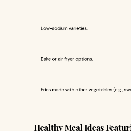
Low-sodium varieties.
Bake or air fryer options.
Fries made with other vegetables (e.g., sw
Healthy Meal Ideas Featur