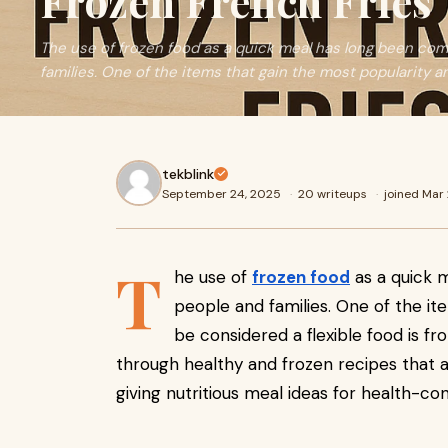
Frozen French Fries
The use of frozen food as a quick meal has long been c
families. One of the items that gain the most popularity 
tekblink
September 24, 2025
·
20 writeups
·
joined Mar
T
he use of
frozen food
as a quick
people and families. One of the it
be considered a flexible food is fro
through healthy and frozen recipes that ar
giving nutritious meal ideas for health-c