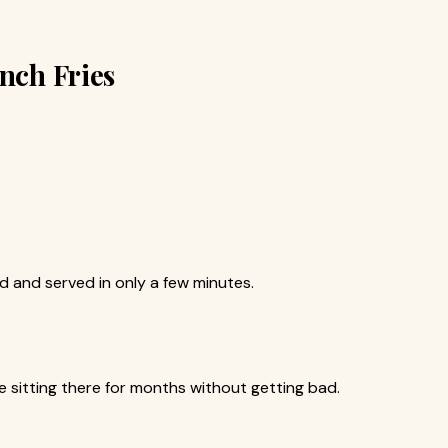
ench Fries
 and served in only a few minutes.
be sitting there for months without getting bad.