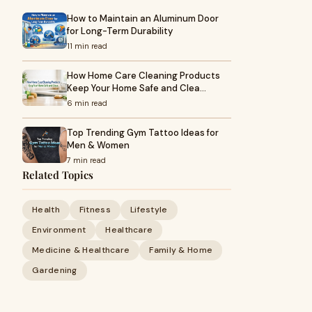
How to Maintain an Aluminum Door
for Long-Term Durability
11 min read
How Home Care Cleaning Products
Keep Your Home Safe and Clea…
6 min read
Top Trending Gym Tattoo Ideas for
Men & Women
7 min read
Related Topics
Health
Fitness
Lifestyle
Environment
Healthcare
Medicine & Healthcare
Family & Home
Gardening