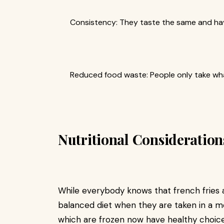
Consistency: They taste the same and hav
Reduced food waste: People only take wha
Nutritional Consideration
While everybody knows that french fries 
balanced diet when they are taken in a m
which are frozen now have healthy choice