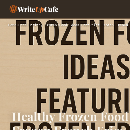
Write
Up
Cafe
Home
›
Food
›
Healthy Frozen Food Ideas Featuring Frozen French 
Healthy Frozen Food