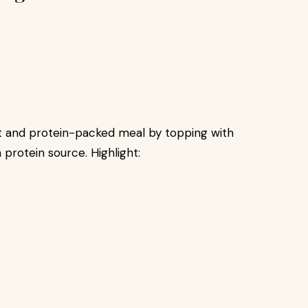
nt and protein-packed meal by topping with
 protein source. Highlight: