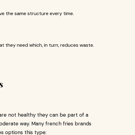
e the same structure every time.
t they need which, in turn, reduces waste.
s
are not healthy they can be part of a
oderate way. Many french fries brands
s options this type: