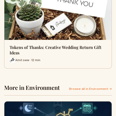
Tokens of Thanks: Creative Wedding Return Gift
Ideas
Amit sww · 12 min
More in Environment
Browse all in Environment →