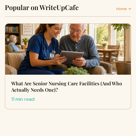
Popular on WriteUpCafe
Home →
What Are Senior Nursing Care Facilities (And Who
Actually Needs One)?
11 min read