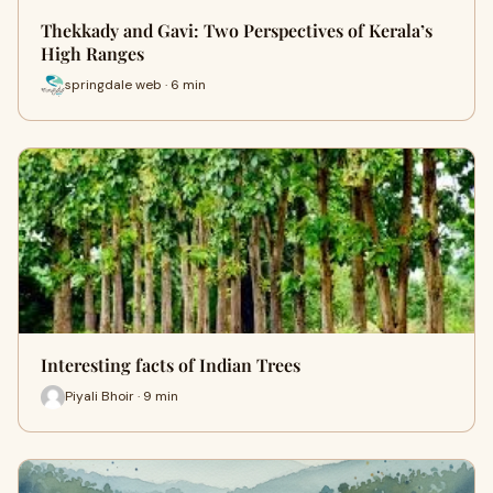
Thekkady and Gavi: Two Perspectives of Kerala’s
High Ranges
springdale web · 6 min
Interesting facts of Indian Trees
Piyali Bhoir · 9 min