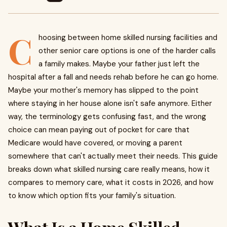
C
hoosing between home skilled nursing facilities and
other senior care options is one of the harder calls
a family makes. Maybe your father just left the
hospital after a fall and needs rehab before he can go home.
Maybe your mother's memory has slipped to the point
where staying in her house alone isn't safe anymore. Either
way, the terminology gets confusing fast, and the wrong
choice can mean paying out of pocket for care that
Medicare would have covered, or moving a parent
somewhere that can't actually meet their needs. This guide
breaks down what skilled nursing care really means, how it
compares to memory care, what it costs in 2026, and how
to know which option fits your family's situation.