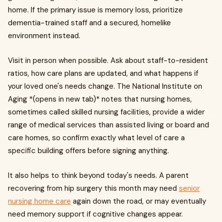
home. If the primary issue is memory loss, prioritize
dementia-trained staff and a secured, homelike
environment instead.
Visit in person when possible. Ask about staff-to-resident
ratios, how care plans are updated, and what happens if
your loved one's needs change. The National Institute on
Aging *(opens in new tab)* notes that nursing homes,
sometimes called skilled nursing facilities, provide a wider
range of medical services than assisted living or board and
care homes, so confirm exactly what level of care a
specific building offers before signing anything.
It also helps to think beyond today's needs. A parent
recovering from hip surgery this month may need
senior
nursing home care
again down the road, or may eventually
need memory support if cognitive changes appear.