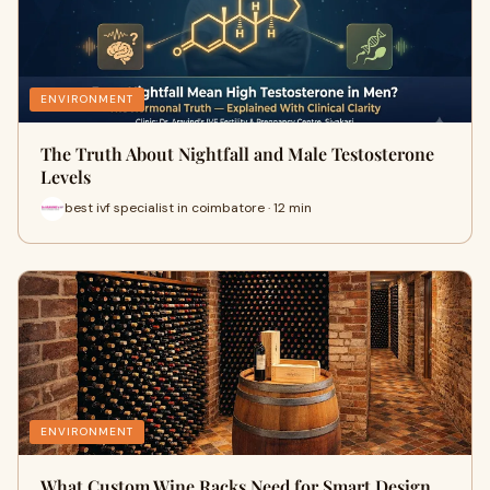
ENVIRONMENT
The Truth About Nightfall and Male Testosterone
Levels
best ivf specialist in coimbatore · 12 min
ENVIRONMENT
What Custom Wine Racks Need for Smart Design