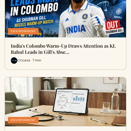
ENVIRONMENT
India's Colombo Warm-Up Draws Attention as KL
Rahul Leads in Gill's Abse…
Cricaza · 7 min
ENVIRONMENT