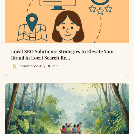
Local SEO Solutions: Strategies to Elevate Your
Brand in Local Search Re…
Ecommerce Ally · 16 min