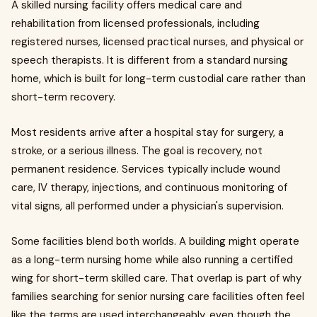
A skilled nursing facility offers medical care and
rehabilitation from licensed professionals, including
registered nurses, licensed practical nurses, and physical or
speech therapists. It is different from a standard nursing
home, which is built for long-term custodial care rather than
short-term recovery.
Most residents arrive after a hospital stay for surgery, a
stroke, or a serious illness. The goal is recovery, not
permanent residence. Services typically include wound
care, IV therapy, injections, and continuous monitoring of
vital signs, all performed under a physician's supervision.
Some facilities blend both worlds. A building might operate
as a long-term nursing home while also running a certified
wing for short-term skilled care. That overlap is part of why
families searching for senior nursing care facilities often feel
like the terms are used interchangeably, even though the