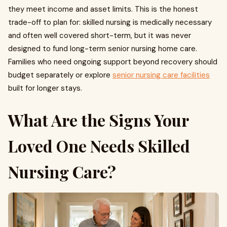
they meet income and asset limits. This is the honest
trade-off to plan for: skilled nursing is medically necessary
and often well covered short-term, but it was never
designed to fund long-term senior nursing home care.
Families who need ongoing support beyond recovery should
budget separately or explore
senior nursing care facilities
built for longer stays.
What Are the Signs Your
Loved One Needs Skilled
Nursing Care?