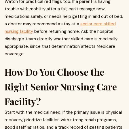
Watch for practical red flags too. If a parent is having
trouble with mobility after a fall, can't manage new
medications safely, or needs help getting in and out of bed,
a doctor may recommend a stay at a
senior care skilled
nursing facility
before returning home. Ask the hospital
discharge team directly whether skilled care is medically
appropriate, since that determination affects Medicare
coverage.
How Do You Choose the
Right Senior Nursing Care
Facility?
Start with the medical need. If the primary issue is physical
recovery, prioritize facilities with strong rehab programs,
good staffing ratios, and a track record of getting patients