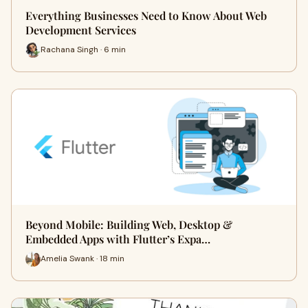
Everything Businesses Need to Know About Web
Development Services
Rachana Singh · 6 min
Beyond Mobile: Building Web, Desktop &
Embedded Apps with Flutter’s Expa…
Amelia Swank · 18 min