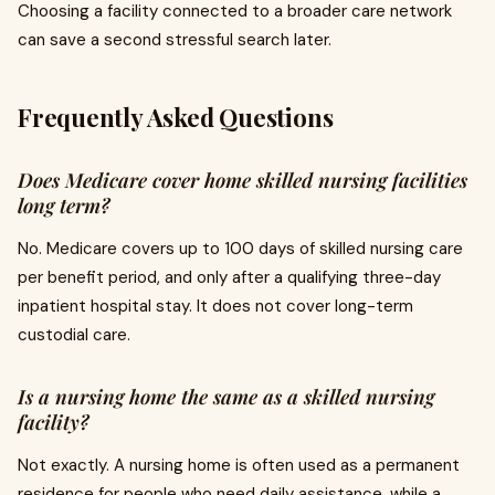
Choosing a facility connected to a broader care network
can save a second stressful search later.
Frequently Asked Questions
Does Medicare cover home skilled nursing facilities
long term?
No. Medicare covers up to 100 days of skilled nursing care
per benefit period, and only after a qualifying three-day
inpatient hospital stay. It does not cover long-term
custodial care.
Is a nursing home the same as a skilled nursing
facility?
Not exactly. A nursing home is often used as a permanent
residence for people who need daily assistance, while a