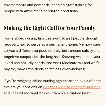
environments and dementia-specific staff training for
people with Alzheimer's or related conditions.
Making the Right Call for Your Family
Home skilled nursing facilities exist to get people through
recovery, not to serve as a permanent home. Memory care
serves a different purpose entirely, built around safety and
cognitive support for the long haul. Knowing which one your
loved one actually needs, and what Medicare will and won't
pay for, makes the decision far less overwhelming.
If you're weighing skilled nursing against other levels of care,
explore your options on
Geezer Guide to compare facilities
and understand what fits your family's situation best.