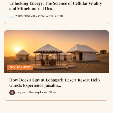
Unlocking Energy: The Science of Cellular Vitality
and Mitochondrial Hea…
MiamiMedical Consultants · 3 min
ENVIRONMENT
How Does a Stay at Lohagarh Desert Resort Help
Guests Experience Jaisalm…
graysonmiles explores · 18 min