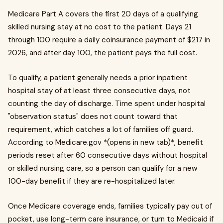
Medicare Part A covers the first 20 days of a qualifying
skilled nursing stay at no cost to the patient. Days 21
through 100 require a daily coinsurance payment of $217 in
2026, and after day 100, the patient pays the full cost.
To qualify, a patient generally needs a prior inpatient
hospital stay of at least three consecutive days, not
counting the day of discharge. Time spent under hospital
"observation status" does not count toward that
requirement, which catches a lot of families off guard.
According to Medicare.gov *(opens in new tab)*, benefit
periods reset after 60 consecutive days without hospital
or skilled nursing care, so a person can qualify for a new
100-day benefit if they are re-hospitalized later.
Once Medicare coverage ends, families typically pay out of
pocket, use long-term care insurance, or turn to Medicaid if