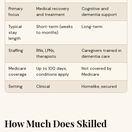
Primary
Medical recovery
Cognitive and
focus
and treatment
dementia support
Typical
Short-term (weeks
Long-term
stay
to months)
length
Staffing
RNs, LPNs,
Caregivers trained in
therapists
dementia care
Medicare
Up to 100 days,
Not covered by
coverage
conditions apply
Medicare
Setting
Clinical
Homelike, secured
How Much Does Skilled