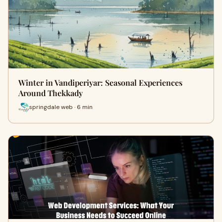
Winter in Vandiperiyar: Seasonal Experiences
Around Thekkady
springdale web · 6 min