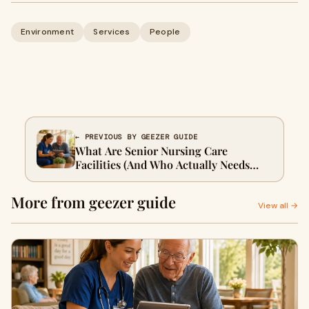
Environment
Services
People
← PREVIOUS BY GEEZER GUIDE
What Are Senior Nursing Care
Facilities (And Who Actually Needs
One)?
More from geezer guide
View all →