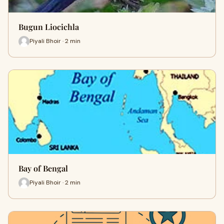
Bugun Liocichla
Piyali Bhoir · 2 min
Bay of Bengal
Piyali Bhoir · 2 min