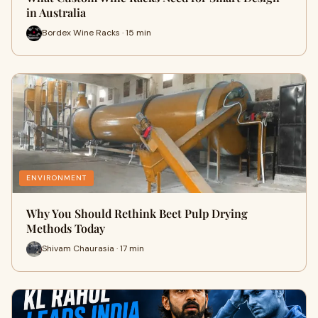
in Australia
Bordex Wine Racks · 15 min
ENVIRONMENT
Why You Should Rethink Beet Pulp Drying
Methods Today
Shivam Chaurasia · 17 min