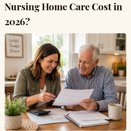
Nursing Home Care Cost in
2026?