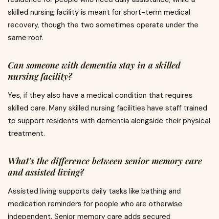
skilled nursing facility is meant for short-term medical
recovery, though the two sometimes operate under the
same roof.
Can someone with dementia stay in a skilled
nursing facility?
Yes, if they also have a medical condition that requires
skilled care. Many skilled nursing facilities have staff trained
to support residents with dementia alongside their physical
treatment.
What's the difference between senior memory care
and assisted living?
Assisted living supports daily tasks like bathing and
medication reminders for people who are otherwise
independent. Senior memory care adds secured