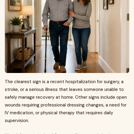
The clearest sign is a recent hospitalization for surgery, a
stroke, or a serious illness that leaves someone unable to
safely manage recovery at home. Other signs include open
wounds requiring professional dressing changes, a need for
IV medication, or physical therapy that requires daily
supervision.