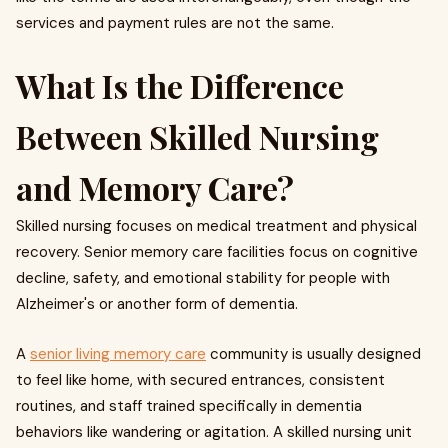
services and payment rules are not the same.
What Is the Difference
Between Skilled Nursing
and Memory Care?
Skilled nursing focuses on medical treatment and physical
recovery. Senior memory care facilities focus on cognitive
decline, safety, and emotional stability for people with
Alzheimer's or another form of dementia.
A
senior living memory care
community is usually designed
to feel like home, with secured entrances, consistent
routines, and staff trained specifically in dementia
behaviors like wandering or agitation. A skilled nursing unit