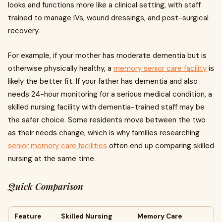
looks and functions more like a clinical setting, with staff
trained to manage IVs, wound dressings, and post-surgical
recovery.
For example, if your mother has moderate dementia but is
otherwise physically healthy, a
memory senior care facility
is
likely the better fit. If your father has dementia and also
needs 24-hour monitoring for a serious medical condition, a
skilled nursing facility with dementia-trained staff may be
the safer choice. Some residents move between the two
as their needs change, which is why families researching
senior memory care facilities
often end up comparing skilled
nursing at the same time.
Quick Comparison
Feature
Skilled Nursing
Memory Care