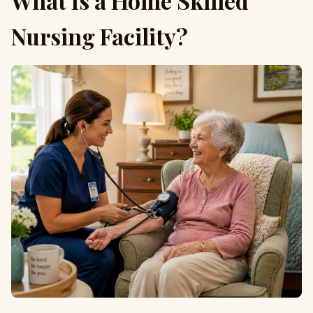
What Is a Home Skilled
Nursing Facility?