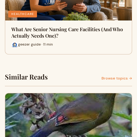
HEALTHCARE
What Are Senior Nursing Care Facilities (And Who
Actually Needs One)?
geezer guide · 11 min
Similar Reads
Browse topics →